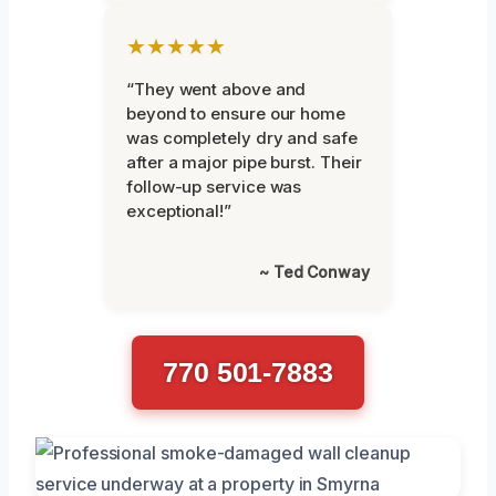
★★★★★
“They went above and
beyond to ensure our home
was completely dry and safe
after a major pipe burst. Their
follow-up service was
exceptional!”
~ Ted Conway
770 501-7883