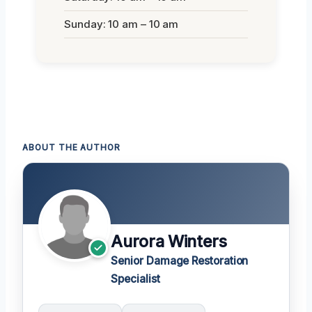
Sunday: 10 am – 10 am
ABOUT THE AUTHOR
Aurora Winters
Senior Damage Restoration
Specialist