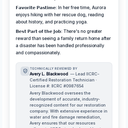
𝗙𝗮𝘃𝗼𝗿𝗶𝘁𝗲 𝗣𝗮𝘀𝘁𝗶𝗺𝗲: In her free time, Aurora
enjoys hiking with her rescue dog, reading
about history, and practicing yoga.
𝗕𝗲𝘀𝘁 𝗣𝗮𝗿𝘁 𝗼𝗳 𝘁𝗵𝗲 𝗝𝗼𝗯: There's no greater
reward than seeing a family return home after
a disaster has been handled professionally
and compassionately.
TECHNICALLY REVIEWED BY
Avery L. Blackwood
— Lead IICRC-
Certified Restoration Technician ·
License #: IICRC #0987654
Avery Blackwood oversees the
development of accurate, industry-
recognized content for our restoration
company. With extensive experience in
water and fire damage remediation,
Avery ensures that our resources