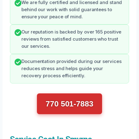
We are fully certified and licensed and stand
behind our work with solid guarantees to
ensure your peace of mind.
Our reputation is backed by over 165 positive
reviews from satisfied customers who trust
our services.
Documentation provided during our services
reduces stress and helps guide your
recovery process efficiently.
770 501-7883