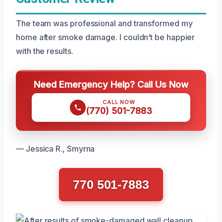
The team was professional and transformed my
home after smoke damage. I couldn’t be happier
with the results.
Need Emergency Help? Call Us Now
CALL NOW
(770) 501-7883
— Jessica R., Smyrna
770 501-7883