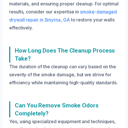
materials, and ensuring proper cleanup. For optimal
results, consider our expertise in
smoke-damaged
drywall repair in Smyrna, GA
to restore your walls
effectively.
How Long Does The Cleanup Process
Take?
The duration of the cleanup can vary based on the
severity of the smoke damage, but we strive for
efficiency while maintaining high-quality standards.
Can You Remove Smoke Odors
Completely?
Yes, using specialized equipment and techniques,