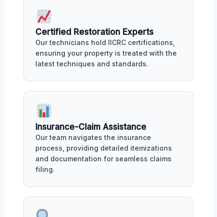
Certified Restoration Experts
Our technicians hold IICRC certifications,
ensuring your property is treated with the
latest techniques and standards.
Insurance-Claim Assistance
Our team navigates the insurance
process, providing detailed itemizations
and documentation for seamless claims
filing.