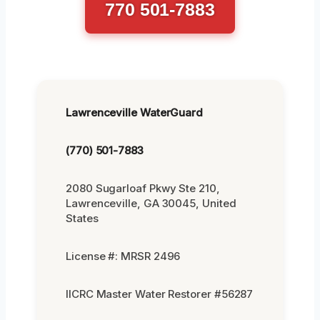
770 501-7883
Lawrenceville WaterGuard
(770) 501-7883
2080 Sugarloaf Pkwy Ste 210,
Lawrenceville, GA 30045, United
States
License #: MRSR 2496
IICRC Master Water Restorer #56287