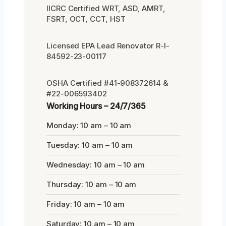
IICRC Certified WRT, ASD, AMRT,
FSRT, OCT, CCT, HST
Licensed EPA Lead Renovator R-I-
84592-23-00117
OSHA Certified #41-908372614 &
#22-006593402
Working Hours – 24/7/365
Monday: 10 am – 10 am
Tuesday: 10 am – 10 am
Wednesday: 10 am – 10 am
Thursday: 10 am – 10 am
Friday: 10 am – 10 am
Saturday: 10 am – 10 am