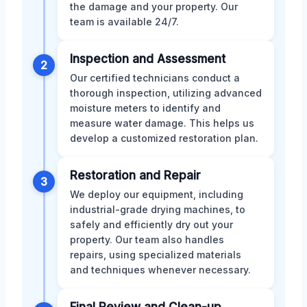
the damage and your property. Our
team is available 24/7.
Inspection and Assessment
2
Our certified technicians conduct a
thorough inspection, utilizing advanced
moisture meters to identify and
measure water damage. This helps us
develop a customized restoration plan.
Restoration and Repair
3
We deploy our equipment, including
industrial-grade drying machines, to
safely and efficiently dry out your
property. Our team also handles
repairs, using specialized materials
and techniques whenever necessary.
Final Review and Clean-up