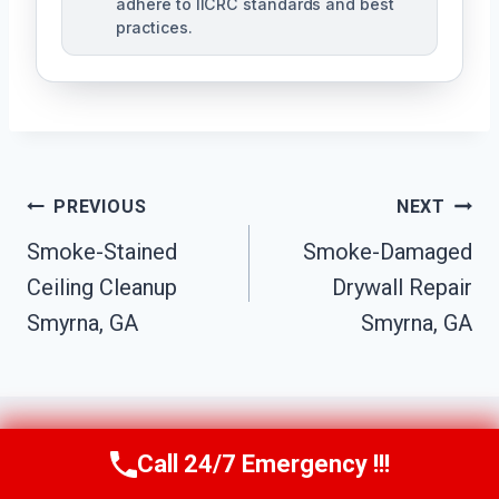
adhere to IICRC standards and best
practices.
Post
PREVIOUS
NEXT
Navigation
Smoke-Stained
Smoke-Damaged
Ceiling Cleanup
Drywall Repair
Smyrna, GA
Smyrna, GA
Call 24/7 Emergency !!!
Call Us Now
(770) 501-7883
Similar Posts