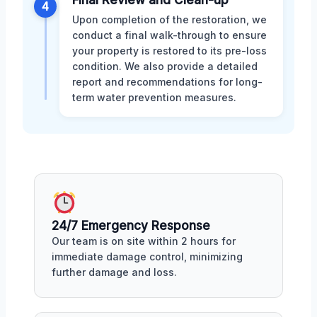
4
Upon completion of the restoration, we
conduct a final walk-through to ensure
your property is restored to its pre-loss
condition. We also provide a detailed
report and recommendations for long-
term water prevention measures.
24/7 Emergency Response
Our team is on site within 2 hours for
immediate damage control, minimizing
further damage and loss.