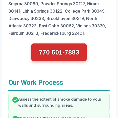
Smyrna 30080, Powder Springs 30127, Hiram
30141, Lithia Springs 30122, College Park 30349,
Dunwoody 30338, Brookhaven 30319, North
Atlanta 30323, East Cobb 30062, Vinings 30339,
Fairburn 30213, Fredericksburg 22401.
770 501-7883
Our Work Process
Assess the extent of smoke damage to your
walls and surrounding areas.