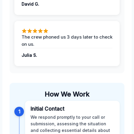
David G.
The crew phoned us 3 days later to check
on us.
Julia S.
How We Work
Initial Contact
1
We respond promptly to your call or
submission, assessing the situation
and collecting essential details about