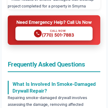
Need Emergency Help? Call Us Now
CALL NOW
(770) 501-7883
Frequently Asked Questions
What Is Involved In Smoke-Damaged
Drywall Repair?
Repairing smoke-damaged drywall involves
assessing the damage, removing affected