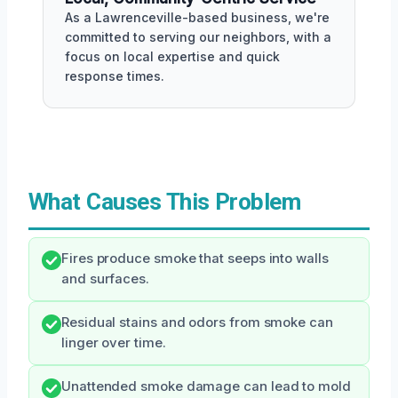
As a Lawrenceville-based business, we're
committed to serving our neighbors, with a
focus on local expertise and quick
response times.
What Causes This Problem
Fires produce smoke that seeps into walls
and surfaces.
Residual stains and odors from smoke can
linger over time.
Unattended smoke damage can lead to mold