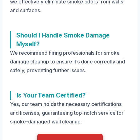
we effectively eliminate smoke odors from walls
and surfaces.
Should I Handle Smoke Damage
Myself?
We recommend hiring professionals for smoke
damage cleanup to ensure it’s done correctly and
safely, preventing further issues.
Is Your Team Certified?
Yes, our team holds the necessary certifications
and licenses, guaranteeing top-notch service for
smoke-damaged wall cleanup.