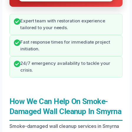
Expert team with restoration experience
tailored to your needs.
Fast response times for immediate project
initiation.
24/7 emergency availability to tackle your
crisis.
How We Can Help On Smoke-
Damaged Wall Cleanup In Smyrna
Smoke-damaged wall cleanup services in Smyrna