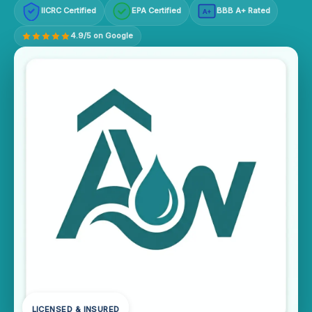
IICRC Certified
EPA Certified
BBB A+ Rated
A+
4.9/5 on Google
LICENSED & INSURED