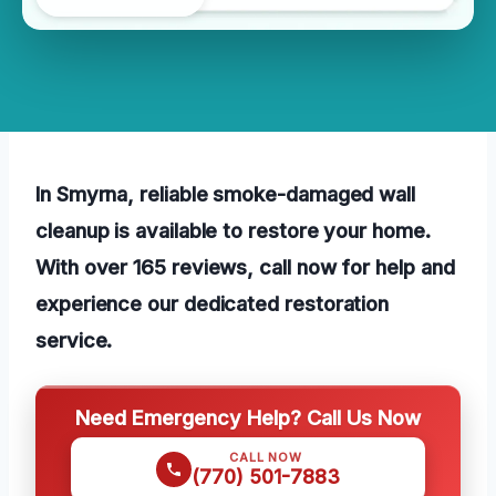
In Smyrna, reliable smoke-damaged wall
cleanup is available to restore your home.
With over 165 reviews, call now for help and
experience our dedicated restoration
service.
Need Emergency Help? Call Us Now
CALL NOW
(770) 501-7883