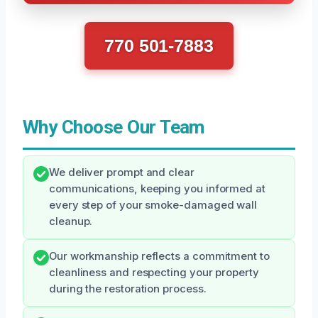
770 501-7883
Why Choose Our Team
We deliver prompt and clear
communications, keeping you informed at
every step of your smoke-damaged wall
cleanup.
Our workmanship reflects a commitment to
cleanliness and respecting your property
during the restoration process.