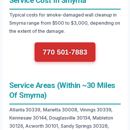
Service Cost In Smyrna
Typical costs for smoke-damaged wall cleanup in
Smyrna range from $500 to $3,000, depending on
the extent of the damage.
770 501-7883
Service Areas (Within ~30 Miles
Of Smyrna)
Atlanta 30339, Marietta 30008, Vinings 30339,
Kennesaw 30144, Douglasville 30134, Mableton
30126, Acworth 30101, Sandy Springs 30328,