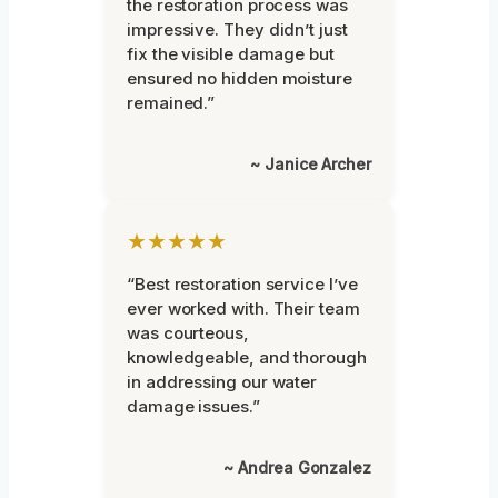
the restoration process was
impressive. They didn’t just
fix the visible damage but
ensured no hidden moisture
remained.”
~ Janice Archer
★★★★★
“Best restoration service I’ve
ever worked with. Their team
was courteous,
knowledgeable, and thorough
in addressing our water
damage issues.”
~ Andrea Gonzalez