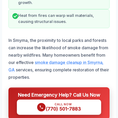
growth.
Heat from fires can warp wall materials,
causing structural issues.
In Smyrna, the proximity to local parks and forests
can increase the likelihood of smoke damage from
nearby wildfires. Many homeowners benefit from
our effective
smoke damage cleanup in Smyrna,
GA
services, ensuring complete restoration of their
properties.
Need Emergency Help? Call Us Now
CALL NOW
(770) 501-7883