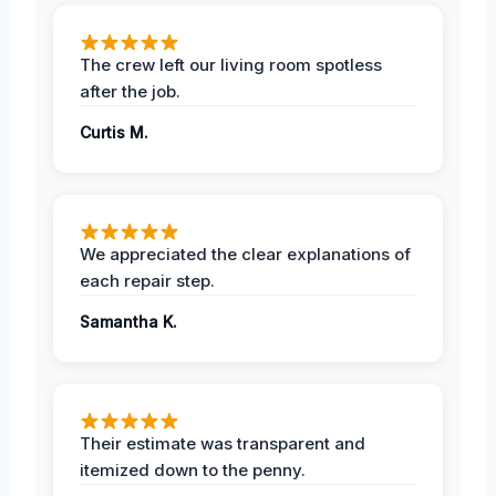
The crew left our living room spotless
after the job.
Curtis M.
We appreciated the clear explanations of
each repair step.
Samantha K.
Their estimate was transparent and
itemized down to the penny.