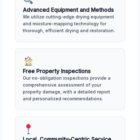
Advanced Equipment and Methods
We utilize cutting-edge drying equipment
and moisture-mapping technology for
thorough, efficient drying and restoration.
Free Property Inspections
Our no-obligation inspections provide a
comprehensive assessment of your
property damage, with a detailed report
and personalized recommendations.
Local, Community-Centric Service