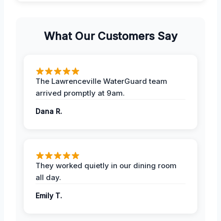
What Our Customers Say
The Lawrenceville WaterGuard team
arrived promptly at 9am.
Dana R.
They worked quietly in our dining room
all day.
Emily T.