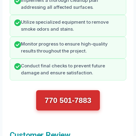
Implement a thorough cleanup plan
addressing all affected surfaces.
Utilize specialized equipment to remove
smoke odors and stains.
Monitor progress to ensure high-quality
results throughout the project.
Conduct final checks to prevent future
damage and ensure satisfaction.
770 501-7883
Customer Review