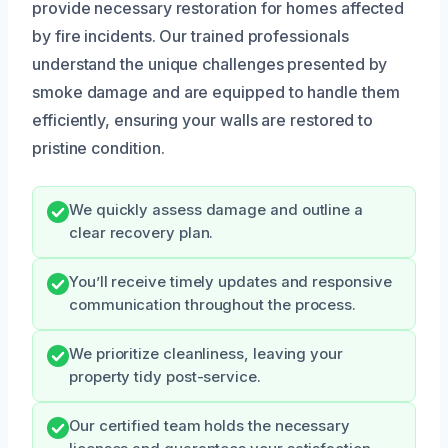
provide necessary restoration for homes affected
by fire incidents. Our trained professionals
understand the unique challenges presented by
smoke damage and are equipped to handle them
efficiently, ensuring your walls are restored to
pristine condition.
We quickly assess damage and outline a
clear recovery plan.
You’ll receive timely updates and responsive
communication throughout the process.
We prioritize cleanliness, leaving your
property tidy post-service.
Our certified team holds the necessary