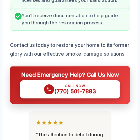
licenses and guarantees your satisfaction.
You’ll receive documentation to help guide
you through the restoration process.
Contact us today to restore your home to its former
glory with our effective smoke-damage solutions.
Need Emergency Help? Call Us Now
CALL NOW
(770) 501-7883
★★★★★
“The attention to detail during