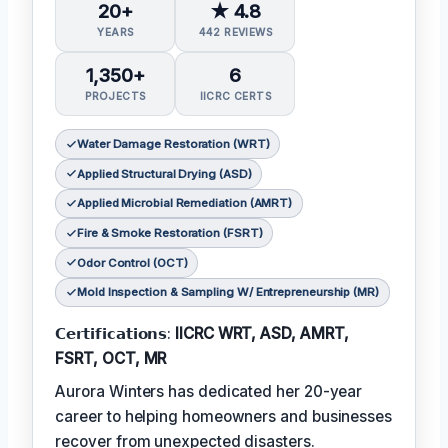
20+
★ 4.8
YEARS
442 REVIEWS
1,350+
6
PROJECTS
IICRC CERTS
Water Damage Restoration (WRT)
Applied Structural Drying (ASD)
Applied Microbial Remediation (AMRT)
Fire & Smoke Restoration (FSRT)
Odor Control (OCT)
Mold Inspection & Sampling W/ Entrepreneurship (MR)
𝗖𝗲𝗿𝘁𝗶𝗳𝗶𝗰𝗮𝘁𝗶𝗼𝗻𝘀:
IICRC WRT, ASD, AMRT,
FSRT, OCT, MR
Aurora Winters has dedicated her 20-year
career to helping homeowners and businesses
recover from unexpected disasters.