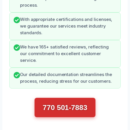
process.
With appropriate certifications and licenses,
we guarantee our services meet industry
standards.
We have 165+ satisfied reviews, reflecting
our commitment to excellent customer
service.
Our detailed documentation streamlines the
process, reducing stress for our customers.
770 501-7883