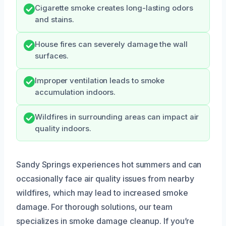
Cigarette smoke creates long-lasting odors
and stains.
House fires can severely damage the wall
surfaces.
Improper ventilation leads to smoke
accumulation indoors.
Wildfires in surrounding areas can impact air
quality indoors.
Sandy Springs experiences hot summers and can
occasionally face air quality issues from nearby
wildfires, which may lead to increased smoke
damage. For thorough solutions, our team
specializes in smoke damage cleanup. If you’re