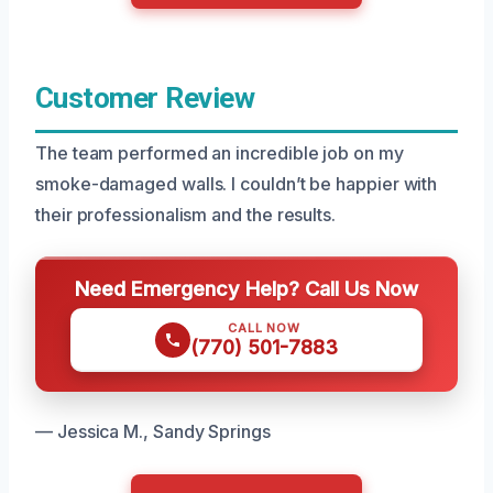
Customer Review
The team performed an incredible job on my
smoke-damaged walls. I couldn’t be happier with
their professionalism and the results.
Need Emergency Help? Call Us Now
CALL NOW
(770) 501-7883
— Jessica M., Sandy Springs