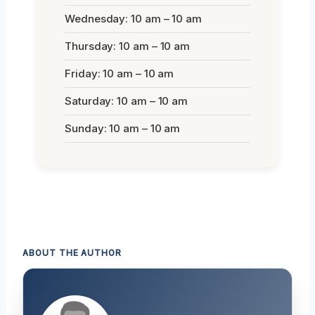
Wednesday: 10 am – 10 am
Thursday: 10 am – 10 am
Friday: 10 am – 10 am
Saturday: 10 am – 10 am
Sunday: 10 am – 10 am
ABOUT THE AUTHOR