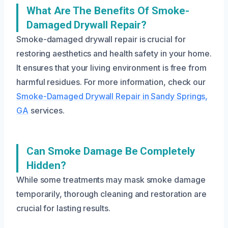
What Are The Benefits Of Smoke-
Damaged Drywall Repair?
Smoke-damaged drywall repair is crucial for
restoring aesthetics and health safety in your home.
It ensures that your living environment is free from
harmful residues. For more information, check our
Smoke-Damaged Drywall Repair in Sandy Springs,
GA
services.
Can Smoke Damage Be Completely
Hidden?
While some treatments may mask smoke damage
temporarily, thorough cleaning and restoration are
crucial for lasting results.