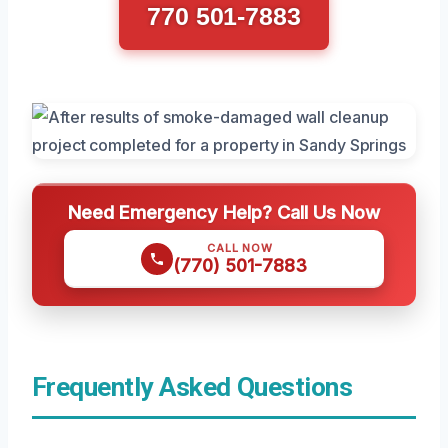
770 501-7883
Need Emergency Help? Call Us Now
CALL NOW
(770) 501-7883
Frequently Asked Questions