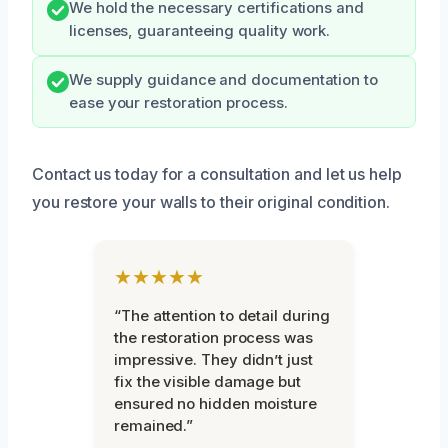
We hold the necessary certifications and
licenses, guaranteeing quality work.
We supply guidance and documentation to
ease your restoration process.
Contact us today for a consultation and let us help
you restore your walls to their original condition.
★★★★★
“The attention to detail during
the restoration process was
impressive. They didn’t just
fix the visible damage but
ensured no hidden moisture
remained.”