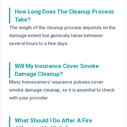
How Long Does The Cleanup Process
Take?
The length of the cleanup process depends on the
damage extent but generally takes between
several hours to a few days.
Will My Insurance Cover Smoke
Damage Cleanup?
Many homeowners’ insurance policies cover
smoke damage cleanup, so it is essential to check
with your provider.
What Should I Do After A Fire