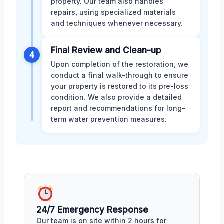
property. Our team also handles
repairs, using specialized materials
and techniques whenever necessary.
Final Review and Clean-up
4
Upon completion of the restoration, we
conduct a final walk-through to ensure
your property is restored to its pre-loss
condition. We also provide a detailed
report and recommendations for long-
term water prevention measures.
24/7 Emergency Response
Our team is on site within 2 hours for