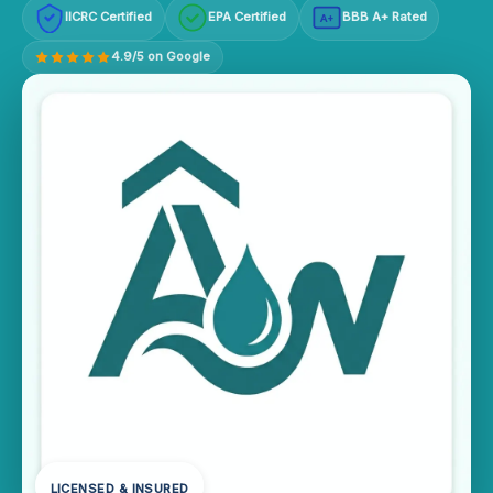
IICRC Certified
EPA Certified
BBB A+ Rated
A+
4.9/5 on Google
LICENSED & INSURED