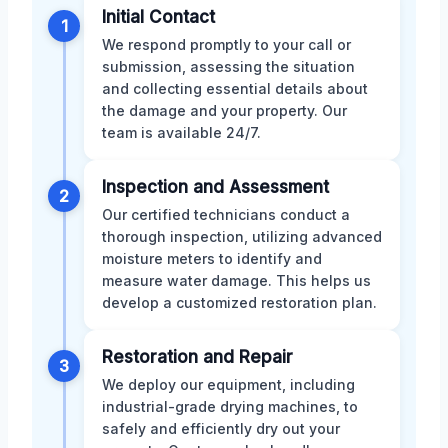
Initial Contact
1
We respond promptly to your call or
submission, assessing the situation
and collecting essential details about
the damage and your property. Our
team is available 24/7.
Inspection and Assessment
2
Our certified technicians conduct a
thorough inspection, utilizing advanced
moisture meters to identify and
measure water damage. This helps us
develop a customized restoration plan.
Restoration and Repair
3
We deploy our equipment, including
industrial-grade drying machines, to
safely and efficiently dry out your