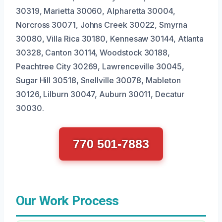
30319, Marietta 30060, Alpharetta 30004,
Norcross 30071, Johns Creek 30022, Smyrna
30080, Villa Rica 30180, Kennesaw 30144, Atlanta
30328, Canton 30114, Woodstock 30188,
Peachtree City 30269, Lawrenceville 30045,
Sugar Hill 30518, Snellville 30078, Mableton
30126, Lilburn 30047, Auburn 30011, Decatur
30030.
770 501-7883
Our Work Process