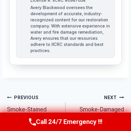
License #: IICRC #0987654
Avery Blackwood oversees the
development of accurate, industry-
recognized content for our restoration
company. With extensive experience in
water and fire damage remediation,
Avery ensures that our resources
adhere to IICRC standards and best
practices.
Post
PREVIOUS
NEXT
Navigation
Smoke-Stained
Smoke-Damaged
Ceiling Cleanup
Drywall Repair
Call 24/7 Emergency !!!
Call Us Now
(770) 501-7883
Sandy Springs, GA
Sandy Springs, GA