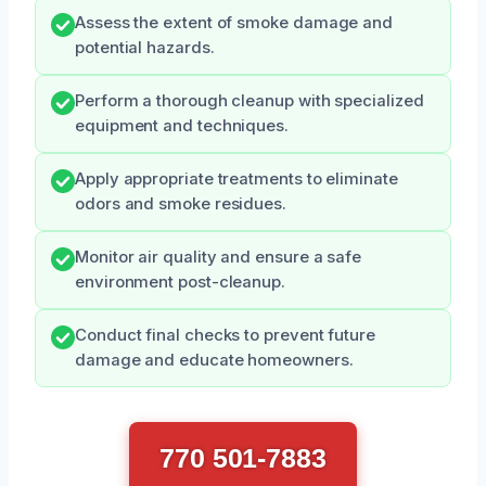
Assess the extent of smoke damage and
potential hazards.
Perform a thorough cleanup with specialized
equipment and techniques.
Apply appropriate treatments to eliminate
odors and smoke residues.
Monitor air quality and ensure a safe
environment post-cleanup.
Conduct final checks to prevent future
damage and educate homeowners.
770 501-7883