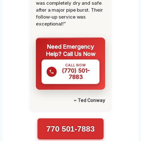
was completely dry and safe
after a major pipe burst. Their
follow-up service was
exceptional!”
Need Emergency
Help? Call Us Now
CALL NOW
(770) 501-
7883
~ Ted Conway
770 501-7883