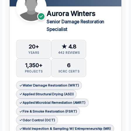
Aurora Winters
Senior Damage Restoration
Specialist
20+
★ 4.8
YEARS
442 REVIEWS
1,350+
6
PROJECTS
IICRC CERTS
Water Damage Restoration (WRT)
Applied Structural Drying (ASD)
Applied Microbial Remediation (AMRT)
Fire & Smoke Restoration (FSRT)
Odor Control (OCT)
Mold Inspection & Sampling W/ Entrepreneurship (MR)