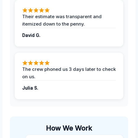
Their estimate was transparent and
itemized down to the penny.
David G.
The crew phoned us 3 days later to check
on us.
Julia S.
How We Work