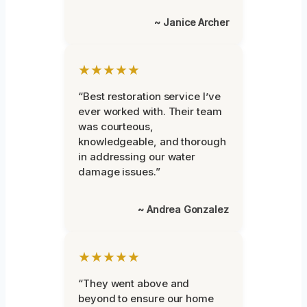
~ Janice Archer
★★★★★
“Best restoration service I’ve
ever worked with. Their team
was courteous,
knowledgeable, and thorough
in addressing our water
damage issues.”
~ Andrea Gonzalez
★★★★★
“They went above and
beyond to ensure our home