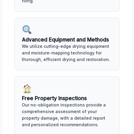
filing.
Advanced Equipment and Methods
We utilize cutting-edge drying equipment
and moisture-mapping technology for
thorough, efficient drying and restoration.
Free Property Inspections
Our no-obligation inspections provide a
comprehensive assessment of your
property damage, with a detailed report
and personalized recommendations.