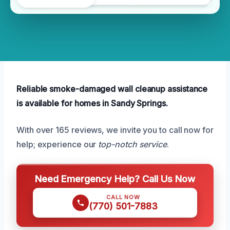
Reliable smoke-damaged wall cleanup assistance
is available for homes in Sandy Springs.
With over 165 reviews, we invite you to call now for
help; experience our
top-notch service
.
Need Emergency Help? Call Us Now
CALL NOW
(770) 501-7883