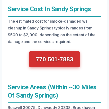
Service Cost In Sandy Springs
The estimated cost for smoke-damaged wall
cleanup in Sandy Springs typically ranges from
$500 to $2,000, depending on the extent of the
damage and the services required.
770 501-7883
Service Areas (Within ~30 Miles
Of Sandy Springs)
Roswell 30075, Dunwoody 30338, Brookhaven