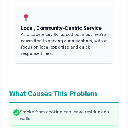
Local, Community-Centric Service
As a Lawrenceville-based business, we're
committed to serving our neighbors, with a
focus on local expertise and quick
response times.
What Causes This Problem
Smoke from cooking can leave residues on
walls.