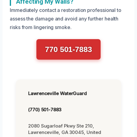
Affecting My Walls?
Immediately contact a restoration professional to
assess the damage and avoid any further health
risks from lingering smoke.
770 501-7883
Lawrenceville WaterGuard
(770) 501-7883
2080 Sugarloaf Pkwy Ste 210,
Lawrenceville, GA 30045, United