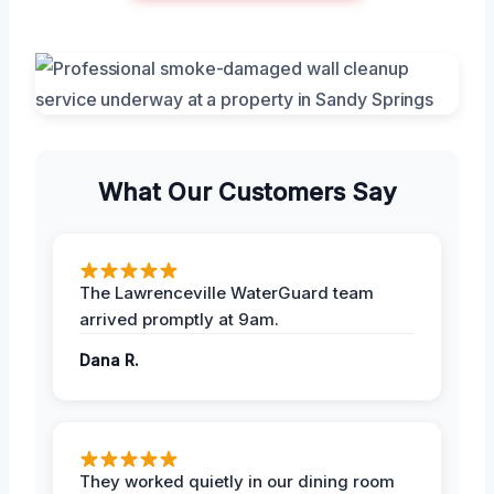
What Our Customers Say
The Lawrenceville WaterGuard team
arrived promptly at 9am.
Dana R.
They worked quietly in our dining room