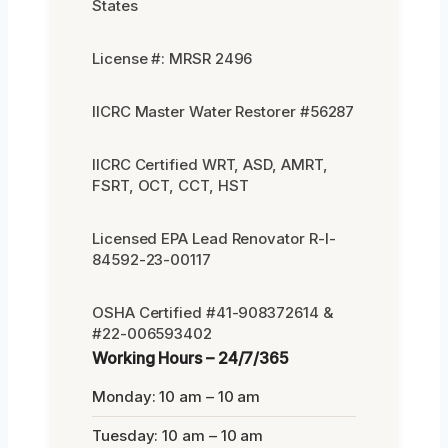
States
License #: MRSR 2496
IICRC Master Water Restorer #56287
IICRC Certified WRT, ASD, AMRT,
FSRT, OCT, CCT, HST
Licensed EPA Lead Renovator R-I-
84592-23-00117
OSHA Certified #41-908372614 &
#22-006593402
Working Hours – 24/7/365
Monday: 10 am – 10 am
Tuesday: 10 am – 10 am