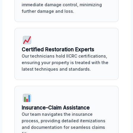
immediate damage control, minimizing
further damage and loss.
Certified Restoration Experts
Our technicians hold IICRC certifications,
ensuring your property is treated with the
latest techniques and standards.
Insurance-Claim Assistance
Our team navigates the insurance
process, providing detailed itemizations
and documentation for seamless claims