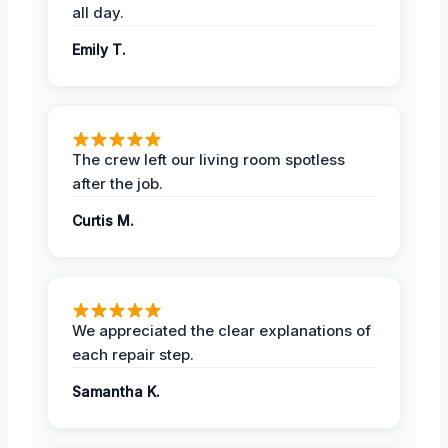
all day.
Emily T.
The crew left our living room spotless
after the job.
Curtis M.
We appreciated the clear explanations of
each repair step.
Samantha K.