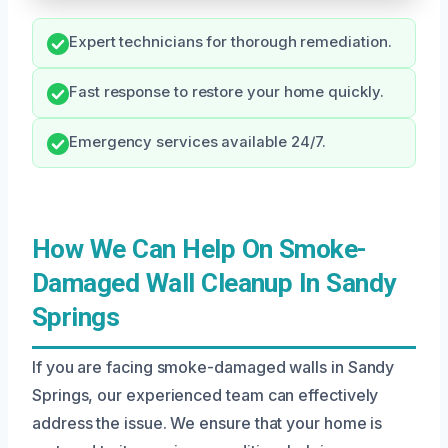
Expert technicians for thorough remediation.
Fast response to restore your home quickly.
Emergency services available 24/7.
How We Can Help On Smoke-
Damaged Wall Cleanup In Sandy
Springs
If you are facing smoke-damaged walls in Sandy
Springs, our experienced team can effectively
address the issue. We ensure that your home is