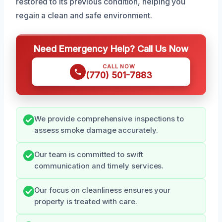
restored to its previous condition, helping you
regain a clean and safe environment.
Need Emergency Help? Call Us Now
CALL NOW
(770) 501-7883
We provide comprehensive inspections to
assess smoke damage accurately.
Our team is committed to swift
communication and timely services.
Our focus on cleanliness ensures your
property is treated with care.