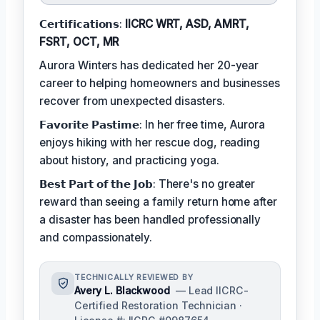
𝗖𝗲𝗿𝘁𝗶𝗳𝗶𝗰𝗮𝘁𝗶𝗼𝗻𝘀:
IICRC WRT, ASD, AMRT,
FSRT, OCT, MR
Aurora Winters has dedicated her 20-year
career to helping homeowners and businesses
recover from unexpected disasters.
𝗙𝗮𝘃𝗼𝗿𝗶𝘁𝗲 𝗣𝗮𝘀𝘁𝗶𝗺𝗲: In her free time, Aurora
enjoys hiking with her rescue dog, reading
about history, and practicing yoga.
𝗕𝗲𝘀𝘁 𝗣𝗮𝗿𝘁 𝗼𝗳 𝘁𝗵𝗲 𝗝𝗼𝗯: There's no greater
reward than seeing a family return home after
a disaster has been handled professionally
and compassionately.
TECHNICALLY REVIEWED BY
Avery L. Blackwood
— Lead IICRC-
Certified Restoration Technician ·