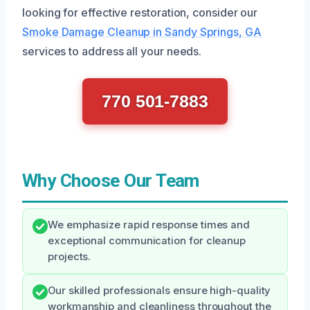
looking for effective restoration, consider our
Smoke Damage Cleanup in Sandy Springs, GA
services to address all your needs.
770 501-7883
Why Choose Our Team
We emphasize rapid response times and
exceptional communication for cleanup
projects.
Our skilled professionals ensure high-quality
workmanship and cleanliness throughout the