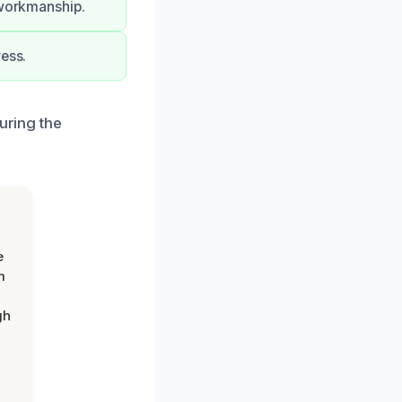
 workmanship.
ress.
uring the
e
m
gh