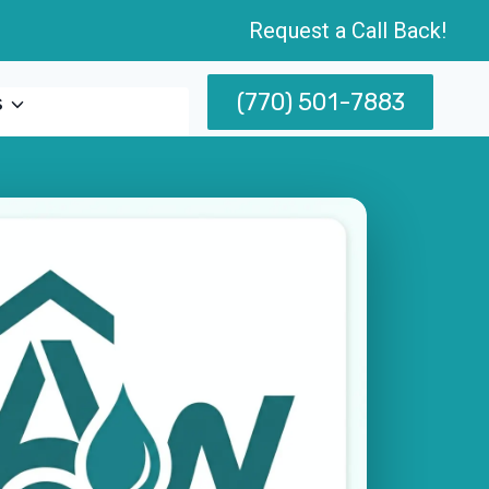
Request a Call Back!
(770) 501-7883
s