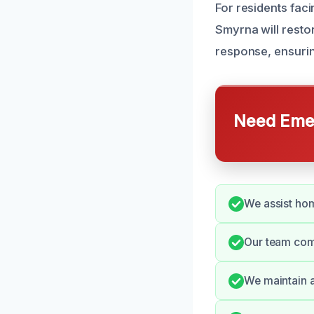
For residents faci
Smyrna will resto
response, ensurin
Need Emer
We assist hom
Our team comm
We maintain a