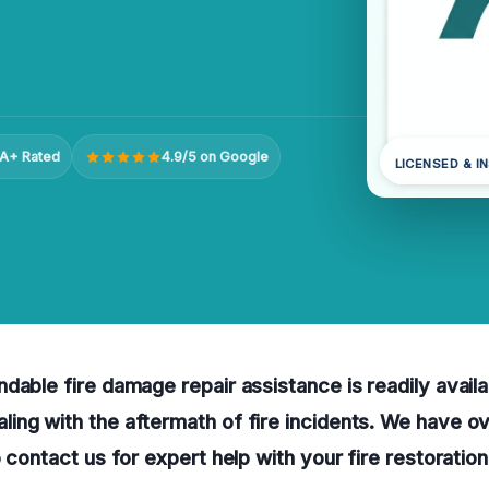
A+ Rated
4.9/5 on Google
LICENSED & I
dable fire damage repair assistance is readily availa
ing with the aftermath of fire incidents. We have o
o contact us for expert help with your fire restoratio