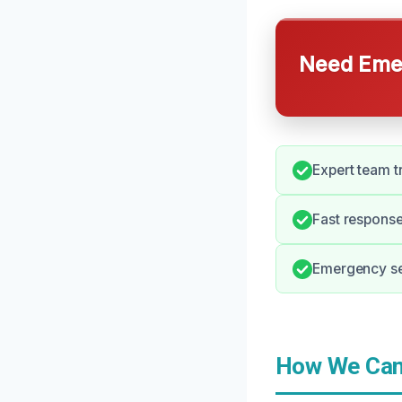
Need Emer
Expert team t
Fast response
Emergency ser
How We Can 