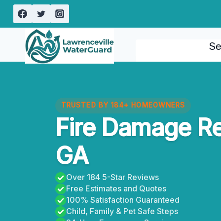
Skip
to
content
Se
TRUSTED BY 184+ HOMEOWNERS
Fire Damage Re
GA
Over 184 5-Star Reviews
Free Estimates and Quotes
100% Satisfaction Guaranteed
Child, Family & Pet Safe Steps