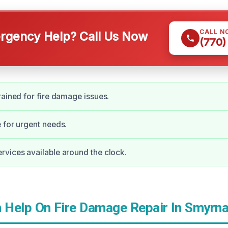
CALL N
gency Help? Call Us Now
(770)
rained for fire damage issues.
 for urgent needs.
vices available around the clock.
Help On Fire Damage Repair In Smyrna