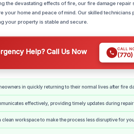
ng the devastating effects of fire, our fire damage repair 
re your home and peace of mind. Our skilled technicians pr
g your property is stable and secure.
CALL N
gency Help? Call Us Now
(770)
eowners in quickly returning to their normal lives after fire 
unicates effectively, providing timely updates during repair
 clean workspace to make the process less disruptive for you