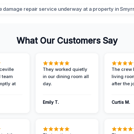
What Our Customers Say
eville
They worked quietly
The crew l
 team
in our dining room all
living roo
mptly at
day.
after the j
Emily T.
Curtis M.