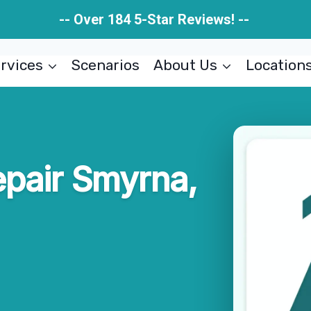
-- Over 184 5-Star Reviews! --
rvices
Scenarios
About Us
Location
pair Smyrna,