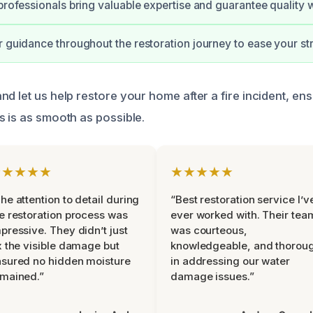
 professionals bring valuable expertise and guarantee quality
r guidance throughout the restoration journey to ease your st
d let us help restore your home after a fire incident, ens
s is as smooth as possible.
★★★★★
★★★★★
he attention to detail during
“Best restoration service I’v
e restoration process was
ever worked with. Their tea
pressive. They didn’t just
was courteous,
x the visible damage but
knowledgeable, and thorou
sured no hidden moisture
in addressing our water
mained.”
damage issues.”