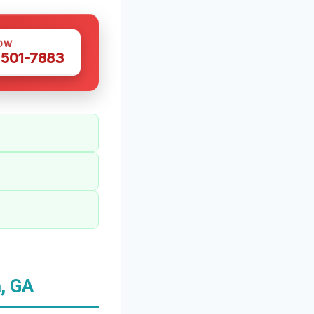
OW
 501-7883
, GA