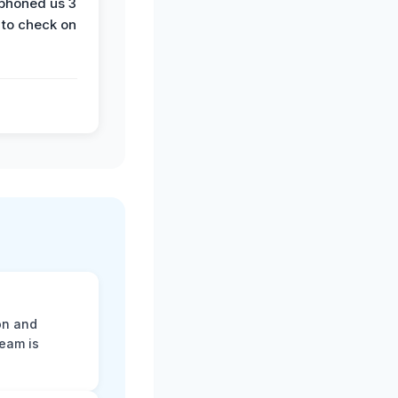
phoned us 3
 to check on
on and
team is