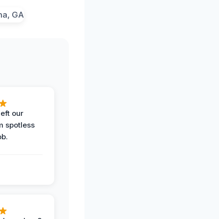
eft our
m spotless
ob.