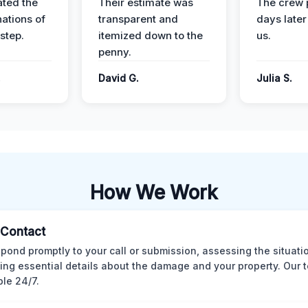
ted the
Their estimate was
The crew 
nations of
transparent and
days later
step.
itemized down to the
us.
penny.
.
David G.
Julia S.
How We Work
l Contact
pond promptly to your call or submission, assessing the situati
ting essential details about the damage and your property. Our 
ble 24/7.