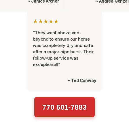
~ Janice Archer
~ Andrea Gonza
★★★★★
“They went above and
beyond to ensure our home
was completely dry and safe
after a major pipe burst. Their
follow-up service was
exceptional!”
~ Ted Conway
770 501-7883