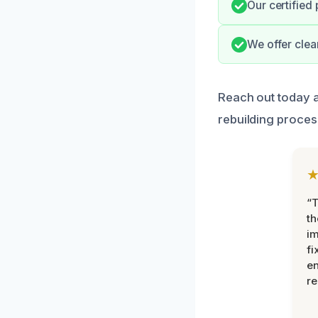
Our certified
We offer clea
Reach out today an
rebuilding proces
“T
th
im
fi
en
re