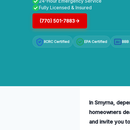
24-Hour Emergency Service
Fully Licensed & Insured
(770) 501-7883
IICRC Certified
EPA Certified
BBB 
A+
In Smyrna, depen
homeowners deal
and invite you t