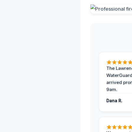
The Lawrenc
WaterGuard
arrived pro
9am.
Dana R.