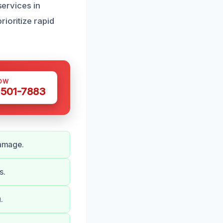
services in
ioritize rapid
OW
 501-7883
damage.
s.
.