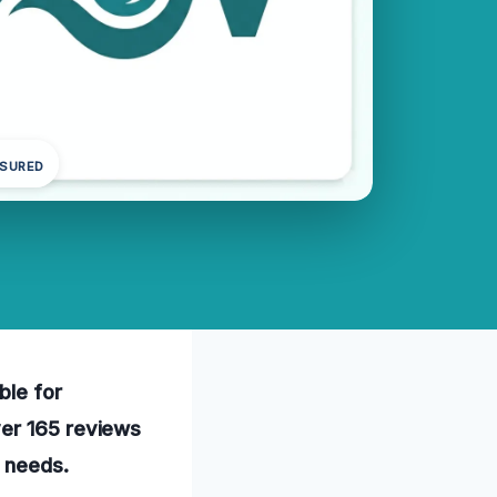
NSURED
ble for
ver 165 reviews
n needs.