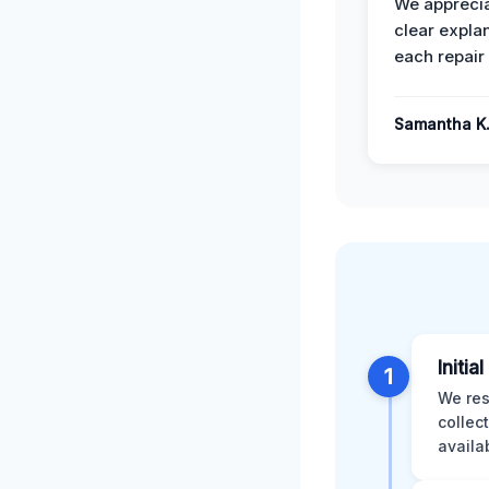
We apprecia
clear expla
each repair 
Samantha K
Initia
1
We res
collec
availa