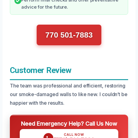
advice for the future.
770 501-7883
Customer Review
The team was professional and efficient, restoring
our smoke-damaged walls to like new. I couldn’t be
happier with the results.
Need Emergency Help? Call Us Now
CALL NOW