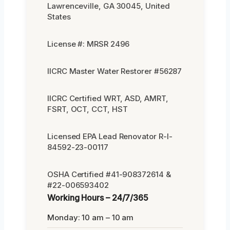
Lawrenceville, GA 30045, United
States
License #: MRSR 2496
IICRC Master Water Restorer #56287
IICRC Certified WRT, ASD, AMRT,
FSRT, OCT, CCT, HST
Licensed EPA Lead Renovator R-I-
84592-23-00117
OSHA Certified #41-908372614 &
#22-006593402
Working Hours – 24/7/365
Monday: 10 am – 10 am