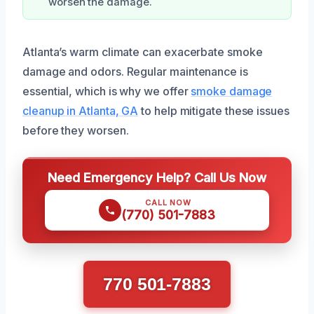
worsen the damage.
Atlanta’s warm climate can exacerbate smoke
damage and odors. Regular maintenance is
essential, which is why we offer
smoke damage
cleanup in Atlanta, GA
to help mitigate these issues
before they worsen.
Need Emergency Help? Call Us Now
CALL NOW
(770) 501-7883
770 501-7883