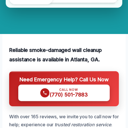
Reliable smoke-damaged wall cleanup
assistance is available in Atlanta, GA.
Need Emergency Help? Call Us Now
CALL NOW
(770) 501-7883
With over 165 reviews, we invite you to call now for
help; experience our
trusted restoration service
.