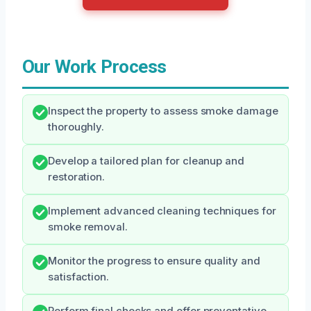
Our Work Process
Inspect the property to assess smoke damage
thoroughly.
Develop a tailored plan for cleanup and
restoration.
Implement advanced cleaning techniques for
smoke removal.
Monitor the progress to ensure quality and
satisfaction.
Perform final checks and offer preventative