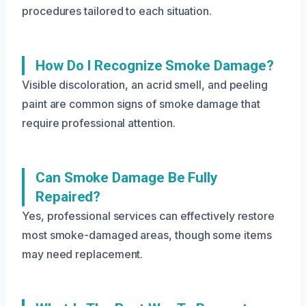
procedures tailored to each situation.
How Do I Recognize Smoke Damage?
Visible discoloration, an acrid smell, and peeling
paint are common signs of smoke damage that
require professional attention.
Can Smoke Damage Be Fully
Repaired?
Yes, professional services can effectively restore
most smoke-damaged areas, though some items
may need replacement.