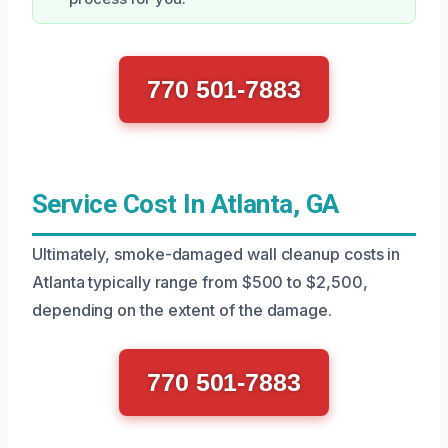
770 501-7883
Service Cost In Atlanta, GA
Ultimately, smoke-damaged wall cleanup costs in
Atlanta typically range from $500 to $2,500,
depending on the extent of the damage.
770 501-7883