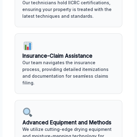
Our technicians hold IICRC certifications,
ensuring your property is treated with the
latest techniques and standards.
Insurance-Claim Assistance
Our team navigates the insurance
process, providing detailed itemizations
and documentation for seamless claims
filing.
Advanced Equipment and Methods
We utilize cutting-edge drying equipment
and moisture-mapping technology for