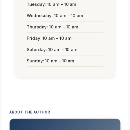
Tuesday: 10 am – 10 am
Wednesday: 10 am – 10 am
Thursday: 10 am – 10 am
Friday: 10 am – 10 am
Saturday: 10 am – 10 am
Sunday: 10 am – 10 am
ABOUT THE AUTHOR