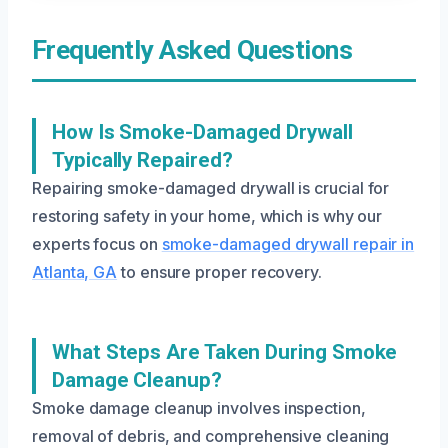
Frequently Asked Questions
How Is Smoke-Damaged Drywall
Typically Repaired?
Repairing smoke-damaged drywall is crucial for
restoring safety in your home, which is why our
experts focus on
smoke-damaged drywall repair in
Atlanta, GA
to ensure proper recovery.
What Steps Are Taken During Smoke
Damage Cleanup?
Smoke damage cleanup involves inspection,
removal of debris, and comprehensive cleaning