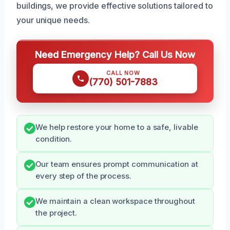
buildings, we provide effective solutions tailored to
your unique needs.
Need Emergency Help? Call Us Now
CALL NOW
(770) 501-7883
We help restore your home to a safe, livable
condition.
Our team ensures prompt communication at
every step of the process.
We maintain a clean workspace throughout
the project.