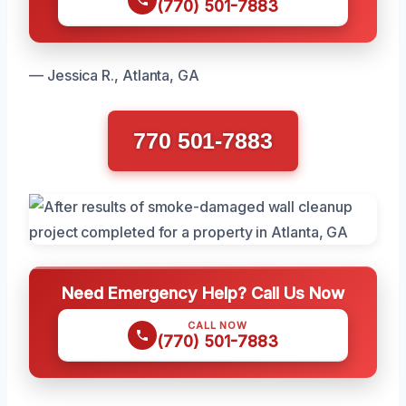
(770) 501-7883
— Jessica R., Atlanta, GA
770 501-7883
Need Emergency Help? Call Us Now
CALL NOW
(770) 501-7883