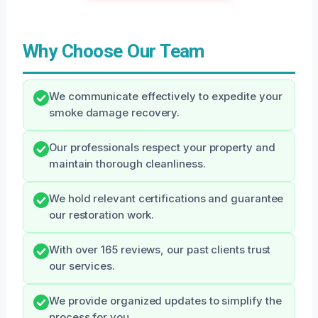
Why Choose Our Team
We communicate effectively to expedite your
smoke damage recovery.
Our professionals respect your property and
maintain thorough cleanliness.
We hold relevant certifications and guarantee
our restoration work.
With over 165 reviews, our past clients trust
our services.
We provide organized updates to simplify the
process for you.