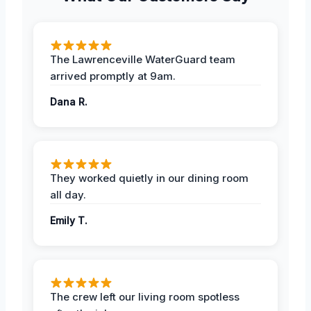
The Lawrenceville WaterGuard team
arrived promptly at 9am.
Dana R.
They worked quietly in our dining room
all day.
Emily T.
The crew left our living room spotless