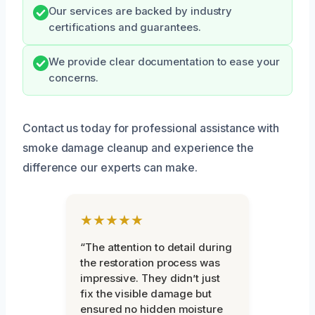
Our services are backed by industry
certifications and guarantees.
We provide clear documentation to ease your
concerns.
Contact us today for professional assistance with
smoke damage cleanup and experience the
difference our experts can make.
★★★★★
“The attention to detail during
the restoration process was
impressive. They didn’t just
fix the visible damage but
ensured no hidden moisture