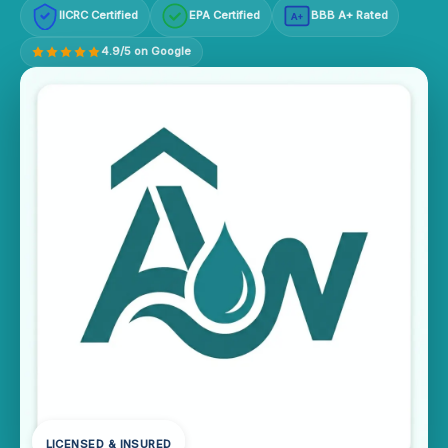
IICRC Certified
EPA Certified
BBB A+ Rated
A+
4.9/5 on Google
LICENSED & INSURED