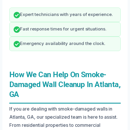
Expert technicians with years of experience.
Fast response times for urgent situations.
Emergency availability around the clock.
How We Can Help On Smoke-
Damaged Wall Cleanup In Atlanta,
GA
If you are dealing with smoke-damaged walls in
Atlanta, GA, our specialized team is here to assist.
From residential properties to commercial