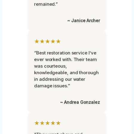
remained.”
~ Janice Archer
★★★★★
“Best restoration service I’ve
ever worked with. Their team
was courteous,
knowledgeable, and thorough
in addressing our water
damage issues.”
~ Andrea Gonzalez
★★★★★