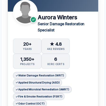
Aurora Winters
Senior Damage Restoration
Specialist
20+
★ 4.8
YEARS
442 REVIEWS
1,350+
6
PROJECTS
IICRC CERTS
Water Damage Restoration (WRT)
Applied Structural Drying (ASD)
Applied Microbial Remediation (AMRT)
Fire & Smoke Restoration (FSRT)
Odor Control (OCT)