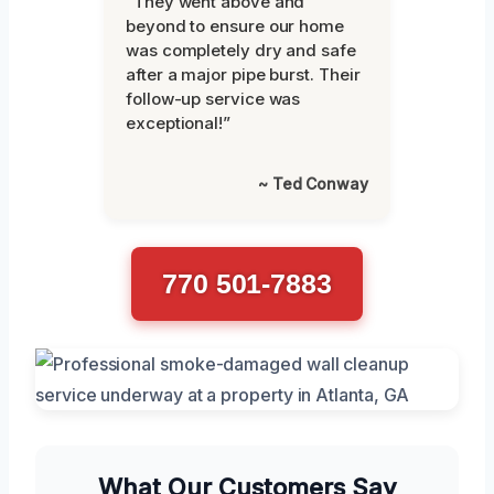
“They went above and
beyond to ensure our home
was completely dry and safe
after a major pipe burst. Their
follow-up service was
exceptional!”
~ Ted Conway
770 501-7883
What Our Customers Say