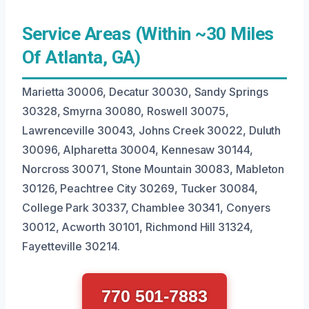
Service Areas (Within ~30 Miles
Of Atlanta, GA)
Marietta 30006, Decatur 30030, Sandy Springs
30328, Smyrna 30080, Roswell 30075,
Lawrenceville 30043, Johns Creek 30022, Duluth
30096, Alpharetta 30004, Kennesaw 30144,
Norcross 30071, Stone Mountain 30083, Mableton
30126, Peachtree City 30269, Tucker 30084,
College Park 30337, Chamblee 30341, Conyers
30012, Acworth 30101, Richmond Hill 31324,
Fayetteville 30214.
770 501-7883