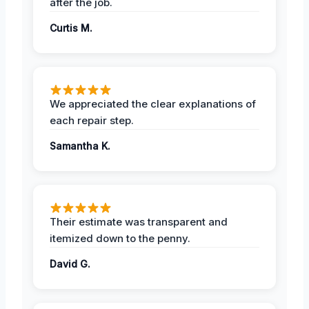
after the job.
Curtis M.
We appreciated the clear explanations of
each repair step.
Samantha K.
Their estimate was transparent and
itemized down to the penny.
David G.