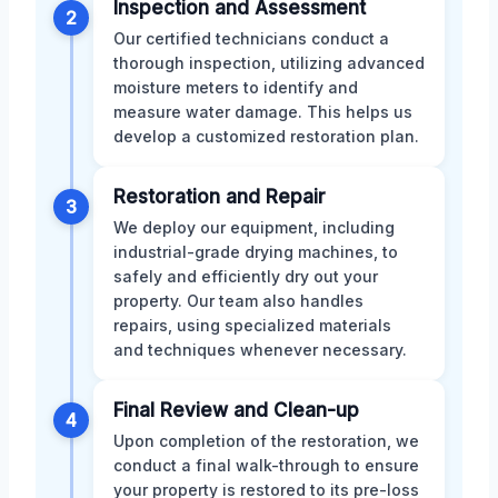
Inspection and Assessment
2
Our certified technicians conduct a
thorough inspection, utilizing advanced
moisture meters to identify and
measure water damage. This helps us
develop a customized restoration plan.
Restoration and Repair
3
We deploy our equipment, including
industrial-grade drying machines, to
safely and efficiently dry out your
property. Our team also handles
repairs, using specialized materials
and techniques whenever necessary.
Final Review and Clean-up
4
Upon completion of the restoration, we
conduct a final walk-through to ensure
your property is restored to its pre-loss