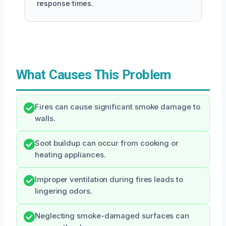
response times.
What Causes This Problem
Fires can cause significant smoke damage to
walls.
Soot buildup can occur from cooking or
heating appliances.
Improper ventilation during fires leads to
lingering odors.
Neglecting smoke-damaged surfaces can