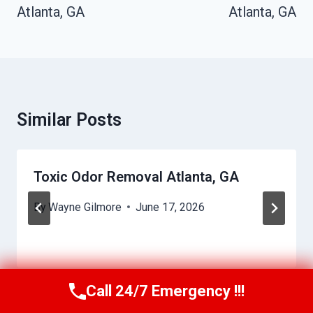
Atlanta, GA
Atlanta, GA
Similar Posts
Toxic Odor Removal Atlanta, GA
By
Wayne Gilmore
June 17, 2026
Call 24/7 Emergency !!!
Call Us Now
(770) 501-7883