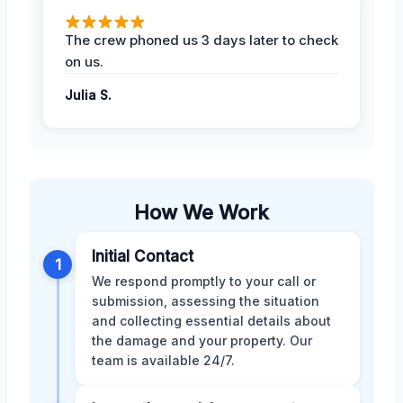
The crew phoned us 3 days later to check
on us.
Julia S.
How We Work
Initial Contact
1
We respond promptly to your call or
submission, assessing the situation
and collecting essential details about
the damage and your property. Our
team is available 24/7.