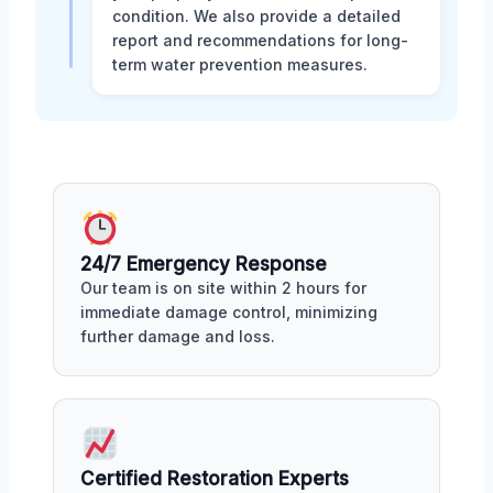
condition. We also provide a detailed
report and recommendations for long-
term water prevention measures.
24/7 Emergency Response
Our team is on site within 2 hours for
immediate damage control, minimizing
further damage and loss.
Certified Restoration Experts