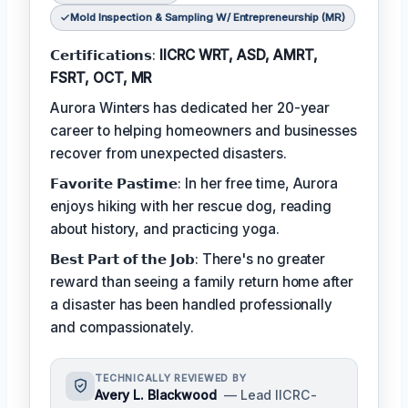
Mold Inspection & Sampling W/ Entrepreneurship (MR)
𝗖𝗲𝗿𝘁𝗶𝗳𝗶𝗰𝗮𝘁𝗶𝗼𝗻𝘀:
IICRC WRT, ASD, AMRT,
FSRT, OCT, MR
Aurora Winters has dedicated her 20-year
career to helping homeowners and businesses
recover from unexpected disasters.
𝗙𝗮𝘃𝗼𝗿𝗶𝘁𝗲 𝗣𝗮𝘀𝘁𝗶𝗺𝗲: In her free time, Aurora
enjoys hiking with her rescue dog, reading
about history, and practicing yoga.
𝗕𝗲𝘀𝘁 𝗣𝗮𝗿𝘁 𝗼𝗳 𝘁𝗵𝗲 𝗝𝗼𝗯: There's no greater
reward than seeing a family return home after
a disaster has been handled professionally
and compassionately.
TECHNICALLY REVIEWED BY
Avery L. Blackwood
— Lead IICRC-