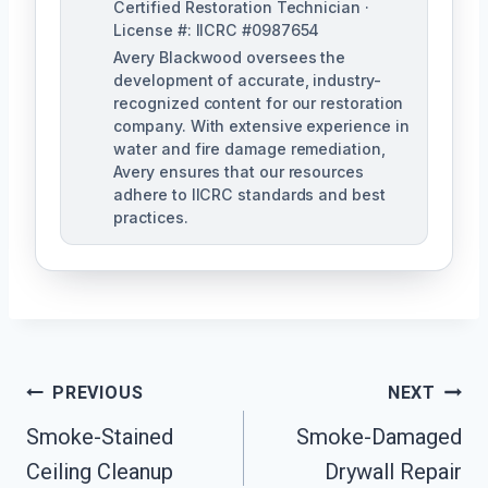
Certified Restoration Technician ·
License #: IICRC #0987654
Avery Blackwood oversees the
development of accurate, industry-
recognized content for our restoration
company. With extensive experience in
water and fire damage remediation,
Avery ensures that our resources
adhere to IICRC standards and best
practices.
Post
PREVIOUS
NEXT
Navigation
Smoke-Stained
Smoke-Damaged
Ceiling Cleanup
Drywall Repair