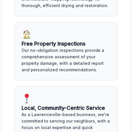
thorough, efficient drying and restoration.
Free Property Inspections
Our no-obligation inspections provide a
comprehensive assessment of your
property damage, with a detailed report
and personalized recommendations.
Local, Community-Centric Service
As a Lawrenceville-based business, we're
committed to serving our neighbors, with a
focus on local expertise and quick