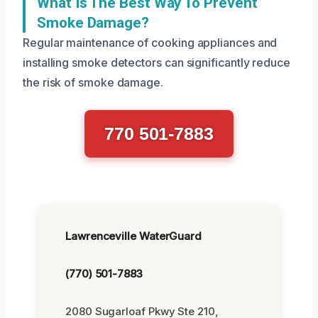
What Is The Best Way To Prevent
Smoke Damage?
Regular maintenance of cooking appliances and
installing smoke detectors can significantly reduce
the risk of smoke damage.
770 501-7883
Lawrenceville WaterGuard
(770) 501-7883
2080 Sugarloaf Pkwy Ste 210,