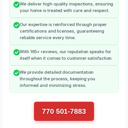
We deliver high-quality inspections, ensuring
your home is treated with care and respect.
Our expertise is reinforced through proper
certifications and licenses, guaranteeing
reliable service every time.
With 165+ reviews, our reputation speaks for
itself when it comes to customer satisfaction.
We provide detailed documentation
throughout the process, keeping you
informed and minimizing stress.
770 501-7883