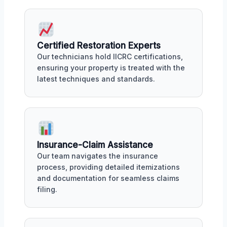
Certified Restoration Experts
Our technicians hold IICRC certifications,
ensuring your property is treated with the
latest techniques and standards.
Insurance-Claim Assistance
Our team navigates the insurance
process, providing detailed itemizations
and documentation for seamless claims
filing.