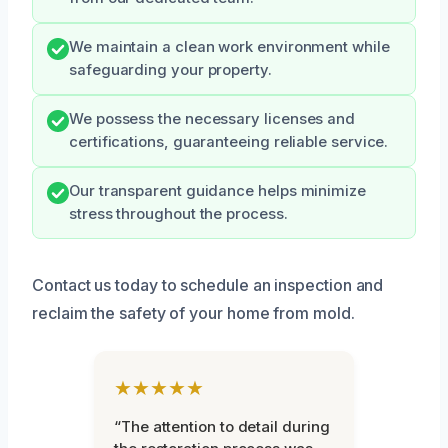
We maintain a clean work environment while
safeguarding your property.
We possess the necessary licenses and
certifications, guaranteeing reliable service.
Our transparent guidance helps minimize
stress throughout the process.
Contact us today to schedule an inspection and
reclaim the safety of your home from mold.
★★★★★
“The attention to detail during