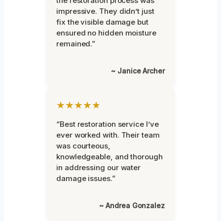
the restoration process was
impressive. They didn’t just
fix the visible damage but
ensured no hidden moisture
remained.”
~ Janice Archer
★★★★★
“Best restoration service I’ve
ever worked with. Their team
was courteous,
knowledgeable, and thorough
in addressing our water
damage issues.”
~ Andrea Gonzalez