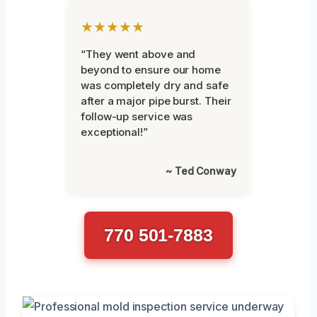
★★★★★
“They went above and
beyond to ensure our home
was completely dry and safe
after a major pipe burst. Their
follow-up service was
exceptional!”
~ Ted Conway
770 501-7883