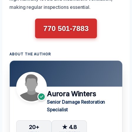
making regular inspections essential.
770 501-7883
ABOUT THE AUTHOR
Aurora Winters
Senior Damage Restoration
Specialist
20+
★ 4.8