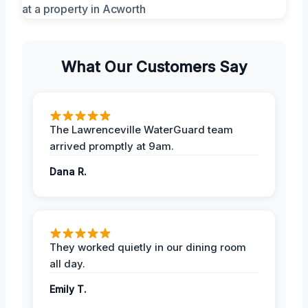
What Our Customers Say
The Lawrenceville WaterGuard team
arrived promptly at 9am.
Dana R.
They worked quietly in our dining room
all day.
Emily T.