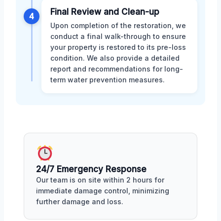
Final Review and Clean-up
4
Upon completion of the restoration, we
conduct a final walk-through to ensure
your property is restored to its pre-loss
condition. We also provide a detailed
report and recommendations for long-
term water prevention measures.
24/7 Emergency Response
Our team is on site within 2 hours for
immediate damage control, minimizing
further damage and loss.