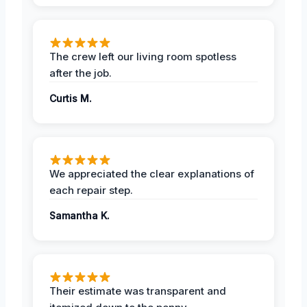
The crew left our living room spotless
after the job.
Curtis M.
We appreciated the clear explanations of
each repair step.
Samantha K.
Their estimate was transparent and