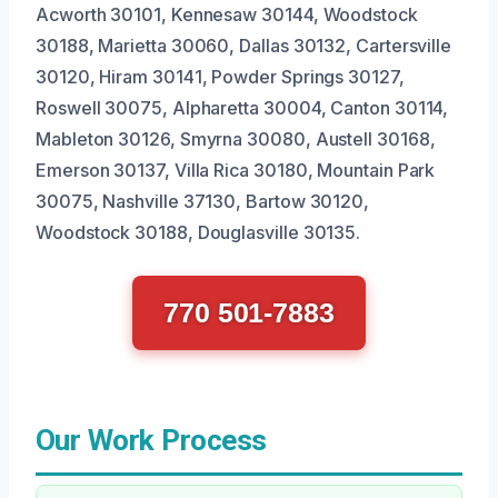
Acworth 30101, Kennesaw 30144, Woodstock
30188, Marietta 30060, Dallas 30132, Cartersville
30120, Hiram 30141, Powder Springs 30127,
Roswell 30075, Alpharetta 30004, Canton 30114,
Mableton 30126, Smyrna 30080, Austell 30168,
Emerson 30137, Villa Rica 30180, Mountain Park
30075, Nashville 37130, Bartow 30120,
Woodstock 30188, Douglasville 30135.
770 501-7883
Our Work Process