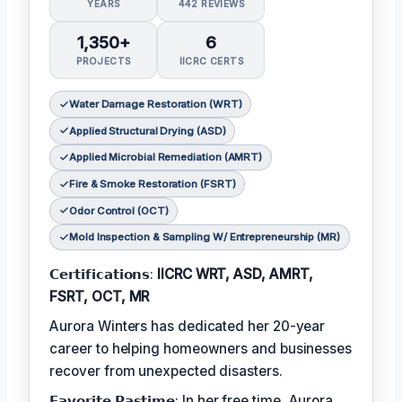
YEARS
442 REVIEWS
1,350+
6
PROJECTS
IICRC CERTS
Water Damage Restoration (WRT)
Applied Structural Drying (ASD)
Applied Microbial Remediation (AMRT)
Fire & Smoke Restoration (FSRT)
Odor Control (OCT)
Mold Inspection & Sampling W/ Entrepreneurship (MR)
𝗖𝗲𝗿𝘁𝗶𝗳𝗶𝗰𝗮𝘁𝗶𝗼𝗻𝘀:
IICRC WRT, ASD, AMRT,
FSRT, OCT, MR
Aurora Winters has dedicated her 20-year
career to helping homeowners and businesses
recover from unexpected disasters.
𝗙𝗮𝘃𝗼𝗿𝗶𝘁𝗲 𝗣𝗮𝘀𝘁𝗶𝗺𝗲: In her free time, Aurora