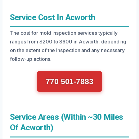
Service Cost In Acworth
The cost for mold inspection services typically
ranges from $200 to $600 in Acworth, depending
on the extent of the inspection and any necessary
follow-up actions.
770 501-7883
Service Areas (Within ~30 Miles
Of Acworth)