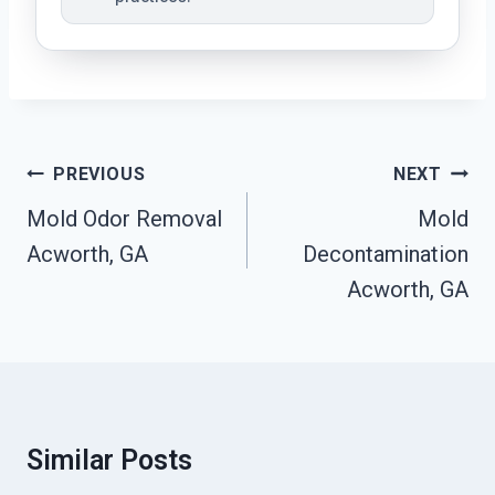
Post
PREVIOUS
NEXT
Navigation
Mold Odor Removal
Mold
Acworth, GA
Decontamination
Acworth, GA
Similar Posts