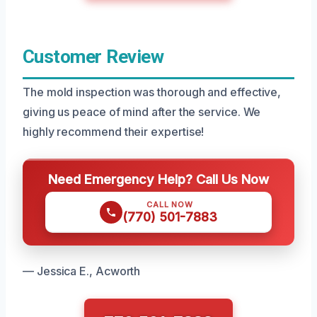
Customer Review
The mold inspection was thorough and effective,
giving us peace of mind after the service. We
highly recommend their expertise!
Need Emergency Help? Call Us Now
CALL NOW
(770) 501-7883
— Jessica E., Acworth