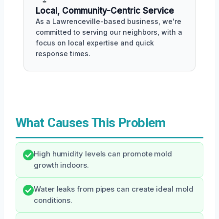
Local, Community-Centric Service
As a Lawrenceville-based business, we're
committed to serving our neighbors, with a
focus on local expertise and quick
response times.
What Causes This Problem
High humidity levels can promote mold
growth indoors.
Water leaks from pipes can create ideal mold
conditions.