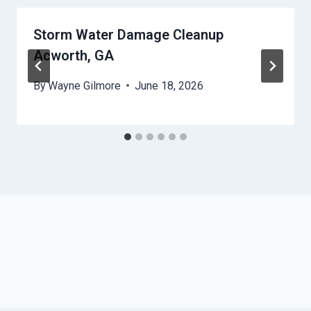
Storm Water Damage Cleanup
Acworth, GA
By
Wayne Gilmore
June 18, 2026