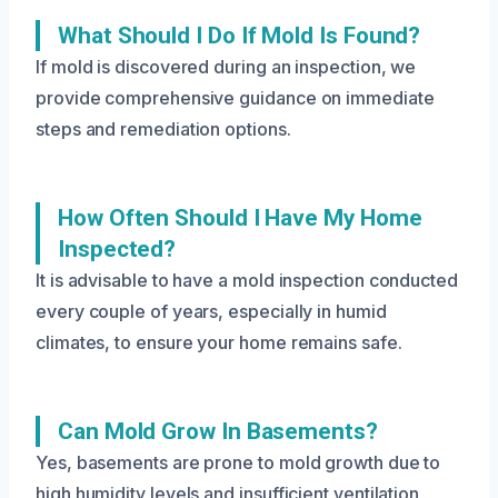
What Should I Do If Mold Is Found?
If mold is discovered during an inspection, we
provide comprehensive guidance on immediate
steps and remediation options.
How Often Should I Have My Home
Inspected?
It is advisable to have a mold inspection conducted
every couple of years, especially in humid
climates, to ensure your home remains safe.
Can Mold Grow In Basements?
Yes, basements are prone to mold growth due to
high humidity levels and insufficient ventilation,