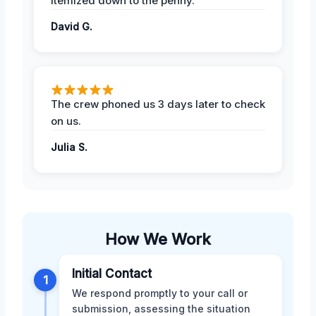
itemized down to the penny.
David G.
The crew phoned us 3 days later to check
on us.
Julia S.
How We Work
Initial Contact
1
We respond promptly to your call or
submission, assessing the situation