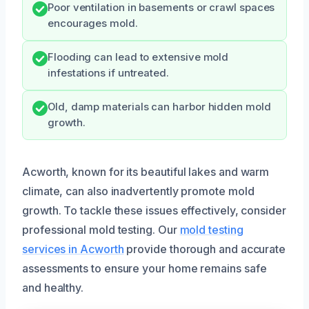
Poor ventilation in basements or crawl spaces
encourages mold.
Flooding can lead to extensive mold
infestations if untreated.
Old, damp materials can harbor hidden mold
growth.
Acworth, known for its beautiful lakes and warm
climate, can also inadvertently promote mold
growth. To tackle these issues effectively, consider
professional mold testing. Our
mold testing
services in Acworth
provide thorough and accurate
assessments to ensure your home remains safe
and healthy.