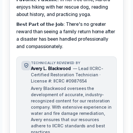
enjoys hiking with her rescue dog, reading
about history, and practicing yoga.
𝗕𝗲𝘀𝘁 𝗣𝗮𝗿𝘁 𝗼𝗳 𝘁𝗵𝗲 𝗝𝗼𝗯: There's no greater
reward than seeing a family return home after
a disaster has been handled professionally
and compassionately.
TECHNICALLY REVIEWED BY
Avery L. Blackwood
— Lead IICRC-
Certified Restoration Technician ·
License #: IICRC #0987654
Avery Blackwood oversees the
development of accurate, industry-
recognized content for our restoration
company. With extensive experience in
water and fire damage remediation,
Avery ensures that our resources
adhere to IICRC standards and best
practices.