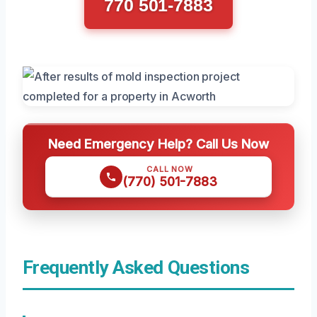
770 501-7883
Need Emergency Help? Call Us Now
CALL NOW
(770) 501-7883
Frequently Asked Questions