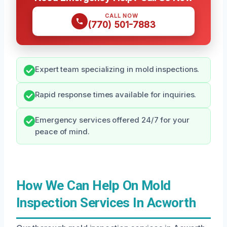
CALL NOW
(770) 501-7883
Expert team specializing in mold inspections.
Rapid response times available for inquiries.
Emergency services offered 24/7 for your
peace of mind.
How We Can Help On Mold
Inspection Services In Acworth