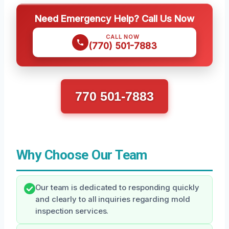
Need Emergency Help? Call Us Now
CALL NOW
(770) 501-7883
770 501-7883
Why Choose Our Team
Our team is dedicated to responding quickly
and clearly to all inquiries regarding mold
inspection services.