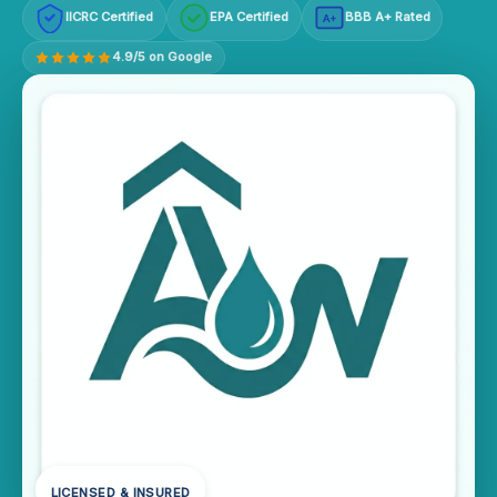
IICRC Certified
EPA Certified
BBB A+ Rated
A+
4.9/5 on Google
LICENSED & INSURED