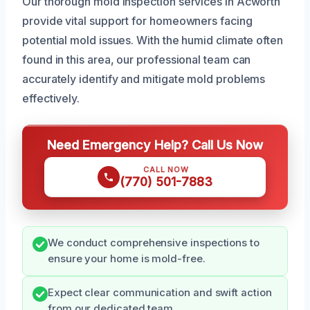
Our thorough mold inspection services in Acworth
provide vital support for homeowners facing
potential mold issues. With the humid climate often
found in this area, our professional team can
accurately identify and mitigate mold problems
effectively.
Need Emergency Help? Call Us Now
CALL NOW
(770) 501-7883
We conduct comprehensive inspections to
ensure your home is mold-free.
Expect clear communication and swift action
from our dedicated team.