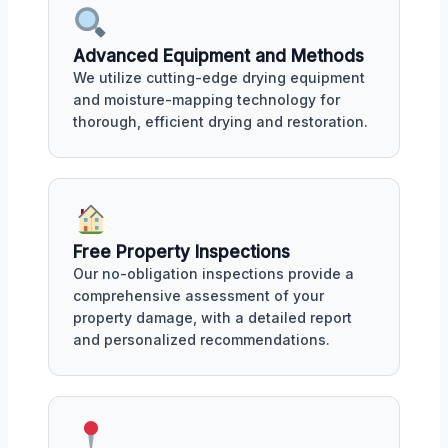
Advanced Equipment and Methods
We utilize cutting-edge drying equipment
and moisture-mapping technology for
thorough, efficient drying and restoration.
Free Property Inspections
Our no-obligation inspections provide a
comprehensive assessment of your
property damage, with a detailed report
and personalized recommendations.