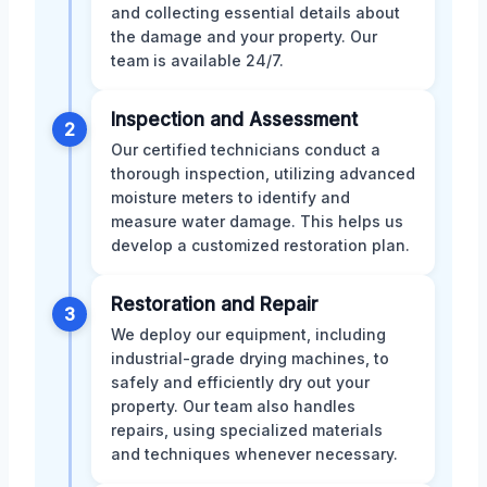
and collecting essential details about
the damage and your property. Our
team is available 24/7.
Inspection and Assessment
2
Our certified technicians conduct a
thorough inspection, utilizing advanced
moisture meters to identify and
measure water damage. This helps us
develop a customized restoration plan.
Restoration and Repair
3
We deploy our equipment, including
industrial-grade drying machines, to
safely and efficiently dry out your
property. Our team also handles
repairs, using specialized materials
and techniques whenever necessary.