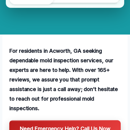
For residents in Acworth, GA seeking
dependable mold inspection services, our
experts are here to help. With over 165+
reviews, we assure you that prompt
assistance is just a call away; don’t hesitate
to reach out for professional mold
inspections.
Need Emergency Help? Call Us Now