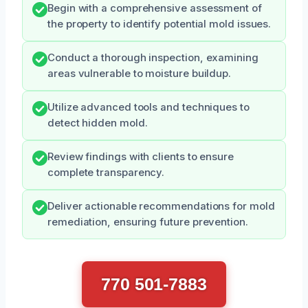
Begin with a comprehensive assessment of
the property to identify potential mold issues.
Conduct a thorough inspection, examining
areas vulnerable to moisture buildup.
Utilize advanced tools and techniques to
detect hidden mold.
Review findings with clients to ensure
complete transparency.
Deliver actionable recommendations for mold
remediation, ensuring future prevention.
770 501-7883