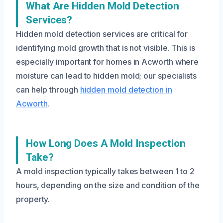
What Are Hidden Mold Detection
Services?
Hidden mold detection services are critical for
identifying mold growth that is not visible. This is
especially important for homes in Acworth where
moisture can lead to hidden mold; our specialists
can help through
hidden mold detection in
Acworth
.
How Long Does A Mold Inspection
Take?
A mold inspection typically takes between 1 to 2
hours, depending on the size and condition of the
property.