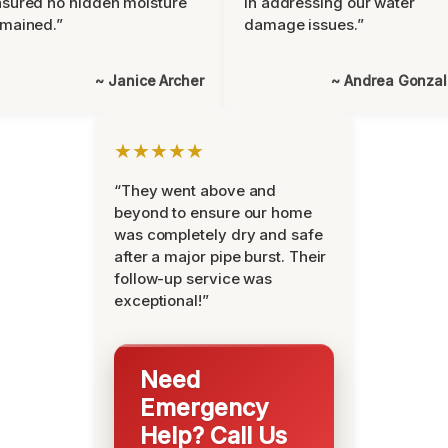
sured no hidden moisture
in addressing our water
mained.”
damage issues.”
~ Janice Archer
~ Andrea Gonza
★★★★★
“They went above and
beyond to ensure our home
was completely dry and safe
after a major pipe burst. Their
follow-up service was
exceptional!”
Need
Emergency
Help? Call Us