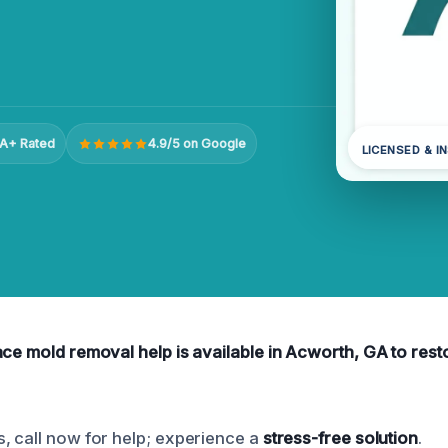
A+ Rated
4.9/5 on Google
LICENSED & I
ce mold removal help is available in Acworth, GA to resto
, call now for help; experience a
stress-free solution
.