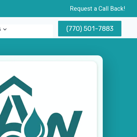
Request a Call Back!
(770) 501-7883
s