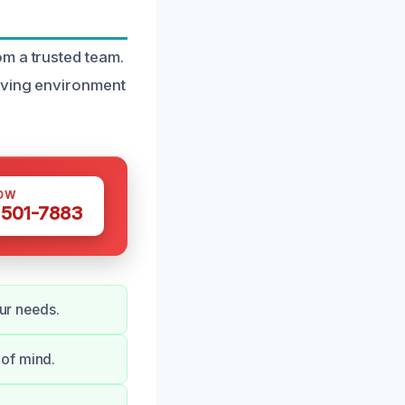
m a trusted team.
living environment
OW
 501-7883
our needs.
 of mind.