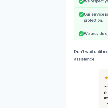
We respect yo
Our service i
protection.
We provide de
Don’t wait until 
assistance.
“T
th
im
fi