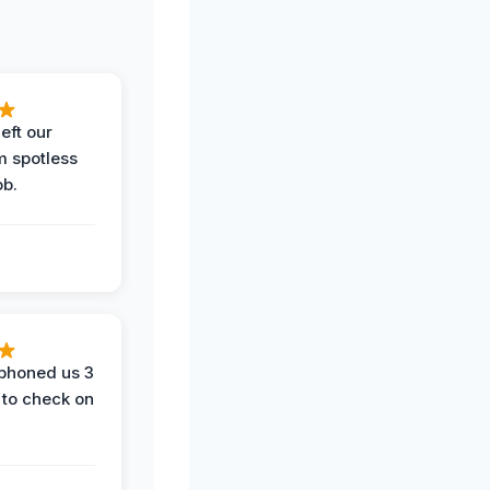
eft our
m spotless
ob.
phoned us 3
 to check on