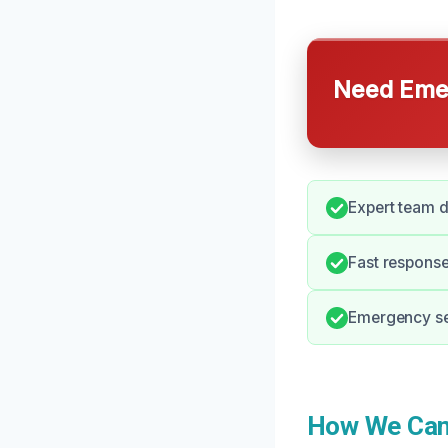
Need Emer
Expert team d
Fast response
Emergency ser
How We Can 