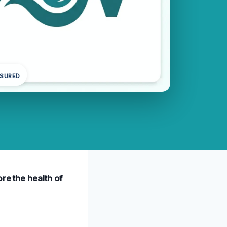
NSURED
re the health of