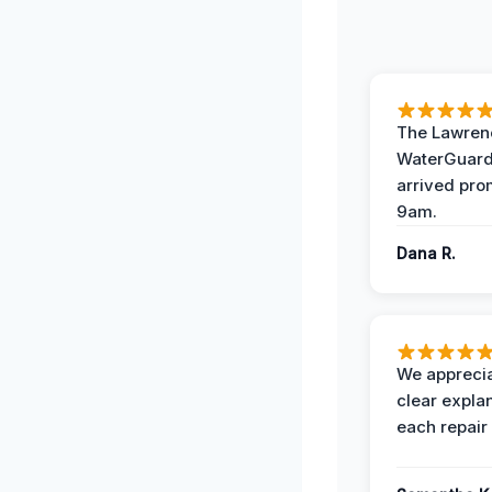
The Lawrenc
WaterGuard
arrived pro
9am.
Dana R.
We apprecia
clear expla
each repair 