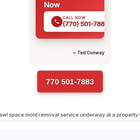
Now
CALL NOW
(770) 501-7883
~ Ted Conway
770 501-7883