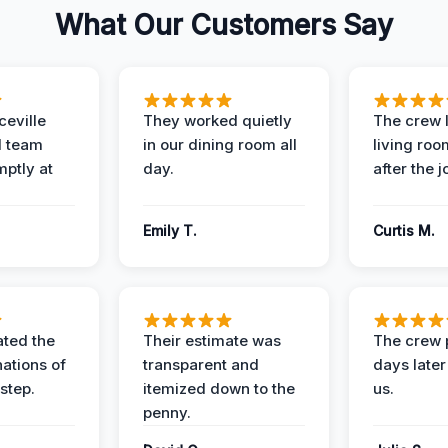
What Our Customers Say
eville
They worked quietly
The crew l
 team
in our dining room all
living roo
mptly at
day.
after the j
Emily T.
Curtis M.
ted the
Their estimate was
The crew 
nations of
transparent and
days later
step.
itemized down to the
us.
penny.