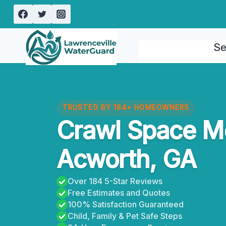
Skip
to
content
Se
TRUSTED BY 184+ HOMEOWNERS
Crawl Space M
Acworth, GA
Over 184 5-Star Reviews
Free Estimates and Quotes
100% Satisfaction Guaranteed
Child, Family & Pet Safe Steps