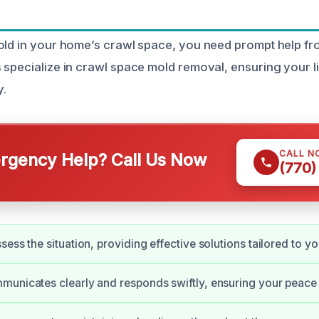
old in your home’s crawl space, you need prompt help fro
 specialize in crawl space mold removal, ensuring your 
y.
CALL N
gency Help? Call Us Now
(770)
ess the situation, providing effective solutions tailored to y
unicates clearly and responds swiftly, ensuring your peace