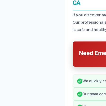
GA
If you discover m
Our professionals
is safe and health
Need Emer
We quickly ass
Our team comm