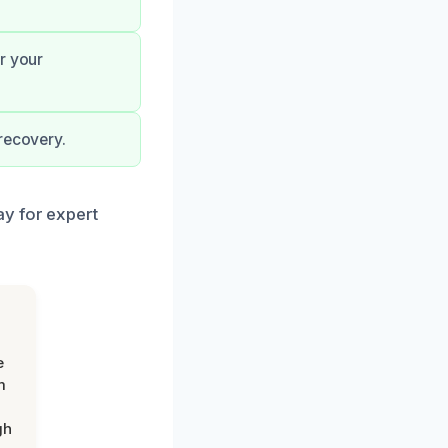
r your
recovery.
ay for expert
e
m
gh