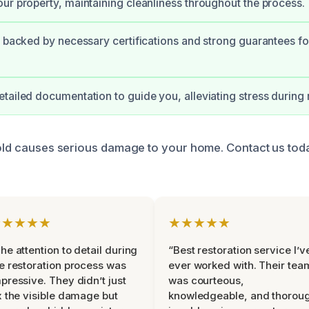
ur property, maintaining cleanliness throughout the process.
s backed by necessary certifications and strong guarantees fo
tailed documentation to guide you, alleviating stress during 
mold causes serious damage to your home. Contact us tod
★★★★★
★★★★★
he attention to detail during
“Best restoration service I’v
e restoration process was
ever worked with. Their tea
pressive. They didn’t just
was courteous,
x the visible damage but
knowledgeable, and thorou