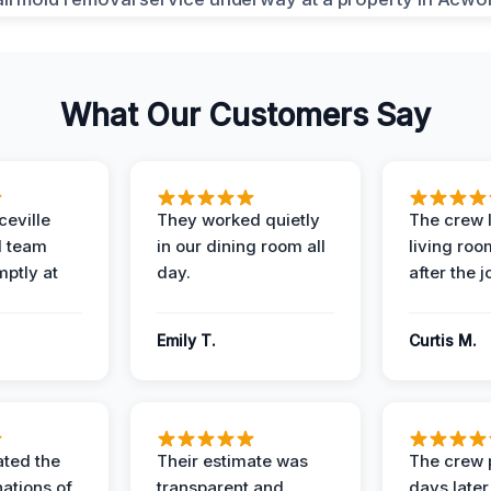
What Our Customers Say
eville
They worked quietly
The crew l
 team
in our dining room all
living roo
mptly at
day.
after the j
Emily T.
Curtis M.
ted the
Their estimate was
The crew 
nations of
transparent and
days later