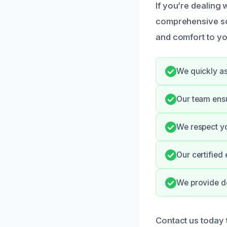
If you’re dealing
comprehensive so
and comfort to yo
We quickly as
Our team ens
We respect yo
Our certified
We provide d
Contact us today t