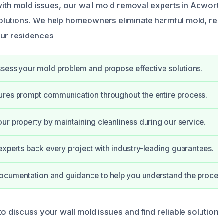
 with mold issues, our wall mold removal experts in Acwor
lutions. We help homeowners eliminate harmful mold, re
ur residences.
sess your mold problem and propose effective solutions.
ures prompt communication throughout the entire process.
ur property by maintaining cleanliness during our service.
 experts back every project with industry-leading guarantees.
ocumentation and guidance to help you understand the proce
o discuss your wall mold issues and find reliable solution