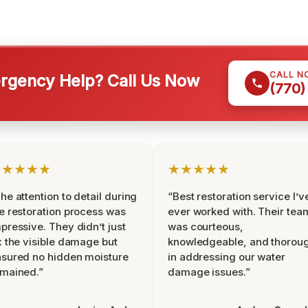
CALL N
gency Help? Call Us Now
(770)
★★★★★
★★★★★
he attention to detail during
“Best restoration service I’v
e restoration process was
ever worked with. Their tea
pressive. They didn’t just
was courteous,
x the visible damage but
knowledgeable, and thorou
sured no hidden moisture
in addressing our water
mained.”
damage issues.”