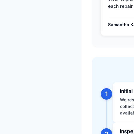
each repair 
Samantha K
Initia
1
We res
collec
availa
Inspe