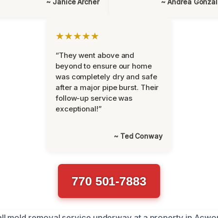
~ Janice Archer
~ Andrea Gonza
★★★★★
“They went above and
beyond to ensure our home
was completely dry and safe
after a major pipe burst. Their
follow-up service was
exceptional!”
~ Ted Conway
770 501-7883