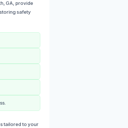
th, GA, provide
storing safety
ss.
s tailored to your