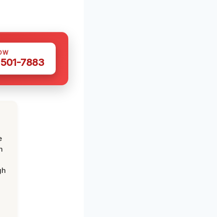
OW
 501-7883
e
m
gh