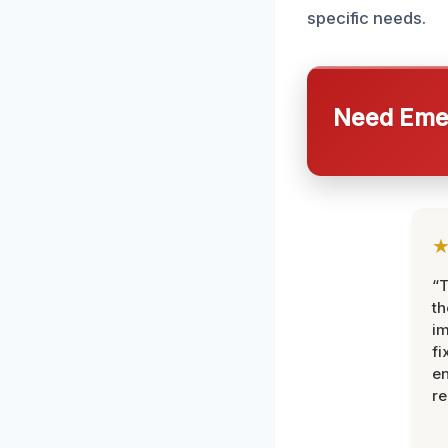
specific needs.
Need Emer
“T
th
im
fi
en
re