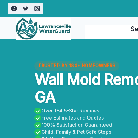
Skip
to
content
Se
TRUSTED BY 184+ HOMEOWNERS
Wall Mold Remo
GA
Over 184 5-Star Reviews
Free Estimates and Quotes
100% Satisfaction Guaranteed
Child, Family & Pet Safe Steps