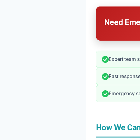
Need Emer
Expert team s
Fast response
Emergency ser
How We Can 