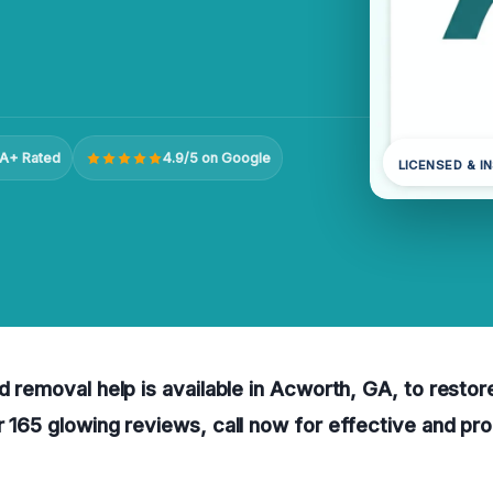
A+ Rated
4.9/5 on Google
LICENSED & I
ld removal help is available in Acworth, GA, to resto
r 165 glowing reviews, call now for effective and pro