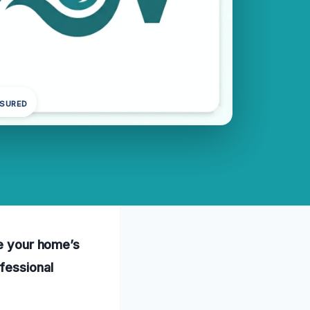
NSURED
re your home’s
fessional