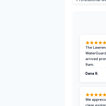
The Lawrenc
WaterGuard
arrived pro
9am.
Dana R.
We apprecia
clear expla