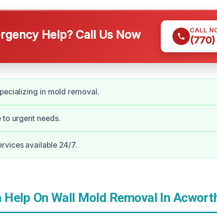
CALL N
gency Help? Call Us Now
(770)
pecializing in mold removal.
 to urgent needs.
vices available 24/7.
Help On Wall Mold Removal In Acwort