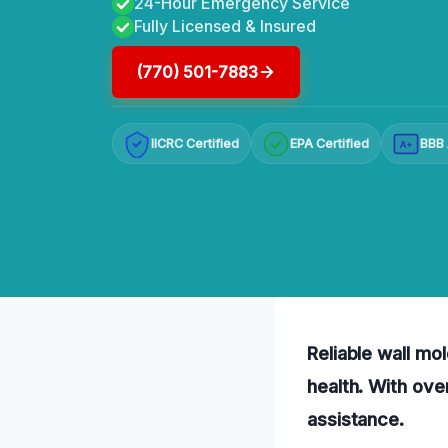
24-Hour Emergency Service
Fully Licensed & Insured
(770) 501-7883
IICRC Certified
EPA Certified
BBB 
A+
Reliable wall mo
health. With ove
assistance.