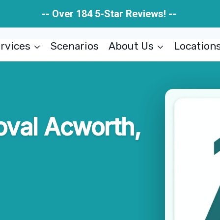
-- Over 184 5-Star Reviews! --
rvices
Scenarios
About Us
Location
val Acworth,