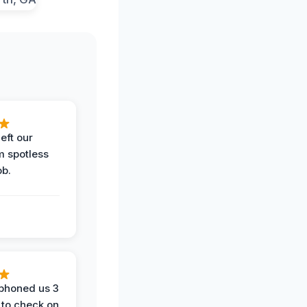
eft our
m spotless
ob.
phoned us 3
 to check on