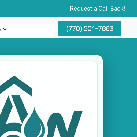
Request a Call Back!
(770) 501-7883
s