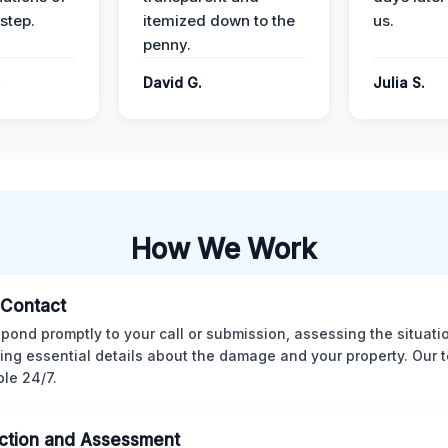
step.
itemized down to the
us.
penny.
.
David G.
Julia S.
How We Work
l Contact
pond promptly to your call or submission, assessing the situati
ting essential details about the damage and your property. Our 
ble 24/7.
ction and Assessment