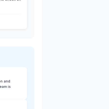
on and
team is