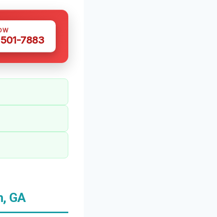
OW
 501-7883
h, GA