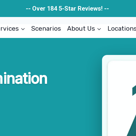
-- Over 184 5-Star Reviews! --
rvices
Scenarios
About Us
Location
ination