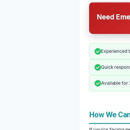
Need Emer
Experienced t
Quick respon
Available fo
How We Can 
If you’re facing 