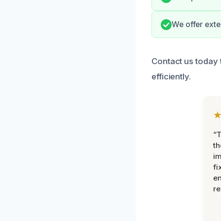
We offer exte
Contact us today 
efficiently.
“T
th
im
fi
en
re