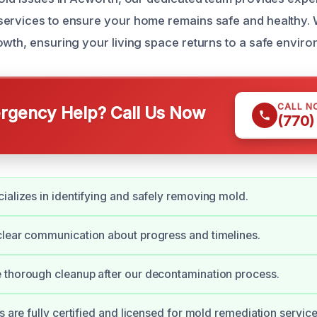
ervices to ensure your home remains safe and healthy. W
owth, ensuring your living space returns to a safe enviro
CALL N
gency Help? Call Us Now
(770)
ializes in identifying and safely removing mold.
lear communication about progress and timelines.
 thorough cleanup after our decontamination process.
s are fully certified and licensed for mold remediation service