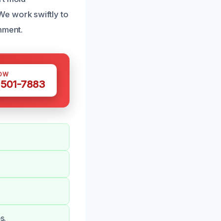
e work swiftly to
nment.
OW
 501-7883
s.