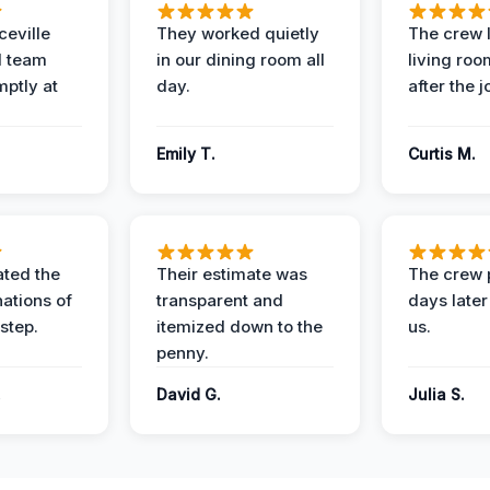
eville
They worked quietly
The crew l
 team
in our dining room all
living roo
mptly at
day.
after the j
Emily T.
Curtis M.
ted the
Their estimate was
The crew 
nations of
transparent and
days later
step.
itemized down to the
us.
penny.
.
David G.
Julia S.