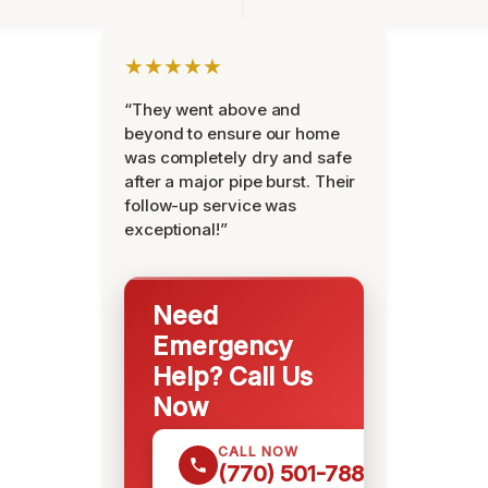
★★★★★
“They went above and
beyond to ensure our home
was completely dry and safe
after a major pipe burst. Their
follow-up service was
exceptional!”
Need
Emergency
Help? Call Us
Now
CALL NOW
(770) 501-7883