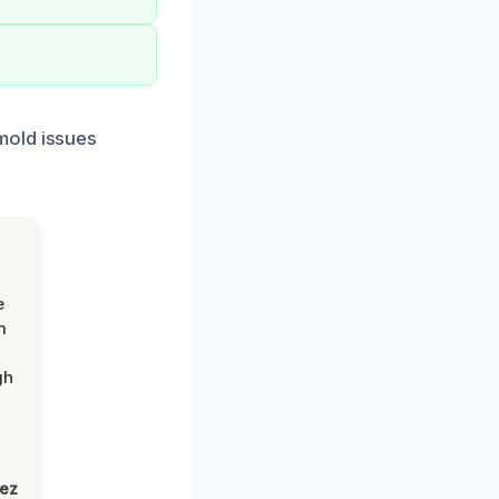
mold issues
e
m
gh
lez