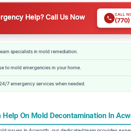
CALL N
gency Help? Call Us Now
(770)
eam specialists in mold remediation.
se to mold emergencies in your home.
r 24/7 emergency services when needed.
Help On Mold Decontamination In Acw
mold issues in Acworth, our dedicated team provides expe