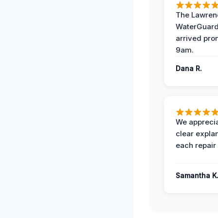
The Lawrenc
WaterGuard
arrived pro
9am.
Dana R.
We apprecia
clear expla
each repair 
Samantha K