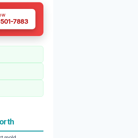
OW
 501-7883
orth
rt mold