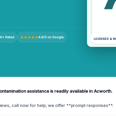
A+ Rated
4.9/5 on Google
LICENSED & I
ontamination assistance is readily available in Acworth.
iews, call now for help; we offer **prompt responses**.