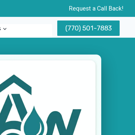
Request a Call Back!
(770) 501-7883
s