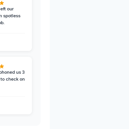
eft our
m spotless
ob.
phoned us 3
 to check on