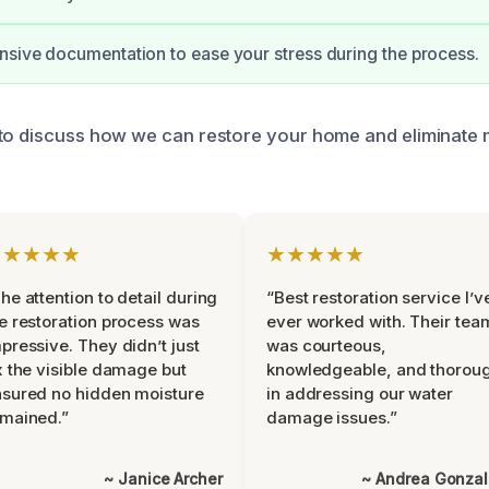
nsive documentation to ease your stress during the process.
to discuss how we can restore your home and eliminate 
★★★★★
★★★★★
he attention to detail during
“Best restoration service I’v
e restoration process was
ever worked with. Their tea
pressive. They didn’t just
was courteous,
x the visible damage but
knowledgeable, and thorou
sured no hidden moisture
in addressing our water
mained.”
damage issues.”
~ Janice Archer
~ Andrea Gonza