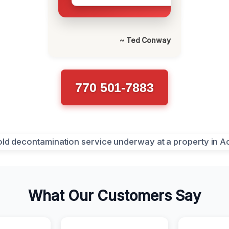
~ Ted Conway
770 501-7883
What Our Customers Say