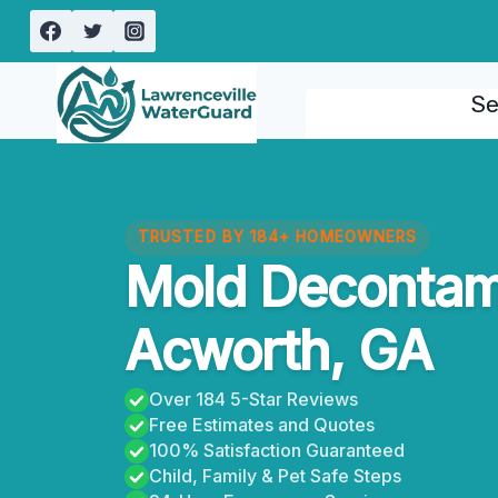
Skip
to
content
Se
TRUSTED BY 184+ HOMEOWNERS
Mold Decontam
Acworth, GA
Over 184 5-Star Reviews
Free Estimates and Quotes
100% Satisfaction Guaranteed
Child, Family & Pet Safe Steps