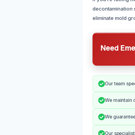
decontamination s
eliminate mold gr
Need Emer
Our team spec
We maintain c
We guarantee
Our specialist