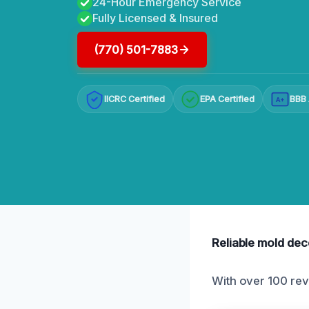
24-Hour Emergency Service
Fully Licensed & Insured
(770) 501-7883
IICRC Certified
EPA Certified
BBB 
A+
Reliable mold dec
With over 100 rev