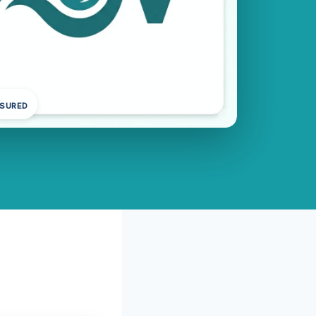
NSURED