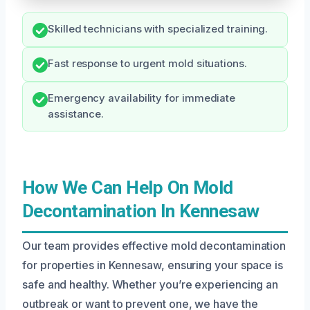
Skilled technicians with specialized training.
Fast response to urgent mold situations.
Emergency availability for immediate
assistance.
How We Can Help On Mold
Decontamination In Kennesaw
Our team provides effective mold decontamination
for properties in Kennesaw, ensuring your space is
safe and healthy. Whether you’re experiencing an
outbreak or want to prevent one, we have the