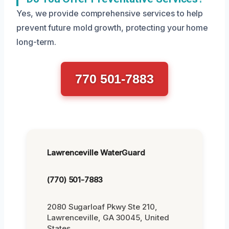
Yes, we provide comprehensive services to help
prevent future mold growth, protecting your home
long-term.
770 501-7883
Lawrenceville WaterGuard
(770) 501-7883
2080 Sugarloaf Pkwy Ste 210,
Lawrenceville, GA 30045, United
States