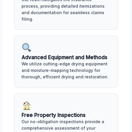
process, providing detailed itemizations
and documentation for seamless claims
filing.
Advanced Equipment and Methods
We utilize cutting-edge drying equipment
and moisture-mapping technology for
thorough, efficient drying and restoration.
Free Property Inspections
Our no-obligation inspections provide a
comprehensive assessment of your