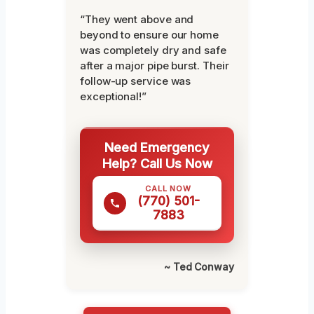
“They went above and
beyond to ensure our home
was completely dry and safe
after a major pipe burst. Their
follow-up service was
exceptional!”
Need Emergency
Help? Call Us Now
CALL NOW
(770) 501-
7883
~ Ted Conway