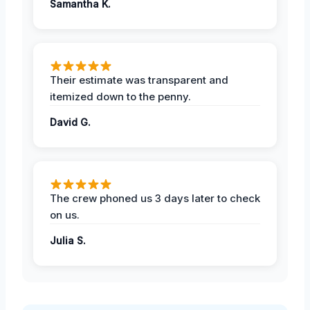
Samantha K.
Their estimate was transparent and
itemized down to the penny.
David G.
The crew phoned us 3 days later to check
on us.
Julia S.