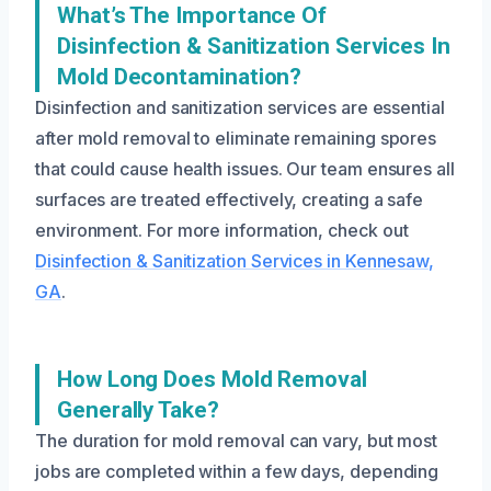
What’s The Importance Of
Disinfection & Sanitization Services In
Mold Decontamination?
Disinfection and sanitization services are essential
after mold removal to eliminate remaining spores
that could cause health issues. Our team ensures all
surfaces are treated effectively, creating a safe
environment. For more information, check out
Disinfection & Sanitization Services in Kennesaw,
GA
.
How Long Does Mold Removal
Generally Take?
The duration for mold removal can vary, but most
jobs are completed within a few days, depending