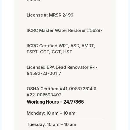
License #: MRSR 2496
IICRC Master Water Restorer #56287
IICRC Certified WRT, ASD, AMRT,
FSRT, OCT, CCT, HST
Licensed EPA Lead Renovator R-I-
84592-23-00117
OSHA Certified #41-908372614 &
#22-006593402
Working Hours – 24/7/365
Monday: 10 am – 10 am
Tuesday: 10 am – 10 am