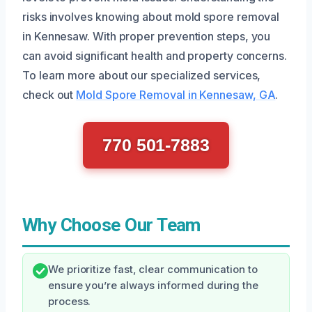
risks involves knowing about mold spore removal
in Kennesaw. With proper prevention steps, you
can avoid significant health and property concerns.
To learn more about our specialized services,
check out
Mold Spore Removal in Kennesaw, GA
.
770 501-7883
Why Choose Our Team
We prioritize fast, clear communication to
ensure you’re always informed during the
process.