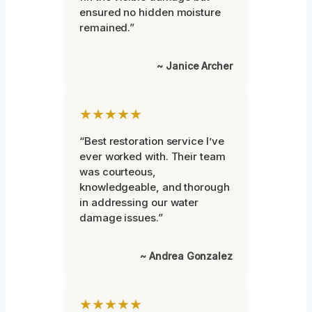
ensured no hidden moisture
remained.”
~ Janice Archer
★★★★★
“Best restoration service I’ve
ever worked with. Their team
was courteous,
knowledgeable, and thorough
in addressing our water
damage issues.”
~ Andrea Gonzalez
★★★★★