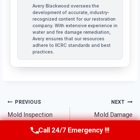
Avery Blackwood oversees the
development of accurate, industry-
recognized content for our restoration
company. With extensive experience in
water and fire damage remediation,
Avery ensures that our resources
adhere to IICRC standards and best
practices.
Post
PREVIOUS
NEXT
Navigation
Mold Inspection
Mold Damage
Services Kennesaw,
Repair Kennesaw,
Call 24/7 Emergency !!!
Call Us Now
(770) 501-7883
GA
GA