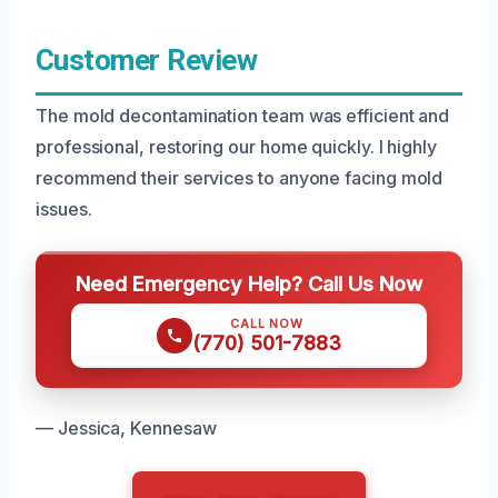
Customer Review
The mold decontamination team was efficient and
professional, restoring our home quickly. I highly
recommend their services to anyone facing mold
issues.
Need Emergency Help? Call Us Now
CALL NOW
(770) 501-7883
— Jessica, Kennesaw