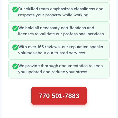
Our skilled team emphasizes cleanliness and
respects your property while working.
We hold all necessary certifications and
licenses to validate our professional services.
With over 165 reviews, our reputation speaks
volumes about our trusted services.
We provide thorough documentation to keep
you updated and reduce your stress.
770 501-7883