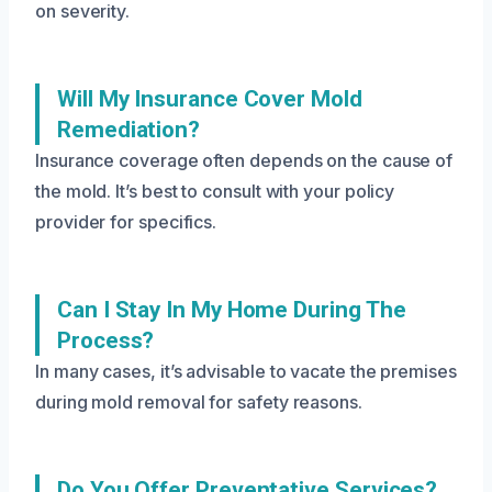
on severity.
Will My Insurance Cover Mold
Remediation?
Insurance coverage often depends on the cause of
the mold. It’s best to consult with your policy
provider for specifics.
Can I Stay In My Home During The
Process?
In many cases, it’s advisable to vacate the premises
during mold removal for safety reasons.
Do You Offer Preventative Services?