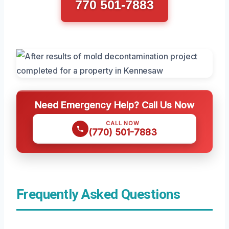
770 501-7883
Need Emergency Help? Call Us Now
CALL NOW
(770) 501-7883
Frequently Asked Questions