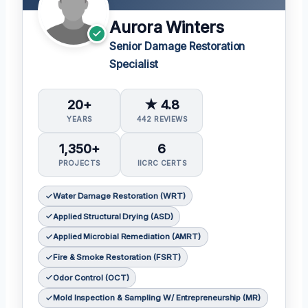
Aurora Winters
Senior Damage Restoration
Specialist
20+
★ 4.8
YEARS
442 REVIEWS
1,350+
6
PROJECTS
IICRC CERTS
Water Damage Restoration (WRT)
Applied Structural Drying (ASD)
Applied Microbial Remediation (AMRT)
Fire & Smoke Restoration (FSRT)
Odor Control (OCT)
Mold Inspection & Sampling W/ Entrepreneurship (MR)