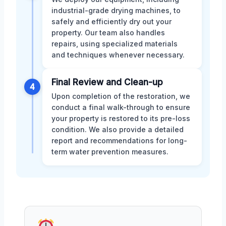
industrial-grade drying machines, to
safely and efficiently dry out your
property. Our team also handles
repairs, using specialized materials
and techniques whenever necessary.
Final Review and Clean-up
4
Upon completion of the restoration, we
conduct a final walk-through to ensure
your property is restored to its pre-loss
condition. We also provide a detailed
report and recommendations for long-
term water prevention measures.