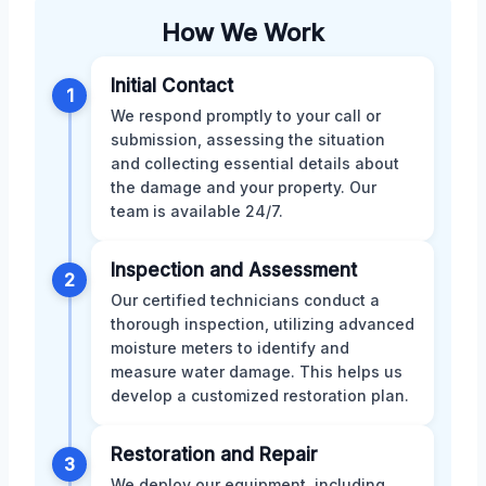
How We Work
Initial Contact
1
We respond promptly to your call or
submission, assessing the situation
and collecting essential details about
the damage and your property. Our
team is available 24/7.
Inspection and Assessment
2
Our certified technicians conduct a
thorough inspection, utilizing advanced
moisture meters to identify and
measure water damage. This helps us
develop a customized restoration plan.
Restoration and Repair
3
We deploy our equipment, including