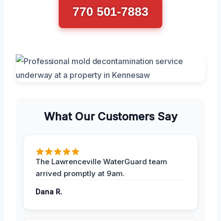
770 501-7883
What Our Customers Say
The Lawrenceville WaterGuard team
arrived promptly at 9am.
Dana R.