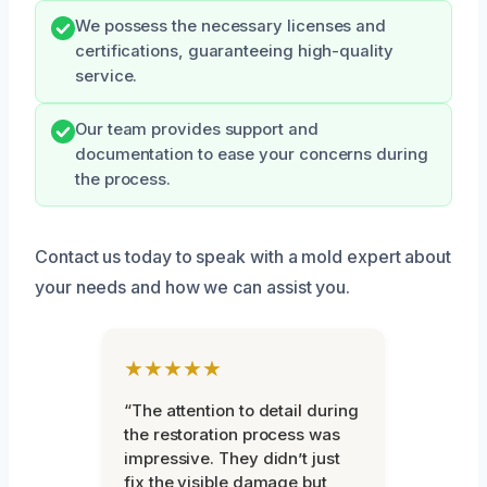
We possess the necessary licenses and
certifications, guaranteeing high-quality
service.
Our team provides support and
documentation to ease your concerns during
the process.
Contact us today to speak with a mold expert about
your needs and how we can assist you.
★★★★★
“The attention to detail during
the restoration process was
impressive. They didn’t just
fix the visible damage but