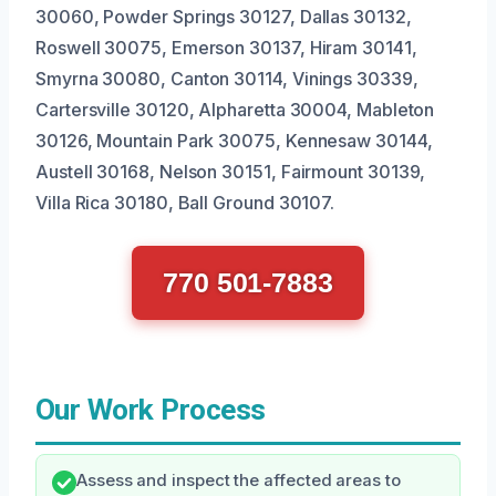
30060, Powder Springs 30127, Dallas 30132,
Roswell 30075, Emerson 30137, Hiram 30141,
Smyrna 30080, Canton 30114, Vinings 30339,
Cartersville 30120, Alpharetta 30004, Mableton
30126, Mountain Park 30075, Kennesaw 30144,
Austell 30168, Nelson 30151, Fairmount 30139,
Villa Rica 30180, Ball Ground 30107.
770 501-7883
Our Work Process
Assess and inspect the affected areas to