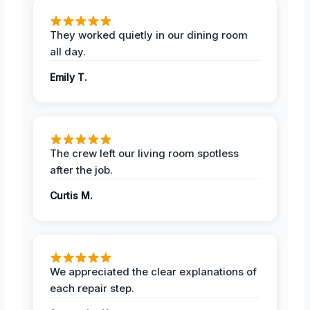
They worked quietly in our dining room
all day.
Emily T.
The crew left our living room spotless
after the job.
Curtis M.
We appreciated the clear explanations of
each repair step.