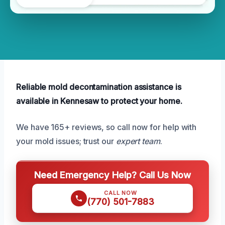
Reliable mold decontamination assistance is
available in Kennesaw to protect your home.
We have 165+ reviews, so call now for help with
your mold issues; trust our
expert team
.
Need Emergency Help? Call Us Now
CALL NOW
(770) 501-7883