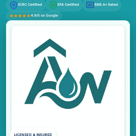
IICRC Certified
EPA Certified
BBB A+ Rated
A+
4.9/5 on Google
LICENSED & INSURED