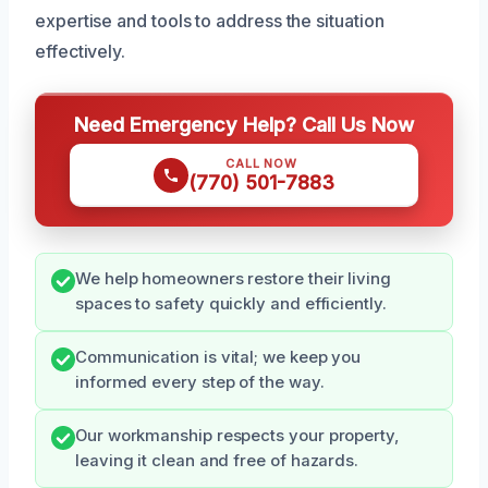
expertise and tools to address the situation
effectively.
Need Emergency Help? Call Us Now
CALL NOW
(770) 501-7883
We help homeowners restore their living
spaces to safety quickly and efficiently.
Communication is vital; we keep you
informed every step of the way.
Our workmanship respects your property,
leaving it clean and free of hazards.