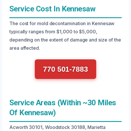
Service Cost In Kennesaw
The cost for mold decontamination in Kennesaw
typically ranges from $1,000 to $5,000,
depending on the extent of damage and size of the
area affected.
770 501-7883
Service Areas (Within ~30 Miles
Of Kennesaw)
Acworth 30101, Woodstock 30188, Marietta