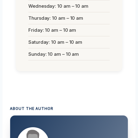
Wednesday: 10 am – 10 am
Thursday: 10 am – 10 am
Friday: 10 am – 10 am
Saturday: 10 am – 10 am
Sunday: 10 am – 10 am
ABOUT THE AUTHOR