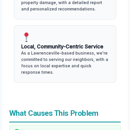
property damage, with a detailed report
and personalized recommendations.
Local, Community-Centric Service
As a Lawrenceville-based business, we're
committed to serving our neighbors, with a
focus on local expertise and quick
response times.
What Causes This Problem