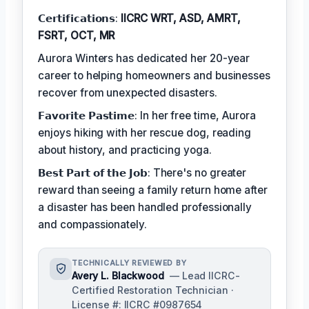
𝗖𝗲𝗿𝘁𝗶𝗳𝗶𝗰𝗮𝘁𝗶𝗼𝗻𝘀:
IICRC WRT, ASD, AMRT,
FSRT, OCT, MR
Aurora Winters has dedicated her 20-year
career to helping homeowners and businesses
recover from unexpected disasters.
𝗙𝗮𝘃𝗼𝗿𝗶𝘁𝗲 𝗣𝗮𝘀𝘁𝗶𝗺𝗲: In her free time, Aurora
enjoys hiking with her rescue dog, reading
about history, and practicing yoga.
𝗕𝗲𝘀𝘁 𝗣𝗮𝗿𝘁 𝗼𝗳 𝘁𝗵𝗲 𝗝𝗼𝗯: There's no greater
reward than seeing a family return home after
a disaster has been handled professionally
and compassionately.
TECHNICALLY REVIEWED BY
Avery L. Blackwood
— Lead IICRC-
Certified Restoration Technician ·
License #: IICRC #0987654