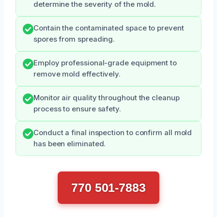
determine the severity of the mold.
Contain the contaminated space to prevent
spores from spreading.
Employ professional-grade equipment to
remove mold effectively.
Monitor air quality throughout the cleanup
process to ensure safety.
Conduct a final inspection to confirm all mold
has been eliminated.
770 501-7883