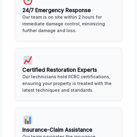
24/7 Emergency Response
Our team is on site within 2 hours for
immediate damage control, minimizing
further damage and loss.
Certified Restoration Experts
Our technicians hold IICRC certifications,
ensuring your property is treated with the
latest techniques and standards.
Insurance-Claim Assistance
Our team navigates the insurance