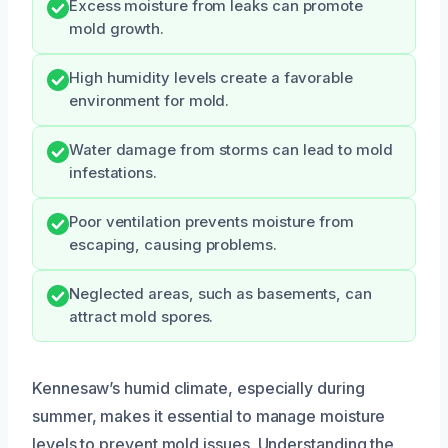
Excess moisture from leaks can promote
mold growth.
High humidity levels create a favorable
environment for mold.
Water damage from storms can lead to mold
infestations.
Poor ventilation prevents moisture from
escaping, causing problems.
Neglected areas, such as basements, can
attract mold spores.
Kennesaw’s humid climate, especially during
summer, makes it essential to manage moisture
levels to prevent mold issues. Understanding the