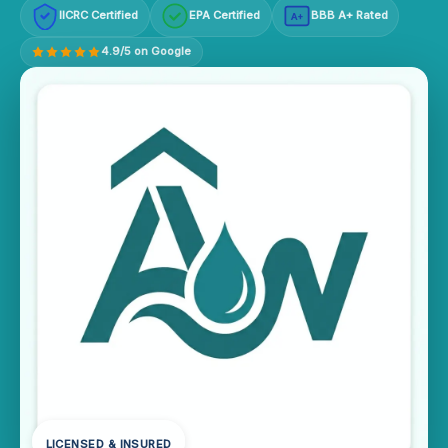
IICRC Certified
EPA Certified
BBB A+ Rated
A+
4.9/5 on Google
LICENSED & INSURED