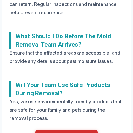
can return. Regular inspections and maintenance
help prevent recurrence.
What Should I Do Before The Mold
Removal Team Arrives?
Ensure that the affected areas are accessible, and
provide any details about past moisture issues.
Will Your Team Use Safe Products
During Removal?
Yes, we use environmentally friendly products that
are safe for your family and pets during the
removal process.