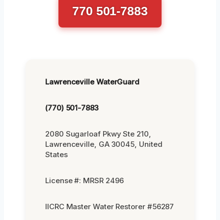
770 501-7883
Lawrenceville WaterGuard
(770) 501-7883
2080 Sugarloaf Pkwy Ste 210,
Lawrenceville, GA 30045, United
States
License #: MRSR 2496
IICRC Master Water Restorer #56287