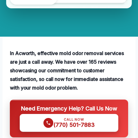
In Acworth, effective mold odor removal services
are just a call away. We have over 165 reviews
showcasing our commitment to customer
satisfaction, so call now for immediate assistance
with your mold odor problem.
Need Emergency Help? Call Us Now
CALL NOW
(770) 501-7883