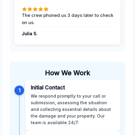
The crew phoned us 3 days later to check
on us.
Julia S.
How We Work
Initial Contact
1
We respond promptly to your call or
submission, assessing the situation
and collecting essential details about
the damage and your property. Our
team is available 24/7.