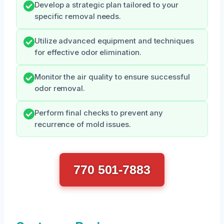
Develop a strategic plan tailored to your
specific removal needs.
Utilize advanced equipment and techniques
for effective odor elimination.
Monitor the air quality to ensure successful
odor removal.
Perform final checks to prevent any
recurrence of mold issues.
770 501-7883