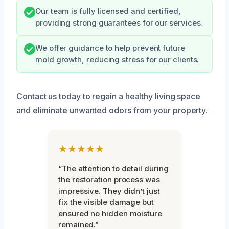
Our team is fully licensed and certified,
providing strong guarantees for our services.
We offer guidance to help prevent future
mold growth, reducing stress for our clients.
Contact us today to regain a healthy living space
and eliminate unwanted odors from your property.
★★★★★
“The attention to detail during
the restoration process was
impressive. They didn’t just
fix the visible damage but
ensured no hidden moisture
remained.”