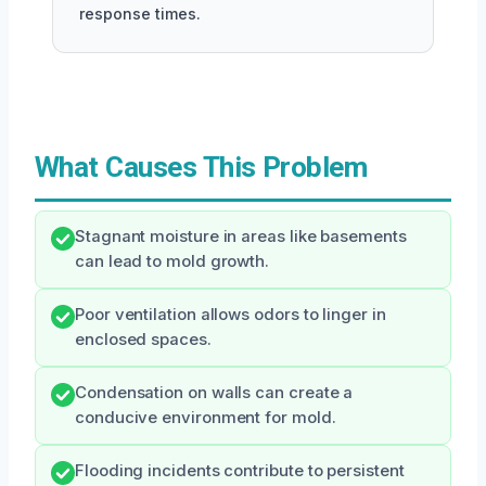
response times.
What Causes This Problem
Stagnant moisture in areas like basements
can lead to mold growth.
Poor ventilation allows odors to linger in
enclosed spaces.
Condensation on walls can create a
conducive environment for mold.
Flooding incidents contribute to persistent