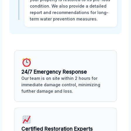
condition. We also provide a detailed
report and recommendations for long-
term water prevention measures.
24/7 Emergency Response
Our team is on site within 2 hours for
immediate damage control, minimizing
further damage and loss.
Certified Restoration Experts