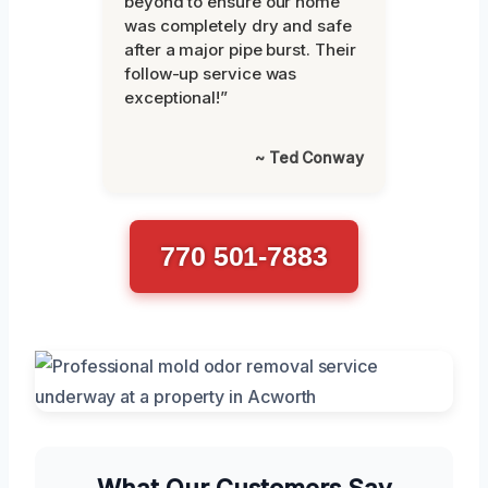
beyond to ensure our home
was completely dry and safe
after a major pipe burst. Their
follow-up service was
exceptional!”
~ Ted Conway
770 501-7883
What Our Customers Say