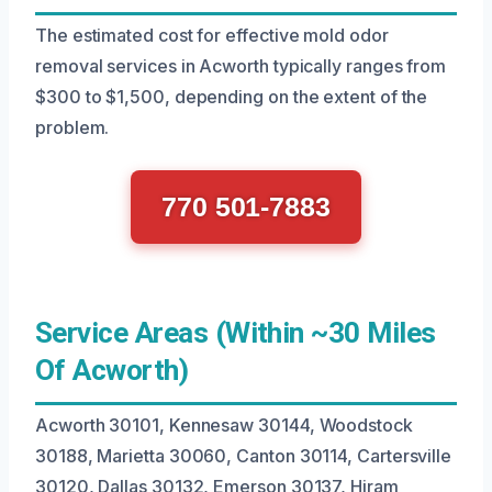
The estimated cost for effective mold odor
removal services in Acworth typically ranges from
$300 to $1,500, depending on the extent of the
problem.
770 501-7883
Service Areas (Within ~30 Miles
Of Acworth)
Acworth 30101, Kennesaw 30144, Woodstock
30188, Marietta 30060, Canton 30114, Cartersville
30120, Dallas 30132, Emerson 30137, Hiram