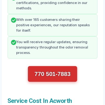
certifications, providing confidence in our
methods.
With over 165 customers sharing their
positive experiences, our reputation speaks
for itself.
You will receive regular updates, ensuring
transparency throughout the odor removal
process.
770 501-7883
Service Cost In Acworth