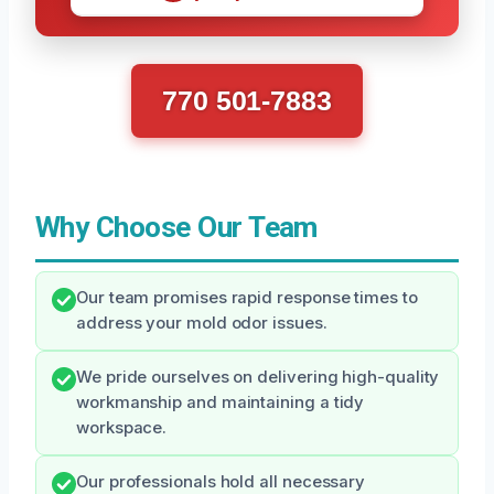
770 501-7883
Why Choose Our Team
Our team promises rapid response times to
address your mold odor issues.
We pride ourselves on delivering high-quality
workmanship and maintaining a tidy
workspace.
Our professionals hold all necessary