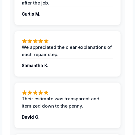
after the job.
Curtis M.
We appreciated the clear explanations of
each repair step.
Samantha K.
Their estimate was transparent and
itemized down to the penny.
David G.