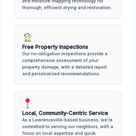
and moisture-mapping technology for
thorough, efficient drying and restoration.
Free Property Inspections
Our no-obligation inspections provide a
comprehensive assessment of your
property damage, with a detailed report
and personalized recommendations.
Local, Community-Centric Service
As a Lawrenceville-based business, we're
committed to serving our neighbors, with a
focus on local expertise and quick