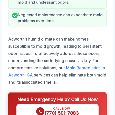
mold and unpleasant odors.
Neglected maintenance can exacerbate mold
problems over time.
Acworth’s humid climate can make homes
susceptible to mold growth, leading to persistent
odor issues. To effectively address these odors,
understanding the underlying causes is key. For
comprehensive solutions, our
Mold Remediation in
Acworth, GA
services can help eliminate both mold
and its associated smells.
Need Emergency Help? Call Us Now
CALL NOW
(770) 501-7883