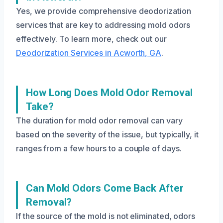
Yes, we provide comprehensive deodorization
services that are key to addressing mold odors
effectively. To learn more, check out our
Deodorization Services in Acworth, GA
.
How Long Does Mold Odor Removal
Take?
The duration for mold odor removal can vary
based on the severity of the issue, but typically, it
ranges from a few hours to a couple of days.
Can Mold Odors Come Back After
Removal?
If the source of the mold is not eliminated, odors