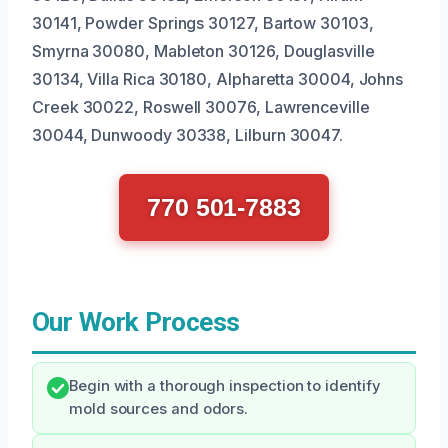
30141, Powder Springs 30127, Bartow 30103,
Smyrna 30080, Mableton 30126, Douglasville
30134, Villa Rica 30180, Alpharetta 30004, Johns
Creek 30022, Roswell 30076, Lawrenceville
30044, Dunwoody 30338, Lilburn 30047.
770 501-7883
Our Work Process
Begin with a thorough inspection to identify
mold sources and odors.