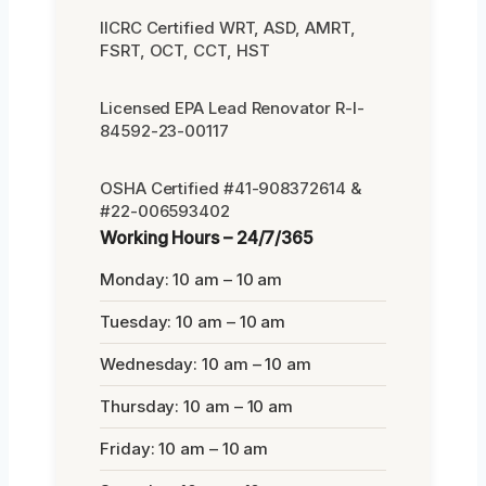
IICRC Certified WRT, ASD, AMRT,
FSRT, OCT, CCT, HST
Licensed EPA Lead Renovator R-I-
84592-23-00117
OSHA Certified #41-908372614 &
#22-006593402
Working Hours – 24/7/365
Monday: 10 am – 10 am
Tuesday: 10 am – 10 am
Wednesday: 10 am – 10 am
Thursday: 10 am – 10 am
Friday: 10 am – 10 am