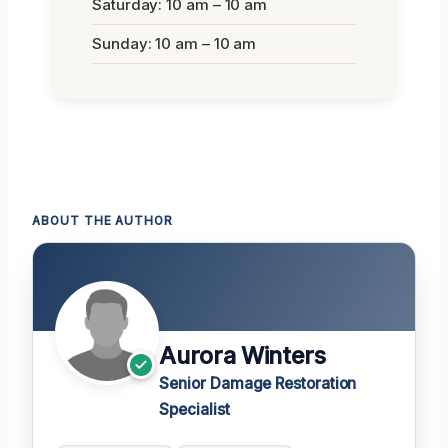
Saturday: 10 am – 10 am
Sunday: 10 am – 10 am
ABOUT THE AUTHOR
Aurora Winters
Senior Damage Restoration
Specialist