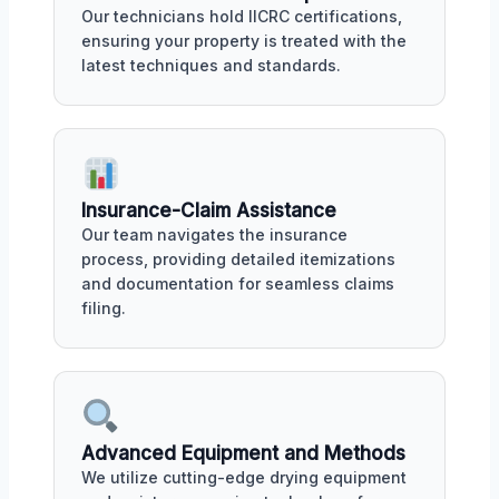
Our technicians hold IICRC certifications,
ensuring your property is treated with the
latest techniques and standards.
Insurance-Claim Assistance
Our team navigates the insurance
process, providing detailed itemizations
and documentation for seamless claims
filing.
Advanced Equipment and Methods
We utilize cutting-edge drying equipment