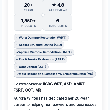
20+
★ 4.8
YEARS
442 REVIEWS
1,350+
6
PROJECTS
IICRC CERTS
Water Damage Restoration (WRT)
Applied Structural Drying (ASD)
Applied Microbial Remediation (AMRT)
Fire & Smoke Restoration (FSRT)
Odor Control (OCT)
Mold Inspection & Sampling W/ Entrepreneurship (MR)
𝗖𝗲𝗿𝘁𝗶𝗳𝗶𝗰𝗮𝘁𝗶𝗼𝗻𝘀:
IICRC WRT, ASD, AMRT,
FSRT, OCT, MR
Aurora Winters has dedicated her 20-year
career to helping homeowners and businesses