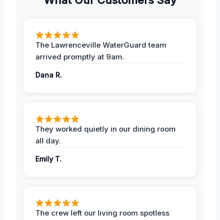
The Lawrenceville WaterGuard team
arrived promptly at 9am.
Dana R.
They worked quietly in our dining room
all day.
Emily T.
The crew left our living room spotless