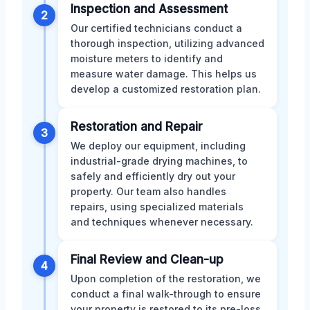
Inspection and Assessment
2
Our certified technicians conduct a
thorough inspection, utilizing advanced
moisture meters to identify and
measure water damage. This helps us
develop a customized restoration plan.
Restoration and Repair
3
We deploy our equipment, including
industrial-grade drying machines, to
safely and efficiently dry out your
property. Our team also handles
repairs, using specialized materials
and techniques whenever necessary.
Final Review and Clean-up
4
Upon completion of the restoration, we
conduct a final walk-through to ensure
your property is restored to its pre-loss