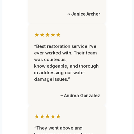
~ Janice Archer
★★★★★
“Best restoration service I’ve
ever worked with. Their team
was courteous,
knowledgeable, and thorough
in addressing our water
damage issues.”
~ Andrea Gonzalez
★★★★★
“They went above and