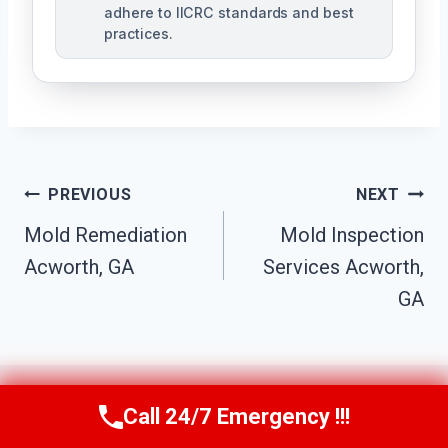
adhere to IICRC standards and best
practices.
Post
PREVIOUS
NEXT
Navigation
Mold Remediation
Mold Inspection
Acworth, GA
Services Acworth,
GA
Call 24/7 Emergency !!!
Call Us Now
(770) 501-7883