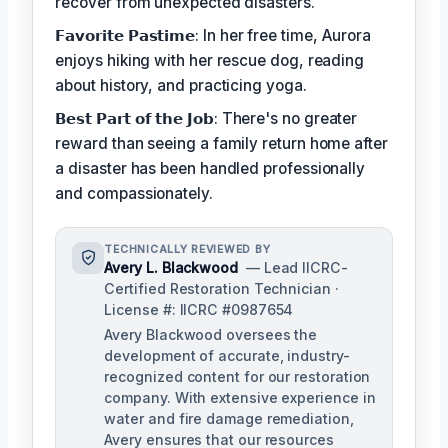
recover from unexpected disasters.
𝗙𝗮𝘃𝗼𝗿𝗶𝘁𝗲 𝗣𝗮𝘀𝘁𝗶𝗺𝗲: In her free time, Aurora
enjoys hiking with her rescue dog, reading
about history, and practicing yoga.
𝗕𝗲𝘀𝘁 𝗣𝗮𝗿𝘁 𝗼𝗳 𝘁𝗵𝗲 𝗝𝗼𝗯: There's no greater
reward than seeing a family return home after
a disaster has been handled professionally
and compassionately.
TECHNICALLY REVIEWED BY
Avery L. Blackwood
— Lead IICRC-
Certified Restoration Technician ·
License #: IICRC #0987654
Avery Blackwood oversees the
development of accurate, industry-
recognized content for our restoration
company. With extensive experience in
water and fire damage remediation,
Avery ensures that our resources