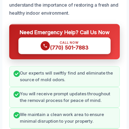
understand the importance of restoring a fresh and
healthy indoor environment.
Need Emergency Help? Call Us Now
CALL NOW
(770) 501-7883
Our experts will swiftly find and eliminate the
source of mold odors.
You will receive prompt updates throughout
the removal process for peace of mind.
We maintain a clean work area to ensure
minimal disruption to your property.