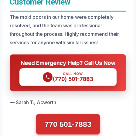
Customer Review
The mold odors in our home were completely
resolved, and the team was professional
throughout the process. Highly recommend their
services for anyone with similar issues!
Need Emergency Help? Call Us Now
CALL NOW
(770) 501-7883
— Sarah T., Acworth
770 501-7883