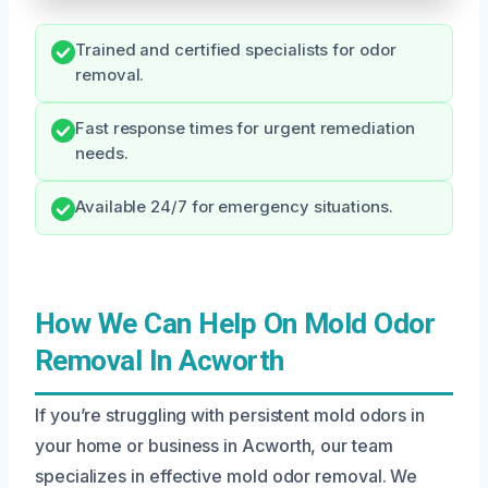
Trained and certified specialists for odor
removal.
Fast response times for urgent remediation
needs.
Available 24/7 for emergency situations.
How We Can Help On Mold Odor
Removal In Acworth
If you’re struggling with persistent mold odors in
your home or business in Acworth, our team
specializes in effective mold odor removal. We