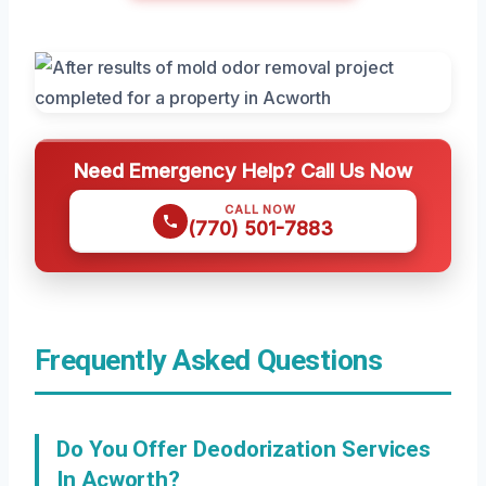
Need Emergency Help? Call Us Now
CALL NOW
(770) 501-7883
Frequently Asked Questions
Do You Offer Deodorization Services
In Acworth?