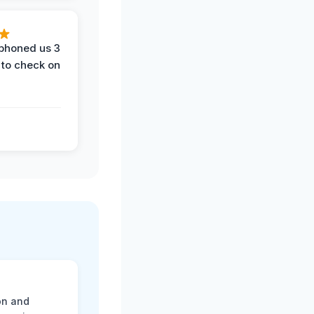
phoned us 3
 to check on
on and