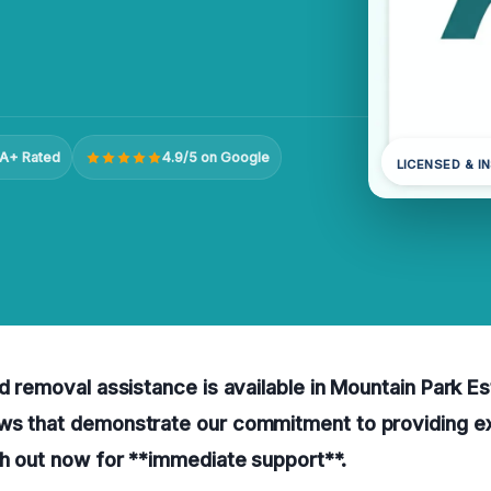
A+ Rated
4.9/5 on Google
LICENSED & I
ld removal assistance is available in Mountain Park E
ws that demonstrate our commitment to providing e
h out now for **immediate support**.