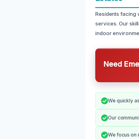
Residents facing 
services. Our ski
indoor environme
Need Emer
We quickly as
Our communica
We focus on m