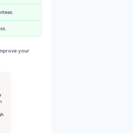
antees.
ss.
 improve your
e
m
gh