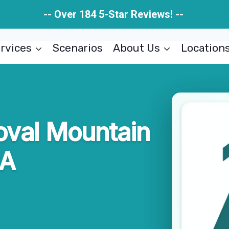
-- Over 184 5-Star Reviews! --
rvices
Scenarios
About Us
Location
oval Mountain
GA