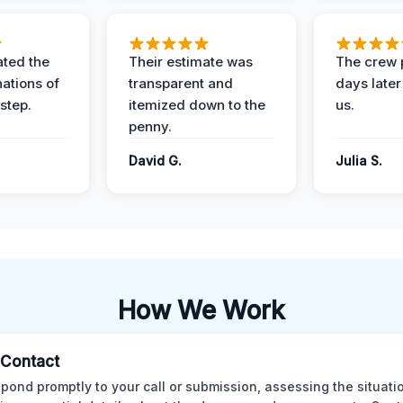
ted the
Their estimate was
The crew 
nations of
transparent and
days later
step.
itemized down to the
us.
penny.
.
David G.
Julia S.
How We Work
l Contact
pond promptly to your call or submission, assessing the situati