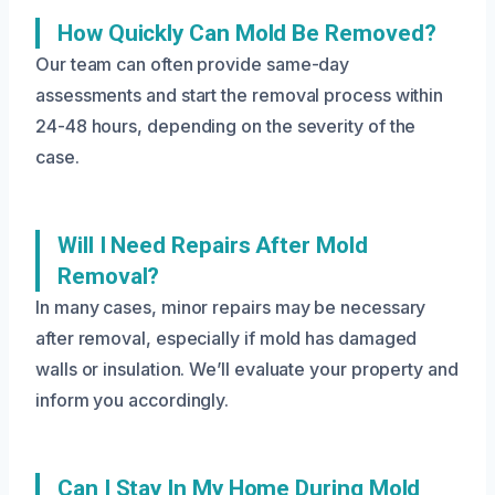
How Quickly Can Mold Be Removed?
Our team can often provide same-day
assessments and start the removal process within
24-48 hours, depending on the severity of the
case.
Will I Need Repairs After Mold
Removal?
In many cases, minor repairs may be necessary
after removal, especially if mold has damaged
walls or insulation. We’ll evaluate your property and
inform you accordingly.
Can I Stay In My Home During Mold