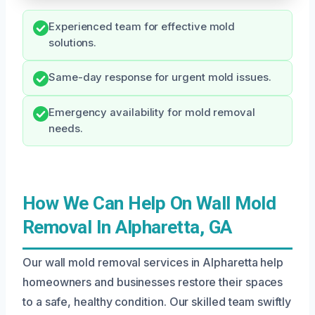
Experienced team for effective mold
solutions.
Same-day response for urgent mold issues.
Emergency availability for mold removal
needs.
How We Can Help On Wall Mold
Removal In Alpharetta, GA
Our wall mold removal services in Alpharetta help
homeowners and businesses restore their spaces
to a safe, healthy condition. Our skilled team swiftly