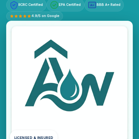
IICRC Certified
EPA Certified
BBB A+ Rated
A+
4.9/5 on Google
LICENSED & INSURED