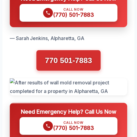
CALL NOW
(770) 501-7883
— Sarah Jenkins, Alpharetta, GA
770 501-7883
Need Emergency Help? Call Us Now
CALL NOW
(770) 501-7883