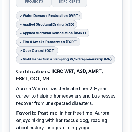
PROJECTS
IICRC CERTS
Water Damage Restoration (WRT)
Applied Structural Drying (ASD)
Applied Microbial Remediation (AMRT)
Fire & Smoke Restoration (FSRT)
Odor Control (OCT)
Mold Inspection & Sampling W/ Entrepreneurship (MR)
𝗖𝗲𝗿𝘁𝗶𝗳𝗶𝗰𝗮𝘁𝗶𝗼𝗻𝘀:
IICRC WRT, ASD, AMRT,
FSRT, OCT, MR
Aurora Winters has dedicated her 20-year
career to helping homeowners and businesses
recover from unexpected disasters.
𝗙𝗮𝘃𝗼𝗿𝗶𝘁𝗲 𝗣𝗮𝘀𝘁𝗶𝗺𝗲: In her free time, Aurora
enjoys hiking with her rescue dog, reading
about history, and practicing yoga.