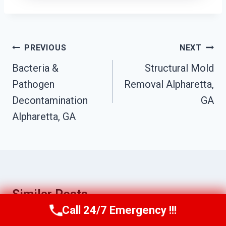
Post
PREVIOUS
NEXT
Navigation
Bacteria &
Structural Mold
Pathogen
Removal Alpharetta,
Decontamination
GA
Alpharetta, GA
Similar Posts
Call 24/7 Emergency !!!
Call Us Now
(770) 501-7883