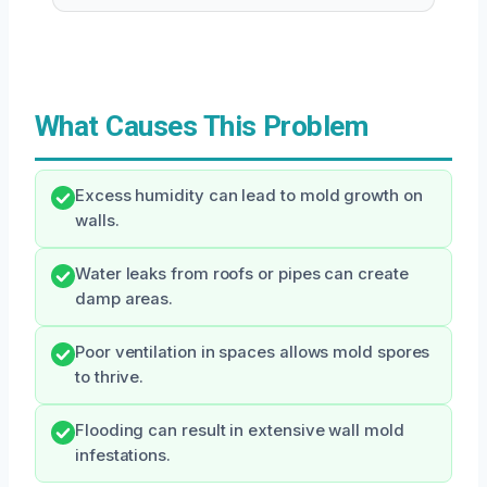
What Causes This Problem
Excess humidity can lead to mold growth on
walls.
Water leaks from roofs or pipes can create
damp areas.
Poor ventilation in spaces allows mold spores
to thrive.
Flooding can result in extensive wall mold
infestations.