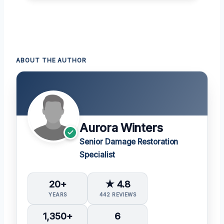
ABOUT THE AUTHOR
Aurora Winters
Senior Damage Restoration
Specialist
20+
★ 4.8
YEARS
442 REVIEWS
1,350+
6