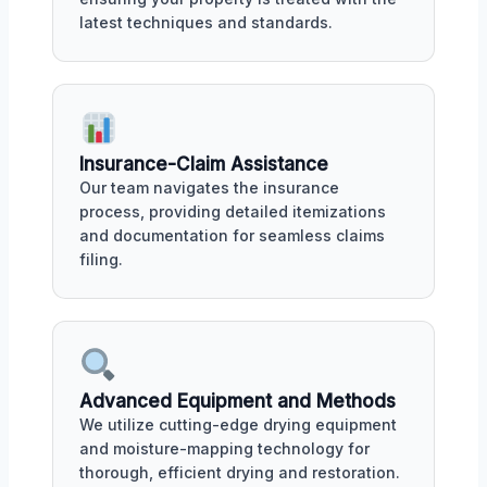
latest techniques and standards.
Insurance-Claim Assistance
Our team navigates the insurance
process, providing detailed itemizations
and documentation for seamless claims
filing.
Advanced Equipment and Methods
We utilize cutting-edge drying equipment
and moisture-mapping technology for
thorough, efficient drying and restoration.