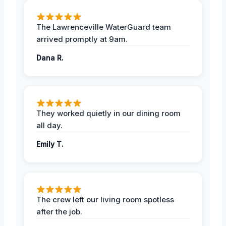
The Lawrenceville WaterGuard team
arrived promptly at 9am.
Dana R.
They worked quietly in our dining room
all day.
Emily T.
The crew left our living room spotless
after the job.