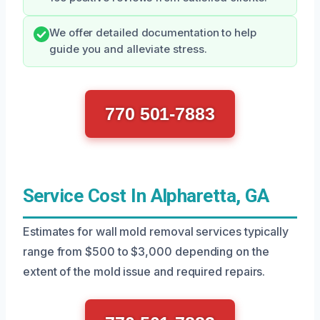
We offer detailed documentation to help
guide you and alleviate stress.
770 501-7883
Service Cost In Alpharetta, GA
Estimates for wall mold removal services typically
range from $500 to $3,000 depending on the
extent of the mold issue and required repairs.