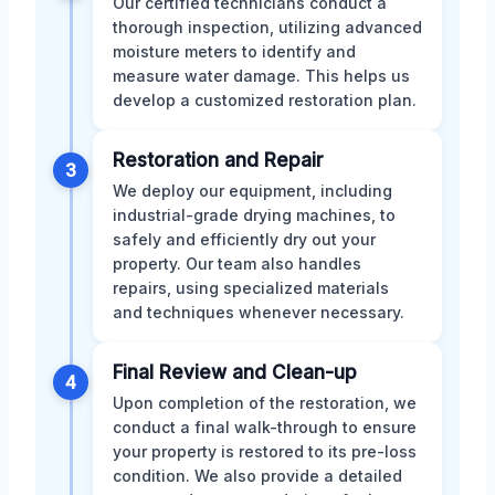
Our certified technicians conduct a
thorough inspection, utilizing advanced
moisture meters to identify and
measure water damage. This helps us
develop a customized restoration plan.
Restoration and Repair
3
We deploy our equipment, including
industrial-grade drying machines, to
safely and efficiently dry out your
property. Our team also handles
repairs, using specialized materials
and techniques whenever necessary.
Final Review and Clean-up
4
Upon completion of the restoration, we
conduct a final walk-through to ensure
your property is restored to its pre-loss
condition. We also provide a detailed