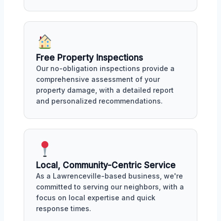
Free Property Inspections
Our no-obligation inspections provide a
comprehensive assessment of your
property damage, with a detailed report
and personalized recommendations.
Local, Community-Centric Service
As a Lawrenceville-based business, we're
committed to serving our neighbors, with a
focus on local expertise and quick
response times.