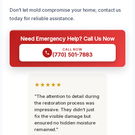
Don’t let mold compromise your home; contact us
today for reliable assistance.
Need Emergency Help? Call Us Now
CALL NOW
(770) 501-7883
★★★★★
“The attention to detail during
the restoration process was
impressive. They didn’t just
fix the visible damage but
ensured no hidden moisture
remained.”