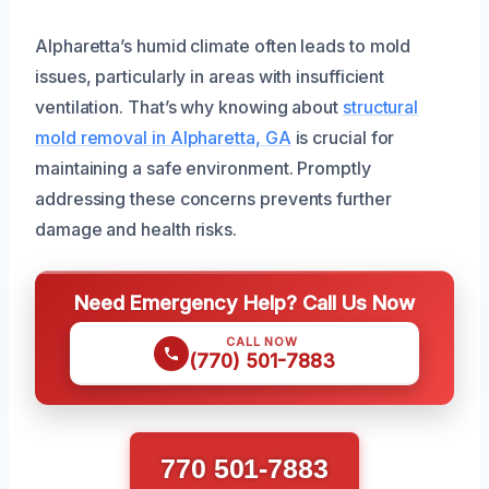
Alpharetta’s humid climate often leads to mold
issues, particularly in areas with insufficient
ventilation. That’s why knowing about
structural
mold removal in Alpharetta, GA
is crucial for
maintaining a safe environment. Promptly
addressing these concerns prevents further
damage and health risks.
Need Emergency Help? Call Us Now
CALL NOW
(770) 501-7883
770 501-7883