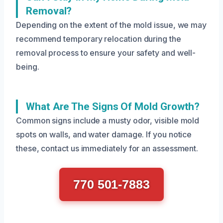
Removal?
Depending on the extent of the mold issue, we may
recommend temporary relocation during the
removal process to ensure your safety and well-
being.
What Are The Signs Of Mold Growth?
Common signs include a musty odor, visible mold
spots on walls, and water damage. If you notice
these, contact us immediately for an assessment.
770 501-7883