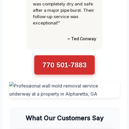
was completely dry and safe
after a major pipe burst. Their
follow-up service was
exceptional!”
~ Ted Conway
770 501-7883
What Our Customers Say