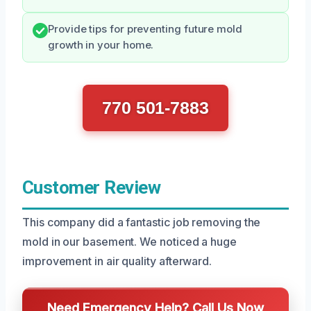
Provide tips for preventing future mold
growth in your home.
770 501-7883
Customer Review
This company did a fantastic job removing the
mold in our basement. We noticed a huge
improvement in air quality afterward.
Need Emergency Help? Call Us Now