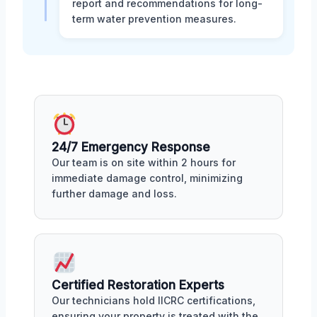
report and recommendations for long-
term water prevention measures.
24/7 Emergency Response
Our team is on site within 2 hours for
immediate damage control, minimizing
further damage and loss.
Certified Restoration Experts
Our technicians hold IICRC certifications,
ensuring your property is treated with the