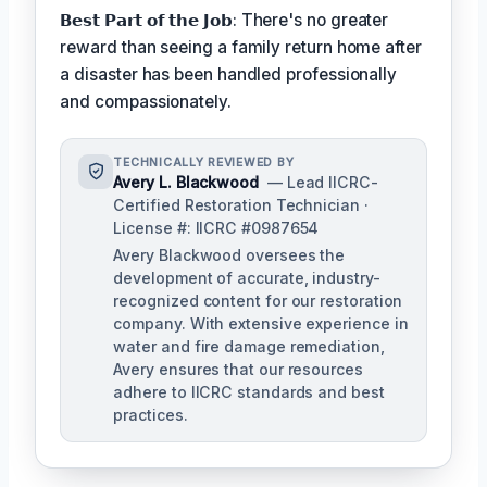
𝗕𝗲𝘀𝘁 𝗣𝗮𝗿𝘁 𝗼𝗳 𝘁𝗵𝗲 𝗝𝗼𝗯: There's no greater
reward than seeing a family return home after
a disaster has been handled professionally
and compassionately.
TECHNICALLY REVIEWED BY
Avery L. Blackwood
— Lead IICRC-
Certified Restoration Technician ·
License #: IICRC #0987654
Avery Blackwood oversees the
development of accurate, industry-
recognized content for our restoration
company. With extensive experience in
water and fire damage remediation,
Avery ensures that our resources
adhere to IICRC standards and best
practices.