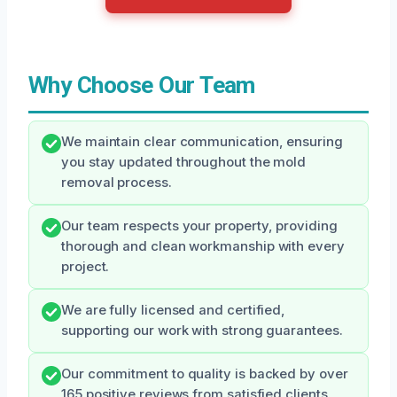
Why Choose Our Team
We maintain clear communication, ensuring
you stay updated throughout the mold
removal process.
Our team respects your property, providing
thorough and clean workmanship with every
project.
We are fully licensed and certified,
supporting our work with strong guarantees.
Our commitment to quality is backed by over
165 positive reviews from satisfied clients.