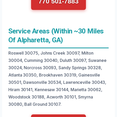
770 501-7883
Service Areas (Within ~30 Miles
Of Alpharetta, GA)
Roswell 30075, Johns Creek 30097, Milton
30004, Cumming 30040, Duluth 30097, Suwanee
30024, Norcross 30093, Sandy Springs 30328,
Atlanta 30350, Brookhaven 30319, Gainesville
30501, Dawsonville 30534, Lawrenceville 30043,
Hiram 30141, Kennesaw 30144, Marietta 30062,
Woodstock 30188, Acworth 30101, Smyrna
30080, Ball Ground 30107.