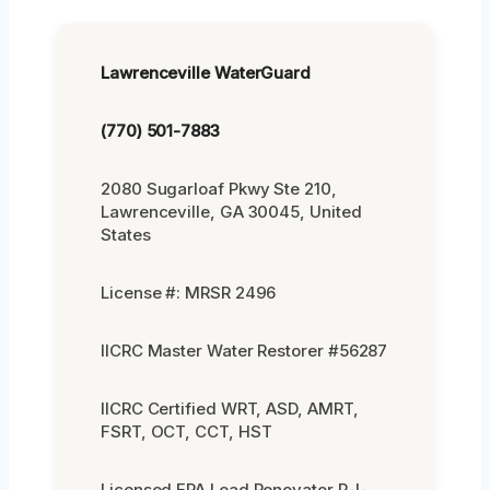
Lawrenceville WaterGuard
(770) 501-7883
2080 Sugarloaf Pkwy Ste 210,
Lawrenceville, GA 30045, United
States
License #: MRSR 2496
IICRC Master Water Restorer #56287
IICRC Certified WRT, ASD, AMRT,
FSRT, OCT, CCT, HST
Licensed EPA Lead Renovator R-I-