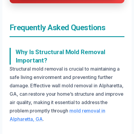
Frequently Asked Questions
Why Is Structural Mold Removal
Important?
Structural mold removal is crucial to maintaining a
safe living environment and preventing further
damage. Effective wall mold removal in Alpharetta,
GA, can restore your home’s structure and improve
air quality, making it essential to address the
problem promptly through
mold removal in
Alpharetta, GA
.