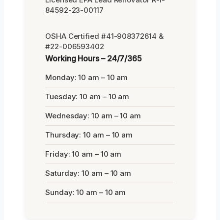
84592-23-00117
OSHA Certified #41-908372614 &
#22-006593402
Working Hours – 24/7/365
Monday: 10 am – 10 am
Tuesday: 10 am – 10 am
Wednesday: 10 am – 10 am
Thursday: 10 am – 10 am
Friday: 10 am – 10 am
Saturday: 10 am – 10 am
Sunday: 10 am – 10 am