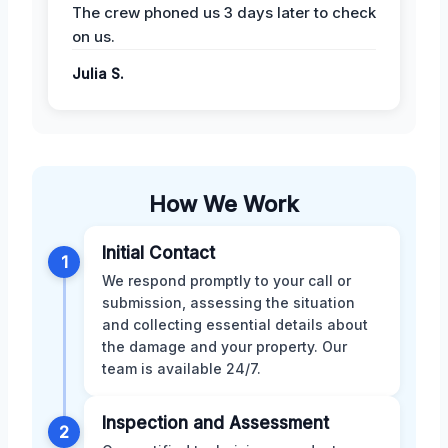
The crew phoned us 3 days later to check
on us.
Julia S.
How We Work
Initial Contact
1
We respond promptly to your call or
submission, assessing the situation
and collecting essential details about
the damage and your property. Our
team is available 24/7.
Inspection and Assessment
2