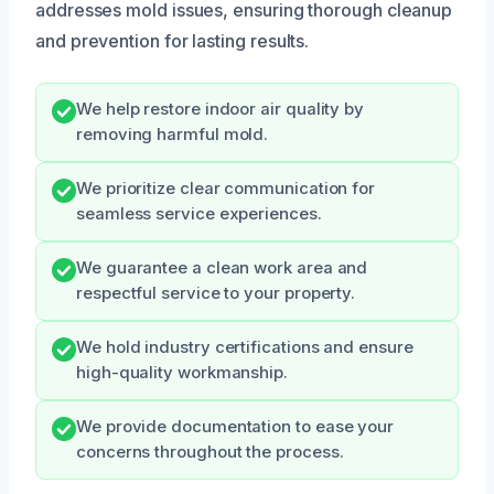
addresses mold issues, ensuring thorough cleanup
and prevention for lasting results.
We help restore indoor air quality by
removing harmful mold.
We prioritize clear communication for
seamless service experiences.
We guarantee a clean work area and
respectful service to your property.
We hold industry certifications and ensure
high-quality workmanship.
We provide documentation to ease your
concerns throughout the process.