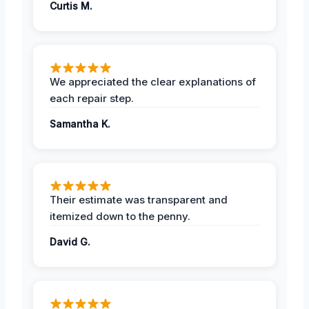
Curtis M.
We appreciated the clear explanations of
each repair step.
Samantha K.
Their estimate was transparent and
itemized down to the penny.
David G.