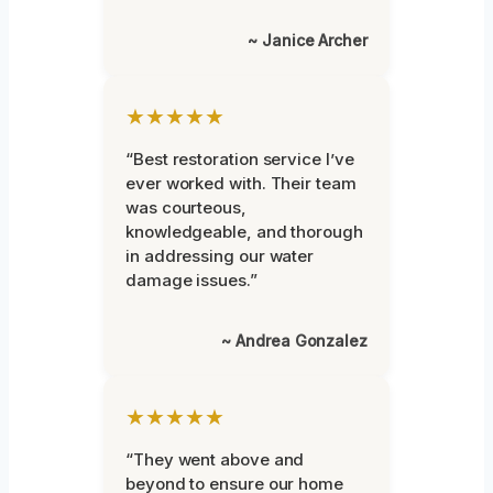
~ Janice Archer
★★★★★
“Best restoration service I’ve
ever worked with. Their team
was courteous,
knowledgeable, and thorough
in addressing our water
damage issues.”
~ Andrea Gonzalez
★★★★★
“They went above and
beyond to ensure our home