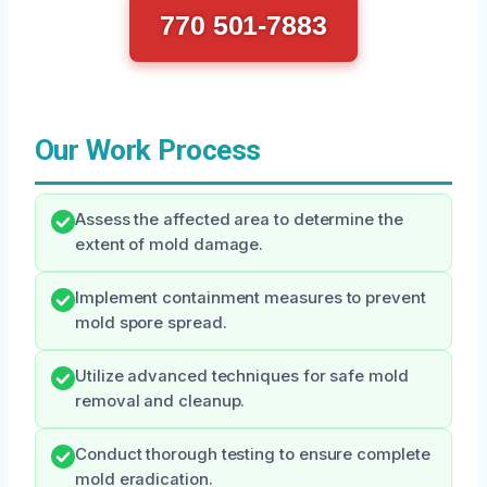
770 501-7883
Our Work Process
Assess the affected area to determine the
extent of mold damage.
Implement containment measures to prevent
mold spore spread.
Utilize advanced techniques for safe mold
removal and cleanup.
Conduct thorough testing to ensure complete
mold eradication.