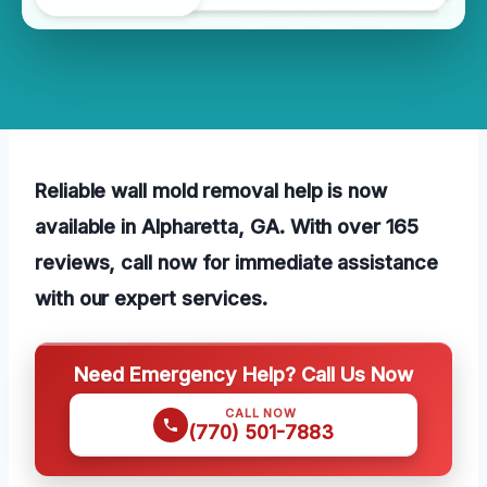
Reliable wall mold removal help is now
available in Alpharetta, GA. With over 165
reviews, call now for immediate assistance
with our expert services.
Need Emergency Help? Call Us Now
CALL NOW
(770) 501-7883