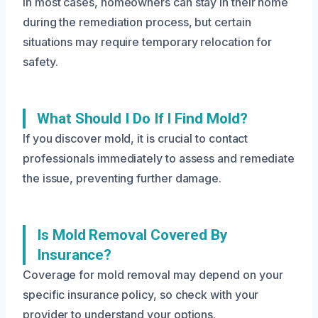
In most cases, homeowners can stay in their home
during the remediation process, but certain
situations may require temporary relocation for
safety.
What Should I Do If I Find Mold?
If you discover mold, it is crucial to contact
professionals immediately to assess and remediate
the issue, preventing further damage.
Is Mold Removal Covered By
Insurance?
Coverage for mold removal may depend on your
specific insurance policy, so check with your
provider to understand your options.