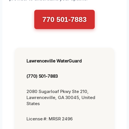
770 501-7883
Lawrenceville WaterGuard
(770) 501-7883
2080 Sugarloaf Pkwy Ste 210,
Lawrenceville, GA 30045, United
States
License #: MRSR 2496