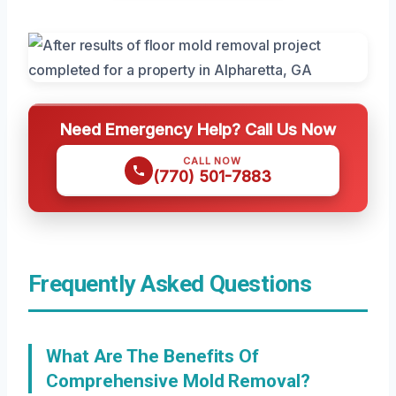
Need Emergency Help? Call Us Now
CALL NOW
(770) 501-7883
Frequently Asked Questions
What Are The Benefits Of
Comprehensive Mold Removal?