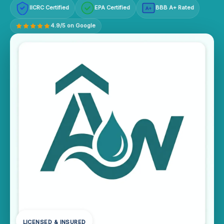
IICRC Certified
EPA Certified
BBB A+ Rated
A+
4.9/5 on Google
LICENSED & INSURED