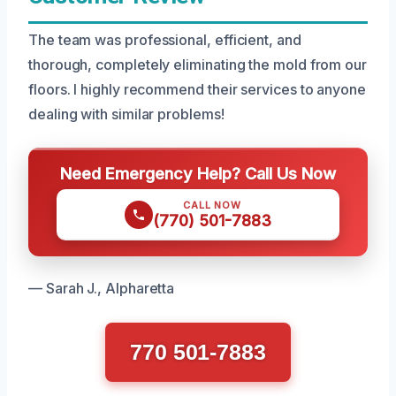
The team was professional, efficient, and
thorough, completely eliminating the mold from our
floors. I highly recommend their services to anyone
dealing with similar problems!
Need Emergency Help? Call Us Now
CALL NOW
(770) 501-7883
— Sarah J., Alpharetta
770 501-7883