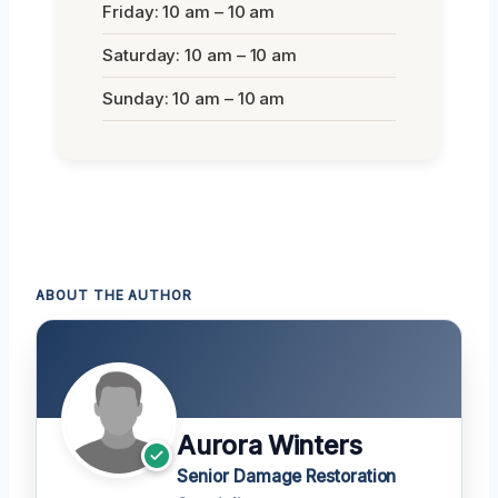
Friday: 10 am – 10 am
Saturday: 10 am – 10 am
Sunday: 10 am – 10 am
ABOUT THE AUTHOR
Aurora Winters
Senior Damage Restoration