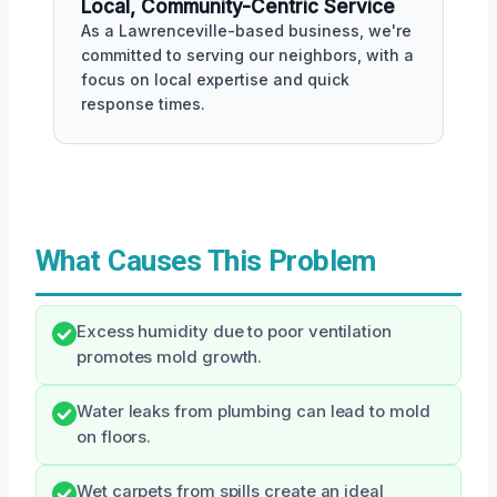
Local, Community-Centric Service
As a Lawrenceville-based business, we're
committed to serving our neighbors, with a
focus on local expertise and quick
response times.
What Causes This Problem
Excess humidity due to poor ventilation
promotes mold growth.
Water leaks from plumbing can lead to mold
on floors.
Wet carpets from spills create an ideal