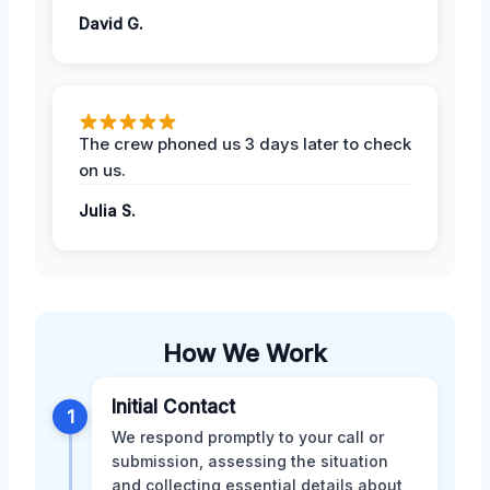
David G.
The crew phoned us 3 days later to check
on us.
Julia S.
How We Work
Initial Contact
1
We respond promptly to your call or
submission, assessing the situation
and collecting essential details about