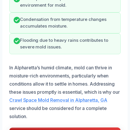
environment for mold.
Condensation from temperature changes
accumulates moisture.
Flooding due to heavy rains contributes to
severe mold issues.
In Alpharetta’s humid climate, mold can thrive in
moisture-rich environments, particularly when
conditions allow it to settle in homes. Addressing
these issues promptly is essential, which is why our
Crawl Space Mold Removal in Alpharetta, GA
service should be considered for a complete
solution.