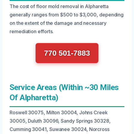
The cost of floor mold removal in Alpharetta
generally ranges from $500 to $3,000, depending
on the extent of the damage and necessary
remediation efforts.
770 501-7883
Service Areas (Within ~30 Miles
Of Alpharetta)
Roswell 30075, Milton 30004, Johns Creek
30005, Duluth 30096, Sandy Springs 30328,
Cumming 30041, Suwanee 30024, Norcross