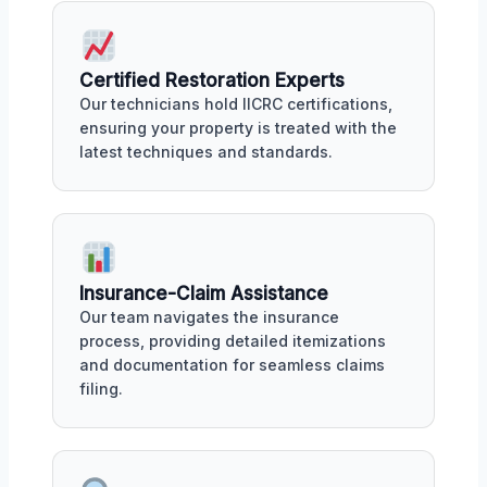
Certified Restoration Experts
Our technicians hold IICRC certifications,
ensuring your property is treated with the
latest techniques and standards.
Insurance-Claim Assistance
Our team navigates the insurance
process, providing detailed itemizations
and documentation for seamless claims
filing.