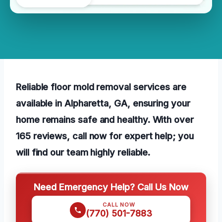
Reliable floor mold removal services are
available in Alpharetta, GA, ensuring your
home remains safe and healthy. With over
165 reviews, call now for expert help; you
will find our team highly reliable.
Need Emergency Help? Call Us Now
CALL NOW
(770) 501-7883