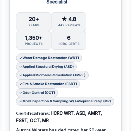
Specialist
20+
★ 4.8
YEARS
442 REVIEWS
1,350+
6
PROJECTS
IICRC CERTS
Water Damage Restoration (WRT)
Applied Structural Drying (ASD)
Applied Microbial Remediation (AMRT)
Fire & Smoke Restoration (FSRT)
Odor Control (OCT)
Mold Inspection & Sampling W/ Entrepreneurship (MR)
𝗖𝗲𝗿𝘁𝗶𝗳𝗶𝗰𝗮𝘁𝗶𝗼𝗻𝘀:
IICRC WRT, ASD, AMRT,
FSRT, OCT, MR
Aurora Winters has dedicated her 20-year