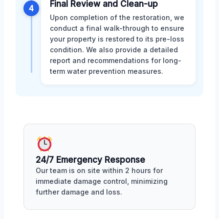
Final Review and Clean-up
4
Upon completion of the restoration, we
conduct a final walk-through to ensure
your property is restored to its pre-loss
condition. We also provide a detailed
report and recommendations for long-
term water prevention measures.
24/7 Emergency Response
Our team is on site within 2 hours for
immediate damage control, minimizing
further damage and loss.