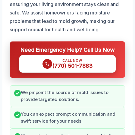
ensuring your living environment stays clean and
safe. We assist homeowners facing moisture
problems that lead to mold growth, making our
support crucial for health and wellbeing.
Need Emergency Help? Call Us Now
CALL NOW
(770) 501-7883
We pinpoint the source of mold issues to
provide targeted solutions.
You can expect prompt communication and
swift service for your needs.