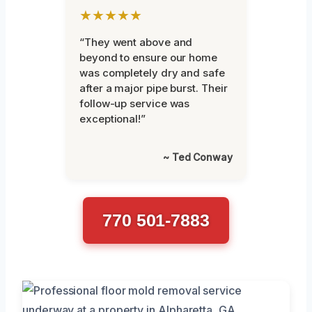
★★★★★
“They went above and
beyond to ensure our home
was completely dry and safe
after a major pipe burst. Their
follow-up service was
exceptional!”
~ Ted Conway
770 501-7883