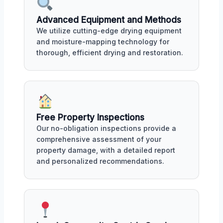
Advanced Equipment and Methods
We utilize cutting-edge drying equipment
and moisture-mapping technology for
thorough, efficient drying and restoration.
Free Property Inspections
Our no-obligation inspections provide a
comprehensive assessment of your
property damage, with a detailed report
and personalized recommendations.