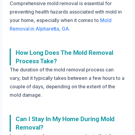
Comprehensive mold removal is essential for
preventing health hazards associated with mold in
your home, especially when it comes to
Mold
Removal in Alpharetta, GA
.
How Long Does The Mold Removal
Process Take?
The duration of the mold removal process can
vary, but it typically takes between a few hours to a
couple of days, depending on the extent of the
mold damage.
Can I Stay In My Home During Mold
Removal?