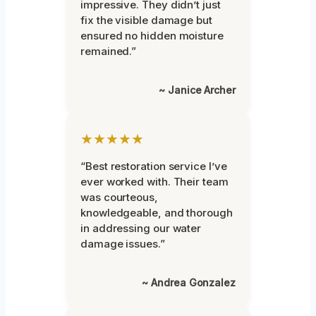
impressive. They didn’t just
fix the visible damage but
ensured no hidden moisture
remained.”
~ Janice Archer
★★★★★
“Best restoration service I’ve
ever worked with. Their team
was courteous,
knowledgeable, and thorough
in addressing our water
damage issues.”
~ Andrea Gonzalez