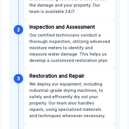
the damage and your property. Our
team is available 24/7.
Inspection and Assessment
2
Our certified technicians conduct a
thorough inspection, utilizing advanced
moisture meters to identify and
measure water damage. This helps us
develop a customized restoration plan.
Restoration and Repair
3
We deploy our equipment, including
industrial-grade drying machines, to
safely and efficiently dry out your
property. Our team also handles
repairs, using specialized materials
and techniques whenever necessary.