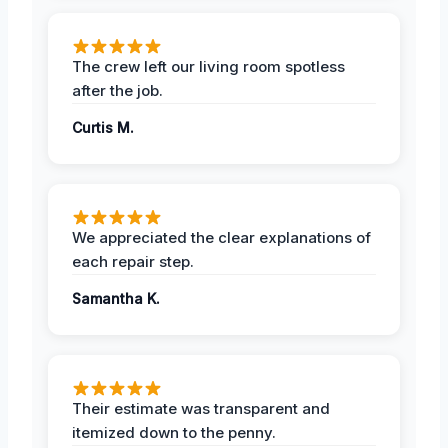
The crew left our living room spotless
after the job.
Curtis M.
We appreciated the clear explanations of
each repair step.
Samantha K.
Their estimate was transparent and
itemized down to the penny.