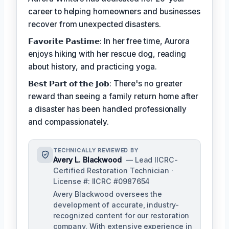
career to helping homeowners and businesses
recover from unexpected disasters.
𝗙𝗮𝘃𝗼𝗿𝗶𝘁𝗲 𝗣𝗮𝘀𝘁𝗶𝗺𝗲: In her free time, Aurora
enjoys hiking with her rescue dog, reading
about history, and practicing yoga.
𝗕𝗲𝘀𝘁 𝗣𝗮𝗿𝘁 𝗼𝗳 𝘁𝗵𝗲 𝗝𝗼𝗯: There's no greater
reward than seeing a family return home after
a disaster has been handled professionally
and compassionately.
TECHNICALLY REVIEWED BY
Avery L. Blackwood
— Lead IICRC-
Certified Restoration Technician ·
License #: IICRC #0987654
Avery Blackwood oversees the
development of accurate, industry-
recognized content for our restoration
company. With extensive experience in