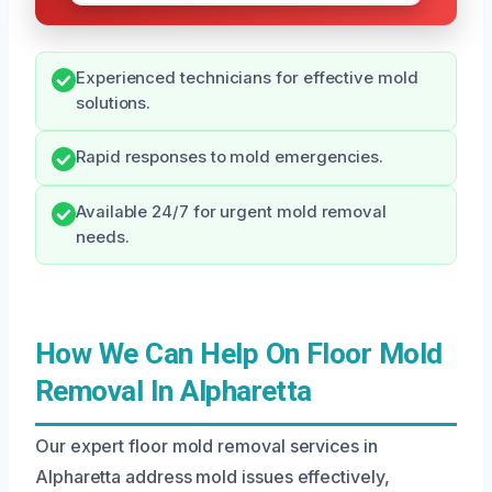
Experienced technicians for effective mold
solutions.
Rapid responses to mold emergencies.
Available 24/7 for urgent mold removal
needs.
How We Can Help On Floor Mold
Removal In Alpharetta
Our expert floor mold removal services in
Alpharetta address mold issues effectively,