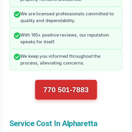
We are licensed professionals committed to
quality and dependability.
With 165+ positive reviews, our reputation
speaks for itself.
We keep you informed throughout the
process, alleviating concerns.
770 501-7883
Service Cost In Alpharetta