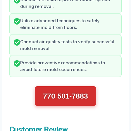
during removal.
Utilize advanced techniques to safely
eliminate mold from floors.
Conduct air quality tests to verify successful
mold removal.
Provide preventive recommendations to
avoid future mold occurrences.
770 501-7883
Customer Review