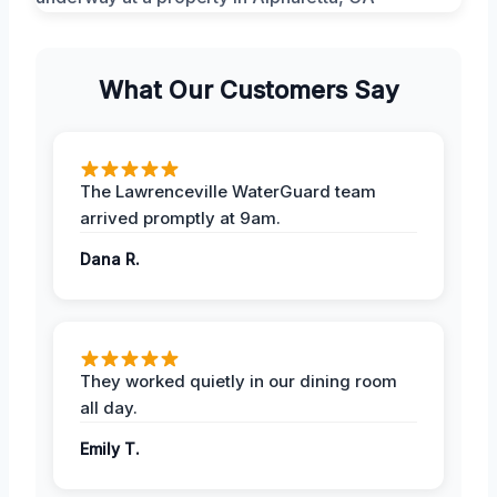
What Our Customers Say
The Lawrenceville WaterGuard team
arrived promptly at 9am.
Dana R.
They worked quietly in our dining room
all day.
Emily T.