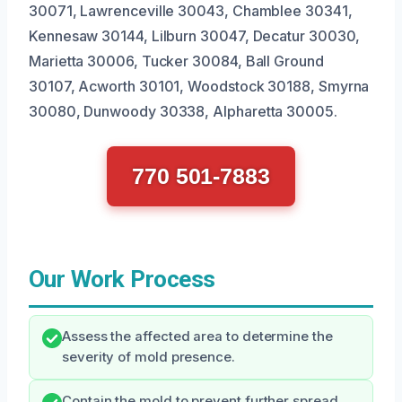
30071, Lawrenceville 30043, Chamblee 30341,
Kennesaw 30144, Lilburn 30047, Decatur 30030,
Marietta 30006, Tucker 30084, Ball Ground
30107, Acworth 30101, Woodstock 30188, Smyrna
30080, Dunwoody 30338, Alpharetta 30005.
770 501-7883
Our Work Process
Assess the affected area to determine the
severity of mold presence.
Contain the mold to prevent further spread