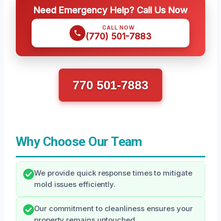
Need Emergency Help? Call Us Now
CALL NOW
(770) 501-7883
770 501-7883
Why Choose Our Team
We provide quick response times to mitigate
mold issues efficiently.
Our commitment to cleanliness ensures your
property remains untouched.