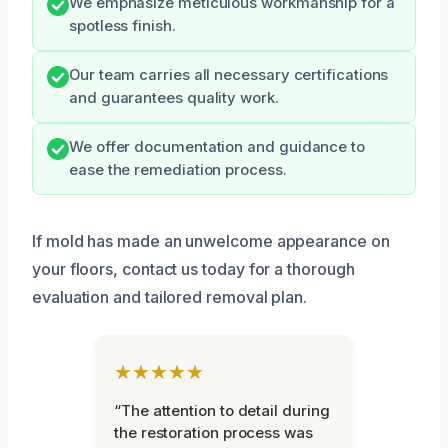
We emphasize meticulous workmanship for a
spotless finish.
Our team carries all necessary certifications
and guarantees quality work.
We offer documentation and guidance to
ease the remediation process.
If mold has made an unwelcome appearance on
your floors, contact us today for a thorough
evaluation and tailored removal plan.
★★★★★
“The attention to detail during
the restoration process was