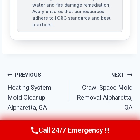
water and fire damage remediation,
Avery ensures that our resources
adhere to IICRC standards and best
practices.
Post
PREVIOUS
NEXT
Navigation
Heating System
Crawl Space Mold
Mold Cleanup
Removal Alpharetta,
Alpharetta, GA
GA
Call 24/7 Emergency !!!
Call Us Now
(770) 501-7883