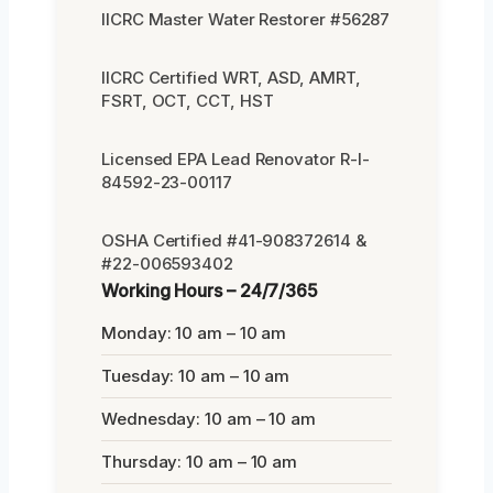
IICRC Master Water Restorer #56287
IICRC Certified WRT, ASD, AMRT,
FSRT, OCT, CCT, HST
Licensed EPA Lead Renovator R-I-
84592-23-00117
OSHA Certified #41-908372614 &
#22-006593402
Working Hours – 24/7/365
Monday: 10 am – 10 am
Tuesday: 10 am – 10 am
Wednesday: 10 am – 10 am
Thursday: 10 am – 10 am