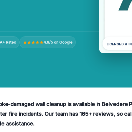
A+ Rated
4.9/5 on Google
LICENSED & I
ke-damaged wall cleanup is available in Belvedere P
ter fire incidents. Our team has 165+ reviews, so cal
ble assistance.