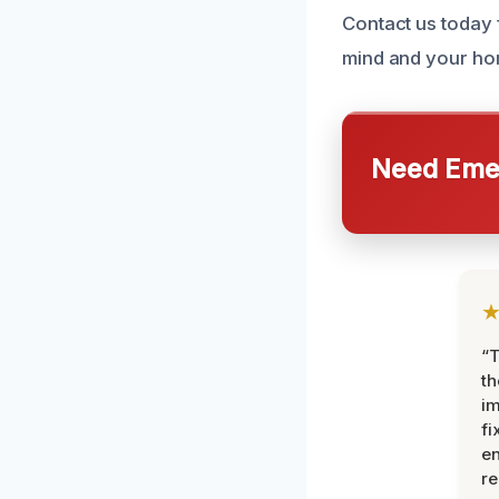
Contact us today
mind and your ho
Need Emer
“T
th
im
fi
en
re