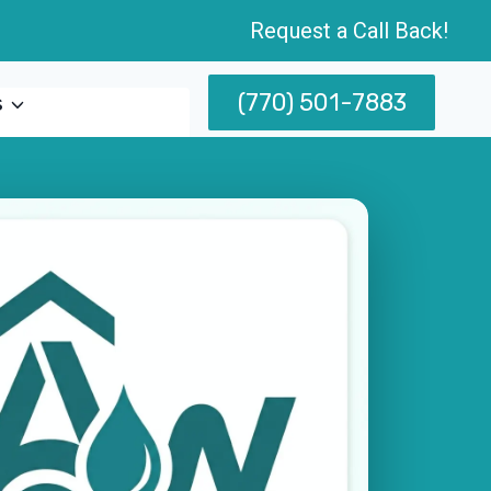
Request a Call Back!
(770) 501-7883
s