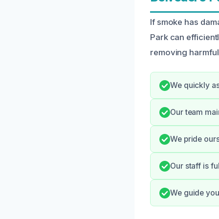
If smoke has dam
Park can efficien
removing harmful r
We quickly as
Our team mai
We pride ours
Our staff is f
We guide you 