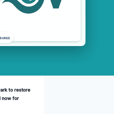
NSURED
ark to restore
l now for