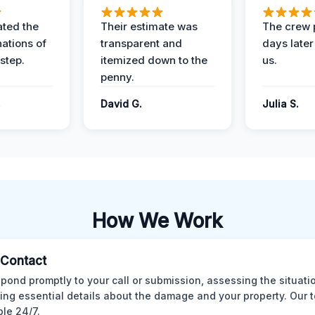
ted the
Their estimate was
The crew 
nations of
transparent and
days later
step.
itemized down to the
us.
penny.
.
David G.
Julia S.
How We Work
l Contact
pond promptly to your call or submission, assessing the situati
ting essential details about the damage and your property. Our 
ble 24/7.