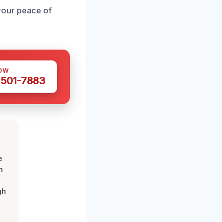
your peace of
OW
 501-7883
e
m
gh