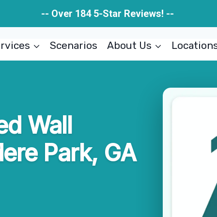
-- Over 184 5-Star Reviews! --
rvices
Scenarios
About Us
Location
d Wall
ere Park, GA