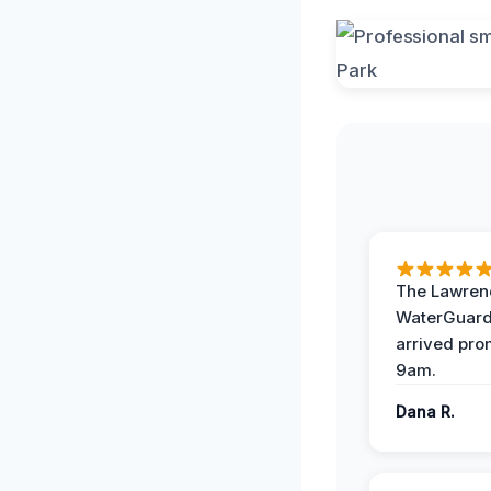
The Lawrenc
WaterGuard
arrived pro
9am.
Dana R.