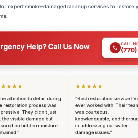
 for expert smoke-damaged cleanup services to restore 
me.
CALL N
gency Help? Call Us Now
(770)
★★★★★
★★★★★
he attention to detail during
“Best restoration service I’v
e restoration process was
ever worked with. Their tea
pressive. They didn’t just
was courteous,
x the visible damage but
knowledgeable, and thorou
sured no hidden moisture
in addressing our water
mained.”
damage issues.”