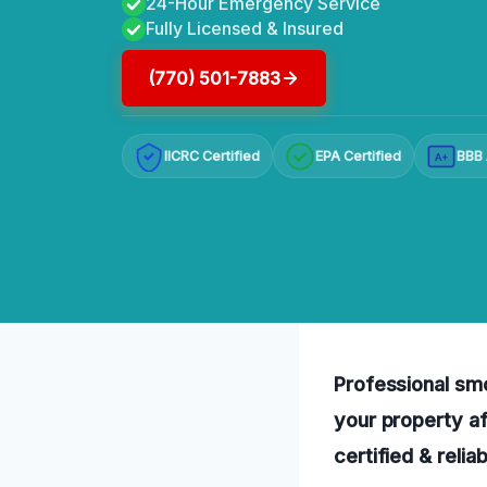
24-Hour Emergency Service
Fully Licensed & Insured
(770) 501-7883
IICRC Certified
EPA Certified
BBB 
A+
Professional smo
your property af
certified & relia