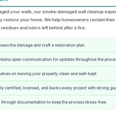
aged your walls, our smoke-damaged wall cleanup exper
tly restore your home. We help homeowners reclaim thei
esidues and odors left behind after a fire.
sess the damage and craft a restoration plan.
ntains open communication for updates throughout the proce
elves on leaving your property clean and well-kept.
ully certified, licensed, and backs every project with strong gu
through documentation to keep the process stress-free.