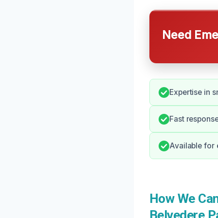
Need Emer
Expertise in 
Fast response
Available for
How We Can
Belvedere P