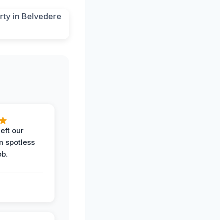
eft our
m spotless
ob.