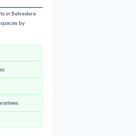
ts in Belvedere
r spaces by
ss.
arantees.