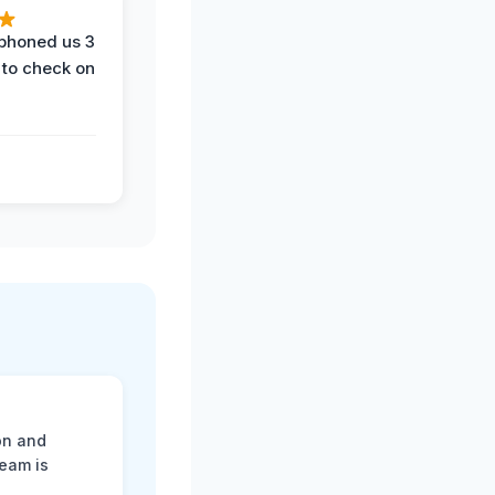
phoned us 3
 to check on
on and
team is