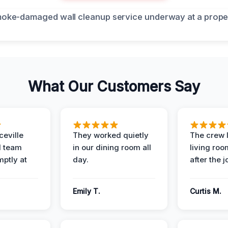
What Our Customers Say
eville
They worked quietly
The crew l
 team
in our dining room all
living roo
mptly at
day.
after the j
Emily T.
Curtis M.