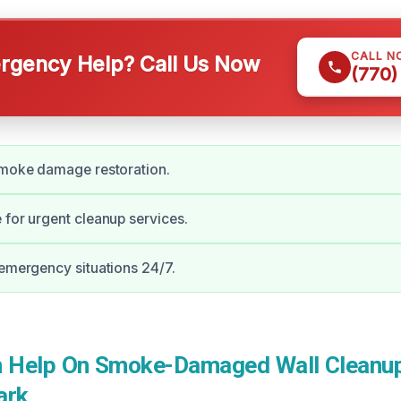
CALL N
gency Help? Call Us Now
(770)
smoke damage restoration.
 for urgent cleanup services.
 emergency situations 24/7.
 Help On Smoke-Damaged Wall Cleanup
ark