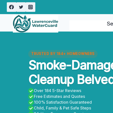
Skip
to
content
Se
TRUSTED BY 184+ HOMEOWNERS
Smoke-Damage
Cleanup Belved
Over 184 5-Star Reviews
Free Estimates and Quotes
100% Satisfaction Guaranteed
Child, Family & Pet Safe Steps