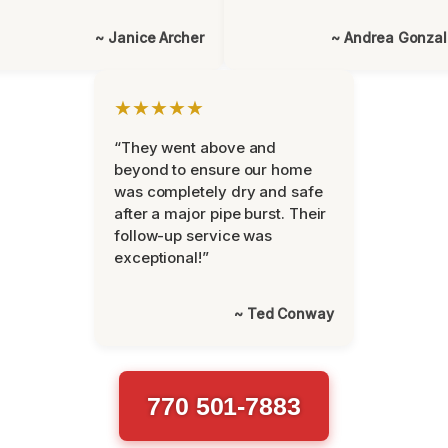
~ Janice Archer
~ Andrea Gonza
★★★★★
“They went above and
beyond to ensure our home
was completely dry and safe
after a major pipe burst. Their
follow-up service was
exceptional!”
~ Ted Conway
770 501-7883