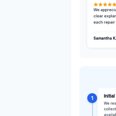
We apprecia
clear expla
each repair 
Samantha K
Initia
1
We res
collec
availa