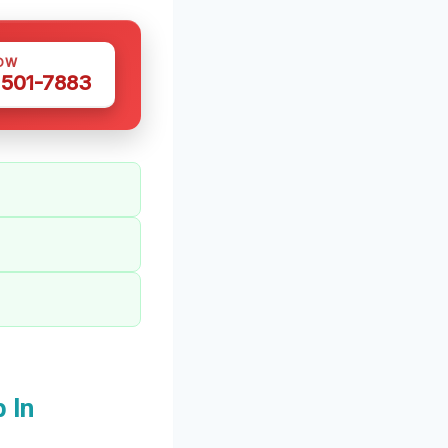
OW
 501-7883
 In