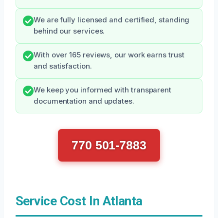
We are fully licensed and certified, standing
behind our services.
With over 165 reviews, our work earns trust
and satisfaction.
We keep you informed with transparent
documentation and updates.
770 501-7883
Service Cost In Atlanta