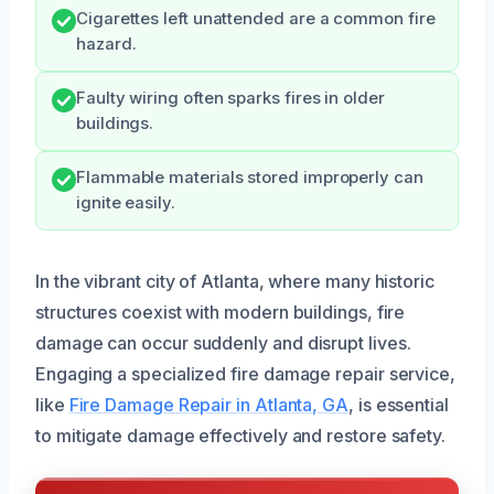
Cigarettes left unattended are a common fire
hazard.
Faulty wiring often sparks fires in older
buildings.
Flammable materials stored improperly can
ignite easily.
In the vibrant city of Atlanta, where many historic
structures coexist with modern buildings, fire
damage can occur suddenly and disrupt lives.
Engaging a specialized fire damage repair service,
like
Fire Damage Repair in Atlanta, GA
, is essential
to mitigate damage effectively and restore safety.