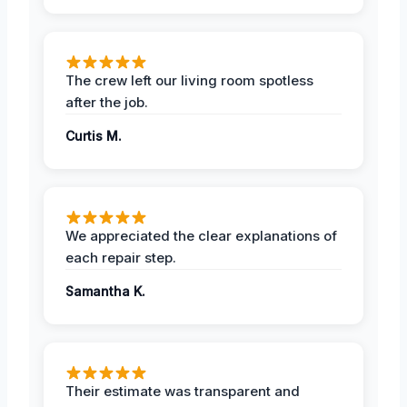
The crew left our living room spotless
after the job.
Curtis M.
We appreciated the clear explanations of
each repair step.
Samantha K.
Their estimate was transparent and