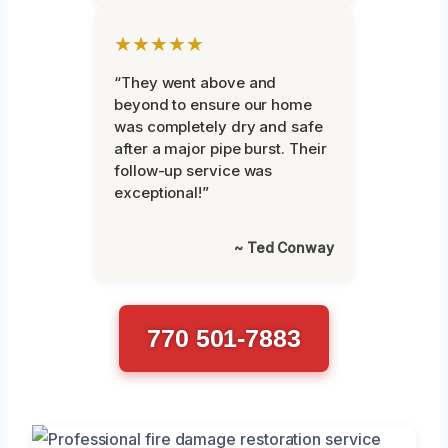
★★★★★
“They went above and
beyond to ensure our home
was completely dry and safe
after a major pipe burst. Their
follow-up service was
exceptional!”
~ Ted Conway
770 501-7883