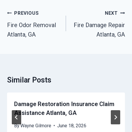
Post
PREVIOUS
NEXT
Navigation
Fire Odor Removal
Fire Damage Repair
Atlanta, GA
Atlanta, GA
Similar Posts
Damage Restoration Insurance Claim
Assistance Atlanta, GA
By
Wayne Gilmore
June 18, 2026