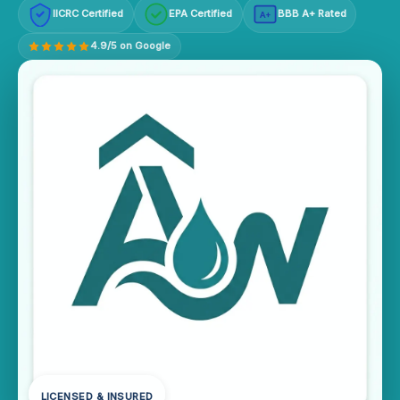
IICRC Certified
EPA Certified
BBB A+ Rated
A+
4.9/5 on Google
LICENSED & INSURED