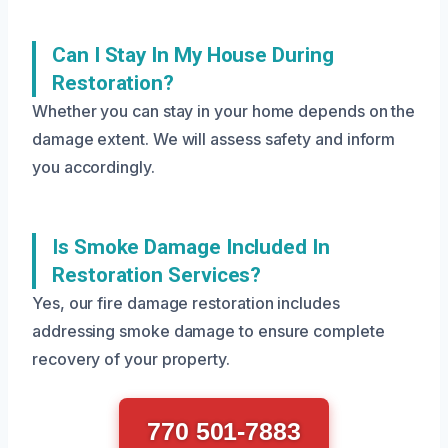
Can I Stay In My House During
Restoration?
Whether you can stay in your home depends on the
damage extent. We will assess safety and inform
you accordingly.
Is Smoke Damage Included In
Restoration Services?
Yes, our fire damage restoration includes
addressing smoke damage to ensure complete
recovery of your property.
770 501-7883