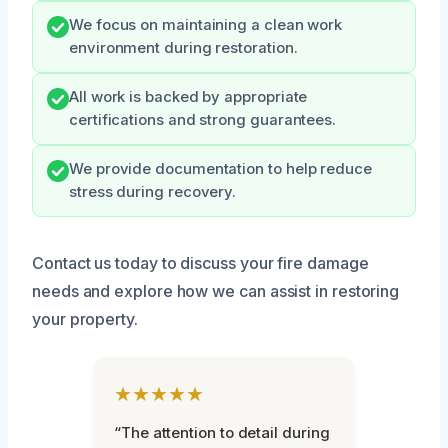
We focus on maintaining a clean work
environment during restoration.
All work is backed by appropriate
certifications and strong guarantees.
We provide documentation to help reduce
stress during recovery.
Contact us today to discuss your fire damage
needs and explore how we can assist in restoring
your property.
★★★★★
“The attention to detail during