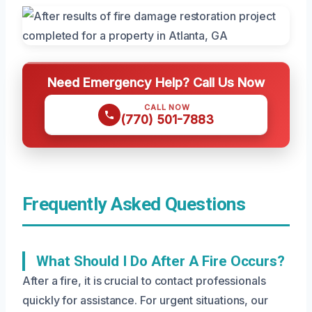
Need Emergency Help? Call Us Now
CALL NOW
(770) 501-7883
Frequently Asked Questions
What Should I Do After A Fire Occurs?
After a fire, it is crucial to contact professionals
quickly for assistance. For urgent situations, our