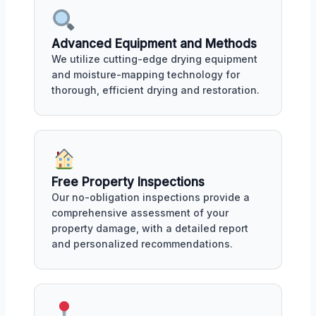
Advanced Equipment and Methods
We utilize cutting-edge drying equipment
and moisture-mapping technology for
thorough, efficient drying and restoration.
Free Property Inspections
Our no-obligation inspections provide a
comprehensive assessment of your
property damage, with a detailed report
and personalized recommendations.