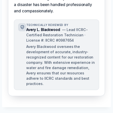
a disaster has been handled professionally
and compassionately.
TECHNICALLY REVIEWED BY
Avery L. Blackwood
— Lead IICRC-
Certified Restoration Technician ·
License #: IICRC #0987654
Avery Blackwood oversees the
development of accurate, industry-
recognized content for our restoration
company. With extensive experience in
water and fire damage remediation,
Avery ensures that our resources
adhere to IICRC standards and best
practices.