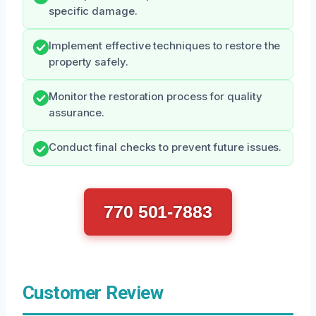
specific damage.
Implement effective techniques to restore the
property safely.
Monitor the restoration process for quality
assurance.
Conduct final checks to prevent future issues.
770 501-7883
Customer Review