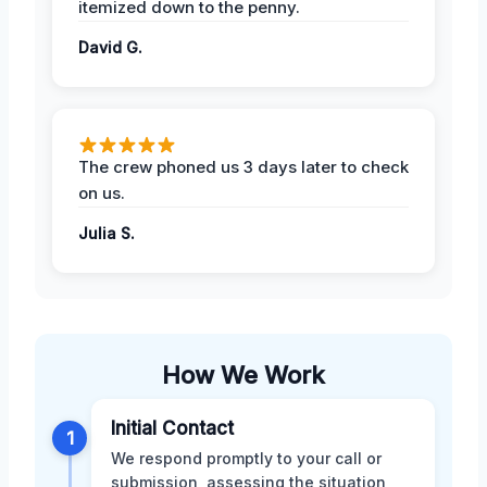
itemized down to the penny.
David G.
The crew phoned us 3 days later to check
on us.
Julia S.
How We Work
Initial Contact
1
We respond promptly to your call or
submission, assessing the situation