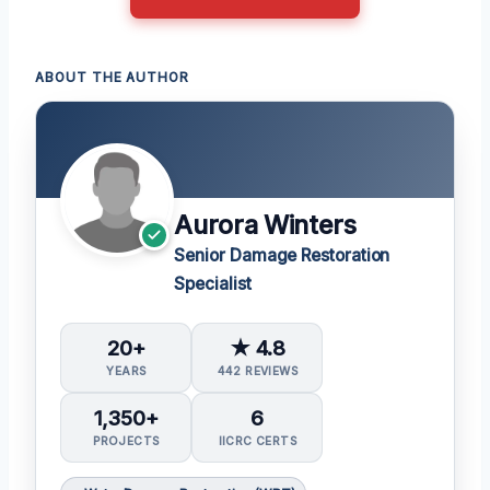
ABOUT THE AUTHOR
Aurora Winters
Senior Damage Restoration
Specialist
20+
★ 4.8
YEARS
442 REVIEWS
1,350+
6
PROJECTS
IICRC CERTS