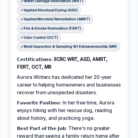
Water Damage Restoration (WRT)
Applied Structural Drying (ASD)
Applied Microbial Remediation (AMRT)
Fire & Smoke Restoration (FSRT)
Odor Control (OCT)
Mold Inspection & Sampling W/ Entrepreneurship (MR)
𝗖𝗲𝗿𝘁𝗶𝗳𝗶𝗰𝗮𝘁𝗶𝗼𝗻𝘀:
IICRC WRT, ASD, AMRT,
FSRT, OCT, MR
Aurora Winters has dedicated her 20-year
career to helping homeowners and businesses
recover from unexpected disasters.
𝗙𝗮𝘃𝗼𝗿𝗶𝘁𝗲 𝗣𝗮𝘀𝘁𝗶𝗺𝗲: In her free time, Aurora
enjoys hiking with her rescue dog, reading
about history, and practicing yoga.
𝗕𝗲𝘀𝘁 𝗣𝗮𝗿𝘁 𝗼𝗳 𝘁𝗵𝗲 𝗝𝗼𝗯: There's no greater
reward than seeing a family return home after