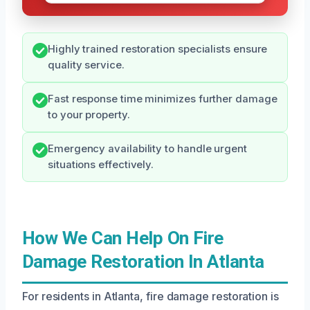
Highly trained restoration specialists ensure
quality service.
Fast response time minimizes further damage
to your property.
Emergency availability to handle urgent
situations effectively.
How We Can Help On Fire
Damage Restoration In Atlanta
For residents in Atlanta, fire damage restoration is