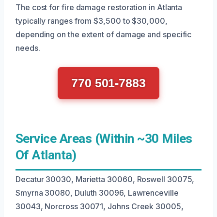
The cost for fire damage restoration in Atlanta
typically ranges from $3,500 to $30,000,
depending on the extent of damage and specific
needs.
770 501-7883
Service Areas (Within ~30 Miles
Of Atlanta)
Decatur 30030, Marietta 30060, Roswell 30075,
Smyrna 30080, Duluth 30096, Lawrenceville
30043, Norcross 30071, Johns Creek 30005,