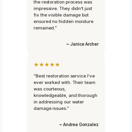
the restoration process was
impressive. They didn’t just
fix the visible damage but
ensured no hidden moisture
remained.”
~ Janice Archer
★★★★★
“Best restoration service I’ve
ever worked with. Their team
was courteous,
knowledgeable, and thorough
in addressing our water
damage issues.”
~ Andrea Gonzalez