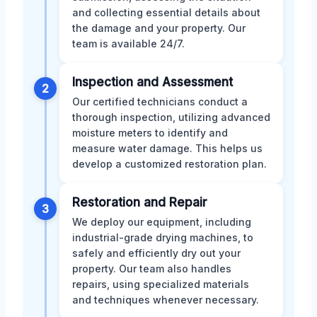
and collecting essential details about
the damage and your property. Our
team is available 24/7.
Inspection and Assessment
2
Our certified technicians conduct a
thorough inspection, utilizing advanced
moisture meters to identify and
measure water damage. This helps us
develop a customized restoration plan.
Restoration and Repair
3
We deploy our equipment, including
industrial-grade drying machines, to
safely and efficiently dry out your
property. Our team also handles
repairs, using specialized materials
and techniques whenever necessary.