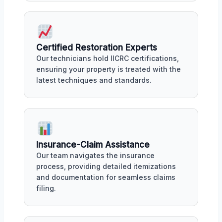
Certified Restoration Experts
Our technicians hold IICRC certifications,
ensuring your property is treated with the
latest techniques and standards.
Insurance-Claim Assistance
Our team navigates the insurance
process, providing detailed itemizations
and documentation for seamless claims
filing.