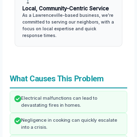
Local, Community-Centric Service
As a Lawrenceville-based business, we're
committed to serving our neighbors, with a
focus on local expertise and quick
response times.
What Causes This Problem
Electrical malfunctions can lead to
devastating fires in homes.
Negligence in cooking can quickly escalate
into a crisis.