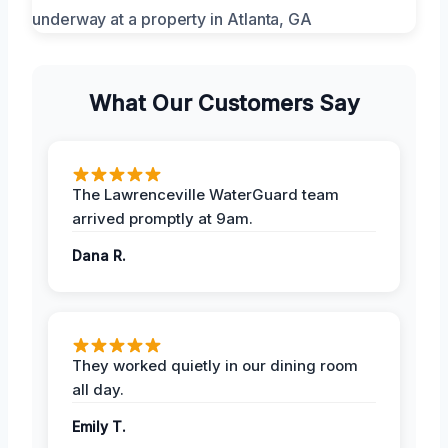
What Our Customers Say
The Lawrenceville WaterGuard team
arrived promptly at 9am.
Dana R.
They worked quietly in our dining room
all day.
Emily T.