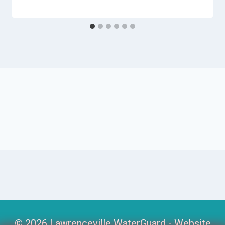
© 2026 Lawrenceville WaterGuard -
Website