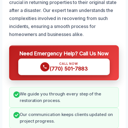
crucial in returning properties to their original state
after a disaster. Our expert team understands the
complexities involved in recovering from such
incidents, ensuring a smooth process for
homeowners and businesses alike.
Need Emergency Help? Call Us Now
CALL NOW
(770) 501-7883
We guide you through every step of the
restoration process.
Our communication keeps clients updated on
project progress.