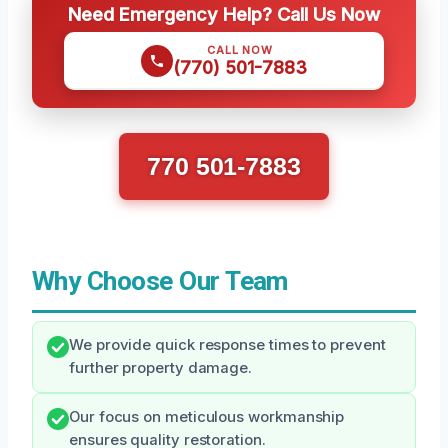
Need Emergency Help? Call Us Now
CALL NOW
(770) 501-7883
770 501-7883
Why Choose Our Team
We provide quick response times to prevent
further property damage.
Our focus on meticulous workmanship
ensures quality restoration.