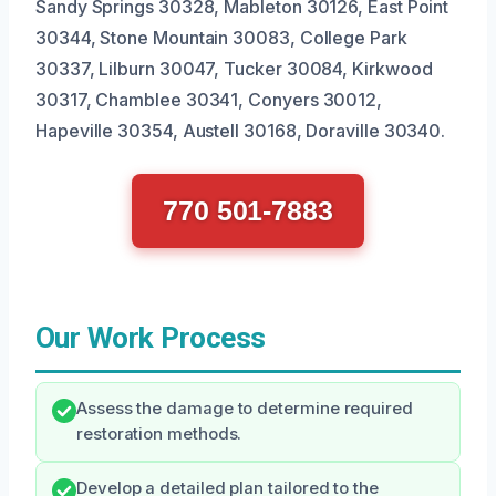
Sandy Springs 30328, Mableton 30126, East Point
30344, Stone Mountain 30083, College Park
30337, Lilburn 30047, Tucker 30084, Kirkwood
30317, Chamblee 30341, Conyers 30012,
Hapeville 30354, Austell 30168, Doraville 30340.
770 501-7883
Our Work Process
Assess the damage to determine required
restoration methods.
Develop a detailed plan tailored to the