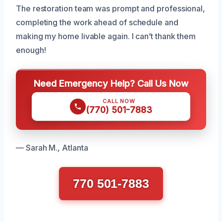
The restoration team was prompt and professional,
completing the work ahead of schedule and
making my home livable again. I can’t thank them
enough!
Need Emergency Help? Call Us Now
CALL NOW
(770) 501-7883
— Sarah M., Atlanta
770 501-7883