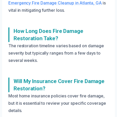
Emergency Fire Damage Cleanup in Atlanta, GA
is
vital in mitigating further loss.
How Long Does Fire Damage
Restoration Take?
The restoration timeline varies based on damage
severity but typically ranges from a few days to
several weeks.
Will My Insurance Cover Fire Damage
Restoration?
Most home insurance policies cover fire damage,
but it is essential to review your specific coverage
details.