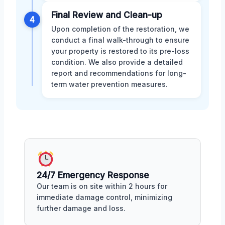
Final Review and Clean-up
4
Upon completion of the restoration, we
conduct a final walk-through to ensure
your property is restored to its pre-loss
condition. We also provide a detailed
report and recommendations for long-
term water prevention measures.
24/7 Emergency Response
Our team is on site within 2 hours for
immediate damage control, minimizing
further damage and loss.