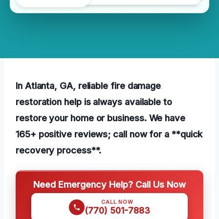
In Atlanta, GA, reliable fire damage
restoration help is always available to
restore your home or business. We have
165+ positive reviews; call now for a **quick
recovery process**.
Need Emergency Help? Call Us Now
CALL NOW
(770) 501-7883