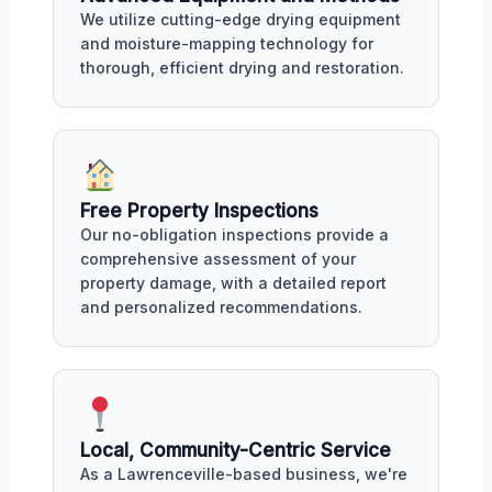
We utilize cutting-edge drying equipment
and moisture-mapping technology for
thorough, efficient drying and restoration.
Free Property Inspections
Our no-obligation inspections provide a
comprehensive assessment of your
property damage, with a detailed report
and personalized recommendations.
Local, Community-Centric Service
As a Lawrenceville-based business, we're