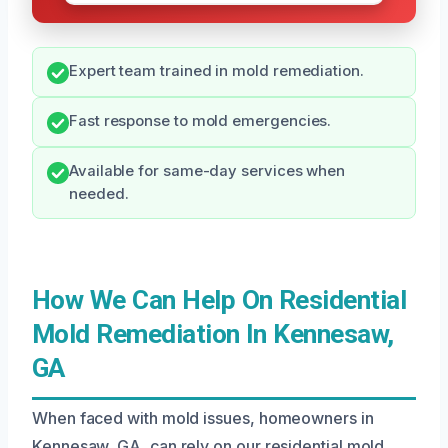
Expert team trained in mold remediation.
Fast response to mold emergencies.
Available for same-day services when
needed.
How We Can Help On Residential
Mold Remediation In Kennesaw,
GA
When faced with mold issues, homeowners in
Kennesaw, GA, can rely on our residential mold