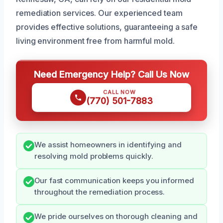
remediation services. Our experienced team
provides effective solutions, guaranteeing a safe
living environment free from harmful mold.
Need Emergency Help? Call Us Now
CALL NOW
(770) 501-7883
We assist homeowners in identifying and
resolving mold problems quickly.
Our fast communication keeps you informed
throughout the remediation process.
We pride ourselves on thorough cleaning and