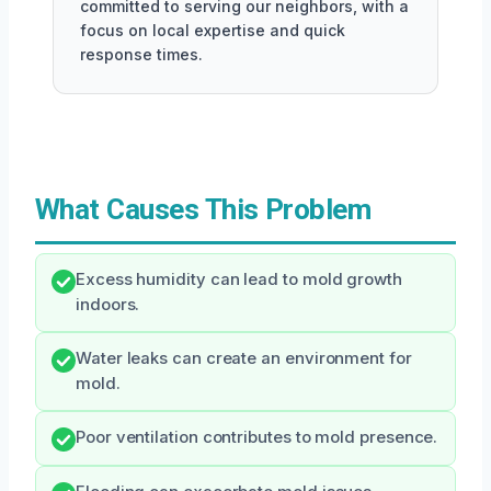
committed to serving our neighbors, with a
focus on local expertise and quick
response times.
What Causes This Problem
Excess humidity can lead to mold growth
indoors.
Water leaks can create an environment for
mold.
Poor ventilation contributes to mold presence.