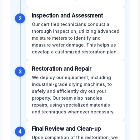
Inspection and Assessment
2
Our certified technicians conduct a
thorough inspection, utilizing advanced
moisture meters to identify and
measure water damage. This helps us
develop a customized restoration plan.
Restoration and Repair
3
We deploy our equipment, including
industrial-grade drying machines, to
safely and efficiently dry out your
property. Our team also handles
repairs, using specialized materials
and techniques whenever necessary.
Final Review and Clean-up
4
Upon completion of the restoration, we