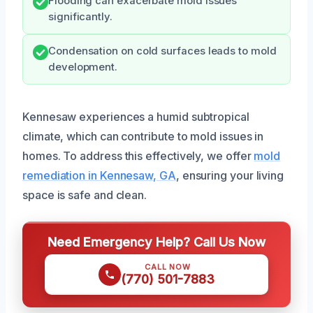
Flooding can exacerbate mold issues
significantly.
Condensation on cold surfaces leads to mold
development.
Kennesaw experiences a humid subtropical
climate, which can contribute to mold issues in
homes. To address this effectively, we offer
mold
remediation in Kennesaw, GA
, ensuring your living
space is safe and clean.
Need Emergency Help? Call Us Now
CALL NOW
(770) 501-7883