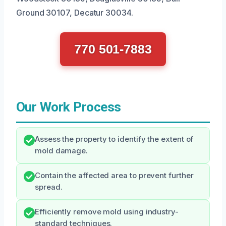
Ground 30107, Decatur 30034.
770 501-7883
Our Work Process
Assess the property to identify the extent of
mold damage.
Contain the affected area to prevent further
spread.
Efficiently remove mold using industry-
standard techniques.