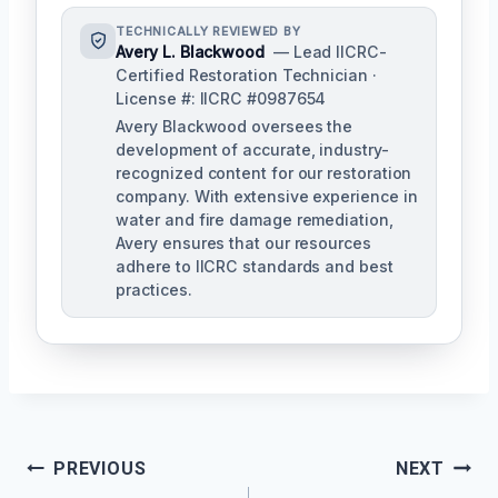
TECHNICALLY REVIEWED BY
Avery L. Blackwood
— Lead IICRC-
Certified Restoration Technician ·
License #: IICRC #0987654
Avery Blackwood oversees the
development of accurate, industry-
recognized content for our restoration
company. With extensive experience in
water and fire damage remediation,
Avery ensures that our resources
adhere to IICRC standards and best
practices.
Post
PREVIOUS
NEXT