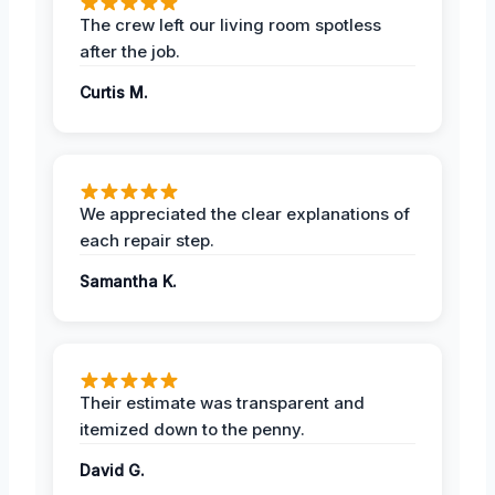
The crew left our living room spotless
after the job.
Curtis M.
We appreciated the clear explanations of
each repair step.
Samantha K.
Their estimate was transparent and
itemized down to the penny.
David G.