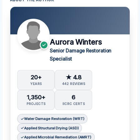
Aurora Winters
Senior Damage Restoration
Specialist
20+
★ 4.8
YEARS
442 REVIEWS
1,350+
6
PROJECTS
IICRC CERTS
Water Damage Restoration (WRT)
Applied Structural Drying (ASD)
Applied Microbial Remediation (AMRT)