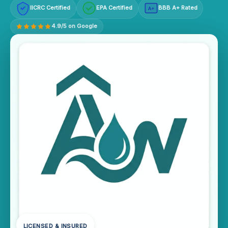
IICRC Certified
EPA Certified
BBB A+ Rated
A+
4.9/5 on Google
LICENSED & INSURED