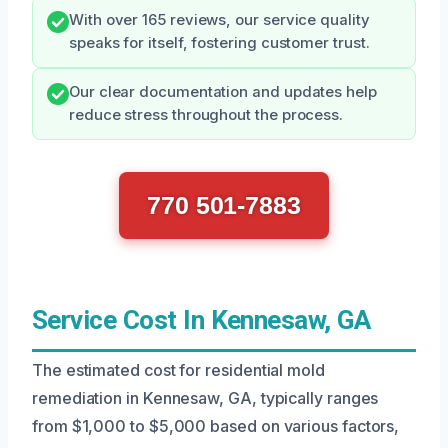
With over 165 reviews, our service quality
speaks for itself, fostering customer trust.
Our clear documentation and updates help
reduce stress throughout the process.
770 501-7883
Service Cost In Kennesaw, GA
The estimated cost for residential mold
remediation in Kennesaw, GA, typically ranges
from $1,000 to $5,000 based on various factors,