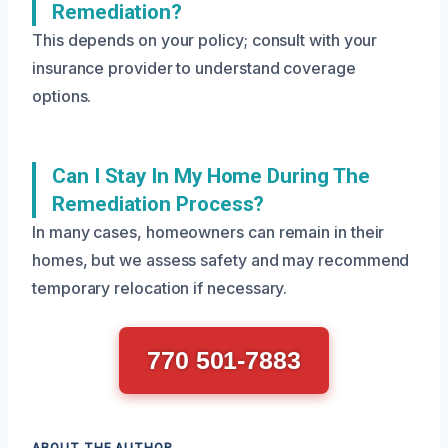
Remediation?
This depends on your policy; consult with your
insurance provider to understand coverage
options.
Can I Stay In My Home During The
Remediation Process?
In many cases, homeowners can remain in their
homes, but we assess safety and may recommend
temporary relocation if necessary.
770 501-7883
ABOUT THE AUTHOR