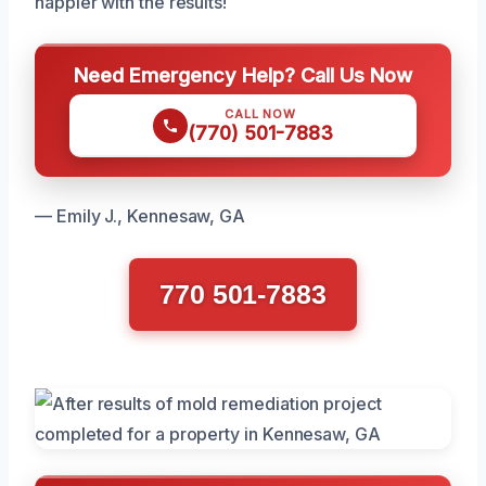
happier with the results!
Need Emergency Help? Call Us Now
CALL NOW
(770) 501-7883
— Emily J., Kennesaw, GA
770 501-7883