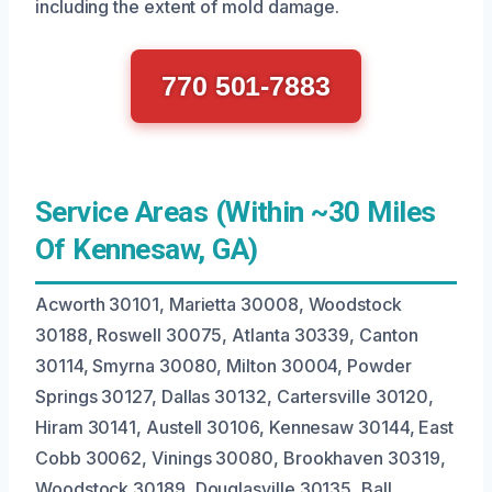
including the extent of mold damage.
770 501-7883
Service Areas (Within ~30 Miles
Of Kennesaw, GA)
Acworth 30101, Marietta 30008, Woodstock
30188, Roswell 30075, Atlanta 30339, Canton
30114, Smyrna 30080, Milton 30004, Powder
Springs 30127, Dallas 30132, Cartersville 30120,
Hiram 30141, Austell 30106, Kennesaw 30144, East
Cobb 30062, Vinings 30080, Brookhaven 30319,
Woodstock 30189, Douglasville 30135, Ball