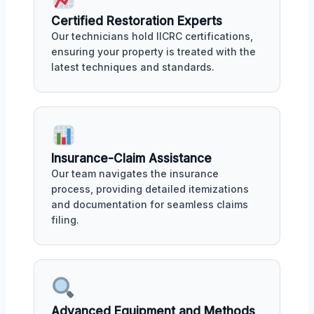
Certified Restoration Experts
Our technicians hold IICRC certifications,
ensuring your property is treated with the
latest techniques and standards.
Insurance-Claim Assistance
Our team navigates the insurance
process, providing detailed itemizations
and documentation for seamless claims
filing.
Advanced Equipment and Methods