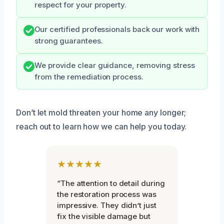
respect for your property.
Our certified professionals back our work with
strong guarantees.
We provide clear guidance, removing stress
from the remediation process.
Don’t let mold threaten your home any longer;
reach out to learn how we can help you today.
★★★★★
“The attention to detail during
the restoration process was
impressive. They didn’t just
fix the visible damage but