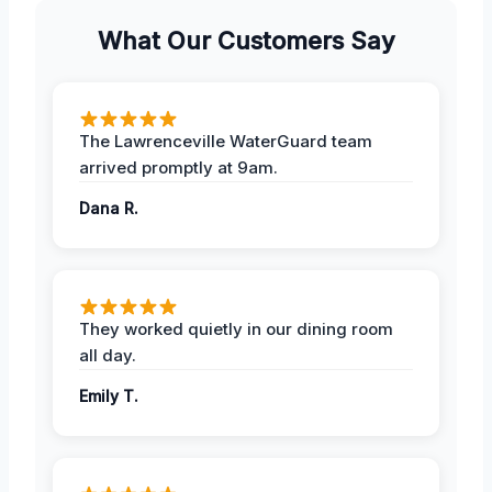
What Our Customers Say
The Lawrenceville WaterGuard team
arrived promptly at 9am.
Dana R.
They worked quietly in our dining room
all day.
Emily T.