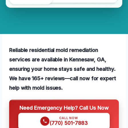
Reliable residential mold remediation
services are available in Kennesaw, GA,
ensuring your home stays safe and healthy.
We have 165+ reviews—call now for expert
help with mold issues.
Need Emergency Help? Call Us Now
CALL NOW
(770) 501-7883