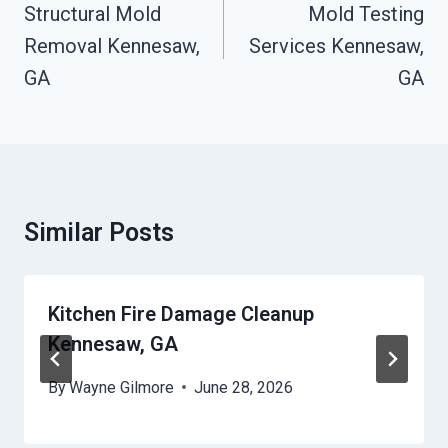
Navigation
Structural Mold
Mold Testing
Removal Kennesaw,
Services Kennesaw,
GA
GA
Similar Posts
Kitchen Fire Damage Cleanup
Kennesaw, GA
By
Wayne Gilmore
June 28, 2026