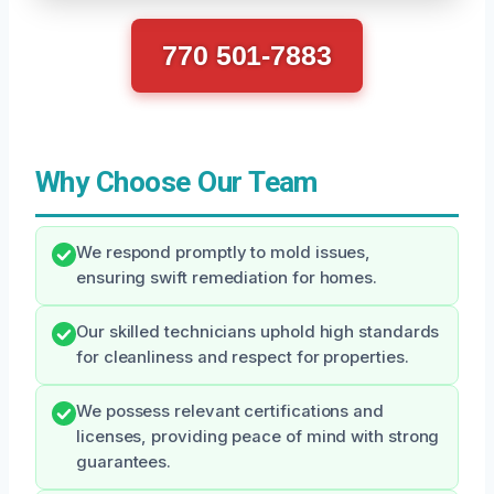
770 501-7883
Why Choose Our Team
We respond promptly to mold issues,
ensuring swift remediation for homes.
Our skilled technicians uphold high standards
for cleanliness and respect for properties.
We possess relevant certifications and
licenses, providing peace of mind with strong
guarantees.