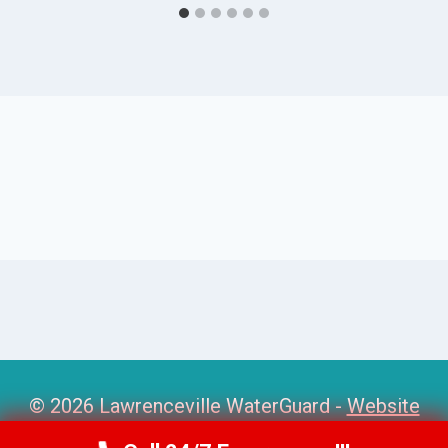
© 2026 Lawrenceville WaterGuard -
Website
Sitemap