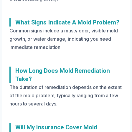
What Signs Indicate A Mold Problem?
Common signs include a musty odor, visible mold
growth, or water damage, indicating you need
immediate remediation.
How Long Does Mold Remediation
Take?
The duration of remediation depends on the extent
of the mold problem, typically ranging from a few
hours to several days.
Will My Insurance Cover Mold