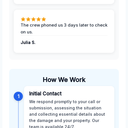
The crew phoned us 3 days later to check
on us.
Julia S.
How We Work
Initial Contact
1
We respond promptly to your call or
submission, assessing the situation
and collecting essential details about
the damage and your property. Our
team is available 24/7.