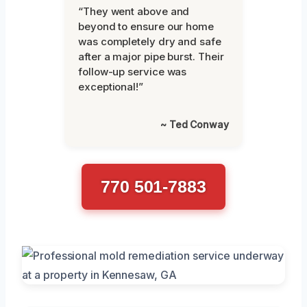
“They went above and
beyond to ensure our home
was completely dry and safe
after a major pipe burst. Their
follow-up service was
exceptional!”
~ Ted Conway
770 501-7883