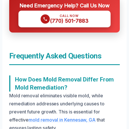
Need Emergency Help? Call Us Now
CALL NOW
(770) 501-7883
Frequently Asked Questions
How Does Mold Removal Differ From
Mold Remediation?
Mold removal eliminates visible mold, while
remediation addresses underlying causes to
prevent future growth. This is essential for
effective
mold removal in Kennesaw, GA
that
ensures lasting safety.