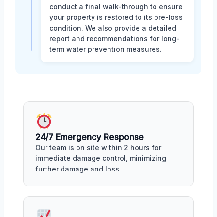
conduct a final walk-through to ensure
your property is restored to its pre-loss
condition. We also provide a detailed
report and recommendations for long-
term water prevention measures.
24/7 Emergency Response
Our team is on site within 2 hours for
immediate damage control, minimizing
further damage and loss.