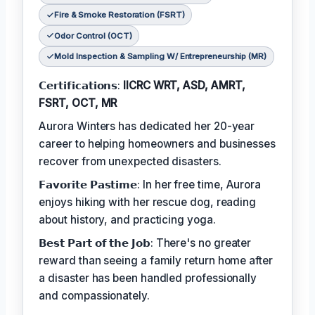
Fire & Smoke Restoration (FSRT)
Odor Control (OCT)
Mold Inspection & Sampling W/ Entrepreneurship (MR)
𝗖𝗲𝗿𝘁𝗶𝗳𝗶𝗰𝗮𝘁𝗶𝗼𝗻𝘀:
IICRC WRT, ASD, AMRT,
FSRT, OCT, MR
Aurora Winters has dedicated her 20-year
career to helping homeowners and businesses
recover from unexpected disasters.
𝗙𝗮𝘃𝗼𝗿𝗶𝘁𝗲 𝗣𝗮𝘀𝘁𝗶𝗺𝗲: In her free time, Aurora
enjoys hiking with her rescue dog, reading
about history, and practicing yoga.
𝗕𝗲𝘀𝘁 𝗣𝗮𝗿𝘁 𝗼𝗳 𝘁𝗵𝗲 𝗝𝗼𝗯: There's no greater
reward than seeing a family return home after
a disaster has been handled professionally
and compassionately.