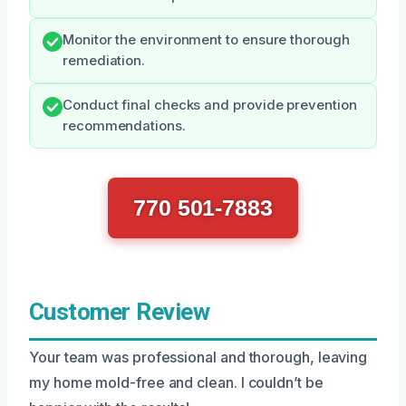
Monitor the environment to ensure thorough
remediation.
Conduct final checks and provide prevention
recommendations.
770 501-7883
Customer Review
Your team was professional and thorough, leaving
my home mold-free and clean. I couldn’t be