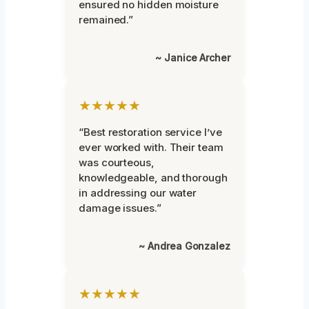
ensured no hidden moisture
remained.”
~ Janice Archer
★★★★★
“Best restoration service I’ve
ever worked with. Their team
was courteous,
knowledgeable, and thorough
in addressing our water
damage issues.”
~ Andrea Gonzalez
★★★★★