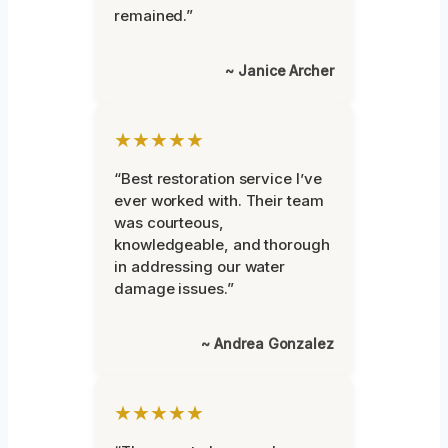
remained.”
~ Janice Archer
★★★★★
“Best restoration service I’ve
ever worked with. Their team
was courteous,
knowledgeable, and thorough
in addressing our water
damage issues.”
~ Andrea Gonzalez
★★★★★