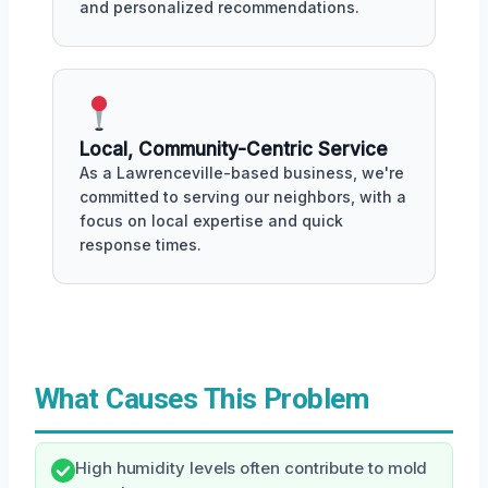
and personalized recommendations.
Local, Community-Centric Service
As a Lawrenceville-based business, we're
committed to serving our neighbors, with a
focus on local expertise and quick
response times.
What Causes This Problem
High humidity levels often contribute to mold