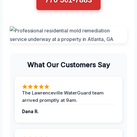
What Our Customers Say
The Lawrenceville WaterGuard team
arrived promptly at 9am.
Dana R.