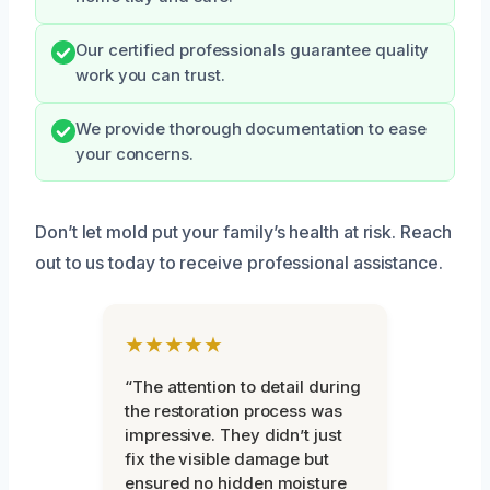
Our certified professionals guarantee quality
work you can trust.
We provide thorough documentation to ease
your concerns.
Don’t let mold put your family’s health at risk. Reach
out to us today to receive professional assistance.
★★★★★
“The attention to detail during
the restoration process was
impressive. They didn’t just
fix the visible damage but
ensured no hidden moisture