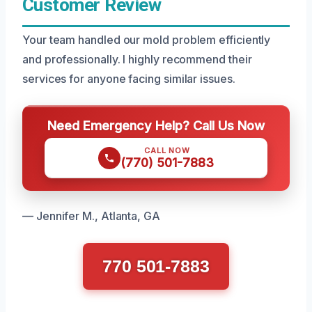
Customer Review
Your team handled our mold problem efficiently
and professionally. I highly recommend their
services for anyone facing similar issues.
Need Emergency Help? Call Us Now
CALL NOW
(770) 501-7883
— Jennifer M., Atlanta, GA
770 501-7883