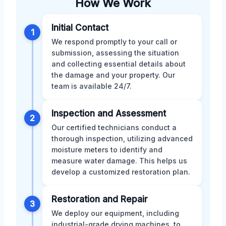
How We Work
Initial Contact
1
We respond promptly to your call or
submission, assessing the situation
and collecting essential details about
the damage and your property. Our
team is available 24/7.
Inspection and Assessment
2
Our certified technicians conduct a
thorough inspection, utilizing advanced
moisture meters to identify and
measure water damage. This helps us
develop a customized restoration plan.
Restoration and Repair
3
We deploy our equipment, including
industrial-grade drying machines, to