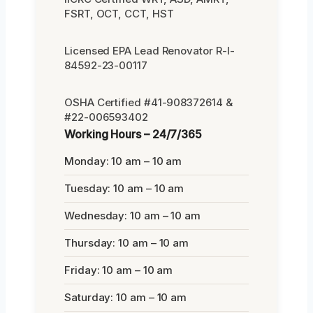
FSRT, OCT, CCT, HST
Licensed EPA Lead Renovator R-I-
84592-23-00117
OSHA Certified #41-908372614 &
#22-006593402
Working Hours – 24/7/365
Monday: 10 am – 10 am
Tuesday: 10 am – 10 am
Wednesday: 10 am – 10 am
Thursday: 10 am – 10 am
Friday: 10 am – 10 am
Saturday: 10 am – 10 am