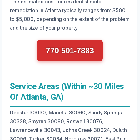
The estimated cost for residential mold
remediation in Atlanta typically ranges from $500
to $5,000, depending on the extent of the problem
and the size of your property.
770 501-7883
Service Areas (Within ~30 Miles
Of Atlanta, GA)
Decatur 30030, Marietta 30060, Sandy Springs
30328, Smyrna 30080, Roswell 30076,
Lawrenceville 30043, Johns Creek 30024, Duluth
30096, Tucker 30084, Norcross 30071, East Point