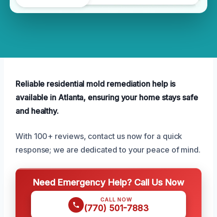
Reliable residential mold remediation help is
available in Atlanta, ensuring your home stays safe
and healthy.
With 100+ reviews, contact us now for a quick
response; we are dedicated to your peace of mind.
Need Emergency Help? Call Us Now
CALL NOW
(770) 501-7883