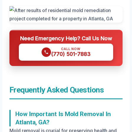
Need Emergency Help? Call Us Now
CALL NOW
(770) 501-7883
Frequently Asked Questions
How Important Is Mold Removal In
Atlanta, GA?
Mold removal is crucial for preserving health and