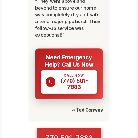
“They went above and
beyond to ensure our home
was completely dry and safe
after a major pipe burst. Their
follow-up service was
exceptional!”
Need Emergency
Help? Call Us Now
CALL NOW
(770) 501-
7883
~ Ted Conway
770 501-7883