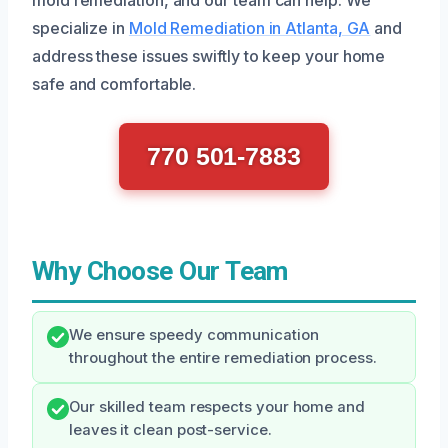
specialize in
Mold Remediation in Atlanta, GA
and
address these issues swiftly to keep your home
safe and comfortable.
770 501-7883
Why Choose Our Team
We ensure speedy communication
throughout the entire remediation process.
Our skilled team respects your home and
leaves it clean post-service.