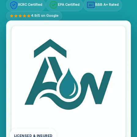
IICRC Certified
EPA Certified
BBB A+ Rated
A+
4.9/5 on Google
LICENSED & INSURED