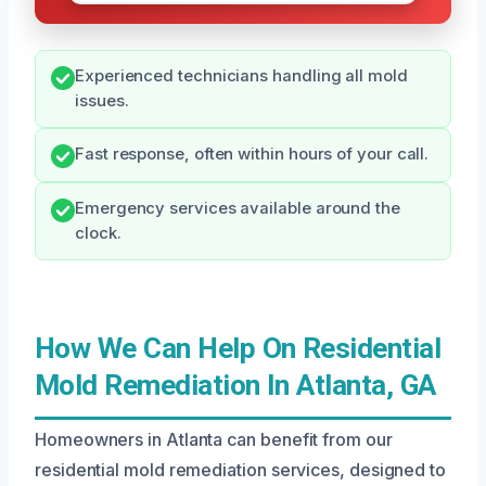
Experienced technicians handling all mold
issues.
Fast response, often within hours of your call.
Emergency services available around the
clock.
How We Can Help On Residential
Mold Remediation In Atlanta, GA
Homeowners in Atlanta can benefit from our
residential mold remediation services, designed to