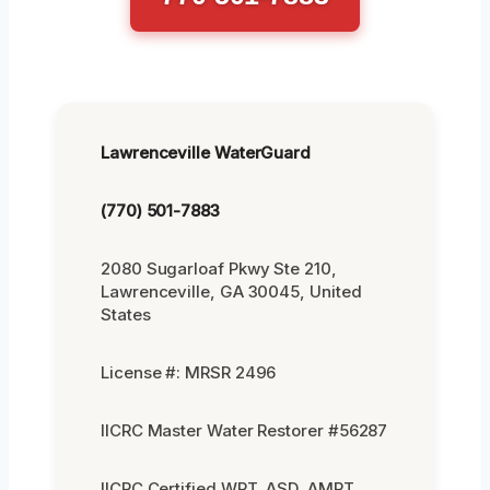
Lawrenceville WaterGuard
(770) 501-7883
2080 Sugarloaf Pkwy Ste 210,
Lawrenceville, GA 30045, United
States
License #: MRSR 2496
IICRC Master Water Restorer #56287
IICRC Certified WRT, ASD, AMRT,