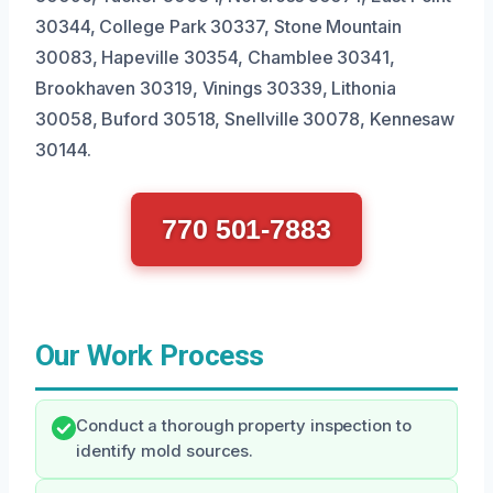
30344, College Park 30337, Stone Mountain
30083, Hapeville 30354, Chamblee 30341,
Brookhaven 30319, Vinings 30339, Lithonia
30058, Buford 30518, Snellville 30078, Kennesaw
30144.
770 501-7883
Our Work Process
Conduct a thorough property inspection to
identify mold sources.