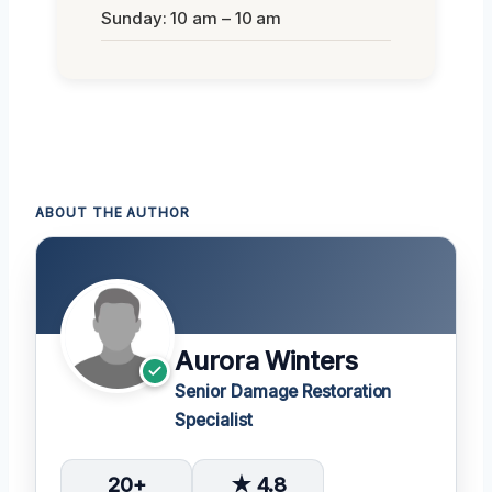
Sunday: 10 am – 10 am
ABOUT THE AUTHOR
Aurora Winters
Senior Damage Restoration
Specialist
20+
★ 4.8