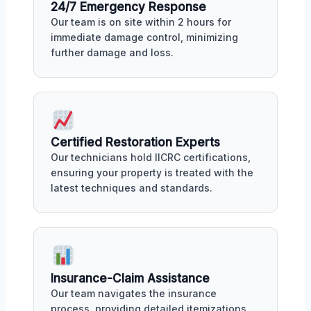
24/7 Emergency Response
Our team is on site within 2 hours for
immediate damage control, minimizing
further damage and loss.
Certified Restoration Experts
Our technicians hold IICRC certifications,
ensuring your property is treated with the
latest techniques and standards.
Insurance-Claim Assistance
Our team navigates the insurance
process, providing detailed itemizations