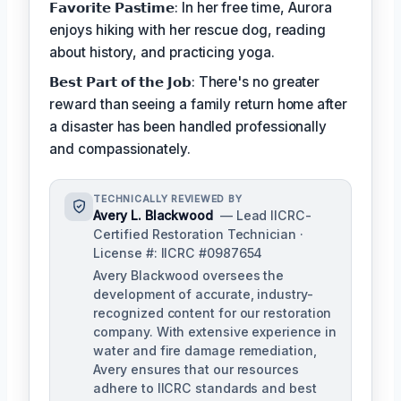
𝗙𝗮𝘃𝗼𝗿𝗶𝘁𝗲 𝗣𝗮𝘀𝘁𝗶𝗺𝗲: In her free time, Aurora
enjoys hiking with her rescue dog, reading
about history, and practicing yoga.
𝗕𝗲𝘀𝘁 𝗣𝗮𝗿𝘁 𝗼𝗳 𝘁𝗵𝗲 𝗝𝗼𝗯: There's no greater
reward than seeing a family return home after
a disaster has been handled professionally
and compassionately.
TECHNICALLY REVIEWED BY
Avery L. Blackwood
— Lead IICRC-
Certified Restoration Technician ·
License #: IICRC #0987654
Avery Blackwood oversees the
development of accurate, industry-
recognized content for our restoration
company. With extensive experience in
water and fire damage remediation,
Avery ensures that our resources
adhere to IICRC standards and best