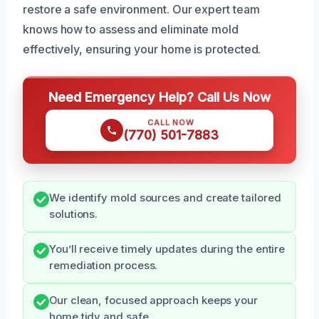
restore a safe environment. Our expert team
knows how to assess and eliminate mold
effectively, ensuring your home is protected.
Need Emergency Help? Call Us Now
CALL NOW
(770) 501-7883
We identify mold sources and create tailored
solutions.
You’ll receive timely updates during the entire
remediation process.
Our clean, focused approach keeps your
home tidy and safe.