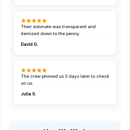
Their estimate was transparent and
itemized down to the penny.
David G.
The crew phoned us 3 days later to check
on us.
Julia S.