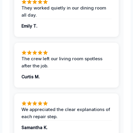
They worked quietly in our dining room
all day.
Emily T.
The crew left our living room spotless
after the job.
Curtis M.
We appreciated the clear explanations of
each repair step.
Samantha K.