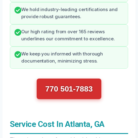
We hold industry-leading certifications and
provide robust guarantees.
Our high rating from over 165 reviews
underlines our commitment to excellence.
We keep you informed with thorough
documentation, minimizing stress.
770 501-7883
Service Cost In Atlanta, GA