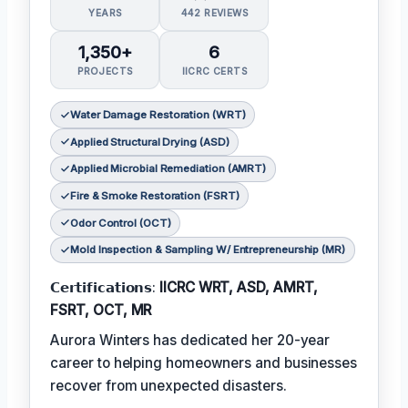
YEARS
442 REVIEWS
1,350+
6
PROJECTS
IICRC CERTS
Water Damage Restoration (WRT)
Applied Structural Drying (ASD)
Applied Microbial Remediation (AMRT)
Fire & Smoke Restoration (FSRT)
Odor Control (OCT)
Mold Inspection & Sampling W/ Entrepreneurship (MR)
𝗖𝗲𝗿𝘁𝗶𝗳𝗶𝗰𝗮𝘁𝗶𝗼𝗻𝘀:
IICRC WRT, ASD, AMRT,
FSRT, OCT, MR
Aurora Winters has dedicated her 20-year
career to helping homeowners and businesses
recover from unexpected disasters.