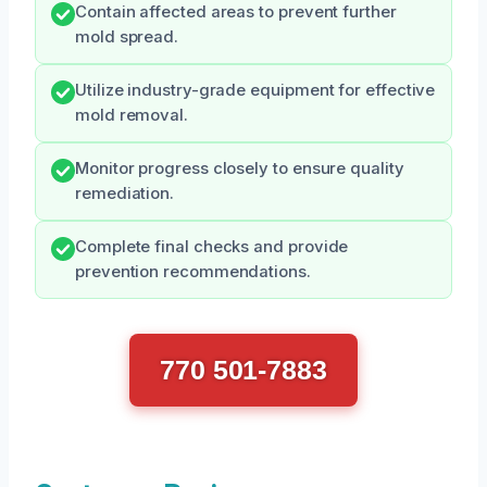
Contain affected areas to prevent further
mold spread.
Utilize industry-grade equipment for effective
mold removal.
Monitor progress closely to ensure quality
remediation.
Complete final checks and provide
prevention recommendations.
770 501-7883