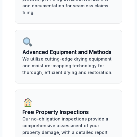
and documentation for seamless claims
filing.
Advanced Equipment and Methods
We utilize cutting-edge drying equipment
and moisture-mapping technology for
thorough, efficient drying and restoration.
Free Property Inspections
Our no-obligation inspections provide a
comprehensive assessment of your
property damage, with a detailed report