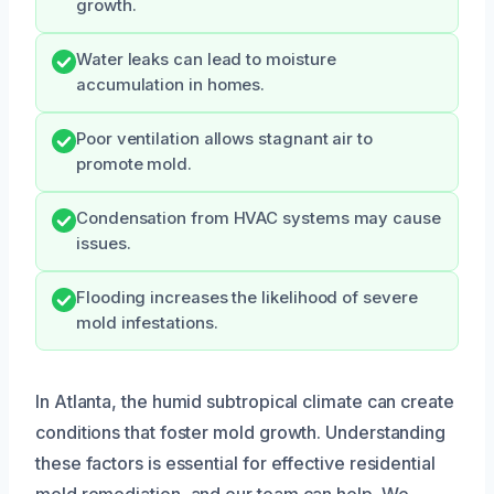
growth.
Water leaks can lead to moisture
accumulation in homes.
Poor ventilation allows stagnant air to
promote mold.
Condensation from HVAC systems may cause
issues.
Flooding increases the likelihood of severe
mold infestations.
In Atlanta, the humid subtropical climate can create
conditions that foster mold growth. Understanding
these factors is essential for effective residential
mold remediation, and our team can help. We