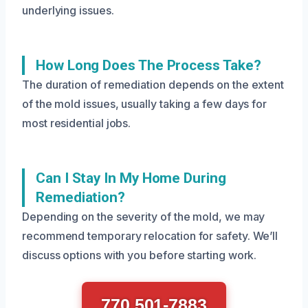
underlying issues.
How Long Does The Process Take?
The duration of remediation depends on the extent
of the mold issues, usually taking a few days for
most residential jobs.
Can I Stay In My Home During
Remediation?
Depending on the severity of the mold, we may
recommend temporary relocation for safety. We’ll
discuss options with you before starting work.
770 501-7883