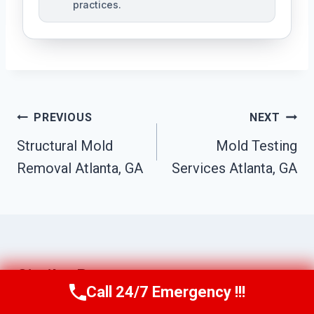
practices.
Post
PREVIOUS
NEXT
Navigation
Structural Mold
Mold Testing
Removal Atlanta, GA
Services Atlanta, GA
Similar Posts
Call 24/7 Emergency !!!
Call Us Now
(770) 501-7883