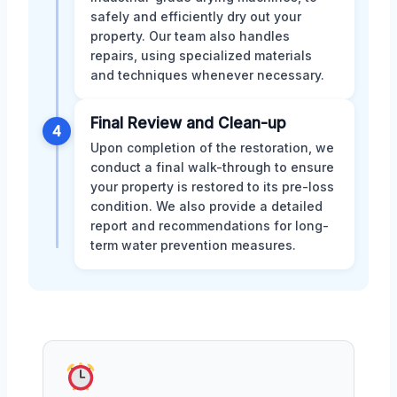
safely and efficiently dry out your
property. Our team also handles
repairs, using specialized materials
and techniques whenever necessary.
Final Review and Clean-up
4
Upon completion of the restoration, we
conduct a final walk-through to ensure
your property is restored to its pre-loss
condition. We also provide a detailed
report and recommendations for long-
term water prevention measures.