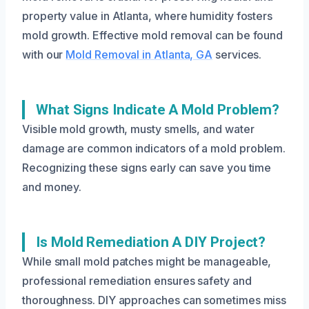
property value in Atlanta, where humidity fosters
mold growth. Effective mold removal can be found
with our
Mold Removal in Atlanta, GA
services.
What Signs Indicate A Mold Problem?
Visible mold growth, musty smells, and water
damage are common indicators of a mold problem.
Recognizing these signs early can save you time
and money.
Is Mold Remediation A DIY Project?
While small mold patches might be manageable,
professional remediation ensures safety and
thoroughness. DIY approaches can sometimes miss