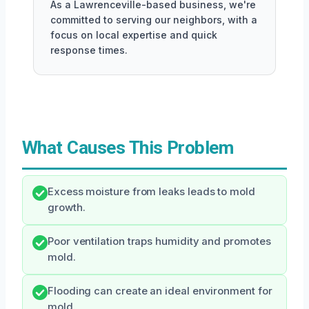
As a Lawrenceville-based business, we're
committed to serving our neighbors, with a
focus on local expertise and quick
response times.
What Causes This Problem
Excess moisture from leaks leads to mold
growth.
Poor ventilation traps humidity and promotes
mold.
Flooding can create an ideal environment for
mold.