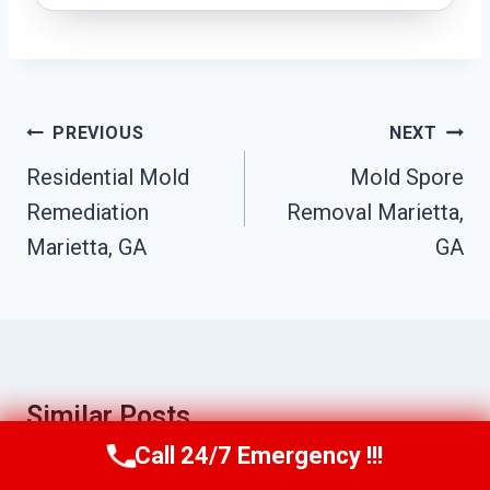
Post
PREVIOUS
NEXT
Navigation
Residential Mold
Mold Spore
Remediation
Removal Marietta,
Marietta, GA
GA
Similar Posts
Call 24/7 Emergency !!!
Call Us Now
(770) 501-7883