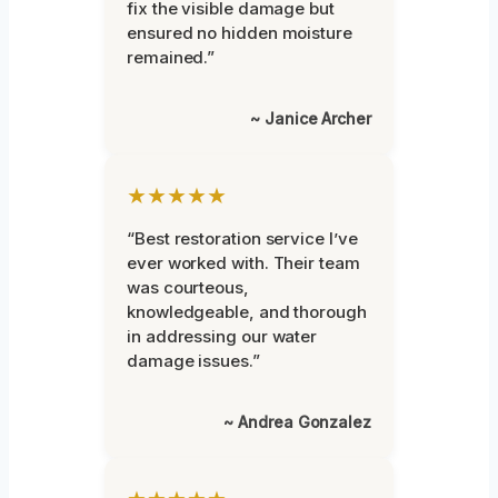
fix the visible damage but
ensured no hidden moisture
remained.”
~ Janice Archer
★★★★★
“Best restoration service I’ve
ever worked with. Their team
was courteous,
knowledgeable, and thorough
in addressing our water
damage issues.”
~ Andrea Gonzalez