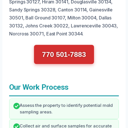
Springs 30127, Hiram 30141, Douglasville 30134,
Sandy Springs 30328, Canton 30114, Gainesville
30501, Ball Ground 30107, Milton 30004, Dallas
30132, Johns Creek 30022, Lawrenceville 30043,
Norcross 30071, East Point 30344.
770 501-7883
Our Work Process
Assess the property to identify potential mold
sampling areas.
Collect air and surface samples for accurate