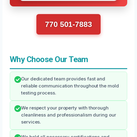
770 501-7883
Why Choose Our Team
Our dedicated team provides fast and
reliable communication throughout the mold
testing process.
We respect your property with thorough
cleanliness and professionalism during our
services.
We hold all necessary certifications and