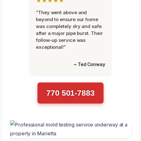
★★★★★
“They went above and
beyond to ensure our home
was completely dry and safe
after a major pipe burst. Their
follow-up service was
exceptional!”
~ Ted Conway
770 501-7883