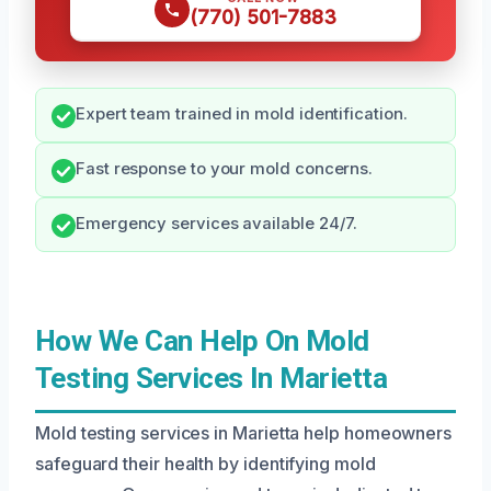
(770) 501-7883
Expert team trained in mold identification.
Fast response to your mold concerns.
Emergency services available 24/7.
How We Can Help On Mold
Testing Services In Marietta
Mold testing services in Marietta help homeowners
safeguard their health by identifying mold