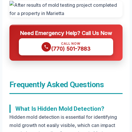
Need Emergency Help? Call Us Now
CALL NOW
(770) 501-7883
Frequently Asked Questions
What Is Hidden Mold Detection?
Hidden mold detection is essential for identifying
mold growth not easily visible, which can impact