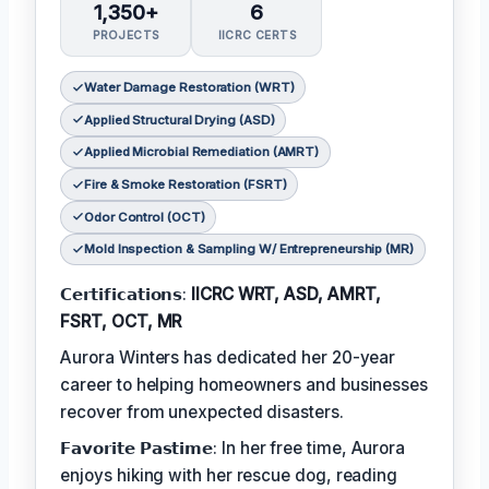
1,350+
6
PROJECTS
IICRC CERTS
Water Damage Restoration (WRT)
Applied Structural Drying (ASD)
Applied Microbial Remediation (AMRT)
Fire & Smoke Restoration (FSRT)
Odor Control (OCT)
Mold Inspection & Sampling W/ Entrepreneurship (MR)
𝗖𝗲𝗿𝘁𝗶𝗳𝗶𝗰𝗮𝘁𝗶𝗼𝗻𝘀:
IICRC WRT, ASD, AMRT,
FSRT, OCT, MR
Aurora Winters has dedicated her 20-year
career to helping homeowners and businesses
recover from unexpected disasters.
𝗙𝗮𝘃𝗼𝗿𝗶𝘁𝗲 𝗣𝗮𝘀𝘁𝗶𝗺𝗲: In her free time, Aurora
enjoys hiking with her rescue dog, reading