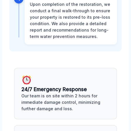
Upon completion of the restoration, we
conduct a final walk-through to ensure
your property is restored to its pre-loss
condition. We also provide a detailed
report and recommendations for long-
term water prevention measures.
24/7 Emergency Response
Our team is on site within 2 hours for
immediate damage control, minimizing
further damage and loss.