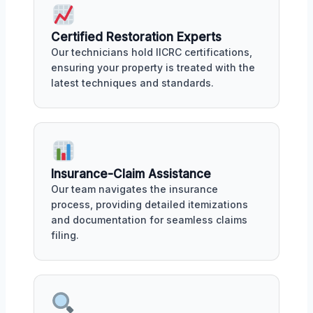
Certified Restoration Experts
Our technicians hold IICRC certifications,
ensuring your property is treated with the
latest techniques and standards.
Insurance-Claim Assistance
Our team navigates the insurance
process, providing detailed itemizations
and documentation for seamless claims
filing.