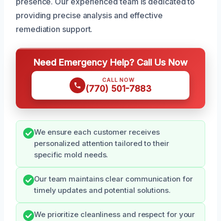
presence. Our experienced team is dedicated to
providing precise analysis and effective
remediation support.
Need Emergency Help? Call Us Now
CALL NOW
(770) 501-7883
We ensure each customer receives
personalized attention tailored to their
specific mold needs.
Our team maintains clear communication for
timely updates and potential solutions.
We prioritize cleanliness and respect for your