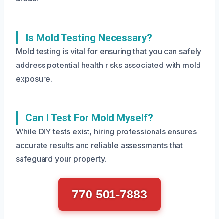
Is Mold Testing Necessary?
Mold testing is vital for ensuring that you can safely
address potential health risks associated with mold
exposure.
Can I Test For Mold Myself?
While DIY tests exist, hiring professionals ensures
accurate results and reliable assessments that
safeguard your property.
770 501-7883