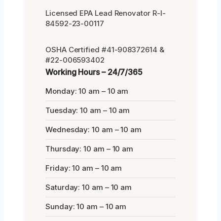
Licensed EPA Lead Renovator R-I-
84592-23-00117
OSHA Certified #41-908372614 &
#22-006593402
Working Hours – 24/7/365
Monday: 10 am – 10 am
Tuesday: 10 am – 10 am
Wednesday: 10 am – 10 am
Thursday: 10 am – 10 am
Friday: 10 am – 10 am
Saturday: 10 am – 10 am
Sunday: 10 am – 10 am