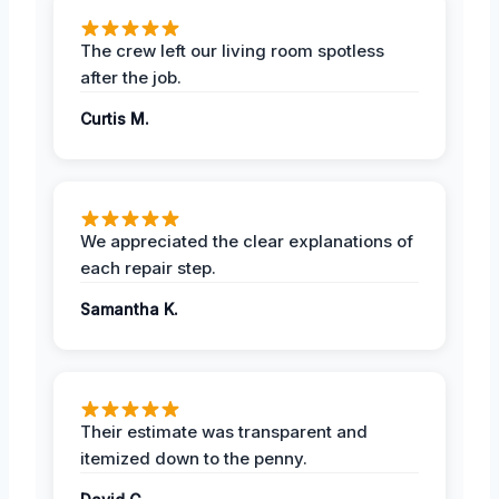
The crew left our living room spotless
after the job.
Curtis M.
We appreciated the clear explanations of
each repair step.
Samantha K.
Their estimate was transparent and
itemized down to the penny.