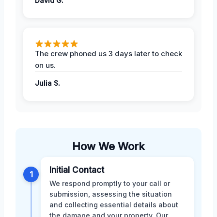
David G.
The crew phoned us 3 days later to check
on us.
Julia S.
How We Work
Initial Contact
1
We respond promptly to your call or
submission, assessing the situation
and collecting essential details about
the damage and your property. Our