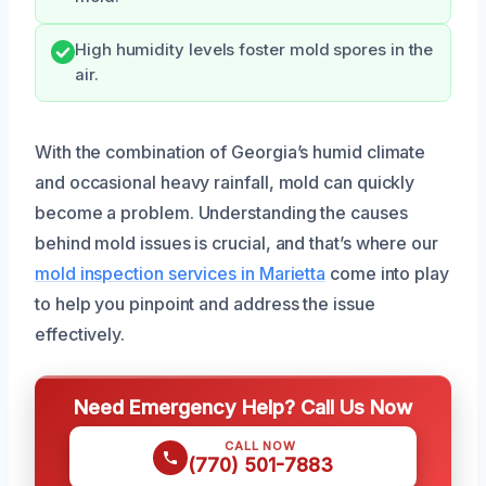
High humidity levels foster mold spores in the
air.
With the combination of Georgia’s humid climate
and occasional heavy rainfall, mold can quickly
become a problem. Understanding the causes
behind mold issues is crucial, and that’s where our
mold inspection services in Marietta
come into play
to help you pinpoint and address the issue
effectively.
Need Emergency Help? Call Us Now
CALL NOW
(770) 501-7883