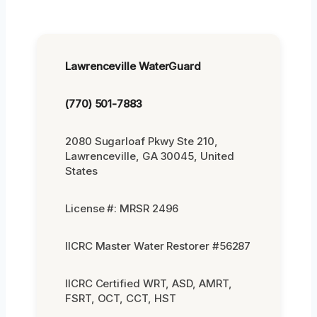
Lawrenceville WaterGuard
(770) 501-7883
2080 Sugarloaf Pkwy Ste 210,
Lawrenceville, GA 30045, United
States
License #: MRSR 2496
IICRC Master Water Restorer #56287
IICRC Certified WRT, ASD, AMRT,
FSRT, OCT, CCT, HST