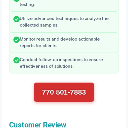
testing.
Utilize advanced techniques to analyze the
collected samples.
Monitor results and develop actionable
reports for clients.
Conduct follow-up inspections to ensure
effectiveness of solutions.
770 501-7883
Customer Review