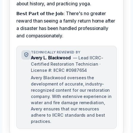
about history, and practicing yoga.
𝗕𝗲𝘀𝘁 𝗣𝗮𝗿𝘁 𝗼𝗳 𝘁𝗵𝗲 𝗝𝗼𝗯: There's no greater
reward than seeing a family return home after
a disaster has been handled professionally
and compassionately.
TECHNICALLY REVIEWED BY
Avery L. Blackwood
— Lead IICRC-
Certified Restoration Technician ·
License #: IICRC #0987654
Avery Blackwood oversees the
development of accurate, industry-
recognized content for our restoration
company. With extensive experience in
water and fire damage remediation,
Avery ensures that our resources
adhere to IICRC standards and best
practices.