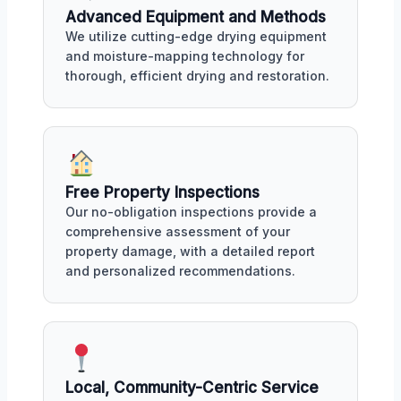
Advanced Equipment and Methods
We utilize cutting-edge drying equipment
and moisture-mapping technology for
thorough, efficient drying and restoration.
Free Property Inspections
Our no-obligation inspections provide a
comprehensive assessment of your
property damage, with a detailed report
and personalized recommendations.
Local, Community-Centric Service