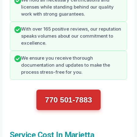
licenses while standing behind our quality
work with strong guarantees.
With over 165 positive reviews, our reputation
speaks volumes about our commitment to
excellence.
We ensure you receive thorough
documentation and updates to make the
process stress-free for you.
770 501-7883
Service Cost In Marietta