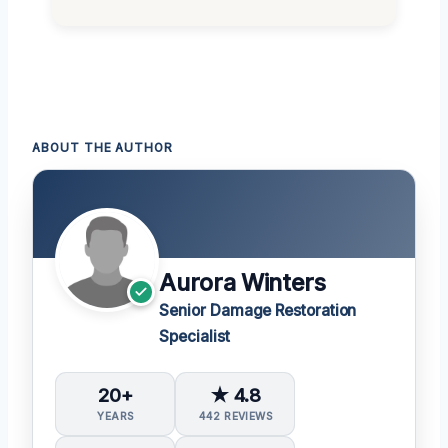
ABOUT THE AUTHOR
Aurora Winters
Senior Damage Restoration
Specialist
20+
★ 4.8
YEARS
442 REVIEWS