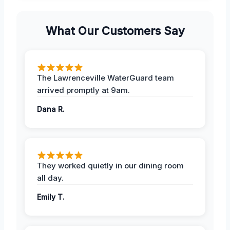
What Our Customers Say
The Lawrenceville WaterGuard team
arrived promptly at 9am.
Dana R.
They worked quietly in our dining room
all day.
Emily T.