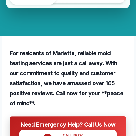
For residents of Marietta, reliable mold
testing services are just a call away. With
our commitment to quality and customer
satisfaction, we have amassed over 165
positive reviews. Call now for your **peace
of mind**.
Need Emergency Help? Call Us Now
CALL NOW