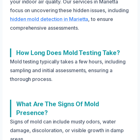
your indoor air quality. Our services in Marietta
focus on uncovering these hidden issues, including
hidden mold detection in Marietta
, to ensure
comprehensive assessments.
How Long Does Mold Testing Take?
Mold testing typically takes a few hours, including
sampling and initial assessments, ensuring a
thorough process.
What Are The Signs Of Mold
Presence?
Signs of mold can include musty odors, water
damage, discoloration, or visible growth in damp
areas.