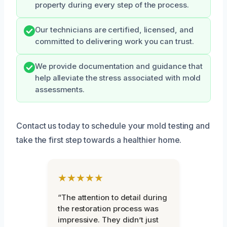
property during every step of the process.
Our technicians are certified, licensed, and
committed to delivering work you can trust.
We provide documentation and guidance that
help alleviate the stress associated with mold
assessments.
Contact us today to schedule your mold testing and
take the first step towards a healthier home.
★★★★★
“The attention to detail during
the restoration process was
impressive. They didn’t just