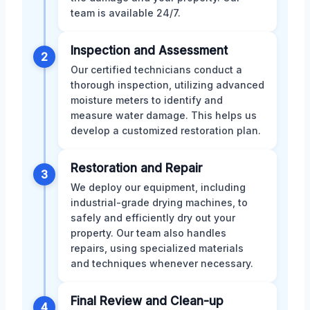
team is available 24/7.
Inspection and Assessment
2
Our certified technicians conduct a
thorough inspection, utilizing advanced
moisture meters to identify and
measure water damage. This helps us
develop a customized restoration plan.
Restoration and Repair
3
We deploy our equipment, including
industrial-grade drying machines, to
safely and efficiently dry out your
property. Our team also handles
repairs, using specialized materials
and techniques whenever necessary.
Final Review and Clean-up
4