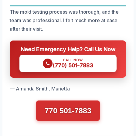
The mold testing process was thorough, and the
team was professional. I felt much more at ease
after their visit.
Need Emergency Help? Call Us Now
CALL NOW
(770) 501-7883
— Amanda Smith, Marietta
770 501-7883