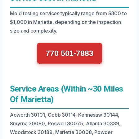
Mold testing services typically range from $300 to
$1,000 in Marietta, depending on the inspection
size and complexity.
770 501-7883
Service Areas (Within ~30 Miles
Of Marietta)
Acworth 30101, Cobb 30114, Kennesaw 30144,
Smyrna 30080, Roswell 30075, Atlanta 30339,
Woodstock 30189, Marietta 30008, Powder