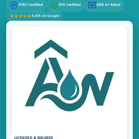
IICRC Certified
EPA Certified
BBB A+ Rated
A+
4.9/5 on Google
LICENSED & INSURED