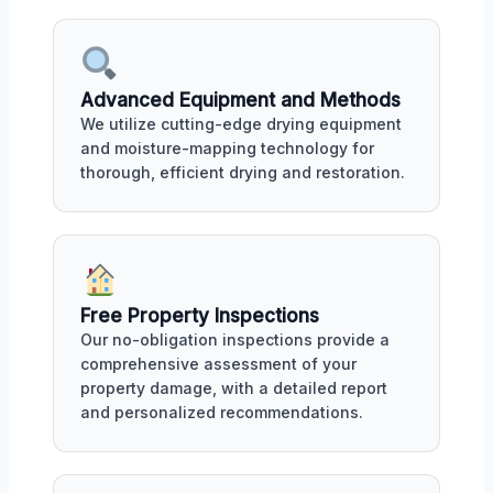
Advanced Equipment and Methods
We utilize cutting-edge drying equipment
and moisture-mapping technology for
thorough, efficient drying and restoration.
Free Property Inspections
Our no-obligation inspections provide a
comprehensive assessment of your
property damage, with a detailed report
and personalized recommendations.