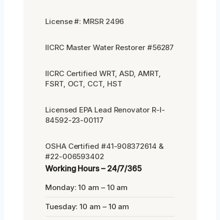
License #: MRSR 2496
IICRC Master Water Restorer #56287
IICRC Certified WRT, ASD, AMRT,
FSRT, OCT, CCT, HST
Licensed EPA Lead Renovator R-I-
84592-23-00117
OSHA Certified #41-908372614 &
#22-006593402
Working Hours – 24/7/365
Monday: 10 am – 10 am
Tuesday: 10 am – 10 am