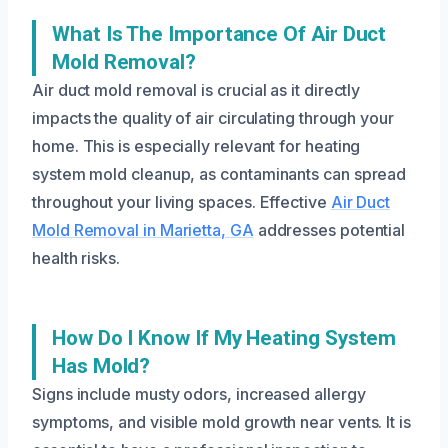
What Is The Importance Of Air Duct
Mold Removal?
Air duct mold removal is crucial as it directly
impacts the quality of air circulating through your
home. This is especially relevant for heating
system mold cleanup, as contaminants can spread
throughout your living spaces. Effective
Air Duct
Mold Removal in Marietta, GA
addresses potential
health risks.
How Do I Know If My Heating System
Has Mold?
Signs include musty odors, increased allergy
symptoms, and visible mold growth near vents. It is