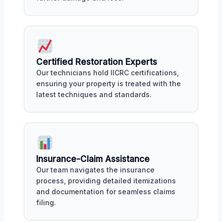
Certified Restoration Experts
Our technicians hold IICRC certifications,
ensuring your property is treated with the
latest techniques and standards.
Insurance-Claim Assistance
Our team navigates the insurance
process, providing detailed itemizations
and documentation for seamless claims
filing.