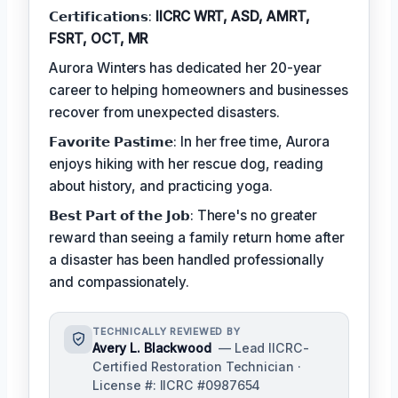
𝗖𝗲𝗿𝘁𝗶𝗳𝗶𝗰𝗮𝘁𝗶𝗼𝗻𝘀:
IICRC WRT, ASD, AMRT,
FSRT, OCT, MR
Aurora Winters has dedicated her 20-year
career to helping homeowners and businesses
recover from unexpected disasters.
𝗙𝗮𝘃𝗼𝗿𝗶𝘁𝗲 𝗣𝗮𝘀𝘁𝗶𝗺𝗲: In her free time, Aurora
enjoys hiking with her rescue dog, reading
about history, and practicing yoga.
𝗕𝗲𝘀𝘁 𝗣𝗮𝗿𝘁 𝗼𝗳 𝘁𝗵𝗲 𝗝𝗼𝗯: There's no greater
reward than seeing a family return home after
a disaster has been handled professionally
and compassionately.
TECHNICALLY REVIEWED BY
Avery L. Blackwood
— Lead IICRC-
Certified Restoration Technician ·
License #: IICRC #0987654