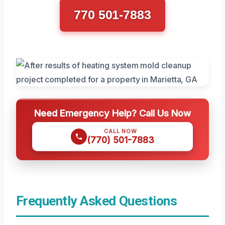
770 501-7883
Need Emergency Help? Call Us Now
CALL NOW
(770) 501-7883
Frequently Asked Questions