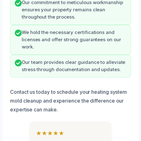
Our commitment to meticulous workmanship
ensures your property remains clean
throughout the process.
We hold the necessary certifications and
licenses and offer strong guarantees on our
work.
Our team provides clear guidance to alleviate
stress through documentation and updates.
Contact us today to schedule your heating system
mold cleanup and experience the difference our
expertise can make.
★★★★★