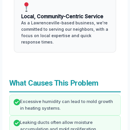
Local, Community-Centric Service
As a Lawrenceville-based business, we're
committed to serving our neighbors, with a
focus on local expertise and quick
response times.
What Causes This Problem
Excessive humidity can lead to mold growth
in heating systems.
Leaking ducts often allow moisture
accumulation and mold proliferation.