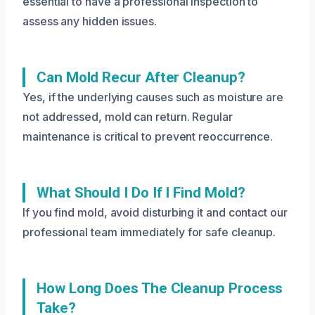
essential to have a professional inspection to
assess any hidden issues.
Can Mold Recur After Cleanup?
Yes, if the underlying causes such as moisture are
not addressed, mold can return. Regular
maintenance is critical to prevent reoccurrence.
What Should I Do If I Find Mold?
If you find mold, avoid disturbing it and contact our
professional team immediately for safe cleanup.
How Long Does The Cleanup Process
Take?