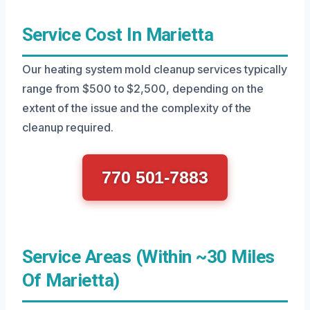
Service Cost In Marietta
Our heating system mold cleanup services typically
range from $500 to $2,500, depending on the
extent of the issue and the complexity of the
cleanup required.
770 501-7883
Service Areas (Within ~30 Miles
Of Marietta)