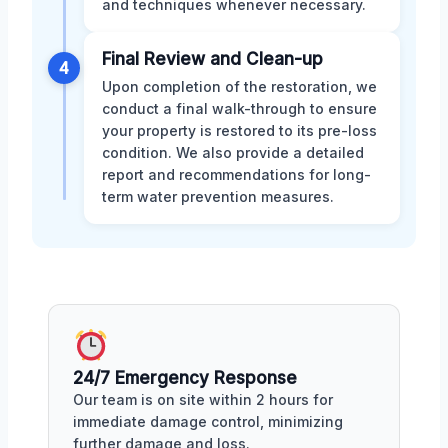
and techniques whenever necessary.
Final Review and Clean-up
4
Upon completion of the restoration, we
conduct a final walk-through to ensure
your property is restored to its pre-loss
condition. We also provide a detailed
report and recommendations for long-
term water prevention measures.
24/7 Emergency Response
Our team is on site within 2 hours for
immediate damage control, minimizing
further damage and loss.