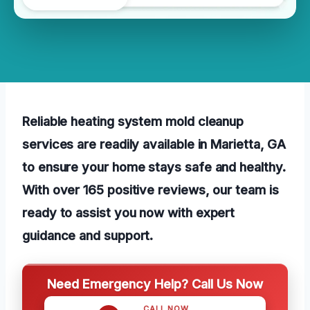
Reliable heating system mold cleanup
services are readily available in Marietta, GA
to ensure your home stays safe and healthy.
With over 165 positive reviews, our team is
ready to assist you now with expert
guidance and support.
Need Emergency Help? Call Us Now
CALL NOW