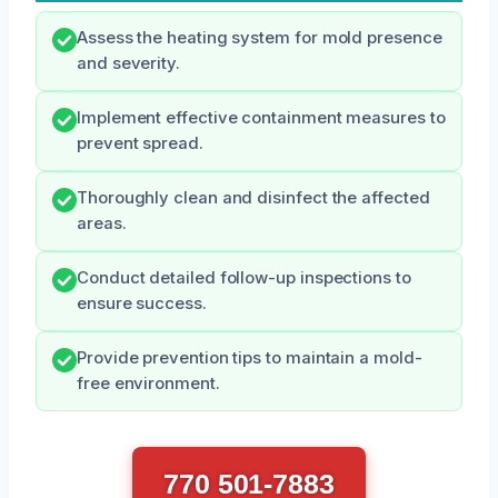
Assess the heating system for mold presence
and severity.
Implement effective containment measures to
prevent spread.
Thoroughly clean and disinfect the affected
areas.
Conduct detailed follow-up inspections to
ensure success.
Provide prevention tips to maintain a mold-
free environment.
770 501-7883