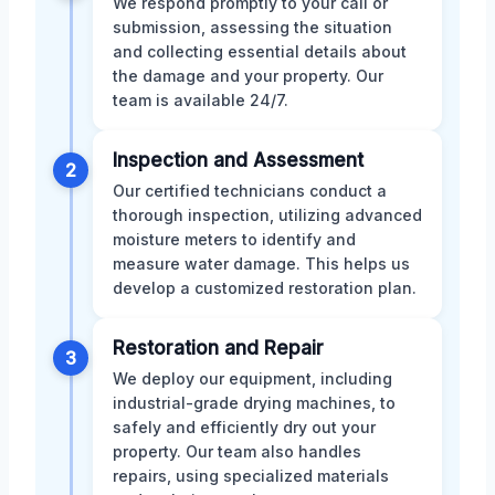
We respond promptly to your call or
submission, assessing the situation
and collecting essential details about
the damage and your property. Our
team is available 24/7.
Inspection and Assessment
2
Our certified technicians conduct a
thorough inspection, utilizing advanced
moisture meters to identify and
measure water damage. This helps us
develop a customized restoration plan.
Restoration and Repair
3
We deploy our equipment, including
industrial-grade drying machines, to
safely and efficiently dry out your
property. Our team also handles
repairs, using specialized materials