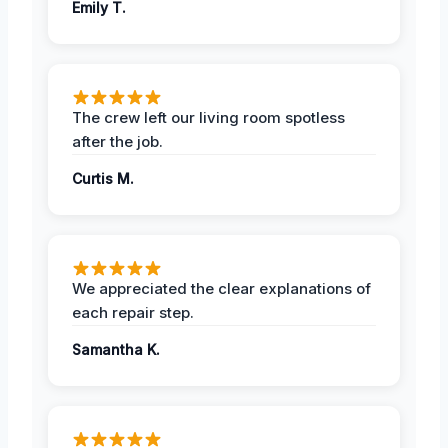
Emily T.
The crew left our living room spotless
after the job.
Curtis M.
We appreciated the clear explanations of
each repair step.
Samantha K.