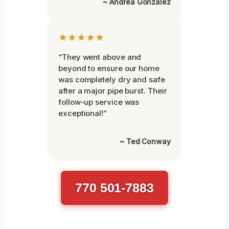
~ Andrea Gonzalez
★★★★★
“They went above and
beyond to ensure our home
was completely dry and safe
after a major pipe burst. Their
follow-up service was
exceptional!”
~ Ted Conway
770 501-7883