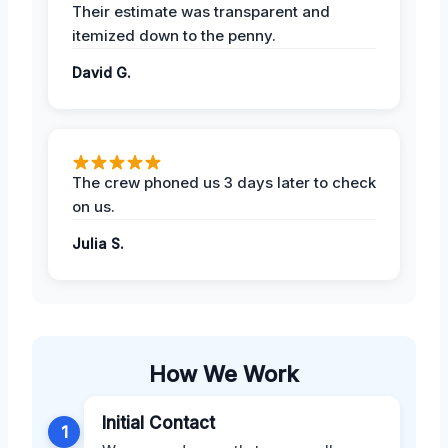
Their estimate was transparent and
itemized down to the penny.
David G.
The crew phoned us 3 days later to check
on us.
Julia S.
How We Work
Initial Contact
1