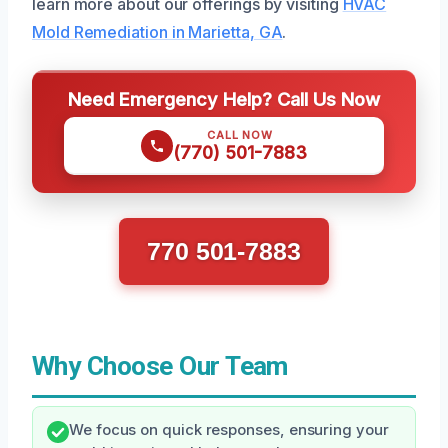
learn more about our offerings by visiting
HVAC
Mold Remediation in Marietta, GA
.
Need Emergency Help? Call Us Now
CALL NOW
(770) 501-7883
770 501-7883
Why Choose Our Team
We focus on quick responses, ensuring your