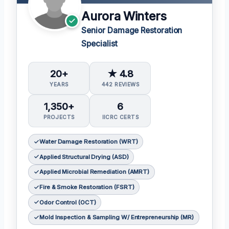
Aurora Winters
Senior Damage Restoration
Specialist
20+
★ 4.8
YEARS
442 REVIEWS
1,350+
6
PROJECTS
IICRC CERTS
Water Damage Restoration (WRT)
Applied Structural Drying (ASD)
Applied Microbial Remediation (AMRT)
Fire & Smoke Restoration (FSRT)
Odor Control (OCT)
Mold Inspection & Sampling W/ Entrepreneurship (MR)