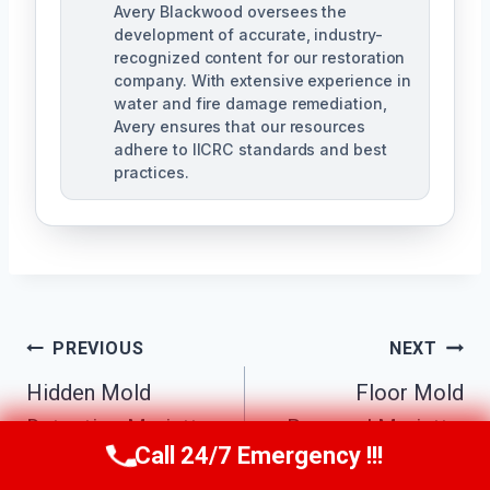
Avery Blackwood oversees the
development of accurate, industry-
recognized content for our restoration
company. With extensive experience in
water and fire damage remediation,
Avery ensures that our resources
adhere to IICRC standards and best
practices.
Post
PREVIOUS
NEXT
Navigation
Hidden Mold
Floor Mold
Detection Marietta,
Removal Marietta,
Call 24/7 Emergency !!!
Call Us Now
(770) 501-7883
GA
GA