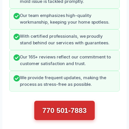
mold issue is tackled promptly.
Our team emphasizes high-quality
workmanship, keeping your home spotless.
With certified professionals, we proudly
stand behind our services with guarantees.
Our 165+ reviews reflect our commitment to
customer satisfaction and trust.
We provide frequent updates, making the
process as stress-free as possible.
770 501-7883