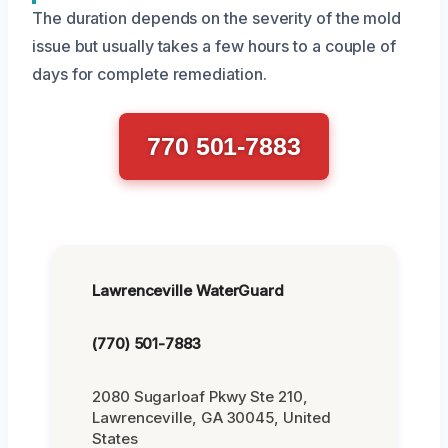
The duration depends on the severity of the mold
issue but usually takes a few hours to a couple of
days for complete remediation.
770 501-7883
Lawrenceville WaterGuard
(770) 501-7883
2080 Sugarloaf Pkwy Ste 210,
Lawrenceville, GA 30045, United
States