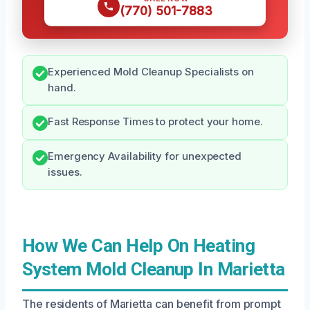
(770) 501-7883
Experienced Mold Cleanup Specialists on
hand.
Fast Response Times to protect your home.
Emergency Availability for unexpected
issues.
How We Can Help On Heating
System Mold Cleanup In Marietta
The residents of Marietta can benefit from prompt