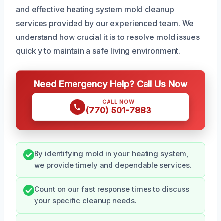
and effective heating system mold cleanup
services provided by our experienced team. We
understand how crucial it is to resolve mold issues
quickly to maintain a safe living environment.
Need Emergency Help? Call Us Now
CALL NOW
(770) 501-7883
By identifying mold in your heating system,
we provide timely and dependable services.
Count on our fast response times to discuss
your specific cleanup needs.