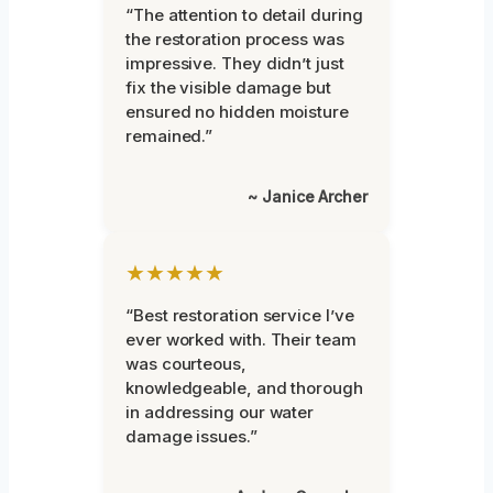
“The attention to detail during
the restoration process was
impressive. They didn’t just
fix the visible damage but
ensured no hidden moisture
remained.”
~ Janice Archer
★★★★★
“Best restoration service I’ve
ever worked with. Their team
was courteous,
knowledgeable, and thorough
in addressing our water
damage issues.”