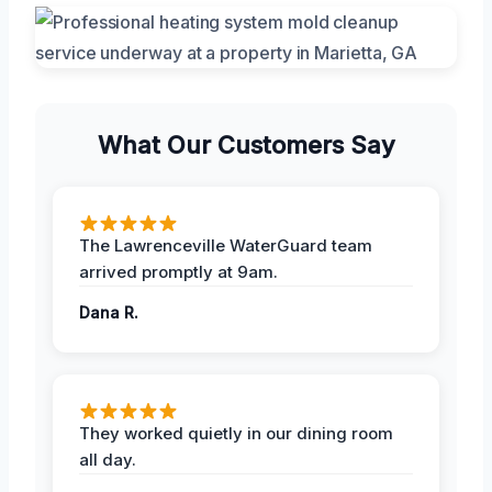
What Our Customers Say
The Lawrenceville WaterGuard team
arrived promptly at 9am.
Dana R.
They worked quietly in our dining room
all day.