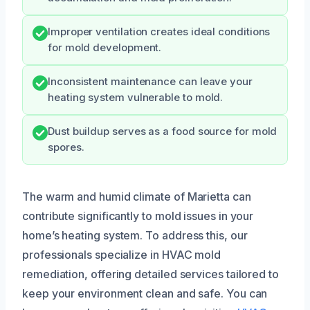
Improper ventilation creates ideal conditions
for mold development.
Inconsistent maintenance can leave your
heating system vulnerable to mold.
Dust buildup serves as a food source for mold
spores.
The warm and humid climate of Marietta can
contribute significantly to mold issues in your
home’s heating system. To address this, our
professionals specialize in HVAC mold
remediation, offering detailed services tailored to
keep your environment clean and safe. You can