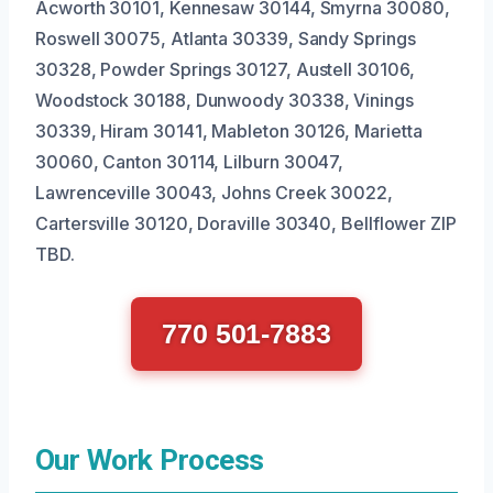
Acworth 30101, Kennesaw 30144, Smyrna 30080,
Roswell 30075, Atlanta 30339, Sandy Springs
30328, Powder Springs 30127, Austell 30106,
Woodstock 30188, Dunwoody 30338, Vinings
30339, Hiram 30141, Mableton 30126, Marietta
30060, Canton 30114, Lilburn 30047,
Lawrenceville 30043, Johns Creek 30022,
Cartersville 30120, Doraville 30340, Bellflower ZIP
TBD.
770 501-7883
Our Work Process