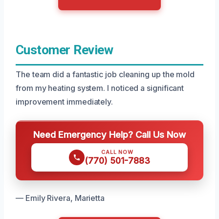
Customer Review
The team did a fantastic job cleaning up the mold
from my heating system. I noticed a significant
improvement immediately.
Need Emergency Help? Call Us Now
CALL NOW
(770) 501-7883
— Emily Rivera, Marietta