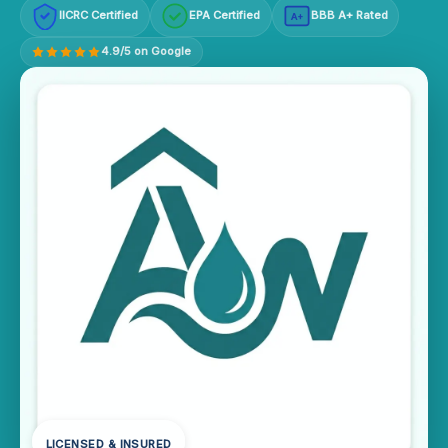
IICRC Certified
EPA Certified
BBB A+ Rated
A+
4.9/5 on Google
LICENSED & INSURED