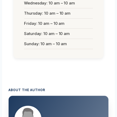
Wednesday: 10 am – 10 am
Thursday: 10 am – 10 am
Friday: 10 am – 10 am
Saturday: 10 am – 10 am
Sunday: 10 am – 10 am
ABOUT THE AUTHOR