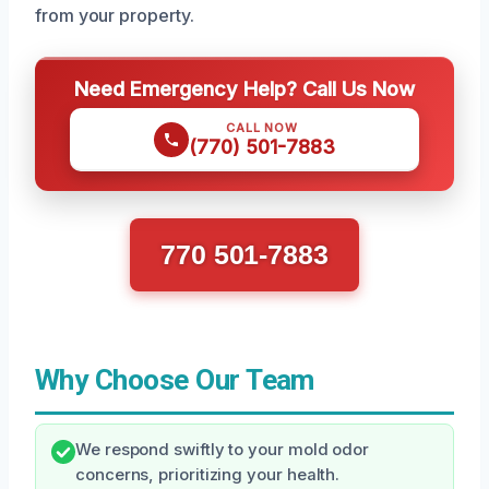
from your property.
Need Emergency Help? Call Us Now
CALL NOW
(770) 501-7883
770 501-7883
Why Choose Our Team
We respond swiftly to your mold odor
concerns, prioritizing your health.