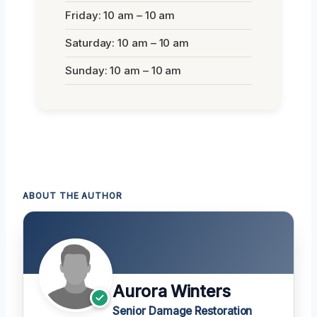
Friday: 10 am – 10 am
Saturday: 10 am – 10 am
Sunday: 10 am – 10 am
ABOUT THE AUTHOR
Aurora Winters
Senior Damage Restoration