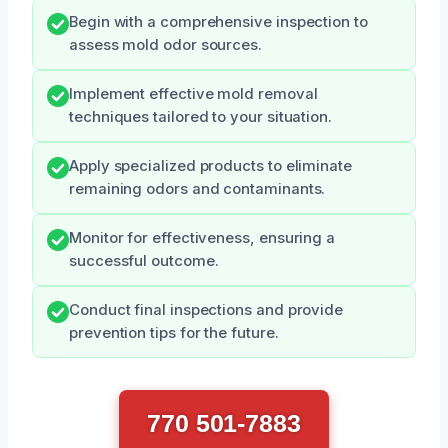
Begin with a comprehensive inspection to
assess mold odor sources.
Implement effective mold removal
techniques tailored to your situation.
Apply specialized products to eliminate
remaining odors and contaminants.
Monitor for effectiveness, ensuring a
successful outcome.
Conduct final inspections and provide
prevention tips for the future.
770 501-7883