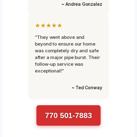
~ Andrea Gonzalez
★★★★★
“They went above and
beyond to ensure our home
was completely dry and safe
after a major pipe burst. Their
follow-up service was
exceptional!”
~ Ted Conway
770 501-7883