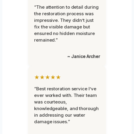
“The attention to detail during
the restoration process was
impressive. They didn’t just
fix the visible damage but
ensured no hidden moisture
remained.”
~ Janice Archer
★★★★★
“Best restoration service I’ve
ever worked with. Their team
was courteous,
knowledgeable, and thorough
in addressing our water
damage issues.”