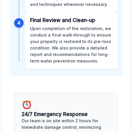
and techniques whenever necessary.
Final Review and Clean-up
4
Upon completion of the restoration, we
conduct a final walk-through to ensure
your property is restored to its pre-loss
condition. We also provide a detailed
report and recommendations for long-
term water prevention measures.
24/7 Emergency Response
Our team is on site within 2 hours for
immediate damage control, minimizing