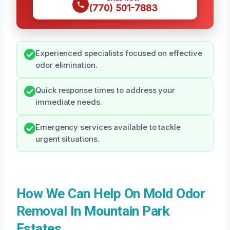
(770) 501-7883
Experienced specialists focused on effective
odor elimination.
Quick response times to address your
immediate needs.
Emergency services available to tackle
urgent situations.
How We Can Help On Mold Odor
Removal In Mountain Park
Estates