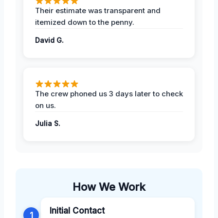
Their estimate was transparent and
itemized down to the penny.
David G.
The crew phoned us 3 days later to check
on us.
Julia S.
How We Work
Initial Contact
1