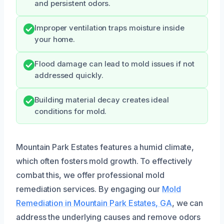
and persistent odors.
Improper ventilation traps moisture inside
your home.
Flood damage can lead to mold issues if not
addressed quickly.
Building material decay creates ideal
conditions for mold.
Mountain Park Estates features a humid climate,
which often fosters mold growth. To effectively
combat this, we offer professional mold
remediation services. By engaging our
Mold
Remediation in Mountain Park Estates, GA
, we can
address the underlying causes and remove odors