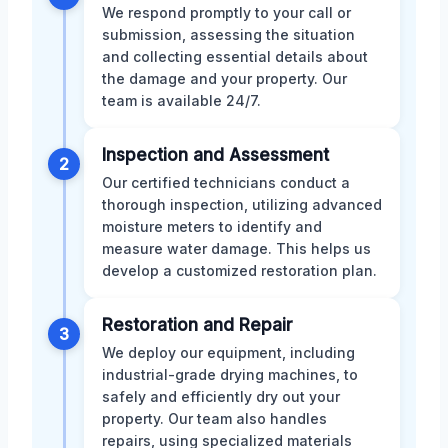
We respond promptly to your call or
submission, assessing the situation
and collecting essential details about
the damage and your property. Our
team is available 24/7.
Inspection and Assessment
2
Our certified technicians conduct a
thorough inspection, utilizing advanced
moisture meters to identify and
measure water damage. This helps us
develop a customized restoration plan.
Restoration and Repair
3
We deploy our equipment, including
industrial-grade drying machines, to
safely and efficiently dry out your
property. Our team also handles
repairs, using specialized materials