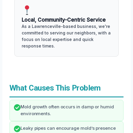
Local, Community-Centric Service
As a Lawrenceville-based business, we're
committed to serving our neighbors, with a
focus on local expertise and quick
response times.
What Causes This Problem
Mold growth often occurs in damp or humid
environments.
Leaky pipes can encourage mold’s presence