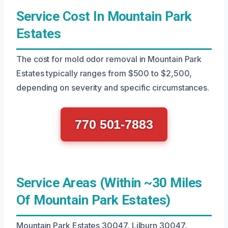
Service Cost In Mountain Park
Estates
The cost for mold odor removal in Mountain Park
Estates typically ranges from $500 to $2,500,
depending on severity and specific circumstances.
770 501-7883
Service Areas (Within ~30 Miles
Of Mountain Park Estates)
Mountain Park Estates 30047, Lilburn 30047,