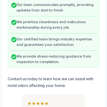
Our team communicates promptly, providing
updates from start to finish.
We prioritize cleanliness and meticulous
workmanship during every job.
Our certified team brings industry expertise
and guarantees your satisfaction.
We provide stress-reducing guidance from
inspection to completion.
Contact us today to learn how we can assist with
mold odors affecting your home.
★★★★★