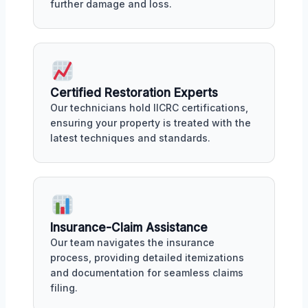
further damage and loss.
Certified Restoration Experts
Our technicians hold IICRC certifications,
ensuring your property is treated with the
latest techniques and standards.
Insurance-Claim Assistance
Our team navigates the insurance
process, providing detailed itemizations
and documentation for seamless claims
filing.