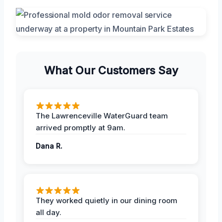
What Our Customers Say
The Lawrenceville WaterGuard team
arrived promptly at 9am.
Dana R.
They worked quietly in our dining room
all day.