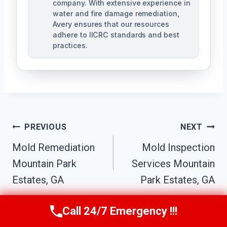
company. With extensive experience in
water and fire damage remediation,
Avery ensures that our resources
adhere to IICRC standards and best
practices.
Post
PREVIOUS
NEXT
Navigation
Mold Remediation
Mold Inspection
Mountain Park
Services Mountain
Estates, GA
Park Estates, GA
Call 24/7 Emergency !!!
Call Us Now
(770) 501-7883