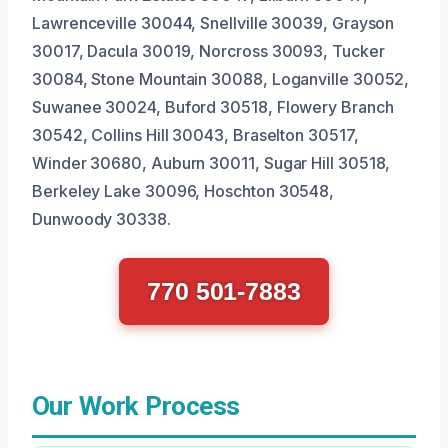
Lawrenceville 30044, Snellville 30039, Grayson
30017, Dacula 30019, Norcross 30093, Tucker
30084, Stone Mountain 30088, Loganville 30052,
Suwanee 30024, Buford 30518, Flowery Branch
30542, Collins Hill 30043, Braselton 30517,
Winder 30680, Auburn 30011, Sugar Hill 30518,
Berkeley Lake 30096, Hoschton 30548,
Dunwoody 30338.
770 501-7883
Our Work Process