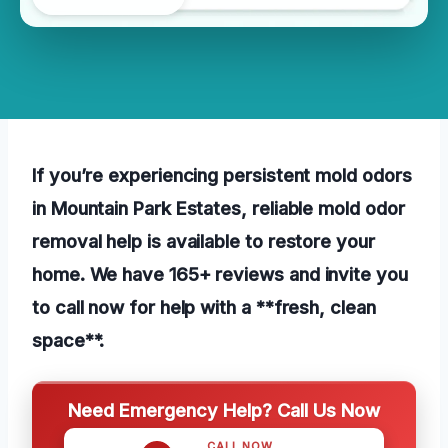
If you’re experiencing persistent mold odors
in Mountain Park Estates, reliable mold odor
removal help is available to restore your
home. We have 165+ reviews and invite you
to call now for help with a **fresh, clean
space**.
Need Emergency Help? Call Us Now
CALL NOW