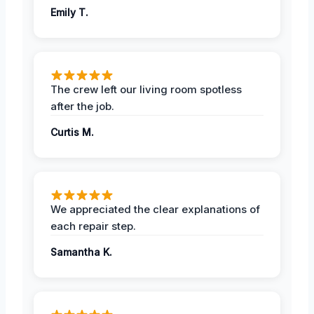
Emily T.
The crew left our living room spotless
after the job.
Curtis M.
We appreciated the clear explanations of
each repair step.
Samantha K.