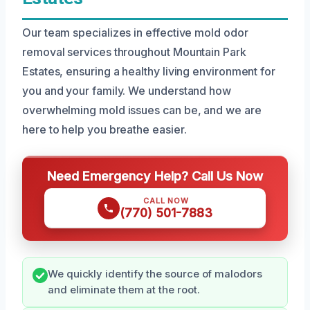
Our team specializes in effective mold odor
removal services throughout Mountain Park
Estates, ensuring a healthy living environment for
you and your family. We understand how
overwhelming mold issues can be, and we are
here to help you breathe easier.
Need Emergency Help? Call Us Now
CALL NOW
(770) 501-7883
We quickly identify the source of malodors
and eliminate them at the root.