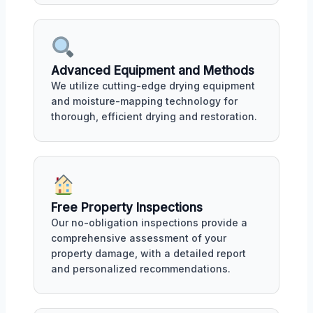
Advanced Equipment and Methods
We utilize cutting-edge drying equipment
and moisture-mapping technology for
thorough, efficient drying and restoration.
Free Property Inspections
Our no-obligation inspections provide a
comprehensive assessment of your
property damage, with a detailed report
and personalized recommendations.