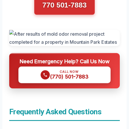
770 501-7883
Need Emergency Help? Call Us Now
CALL NOW
(770) 501-7883
Frequently Asked Questions