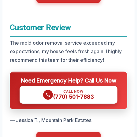
Customer Review
The mold odor removal service exceeded my
expectations; my house feels fresh again. I highly
recommend this team for their efficiency!
Need Emergency Help? Call Us Now
CALL NOW
(770) 501-7883
— Jessica T., Mountain Park Estates