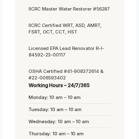
IICRC Master Water Restorer #56287
IICRC Certified WRT, ASD, AMRT,
FSRT, OCT, CCT, HST
Licensed EPA Lead Renovator R-I-
84592-23-00117
OSHA Certified #41-908372614 &
#22-006593402
Working Hours – 24/7/365
Monday: 10 am – 10 am
Tuesday: 10 am – 10 am
Wednesday: 10 am – 10 am
Thursday: 10 am – 10 am