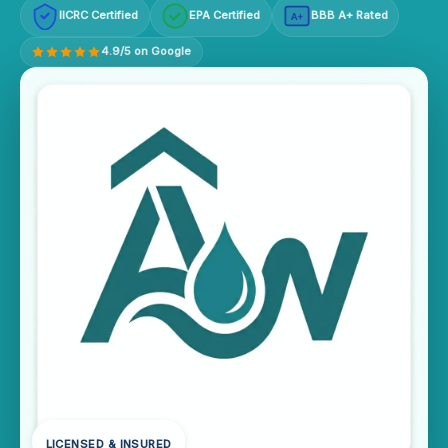
IICRC Certified
EPA Certified
BBB A+ Rated
A+
4.9/5 on Google
LICENSED & INSURED