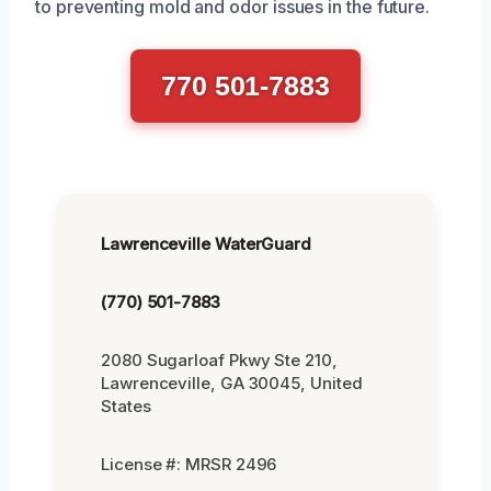
to preventing mold and odor issues in the future.
770 501-7883
Lawrenceville WaterGuard
(770) 501-7883
2080 Sugarloaf Pkwy Ste 210,
Lawrenceville, GA 30045, United
States
License #: MRSR 2496