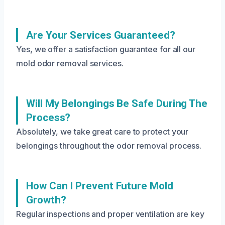
Are Your Services Guaranteed?
Yes, we offer a satisfaction guarantee for all our
mold odor removal services.
Will My Belongings Be Safe During The
Process?
Absolutely, we take great care to protect your
belongings throughout the odor removal process.
How Can I Prevent Future Mold
Growth?
Regular inspections and proper ventilation are key