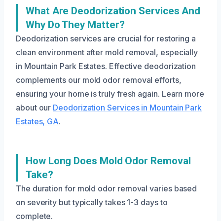
What Are Deodorization Services And
Why Do They Matter?
Deodorization services are crucial for restoring a
clean environment after mold removal, especially
in Mountain Park Estates. Effective deodorization
complements our mold odor removal efforts,
ensuring your home is truly fresh again. Learn more
about our
Deodorization Services in Mountain Park
Estates, GA
.
How Long Does Mold Odor Removal
Take?
The duration for mold odor removal varies based
on severity but typically takes 1-3 days to
complete.