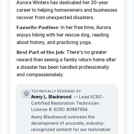
Aurora Winters has dedicated her 20-year
career to helping homeowners and businesses
recover from unexpected disasters.
𝗙𝗮𝘃𝗼𝗿𝗶𝘁𝗲 𝗣𝗮𝘀𝘁𝗶𝗺𝗲: In her free time, Aurora
enjoys hiking with her rescue dog, reading
about history, and practicing yoga.
𝗕𝗲𝘀𝘁 𝗣𝗮𝗿𝘁 𝗼𝗳 𝘁𝗵𝗲 𝗝𝗼𝗯: There's no greater
reward than seeing a family return home after
a disaster has been handled professionally
and compassionately.
TECHNICALLY REVIEWED BY
Avery L. Blackwood
— Lead IICRC-
Certified Restoration Technician ·
License #: IICRC #0987654
Avery Blackwood oversees the
development of accurate, industry-
recognized content for our restoration