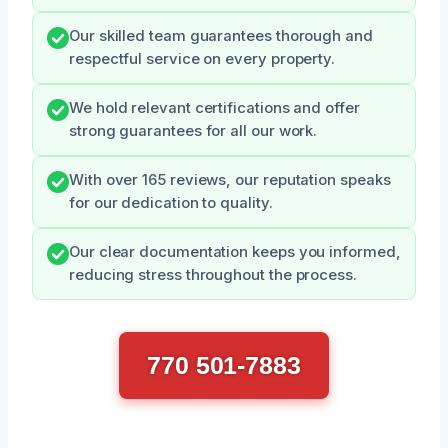
Our skilled team guarantees thorough and
respectful service on every property.
We hold relevant certifications and offer
strong guarantees for all our work.
With over 165 reviews, our reputation speaks
for our dedication to quality.
Our clear documentation keeps you informed,
reducing stress throughout the process.
770 501-7883