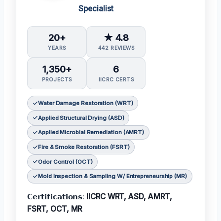
Specialist
20+
★ 4.8
YEARS
442 REVIEWS
1,350+
6
PROJECTS
IICRC CERTS
Water Damage Restoration (WRT)
Applied Structural Drying (ASD)
Applied Microbial Remediation (AMRT)
Fire & Smoke Restoration (FSRT)
Odor Control (OCT)
Mold Inspection & Sampling W/ Entrepreneurship (MR)
𝗖𝗲𝗿𝘁𝗶𝗳𝗶𝗰𝗮𝘁𝗶𝗼𝗻𝘀:
IICRC WRT, ASD, AMRT,
FSRT, OCT, MR