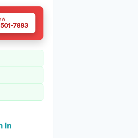
OW
 501-7883
 In