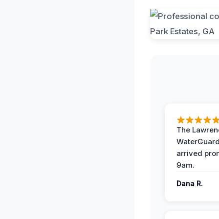
The Lawrenc
WaterGuard
arrived pro
9am.
Dana R.