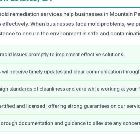
ld remediation services help businesses in Mountain Pa
s effectively. When businesses face mold problems, we p
stance to ensure the environment is safe and contaminati
old issues promptly to implement effective solutions.
 will receive timely updates and clear communication through
igh standards of cleanliness and care while working at your fa
ertified and licensed, offering strong guarantees on our servi
horough documentation and guidance to alleviate any concer