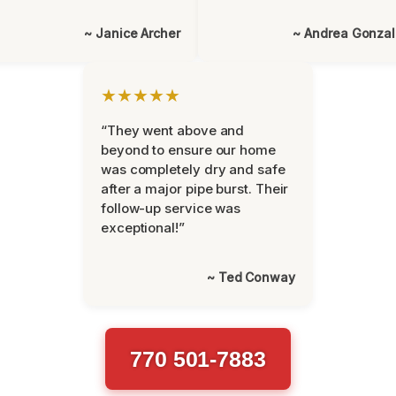
~ Janice Archer
~ Andrea Gonza
★★★★★
“They went above and
beyond to ensure our home
was completely dry and safe
after a major pipe burst. Their
follow-up service was
exceptional!”
~ Ted Conway
770 501-7883