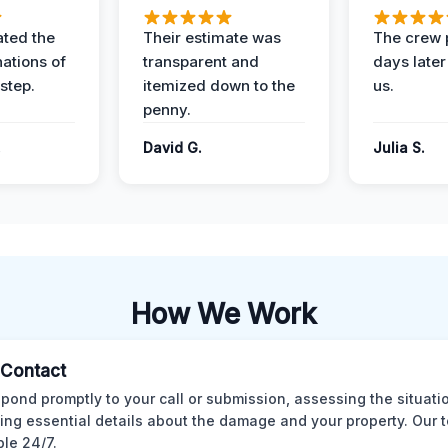
ted the
Their estimate was
The crew 
nations of
transparent and
days later
step.
itemized down to the
us.
penny.
.
David G.
Julia S.
How We Work
l Contact
pond promptly to your call or submission, assessing the situati
ting essential details about the damage and your property. Our 
ble 24/7.