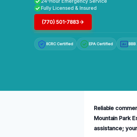
24-Hour Emergency Service
Fully Licensed & Insured
(770) 501-7883
IICRC Certified
EPA Certified
BBB 
A+
Reliable commerc
Mountain Park Es
assistance; your 