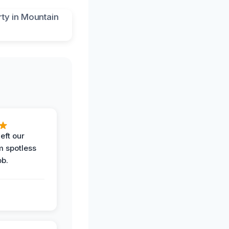
eft our
m spotless
ob.