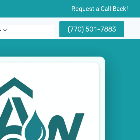
Request a Call Back!
(770) 501-7883
s