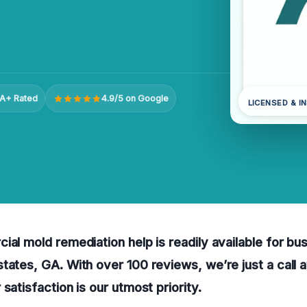
A+ Rated
4.9/5 on Google
LICENSED & I
ial mold remediation help is readily available for bu
tates, GA. With over 100 reviews, we’re just a call 
satisfaction is our utmost priority.