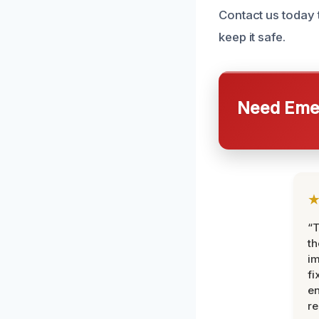
Contact us today
keep it safe.
Need Emer
“T
th
im
fi
en
re