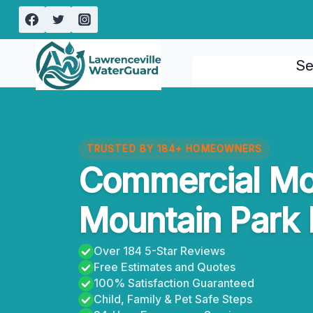
Skip
to
content
Se
TRUSTED BY 184+ HOMEOWNERS
Commercial Mo
Mountain Park 
Over 184 5-Star Reviews
Free Estimates and Quotes
100% Satisfaction Guaranteed
Child, Family & Pet Safe Steps