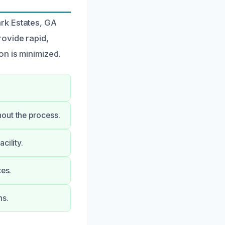
rk Estates, GA
rovide rapid,
on is minimized.
out the process.
cility.
ces.
ns.