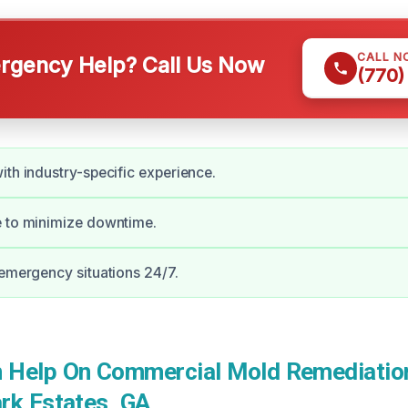
CALL N
gency Help? Call Us Now
(770)
ith industry-specific experience.
e to minimize downtime.
 emergency situations 24/7.
Help On Commercial Mold Remediation
rk Estates, GA