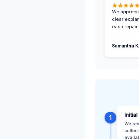
We apprecia
clear expla
each repair 
Samantha K
Initia
1
We res
collec
availa