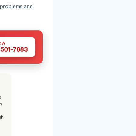
 problems and
OW
 501-7883
e
m
gh