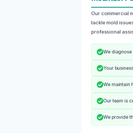
Our commercial mo
tackle mold issue
professional assi
We diagnose m
Your business
We maintain h
Our team is c
We provide t