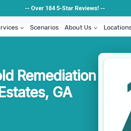
-- Over 184 5-Star Reviews! --
rvices
Scenarios
About Us
Location
ld Remediation
Estates, GA