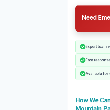
Need Emer
Expert team w
Fast respons
Available for
How We Can 
Mountain Pa