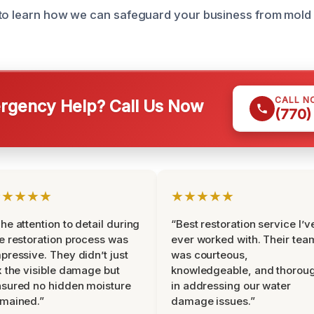
 to learn how we can safeguard your business from mold
CALL N
gency Help? Call Us Now
(770)
★★★★★
★★★★★
he attention to detail during
“Best restoration service I’v
e restoration process was
ever worked with. Their tea
pressive. They didn’t just
was courteous,
x the visible damage but
knowledgeable, and thorou
sured no hidden moisture
in addressing our water
mained.”
damage issues.”