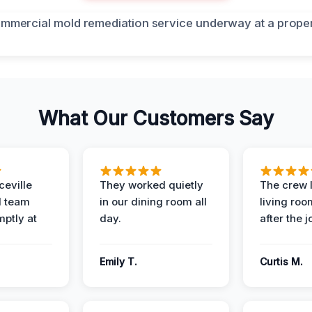
What Our Customers Say
eville
They worked quietly
The crew l
 team
in our dining room all
living roo
mptly at
day.
after the j
Emily T.
Curtis M.