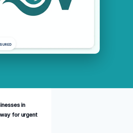
NSURED
sinesses in
away for urgent