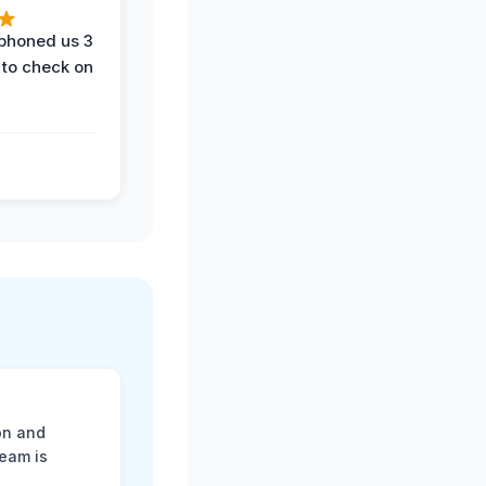
phoned us 3
 to check on
on and
team is