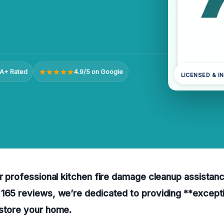
A+ Rated
4.9/5 on Google
LICENSED & I
r professional kitchen fire damage cleanup assistance 
 165 reviews, we’re dedicated to providing **except
estore your home.