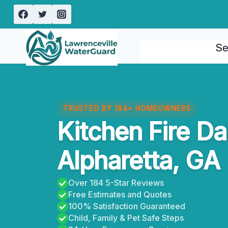
Skip
to
content
Se
TRUSTED BY 184+ HOMEOWNERS
Kitchen Fire D
Alpharetta, GA
Over 184 5-Star Reviews
Free Estimates and Quotes
100% Satisfaction Guaranteed
Child, Family & Pet Safe Steps