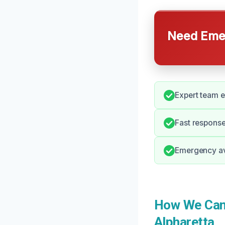
Need Emer
Expert team 
Fast response
Emergency ava
How We Can 
Alpharetta