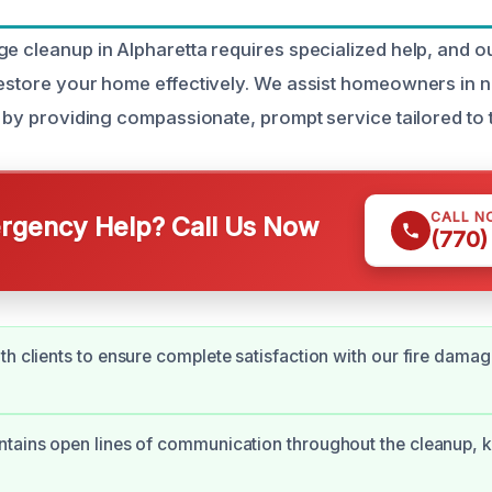
ge cleanup in Alpharetta requires specialized help, and 
restore your home effectively. We assist homeowners in n
n by providing compassionate, prompt service tailored to 
CALL N
gency Help? Call Us Now
(770)
th clients to ensure complete satisfaction with our fire damag
tains open lines of communication throughout the cleanup, 