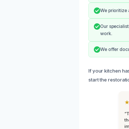
We prioritize
Our specialis
work.
We offer doc
If your kitchen ha
start the restorat
“T
th
im