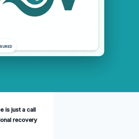
NSURED
is just a call
ional recovery