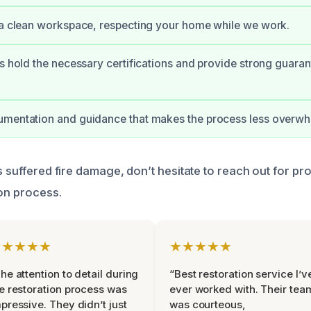
 a clean workspace, respecting your home while we work.
ts hold the necessary certifications and provide strong guaran
umentation and guidance that makes the process less overwh
s suffered fire damage, don’t hesitate to reach out for pr
ion process.
★★★★★
★★★★★
he attention to detail during
“Best restoration service I’v
e restoration process was
ever worked with. Their tea
pressive. They didn’t just
was courteous,