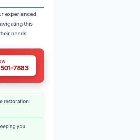
our experienced
avigating this
their needs.
OW
 501-7883
e restoration
keeping you