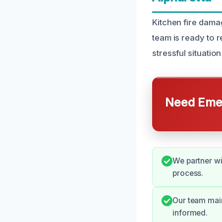
Kitchen fire dama
team is ready to 
stressful situatio
Need Emer
We partner wi
process.
Our team main
informed.