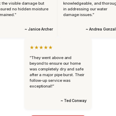
x the visible damage but
knowledgeable, and thorou
sured no hidden moisture
in addressing our water
mained.”
damage issues.”
~ Janice Archer
~ Andrea Gonza
★★★★★
“They went above and
beyond to ensure our home
was completely dry and safe
after a major pipe burst. Their
follow-up service was
exceptional!”
~ Ted Conway