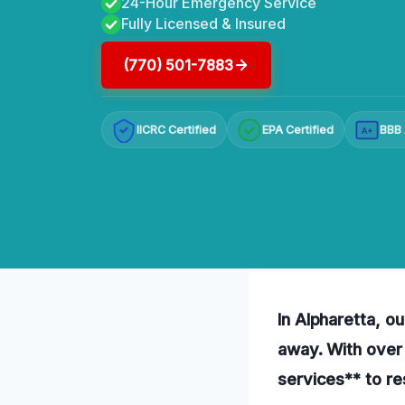
24-Hour Emergency Service
Fully Licensed & Insured
(770) 501-7883
IICRC Certified
EPA Certified
BBB 
A+
In Alpharetta, ou
away. With over
services** to r