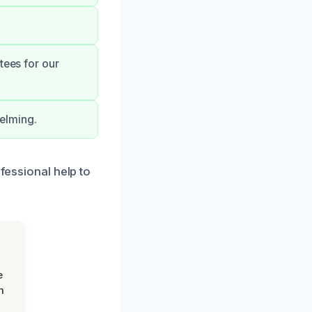
tees for our
elming.
ofessional help to
e
m