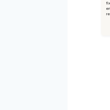
fi
en
re