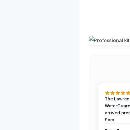
The Lawrenc
WaterGuard
arrived pro
9am.