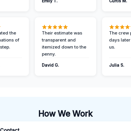
Emily T.
Curtis M.
ted the
Their estimate was
The crew 
nations of
transparent and
days later
step.
itemized down to the
us.
penny.
.
David G.
Julia S.
How We Work
l Contact