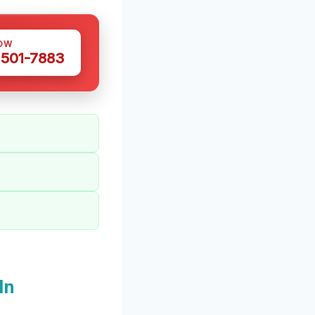
OW
 501-7883
In