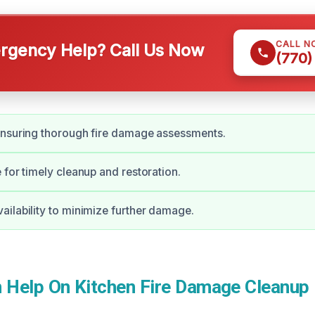
CALL N
gency Help? Call Us Now
(770)
ensuring thorough fire damage assessments.
 for timely cleanup and restoration.
ilability to minimize further damage.
Help On Kitchen Fire Damage Cleanup 