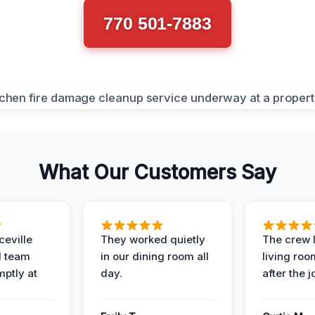
770 501-7883
What Our Customers Say
eville
They worked quietly
The crew l
 team
in our dining room all
living roo
mptly at
day.
after the j