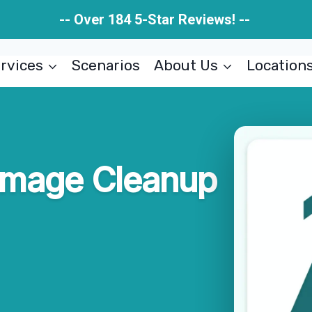
-- Over 184 5-Star Reviews! --
rvices
Scenarios
About Us
Location
amage Cleanup