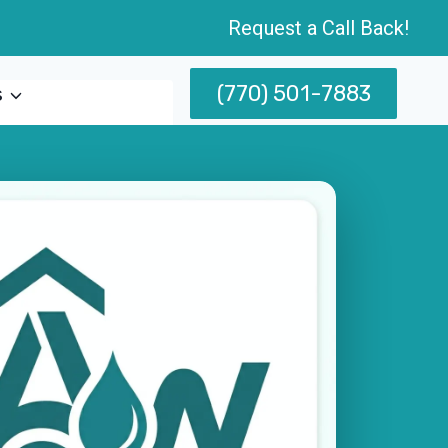
Request a Call Back!
(770) 501-7883
s