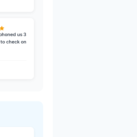
phoned us 3
 to check on