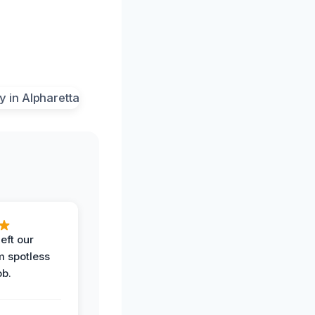
eft our
m spotless
ob.