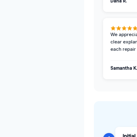
Dana R.
We apprecia
clear expla
each repair 
Samantha K
Initia