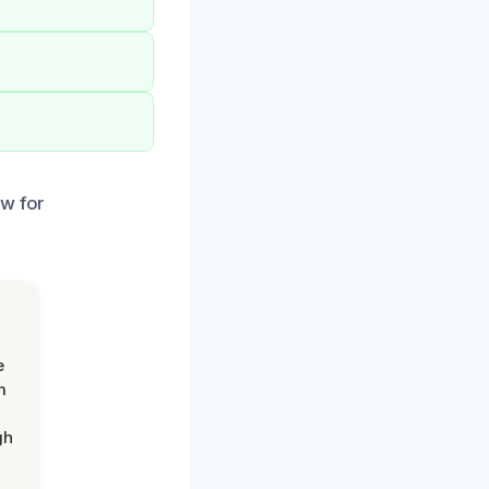
ow for
e
m
gh