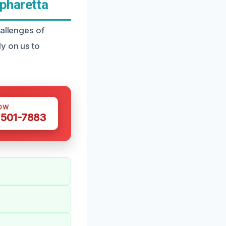
pharetta
hallenges of
y on us to
OW
 501-7883