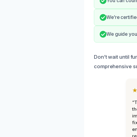
You can count
We’re certifi
We guide you 
Don’t wait until 
comprehensive su
“T
th
im
fi
en
re