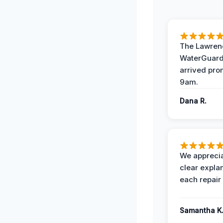
The Lawrenc
WaterGuard
arrived pro
9am.
Dana R.
We apprecia
clear expla
each repair 
Samantha K