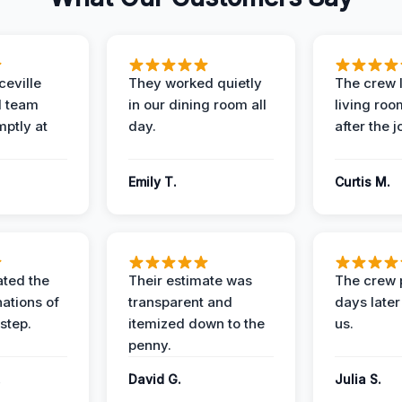
eville
They worked quietly
The crew l
 team
in our dining room all
living roo
mptly at
day.
after the j
Emily T.
Curtis M.
ted the
Their estimate was
The crew 
nations of
transparent and
days later
step.
itemized down to the
us.
penny.
.
David G.
Julia S.