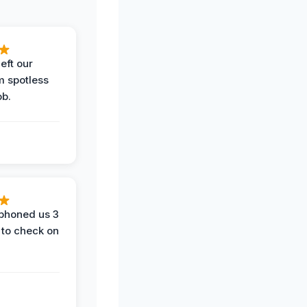
eft our
m spotless
ob.
phoned us 3
 to check on