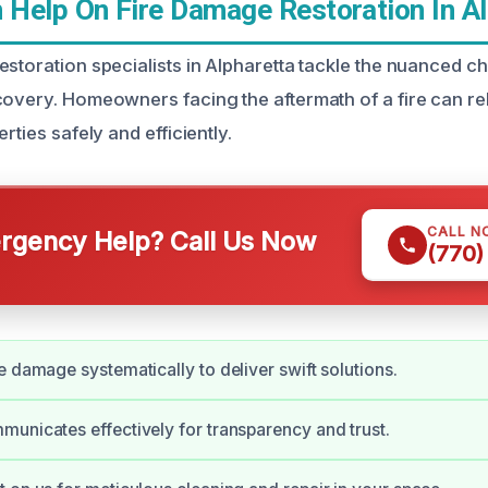
Help On Fire Damage Restoration In Al
estoration specialists in Alpharetta tackle the nuanced c
covery. Homeowners facing the aftermath of a fire can rel
rties safely and efficiently.
CALL N
gency Help? Call Us Now
(770)
e damage systematically to deliver swift solutions.
unicates effectively for transparency and trust.