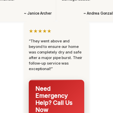
~ Janice Archer
~ Andrea Gonza
★★★★★
“They went above and
beyond to ensure our home
was completely dry and safe
after a major pipe burst. Their
follow-up service was
exceptional!”
Need
Emergency
Help? Call Us
Now