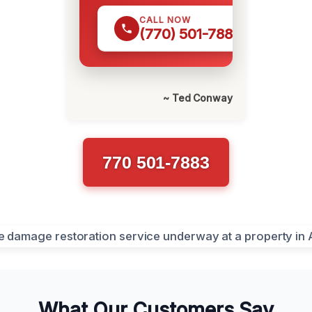
CALL NOW
(770) 501-7883
~ Ted Conway
770 501-7883
What Our Customers Say