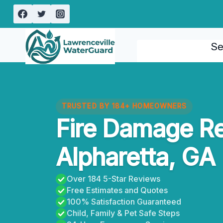
Skip
to
content
Se
TRUSTED BY 184+ HOMEOWNERS
Fire Damage Re
Alpharetta, GA
Over 184 5-Star Reviews
Free Estimates and Quotes
100% Satisfaction Guaranteed
Child, Family & Pet Safe Steps