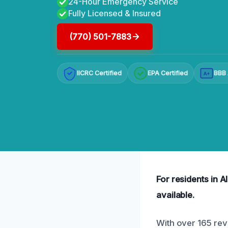
24-Hour Emergency Service
Fully Licensed & Insured
(770) 501-7883
IICRC Certified
EPA Certified
BBB 
A+
For residents in A
available.
With over 165 rev