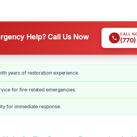
CALL N
gency Help? Call Us Now
(770)
ith years of restoration experience.
ice for fire-related emergencies.
lity for immediate response.