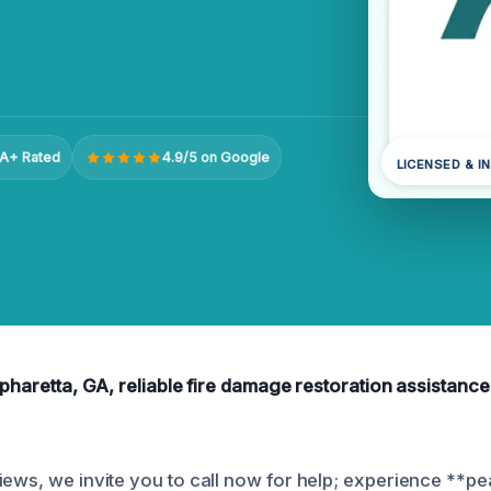
A+ Rated
4.9/5 on Google
LICENSED & I
lpharetta, GA, reliable fire damage restoration assistance 
iews, we invite you to call now for help; experience **p