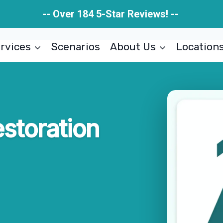
-- Over 184 5-Star Reviews! --
rvices
Scenarios
About Us
Location
storation