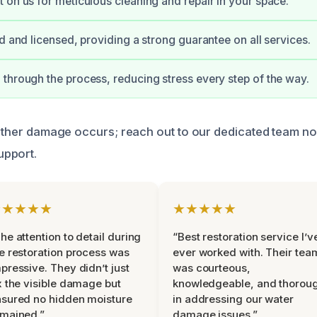
 on us for meticulous cleaning and repair in your space.
ed and licensed, providing a strong guarantee on all services.
through the process, reducing stress every step of the way.
further damage occurs; reach out to our dedicated team n
pport.
★★★★★
★★★★★
he attention to detail during
“Best restoration service I’v
e restoration process was
ever worked with. Their tea
pressive. They didn’t just
was courteous,
x the visible damage but
knowledgeable, and thorou
sured no hidden moisture
in addressing our water
mained.”
damage issues.”