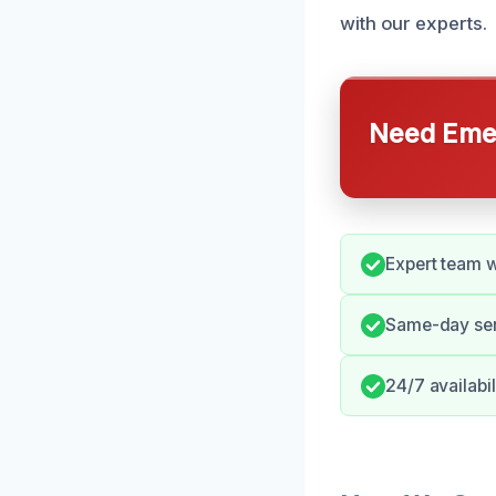
with our experts.
Need Emer
Expert team w
Same-day serv
24/7 availabi