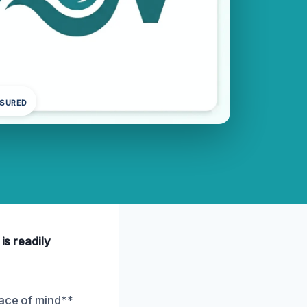
NSURED
is readily
eace of mind**