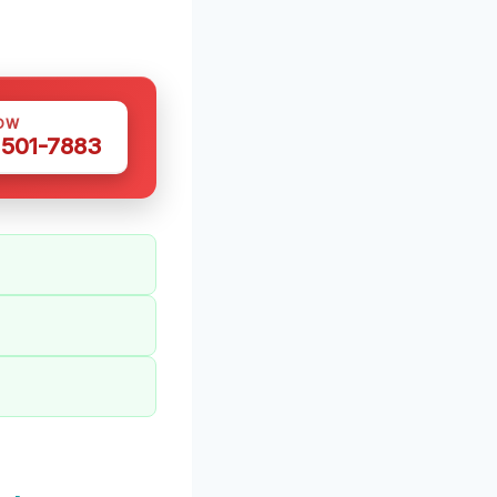
OW
 501-7883