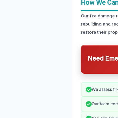
How We Can 
Our fire damage r
rebuilding and re
restore their prope
Need Emer
We assess fir
Our team comm