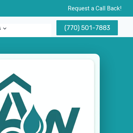
Request a Call Back!
(770) 501-7883
s