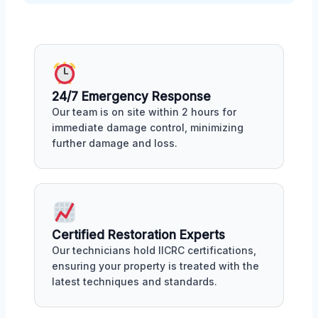
24/7 Emergency Response
Our team is on site within 2 hours for
immediate damage control, minimizing
further damage and loss.
Certified Restoration Experts
Our technicians hold IICRC certifications,
ensuring your property is treated with the
latest techniques and standards.