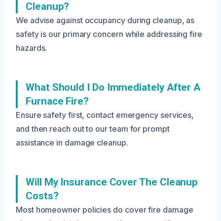
Cleanup?
We advise against occupancy during cleanup, as
safety is our primary concern while addressing fire
hazards.
What Should I Do Immediately After A
Furnace Fire?
Ensure safety first, contact emergency services,
and then reach out to our team for prompt
assistance in damage cleanup.
Will My Insurance Cover The Cleanup
Costs?
Most homeowner policies do cover fire damage