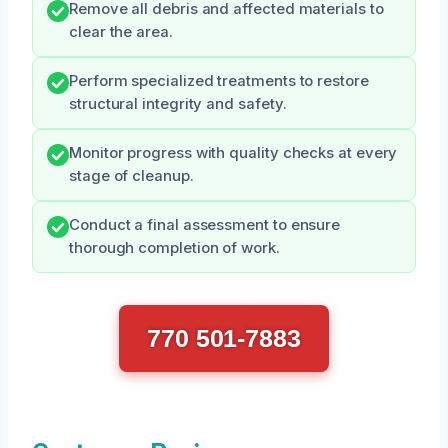
Remove all debris and affected materials to
clear the area.
Perform specialized treatments to restore
structural integrity and safety.
Monitor progress with quality checks at every
stage of cleanup.
Conduct a final assessment to ensure
thorough completion of work.
770 501-7883