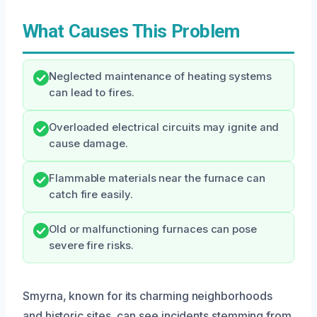
What Causes This Problem
Neglected maintenance of heating systems
can lead to fires.
Overloaded electrical circuits may ignite and
cause damage.
Flammable materials near the furnace can
catch fire easily.
Old or malfunctioning furnaces can pose
severe fire risks.
Smyrna, known for its charming neighborhoods
and historic sites, can see incidents stemming from