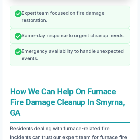
Expert team focused on fire damage
restoration.
Same-day response to urgent cleanup needs.
Emergency availability to handle unexpected
events.
How We Can Help On Furnace
Fire Damage Cleanup In Smyrna,
GA
Residents dealing with furnace-related fire
incidents can trust our expert team for furnace fire