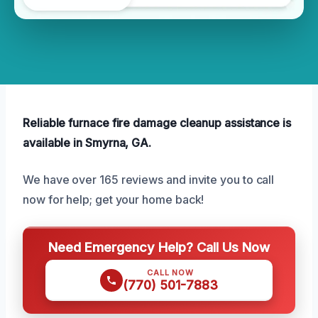
Reliable furnace fire damage cleanup assistance is
available in Smyrna, GA.
We have over 165 reviews and invite you to call
now for help; get your home back!
Need Emergency Help? Call Us Now
CALL NOW
(770) 501-7883