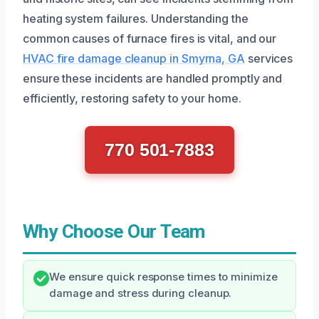
heating system failures. Understanding the
common causes of furnace fires is vital, and our
HVAC fire damage cleanup in Smyrna, GA
services
ensure these incidents are handled promptly and
efficiently, restoring safety to your home.
770 501-7883
Why Choose Our Team
We ensure quick response times to minimize
damage and stress during cleanup.