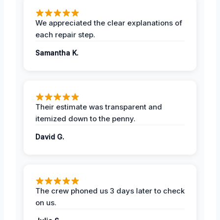
We appreciated the clear explanations of
each repair step.
Samantha K.
Their estimate was transparent and
itemized down to the penny.
David G.
The crew phoned us 3 days later to check
on us.