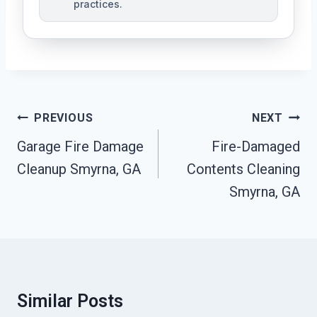
practices.
Post
PREVIOUS
NEXT
Navigation
Garage Fire Damage
Fire-Damaged
Cleanup Smyrna, GA
Contents Cleaning
Smyrna, GA
Similar Posts