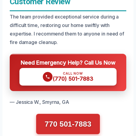
Customer Review
The team provided exceptional service during a
difficult time, restoring our home swiftly with
expertise. I recommend them to anyone in need of
fire damage cleanup.
Need Emergency Help? Call Us Now
CALL NOW
(770) 501-7883
— Jessica W., Smyrna, GA
770 501-7883