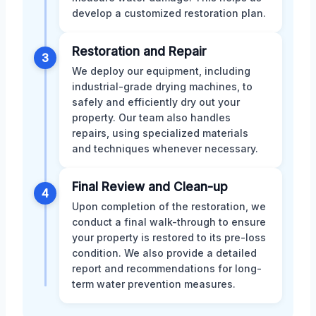
develop a customized restoration plan.
Restoration and Repair
3
We deploy our equipment, including
industrial-grade drying machines, to
safely and efficiently dry out your
property. Our team also handles
repairs, using specialized materials
and techniques whenever necessary.
Final Review and Clean-up
4
Upon completion of the restoration, we
conduct a final walk-through to ensure
your property is restored to its pre-loss
condition. We also provide a detailed
report and recommendations for long-
term water prevention measures.