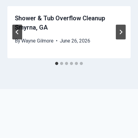
Shower & Tub Overflow Cleanup
Smyrna, GA
By
Wayne Gilmore
June 26, 2026