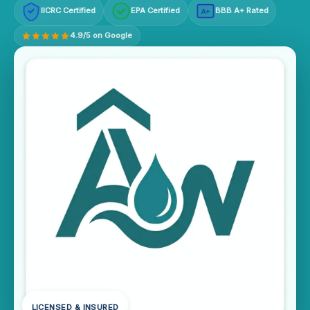
IICRC Certified
EPA Certified
BBB A+ Rated
A+
4.9/5 on Google
LICENSED & INSURED