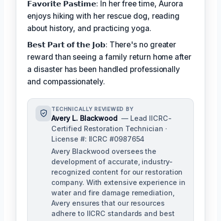
𝗙𝗮𝘃𝗼𝗿𝗶𝘁𝗲 𝗣𝗮𝘀𝘁𝗶𝗺𝗲: In her free time, Aurora
enjoys hiking with her rescue dog, reading
about history, and practicing yoga.
𝗕𝗲𝘀𝘁 𝗣𝗮𝗿𝘁 𝗼𝗳 𝘁𝗵𝗲 𝗝𝗼𝗯: There's no greater
reward than seeing a family return home after
a disaster has been handled professionally
and compassionately.
TECHNICALLY REVIEWED BY
Avery L. Blackwood
— Lead IICRC-
Certified Restoration Technician ·
License #: IICRC #0987654
Avery Blackwood oversees the
development of accurate, industry-
recognized content for our restoration
company. With extensive experience in
water and fire damage remediation,
Avery ensures that our resources
adhere to IICRC standards and best