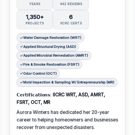
YEARS
442 REVIEWS
1,350+
6
PROJECTS
IICRC CERTS
Water Damage Restoration (WRT)
Applied Structural Drying (ASD)
Applied Microbial Remediation (AMRT)
Fire & Smoke Restoration (FSRT)
Odor Control (OCT)
Mold Inspection & Sampling W/ Entrepreneurship (MR)
𝗖𝗲𝗿𝘁𝗶𝗳𝗶𝗰𝗮𝘁𝗶𝗼𝗻𝘀:
IICRC WRT, ASD, AMRT,
FSRT, OCT, MR
Aurora Winters has dedicated her 20-year
career to helping homeowners and businesses
recover from unexpected disasters.