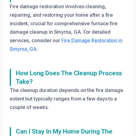
Fire damage restoration involves cleaning,
repairing, and restoring your home after a fire
incident, crucial for comprehensive furnace fire
damage cleanup in Smyrna, GA. For detailed
services, consider our
Fire Damage Restoration in
Smyrna, GA
.
How Long Does The Cleanup Process
Take?
The cleanup duration depends on the fire damage
extent but typically ranges from a few days to a
couple of weeks.
Can I Stay In My Home During The