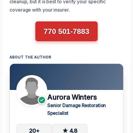
cleanup, but it is best to verify your specific
coverage with your insurer.
770 501-7883
ABOUT THE AUTHOR
Aurora Winters
Senior Damage Restoration
Specialist
20+
★ 4.8