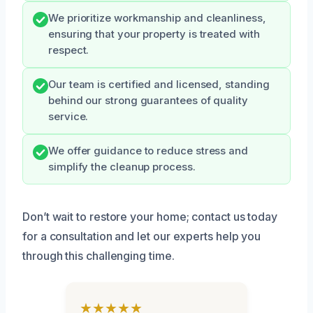
We prioritize workmanship and cleanliness,
ensuring that your property is treated with
respect.
Our team is certified and licensed, standing
behind our strong guarantees of quality
service.
We offer guidance to reduce stress and
simplify the cleanup process.
Don’t wait to restore your home; contact us today
for a consultation and let our experts help you
through this challenging time.
★★★★★