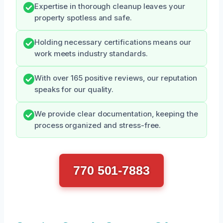
Expertise in thorough cleanup leaves your
property spotless and safe.
Holding necessary certifications means our
work meets industry standards.
With over 165 positive reviews, our reputation
speaks for our quality.
We provide clear documentation, keeping the
process organized and stress-free.
770 501-7883