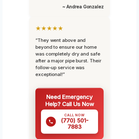
~ Andrea Gonzalez
★★★★★
“They went above and
beyond to ensure our home
was completely dry and safe
after a major pipe burst. Their
follow-up service was
exceptional!”
Need Emergency
Help? Call Us Now
CALL NOW
(770) 501-
7883