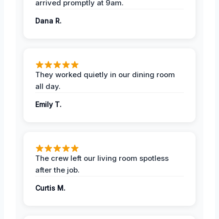
arrived promptly at 9am.
Dana R.
They worked quietly in our dining room
all day.
Emily T.
The crew left our living room spotless
after the job.
Curtis M.