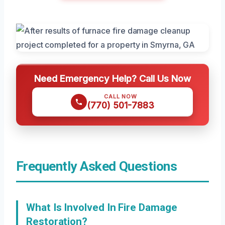
Need Emergency Help? Call Us Now
CALL NOW
(770) 501-7883
Frequently Asked Questions
What Is Involved In Fire Damage
Restoration?