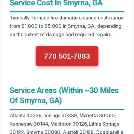
Service Cost In Smyrna, GA
Typically, furnace fire damage cleanup costs range
from $1,000 to $5,000 in Smyrna, GA, depending
on the extent of damage and required repairs.
770 501-7883
Service Areas (Within ~30 Miles
Of Smyrna, GA)
Atlanta 30339, Vinings 30339, Marietta 30060,
Kennesaw 30144, Mableton 30126, Lithia Springs
30122, Smyrna 30080, Austell 30168, Douglasville