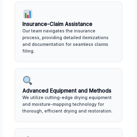
Insurance-Claim Assistance
Our team navigates the insurance
process, providing detailed itemizations
and documentation for seamless claims
filing.
Advanced Equipment and Methods
We utilize cutting-edge drying equipment
and moisture-mapping technology for
thorough, efficient drying and restoration.