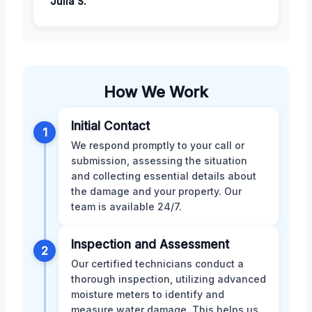
Julia S.
How We Work
Initial Contact
1
We respond promptly to your call or
submission, assessing the situation
and collecting essential details about
the damage and your property. Our
team is available 24/7.
Inspection and Assessment
2
Our certified technicians conduct a
thorough inspection, utilizing advanced
moisture meters to identify and
measure water damage. This helps us