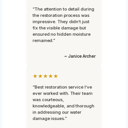
“The attention to detail during
the restoration process was
impressive. They didn’t just
fix the visible damage but
ensured no hidden moisture
remained.”
~ Janice Archer
★★★★★
“Best restoration service I’ve
ever worked with. Their team
was courteous,
knowledgeable, and thorough
in addressing our water
damage issues.”