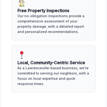
Free Property Inspections
Our no-obligation inspections provide a
comprehensive assessment of your
property damage, with a detailed report
and personalized recommendations.
Local, Community-Centric Service
As a Lawrenceville-based business, we're
committed to serving our neighbors, with a
focus on local expertise and quick
response times.