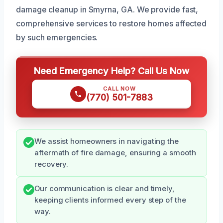
damage cleanup in Smyrna, GA. We provide fast,
comprehensive services to restore homes affected
by such emergencies.
Need Emergency Help? Call Us Now
CALL NOW
(770) 501-7883
We assist homeowners in navigating the
aftermath of fire damage, ensuring a smooth
recovery.
Our communication is clear and timely,
keeping clients informed every step of the
way.