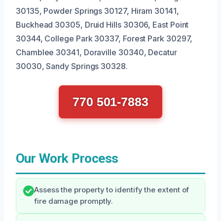
30135, Powder Springs 30127, Hiram 30141,
Buckhead 30305, Druid Hills 30306, East Point
30344, College Park 30337, Forest Park 30297,
Chamblee 30341, Doraville 30340, Decatur
30030, Sandy Springs 30328.
770 501-7883
Our Work Process
Assess the property to identify the extent of
fire damage promptly.