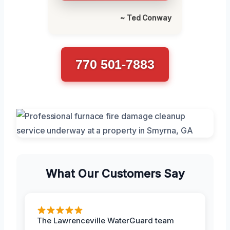
~ Ted Conway
770 501-7883
What Our Customers Say
The Lawrenceville WaterGuard team