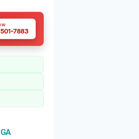
OW
 501-7883
 GA