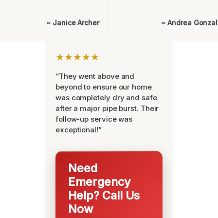
~ Janice Archer
~ Andrea Gonza
★★★★★
“They went above and
beyond to ensure our home
was completely dry and safe
after a major pipe burst. Their
follow-up service was
exceptional!”
Need
Emergency
Help? Call Us
Now