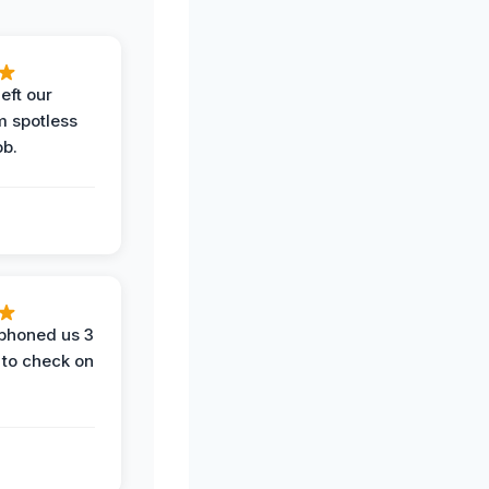
eft our
m spotless
ob.
phoned us 3
 to check on