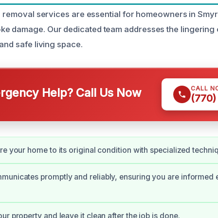
or removal services are essential for homeowners in Smyr
e damage. Our dedicated team addresses the lingering o
and safe living space.
CALL N
gency Help? Call Us Now
(770)
re your home to its original condition with specialized techni
unicates promptly and reliably, ensuring you are informed e
r property and leave it clean after the job is done.