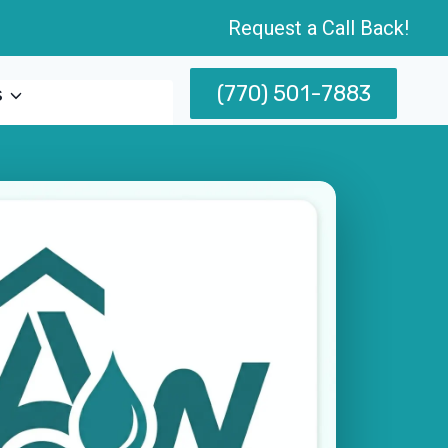
Request a Call Back!
(770) 501-7883
s