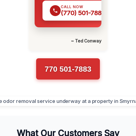
CALL NOW
(770) 501-7883
~ Ted Conway
770 501-7883
What Our Customers Say