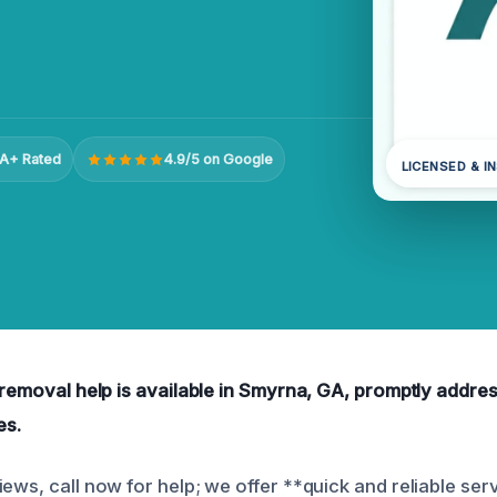
A+ Rated
4.9/5 on Google
LICENSED & I
r removal help is available in Smyrna, GA, promptly addr
es.
ews, call now for help; we offer **quick and reliable serv