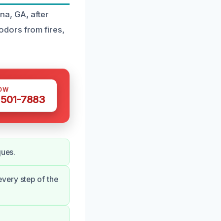
na, GA, after
dors from fires,
OW
 501-7883
ques.
very step of the