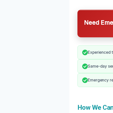
Need Emer
Experienced t
Same-day serv
Emergency re
How We Can 