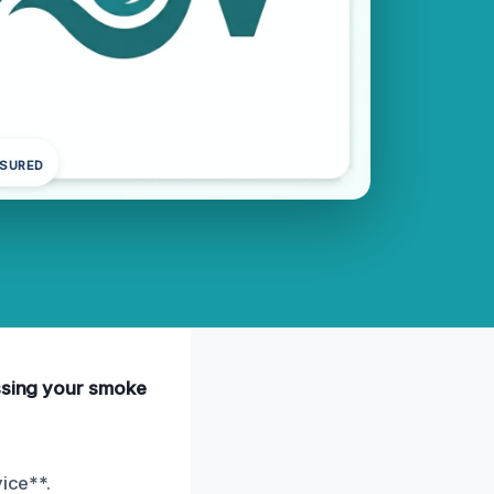
NSURED
essing your smoke
ice**.