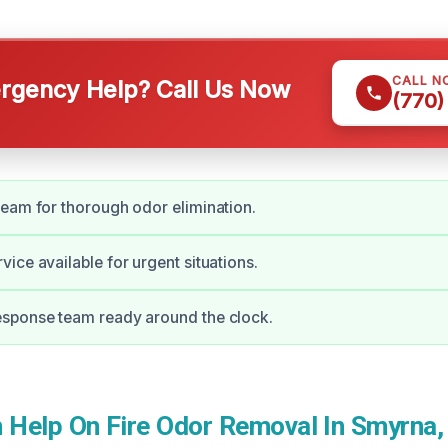
CALL N
gency Help? Call Us Now
(770)
eam for thorough odor elimination.
ice available for urgent situations.
sponse team ready around the clock.
Help On Fire Odor Removal In Smyrna,