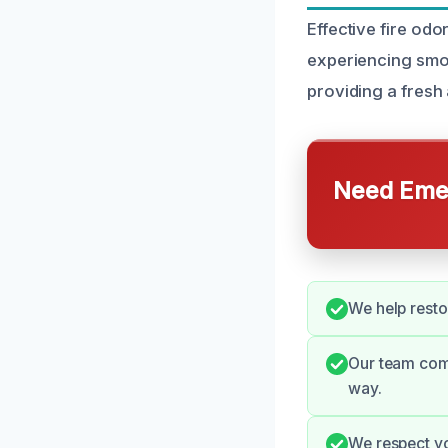
Effective fire od
experiencing smok
providing a fresh 
Need Emer
We help resto
Our team comm
way.
We respect you