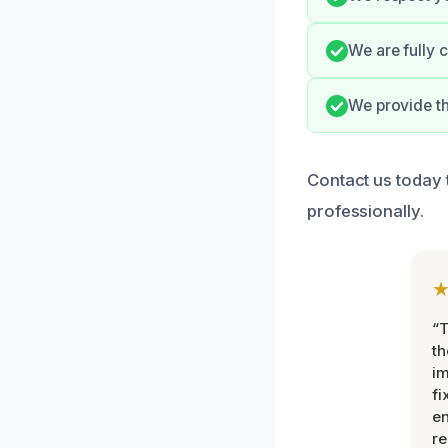
We are fully 
We provide th
Contact us today 
professionally.
“T
th
im
fi
en
re