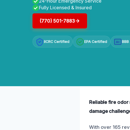
24-Hour Emergency Service
Fully Licensed & Insured
(770) 501-7883
IICRC Certified
EPA Certified
BBB 
A+
Reliable fire odo
damage challeng
With over 165 revi