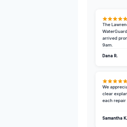
The Lawrenc
WaterGuard
arrived pro
9am.
Dana R.
We apprecia
clear expla
each repair 
Samantha K