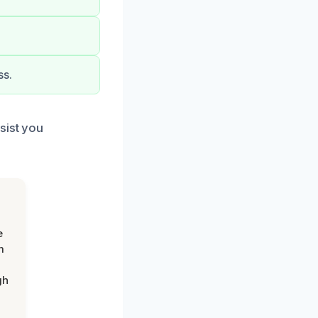
ss.
sist you
e
m
gh