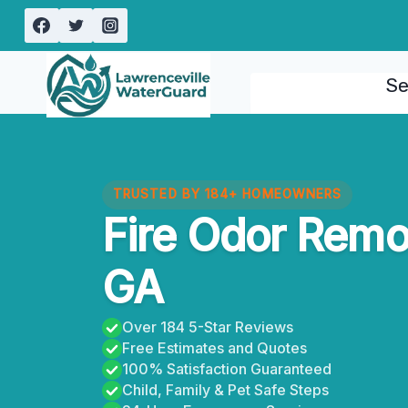
Skip
to
content
Se
TRUSTED BY 184+ HOMEOWNERS
Fire Odor Remo
GA
Over 184 5-Star Reviews
Free Estimates and Quotes
100% Satisfaction Guaranteed
Child, Family & Pet Safe Steps