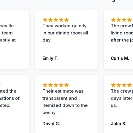
eville
They worked quietly
The crew l
 team
in our dining room all
living roo
mptly at
day.
after the j
Emily T.
Curtis M.
ted the
Their estimate was
The crew 
nations of
transparent and
days later
step.
itemized down to the
us.
penny.
.
David G.
Julia S.