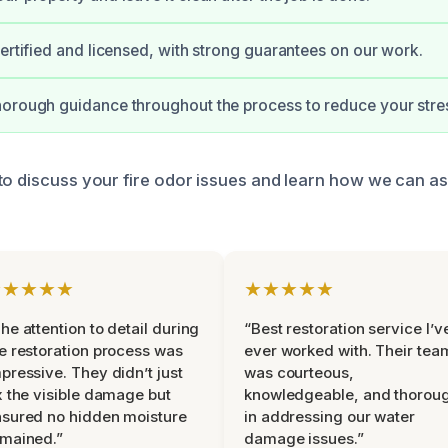
certified and licensed, with strong guarantees on our work.
orough guidance throughout the process to reduce your stre
to discuss your fire odor issues and learn how we can as
★★★★★
★★★★★
he attention to detail during
“Best restoration service I’v
e restoration process was
ever worked with. Their tea
pressive. They didn’t just
was courteous,
x the visible damage but
knowledgeable, and thorou
sured no hidden moisture
in addressing our water
mained.”
damage issues.”