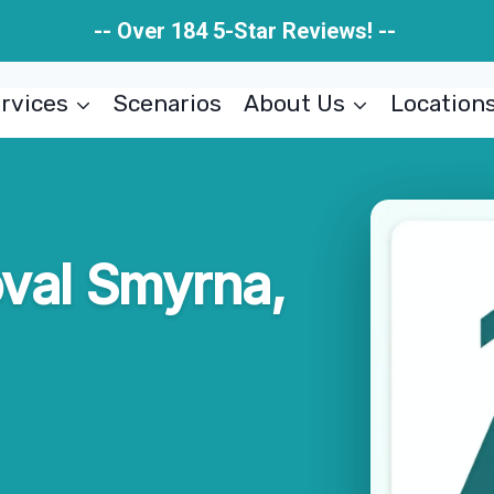
-- Over 184 5-Star Reviews! --
rvices
Scenarios
About Us
Location
val Smyrna,