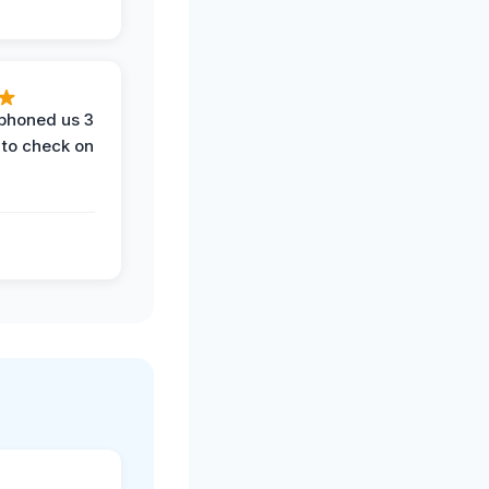
phoned us 3
 to check on