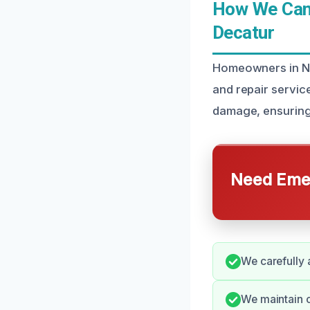
How We Can 
Decatur
Homeowners in Nor
and repair servic
damage, ensuring 
Need Emer
We carefully 
We maintain c