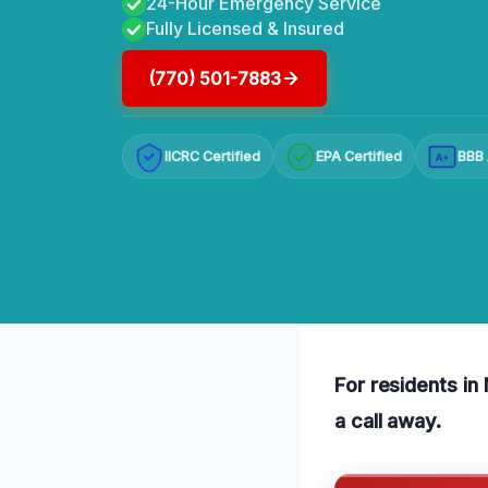
24-Hour Emergency Service
Fully Licensed & Insured
(770) 501-7883
IICRC Certified
EPA Certified
BBB 
A+
For residents in 
a call away.