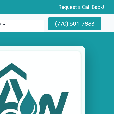
Request a Call Back!
(770) 501-7883
s