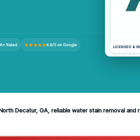
A+ Rated
4.9/5 on Google
LICENSED & I
North Decatur, GA, reliable water stain removal and re