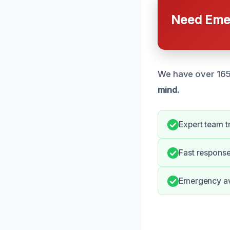
Need Emer
We have over 165 
mind.
Expert team t
Fast respons
Emergency avai