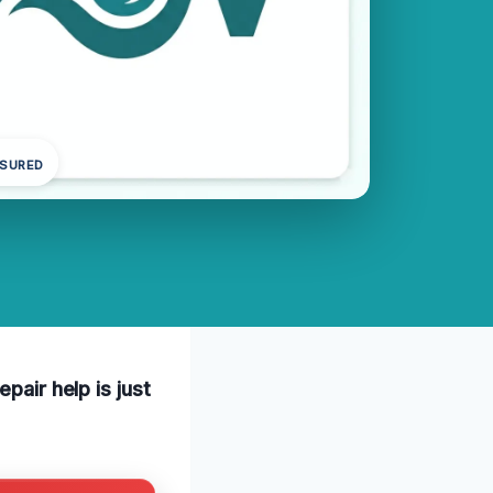
NSURED
pair help is just