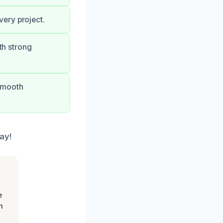
ery project.
th strong
 smooth
ay!
e
m