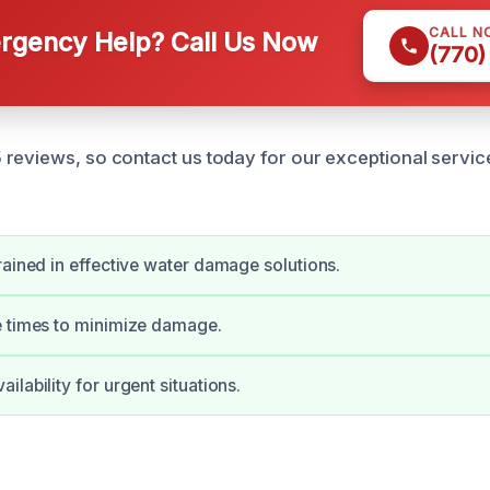
CALL N
gency Help? Call Us Now
(770)
reviews, so contact us today for our exceptional servi
rained in effective water damage solutions.
e times to minimize damage.
lability for urgent situations.