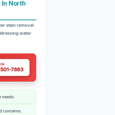
 In North
ter stain removal
addressing water
OW
 501-7883
r needs.
nd concerns.