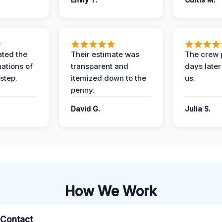
ted the
Their estimate was
The crew 
nations of
transparent and
days later
step.
itemized down to the
us.
penny.
.
David G.
Julia S.
How We Work
l Contact