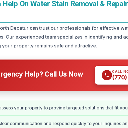
Help On Water Stain Removal & Repair
th Decatur can trust our professionals for effective wa
es. Our experienced team specializes in identifying and 
your property remains safe and attractive.
CALL N
gency Help? Call Us Now
(770)
assess your property to provide targeted solutions that fit you
lear communication and respond quickly to your inquiries a