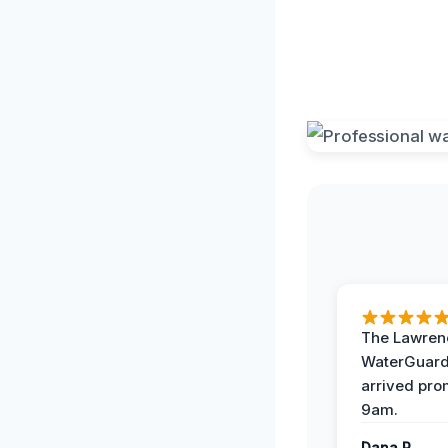
The Lawrenc
WaterGuard
arrived pro
9am.
Dana R.