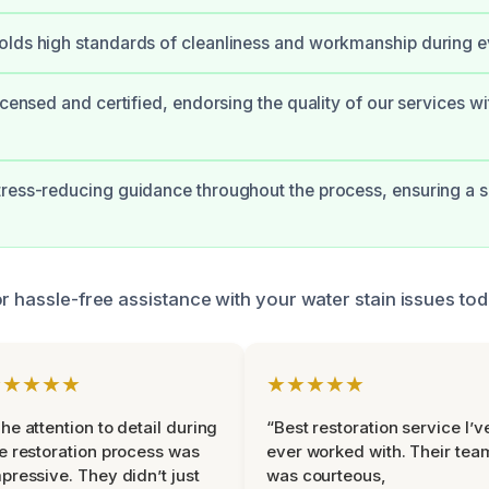
lds high standards of cleanliness and workmanship during ev
icensed and certified, endorsing the quality of our services wi
tress-reducing guidance throughout the process, ensuring a
or hassle-free assistance with your water stain issues tod
★★★★★
★★★★★
he attention to detail during
“Best restoration service I’v
e restoration process was
ever worked with. Their tea
pressive. They didn’t just
was courteous,