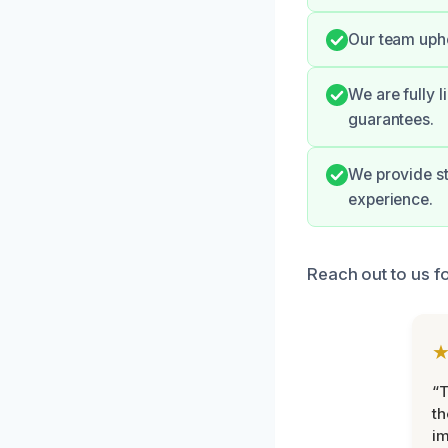
Our team upho
We are fully l
guarantees.
We provide s
experience.
Reach out to us f
“T
th
im