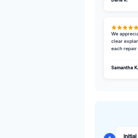
We apprecia
clear expla
each repair 
Samantha K
Initia