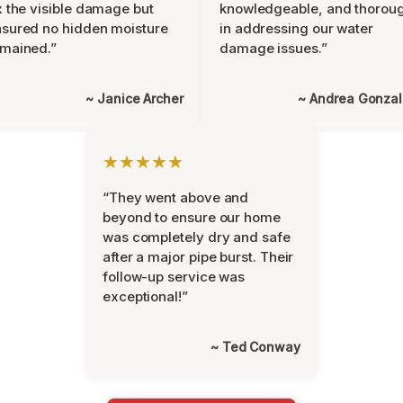
x the visible damage but
knowledgeable, and thorou
sured no hidden moisture
in addressing our water
mained.”
damage issues.”
~ Janice Archer
~ Andrea Gonza
★★★★★
“They went above and
beyond to ensure our home
was completely dry and safe
after a major pipe burst. Their
follow-up service was
exceptional!”
~ Ted Conway