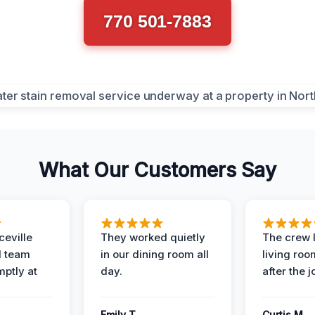
770 501-7883
What Our Customers Say
eville
They worked quietly
The crew l
 team
in our dining room all
living roo
mptly at
day.
after the j
Emily T.
Curtis M.