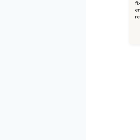
fi
en
re