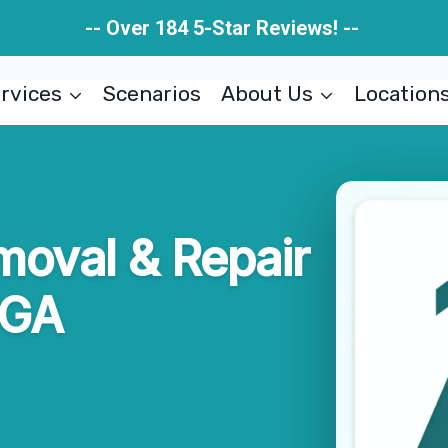
-- Over 184 5-Star Reviews! --
rvices
Scenarios
About Us
Location
moval & Repair
 GA