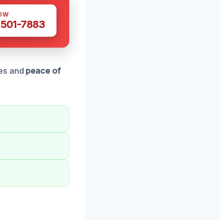
OW
 501-7883
ces and
peace of