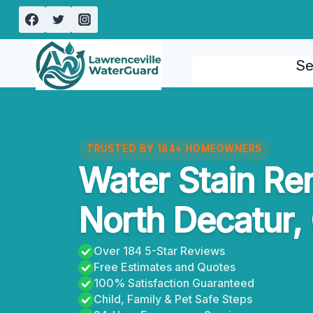
Skip
to
content
Se
TRUSTED BY 184+ HOMEOWNERS
Water Stain Re
North Decatur,
Over 184 5-Star Reviews
Free Estimates and Quotes
100% Satisfaction Guaranteed
Child, Family & Pet Safe Steps