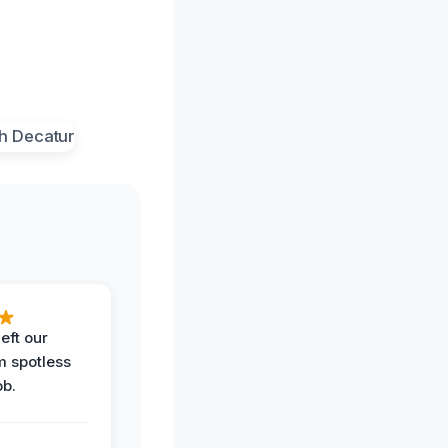
eft our
m spotless
ob.