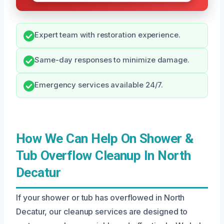
Expert team with restoration experience.
Same-day responses to minimize damage.
Emergency services available 24/7.
How We Can Help On Shower &
Tub Overflow Cleanup In North
Decatur
If your shower or tub has overflowed in North
Decatur, our cleanup services are designed to