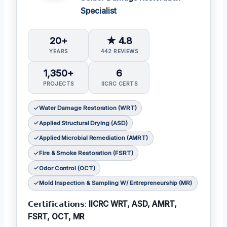
Specialist
20+
★ 4.8
YEARS
442 REVIEWS
1,350+
6
PROJECTS
IICRC CERTS
Water Damage Restoration (WRT)
Applied Structural Drying (ASD)
Applied Microbial Remediation (AMRT)
Fire & Smoke Restoration (FSRT)
Odor Control (OCT)
Mold Inspection & Sampling W/ Entrepreneurship (MR)
𝗖𝗲𝗿𝘁𝗶𝗳𝗶𝗰𝗮𝘁𝗶𝗼𝗻𝘀:
IICRC WRT, ASD, AMRT,
FSRT, OCT, MR