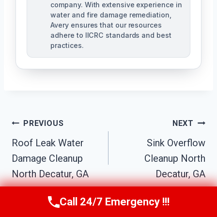
company. With extensive experience in
water and fire damage remediation,
Avery ensures that our resources
adhere to IICRC standards and best
practices.
Post
PREVIOUS
NEXT
Navigation
Roof Leak Water
Sink Overflow
Damage Cleanup
Cleanup North
North Decatur, GA
Decatur, GA
Call 24/7 Emergency !!!
Call Us Now
(770) 501-7883