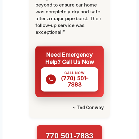
beyond to ensure our home
was completely dry and safe
after a major pipe burst. Their
follow-up service was
exceptional!”
Need Emergency
Help? Call Us Now
CALL NOW
(770) 501-
7883
~ Ted Conway
770 501-7883