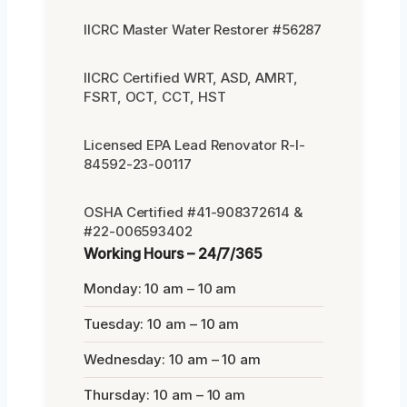
IICRC Master Water Restorer #56287
IICRC Certified WRT, ASD, AMRT,
FSRT, OCT, CCT, HST
Licensed EPA Lead Renovator R-I-
84592-23-00117
OSHA Certified #41-908372614 &
#22-006593402
Working Hours – 24/7/365
Monday: 10 am – 10 am
Tuesday: 10 am – 10 am
Wednesday: 10 am – 10 am
Thursday: 10 am – 10 am