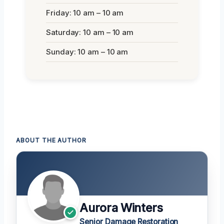
Friday: 10 am – 10 am
Saturday: 10 am – 10 am
Sunday: 10 am – 10 am
ABOUT THE AUTHOR
Aurora Winters
Senior Damage Restoration