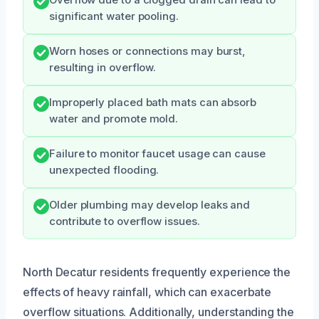
significant water pooling.
Worn hoses or connections may burst,
resulting in overflow.
Improperly placed bath mats can absorb
water and promote mold.
Failure to monitor faucet usage can cause
unexpected flooding.
Older plumbing may develop leaks and
contribute to overflow issues.
North Decatur residents frequently experience the
effects of heavy rainfall, which can exacerbate
overflow situations. Additionally, understanding the