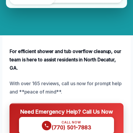
For efficient shower and tub overflow cleanup, our
team is here to assist residents in North Decatur,
GA.
With over 165 reviews, call us now for prompt help
and **peace of mind**.
Need Emergency Help? Call Us Now
CALL NOW
(770) 501-7883