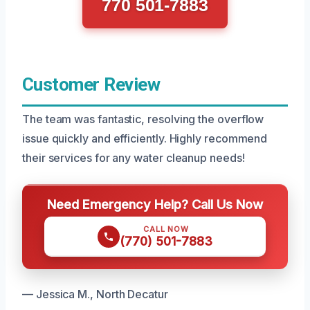
770 501-7883
Customer Review
The team was fantastic, resolving the overflow
issue quickly and efficiently. Highly recommend
their services for any water cleanup needs!
Need Emergency Help? Call Us Now
CALL NOW
(770) 501-7883
— Jessica M., North Decatur