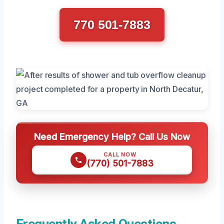
770 501-7883
Need Emergency Help? Call Us Now
CALL NOW
(770) 501-7883
Frequently Asked Questions