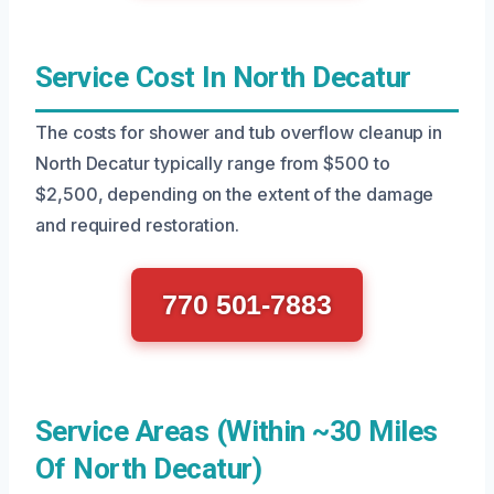
Service Cost In North Decatur
The costs for shower and tub overflow cleanup in
North Decatur typically range from $500 to
$2,500, depending on the extent of the damage
and required restoration.
770 501-7883
Service Areas (Within ~30 Miles
Of North Decatur)