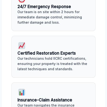
24/7 Emergency Response
Our team is on site within 2 hours for
immediate damage control, minimizing
further damage and loss.
Certified Restoration Experts
Our technicians hold IICRC certifications,
ensuring your property is treated with the
latest techniques and standards.
Insurance-Claim Assistance
Our team navigates the insurance