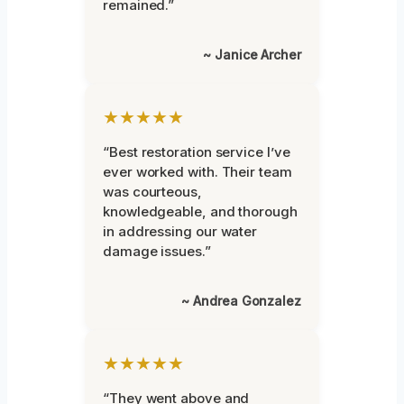
remained.”
~ Janice Archer
★★★★★
“Best restoration service I’ve
ever worked with. Their team
was courteous,
knowledgeable, and thorough
in addressing our water
damage issues.”
~ Andrea Gonzalez
★★★★★
“They went above and