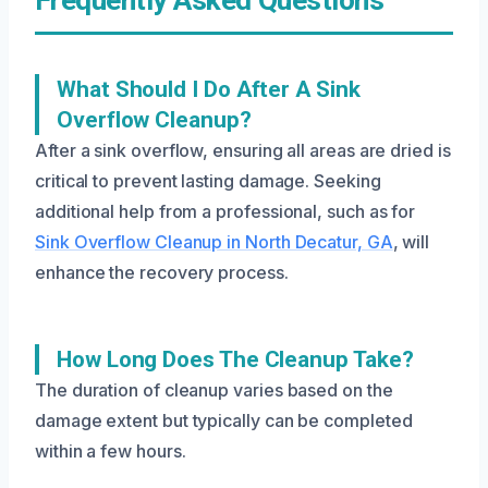
What Should I Do After A Sink
Overflow Cleanup?
After a sink overflow, ensuring all areas are dried is
critical to prevent lasting damage. Seeking
additional help from a professional, such as for
Sink Overflow Cleanup in North Decatur, GA
, will
enhance the recovery process.
How Long Does The Cleanup Take?
The duration of cleanup varies based on the
damage extent but typically can be completed
within a few hours.