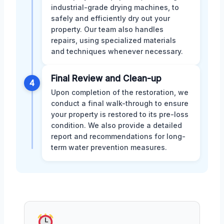
industrial-grade drying machines, to
safely and efficiently dry out your
property. Our team also handles
repairs, using specialized materials
and techniques whenever necessary.
Final Review and Clean-up
4
Upon completion of the restoration, we
conduct a final walk-through to ensure
your property is restored to its pre-loss
condition. We also provide a detailed
report and recommendations for long-
term water prevention measures.