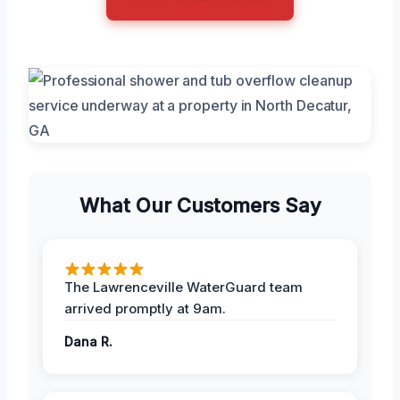
What Our Customers Say
The Lawrenceville WaterGuard team
arrived promptly at 9am.
Dana R.