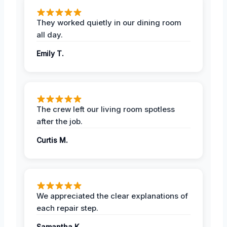
They worked quietly in our dining room
all day.
Emily T.
The crew left our living room spotless
after the job.
Curtis M.
We appreciated the clear explanations of
each repair step.
Samantha K.