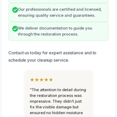
Our professionals are certified and licensed,
ensuring quality service and guarantees.
We deliver documentation to guide you
through the restoration process.
Contact us today for expert assistance and to
schedule your cleanup service.
★★★★★
“The attention to detail during
the restoration process was
impressive. They didn’t just
fix the visible damage but
ensured no hidden moisture