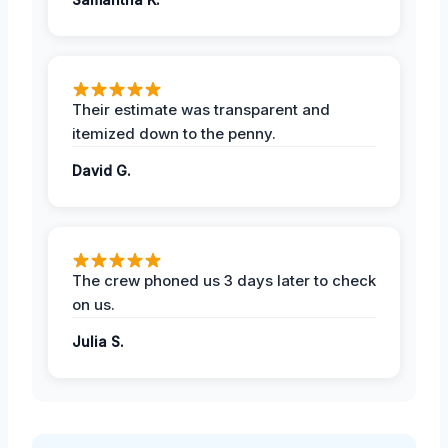
Their estimate was transparent and
itemized down to the penny.
David G.
The crew phoned us 3 days later to check
on us.
Julia S.