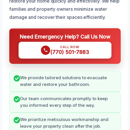
restore your home quickly and effectively. We help
families and property owners minimize water
damage and recover their spaces efficiently.
Need Emergency Help? Call Us Now
CALL NOW
(770) 501-7883
We provide tailored solutions to evacuate
water and restore your bathroom.
Our team communicates promptly to keep
you informed every step of the way.
We prioritize meticulous workmanship and
leave your property clean after the job.