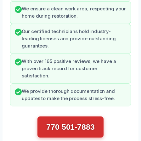
We ensure a clean work area, respecting your
home during restoration.
Our certified technicians hold industry-
leading licenses and provide outstanding
guarantees.
With over 165 positive reviews, we have a
proven track record for customer
satisfaction.
We provide thorough documentation and
updates to make the process stress-free.
770 501-7883