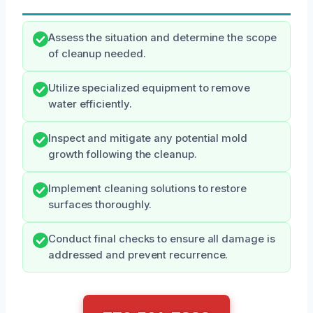
Assess the situation and determine the scope
of cleanup needed.
Utilize specialized equipment to remove
water efficiently.
Inspect and mitigate any potential mold
growth following the cleanup.
Implement cleaning solutions to restore
surfaces thoroughly.
Conduct final checks to ensure all damage is
addressed and prevent recurrence.