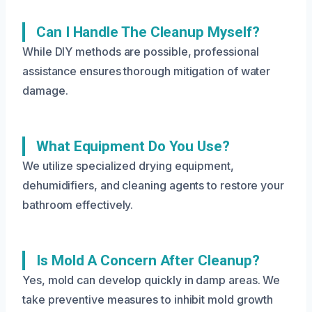
Can I Handle The Cleanup Myself?
While DIY methods are possible, professional
assistance ensures thorough mitigation of water
damage.
What Equipment Do You Use?
We utilize specialized drying equipment,
dehumidifiers, and cleaning agents to restore your
bathroom effectively.
Is Mold A Concern After Cleanup?
Yes, mold can develop quickly in damp areas. We
take preventive measures to inhibit mold growth