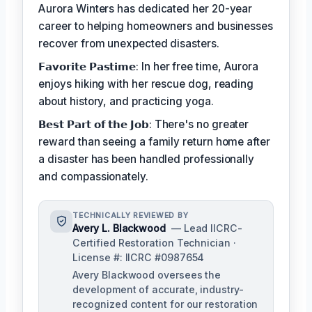
Aurora Winters has dedicated her 20-year
career to helping homeowners and businesses
recover from unexpected disasters.
𝗙𝗮𝘃𝗼𝗿𝗶𝘁𝗲 𝗣𝗮𝘀𝘁𝗶𝗺𝗲: In her free time, Aurora
enjoys hiking with her rescue dog, reading
about history, and practicing yoga.
𝗕𝗲𝘀𝘁 𝗣𝗮𝗿𝘁 𝗼𝗳 𝘁𝗵𝗲 𝗝𝗼𝗯: There's no greater
reward than seeing a family return home after
a disaster has been handled professionally
and compassionately.
TECHNICALLY REVIEWED BY
Avery L. Blackwood
— Lead IICRC-
Certified Restoration Technician ·
License #: IICRC #0987654
Avery Blackwood oversees the
development of accurate, industry-
recognized content for our restoration