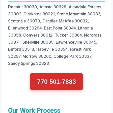
Decatur 30030, Atlanta 30329, Avondale Estates
30002, Clarkston 30021, Stone Mountain 30083,
Scottdale 30079, Candler-McAfee 30032,
Ellenwood 30294, East Point 30344, Lithonia
30058, Conyers 30012, Tucker 30084, Norcross
30071, Snellville 30039, Lawrenceville 30045,
Buford 30518, Hapeville 30354, Forest Park
30297, Morrow 30260, College Park 30337,
Sandy Springs 30328.
770 501-7883
Our Work Process