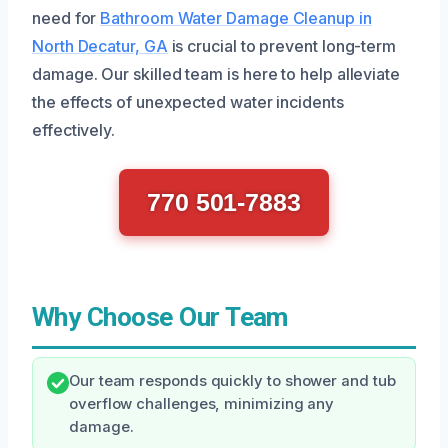
need for
Bathroom Water Damage Cleanup in
North Decatur, GA
is crucial to prevent long-term
damage. Our skilled team is here to help alleviate
the effects of unexpected water incidents
effectively.
770 501-7883
Why Choose Our Team
Our team responds quickly to shower and tub
overflow challenges, minimizing any
damage.