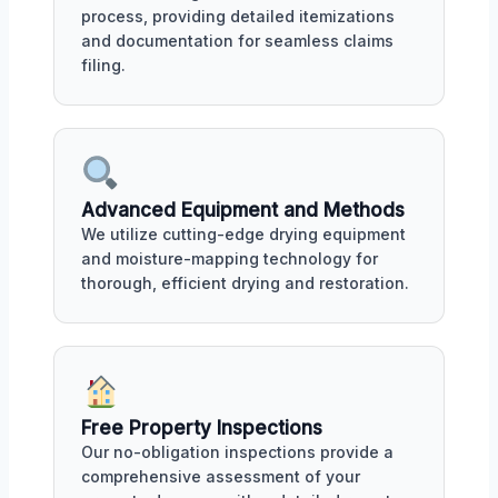
process, providing detailed itemizations
and documentation for seamless claims
filing.
Advanced Equipment and Methods
We utilize cutting-edge drying equipment
and moisture-mapping technology for
thorough, efficient drying and restoration.
Free Property Inspections
Our no-obligation inspections provide a
comprehensive assessment of your