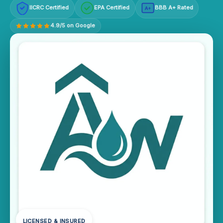
IICRC Certified
EPA Certified
BBB A+ Rated
A+
4.9/5 on Google
LICENSED & INSURED