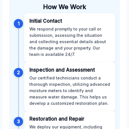
How We Work
Initial Contact
1
We respond promptly to your call or
submission, assessing the situation
and collecting essential details about
the damage and your property. Our
team is available 24/7.
Inspection and Assessment
2
Our certified technicians conduct a
thorough inspection, utilizing advanced
moisture meters to identify and
measure water damage. This helps us
develop a customized restoration plan.
Restoration and Repair
3
We deploy our equipment, including