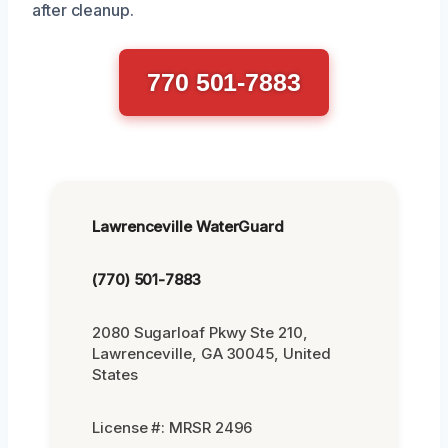
after cleanup.
770 501-7883
Lawrenceville WaterGuard
(770) 501-7883
2080 Sugarloaf Pkwy Ste 210,
Lawrenceville, GA 30045, United
States
License #: MRSR 2496