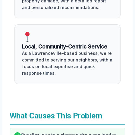
property damage, with a detailed report
and personalized recommendations.
Local, Community-Centric Service
As a Lawrenceville-based business, we're
committed to serving our neighbors, with a
focus on local expertise and quick
response times.
What Causes This Problem
Overflow due to a clogged drain can lead to