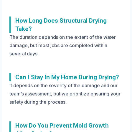
How Long Does Structural Drying
Take?
The duration depends on the extent of the water
damage, but most jobs are completed within
several days.
Can I Stay In My Home During Drying?
It depends on the severity of the damage and our
team’s assessment, but we prioritize ensuring your
safety during the process.
How Do You Prevent Mold Growth