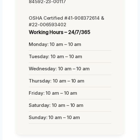
84592-23-00117
OSHA Certified #41-908372614 &
#22-006593402
Working Hours – 24/7/365
Monday: 10 am – 10 am
Tuesday: 10 am – 10 am
Wednesday: 10 am – 10 am
Thursday: 10 am – 10 am
Friday: 10 am – 10 am
Saturday: 10 am – 10 am
Sunday: 10 am – 10 am