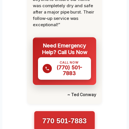
was completely dry and safe
after a major pipe burst. Their
follow-up service was
exceptional!”
Need Emergency
Help? Call Us Now
CALL NOW
(770) 501-
7883
~ Ted Conway
770 501-7883