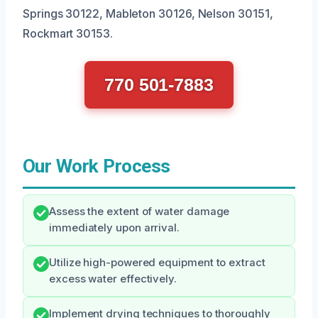
Springs 30122, Mableton 30126, Nelson 30151,
Rockmart 30153.
770 501-7883
Our Work Process
Assess the extent of water damage
immediately upon arrival.
Utilize high-powered equipment to extract
excess water effectively.
Implement drying techniques to thoroughly