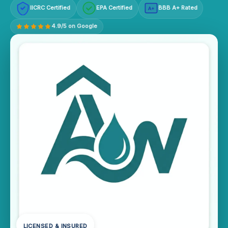
IICRC Certified
EPA Certified
BBB A+ Rated
A+
4.9/5 on Google
LICENSED & INSURED