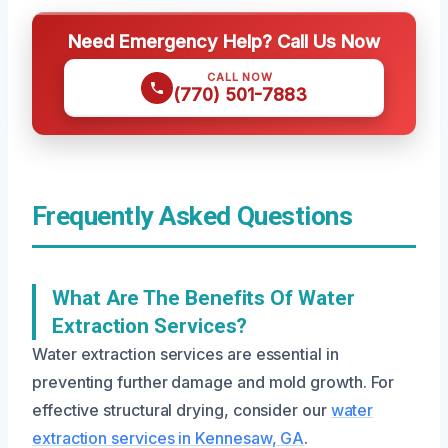
Need Emergency Help? Call Us Now
CALL NOW
(770) 501-7883
Frequently Asked Questions
What Are The Benefits Of Water
Extraction Services?
Water extraction services are essential in
preventing further damage and mold growth. For
effective structural drying, consider our
water
extraction services in Kennesaw, GA
.