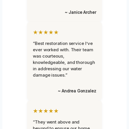
~ Janice Archer
★★★★★
“Best restoration service I’ve
ever worked with. Their team
was courteous,
knowledgeable, and thorough
in addressing our water
damage issues.”
~ Andrea Gonzalez
★★★★★
“They went above and
beyond to ensure our home