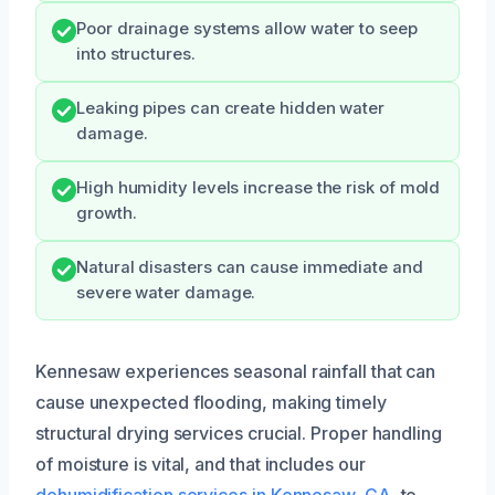
Poor drainage systems allow water to seep
into structures.
Leaking pipes can create hidden water
damage.
High humidity levels increase the risk of mold
growth.
Natural disasters can cause immediate and
severe water damage.
Kennesaw experiences seasonal rainfall that can
cause unexpected flooding, making timely
structural drying services crucial. Proper handling
of moisture is vital, and that includes our
dehumidification services in Kennesaw, GA
, to