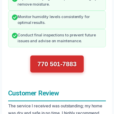
remove moisture.
Monitor humidity levels consistently for
optimal results.
Conduct final inspections to prevent future
issues and advise on maintenance.
770 501-7883
Customer Review
The service I received was outstanding; my home
was dry and safe in no time. I highly recommend