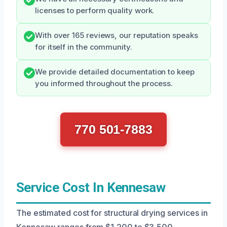
licenses to perform quality work.
With over 165 reviews, our reputation speaks
for itself in the community.
We provide detailed documentation to keep
you informed throughout the process.
770 501-7883
Service Cost In Kennesaw
The estimated cost for structural drying services in
Kennesaw ranges from $1,200 to $3,500,