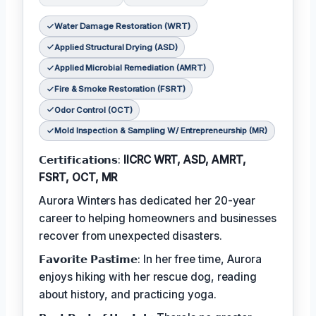
Water Damage Restoration (WRT)
Applied Structural Drying (ASD)
Applied Microbial Remediation (AMRT)
Fire & Smoke Restoration (FSRT)
Odor Control (OCT)
Mold Inspection & Sampling W/ Entrepreneurship (MR)
𝗖𝗲𝗿𝘁𝗶𝗳𝗶𝗰𝗮𝘁𝗶𝗼𝗻𝘀:
IICRC WRT, ASD, AMRT,
FSRT, OCT, MR
Aurora Winters has dedicated her 20-year
career to helping homeowners and businesses
recover from unexpected disasters.
𝗙𝗮𝘃𝗼𝗿𝗶𝘁𝗲 𝗣𝗮𝘀𝘁𝗶𝗺𝗲: In her free time, Aurora
enjoys hiking with her rescue dog, reading
about history, and practicing yoga.