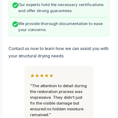
Our experts hold the necessary certifications
and offer strong guarantees.
We provide thorough documentation to ease
your concerns.
Contact us now to learn how we can assist you with
your structural drying needs.
★★★★★
“The attention to detail during
the restoration process was
impressive. They didn’t just
fix the visible damage but
ensured no hidden moisture
remained.”