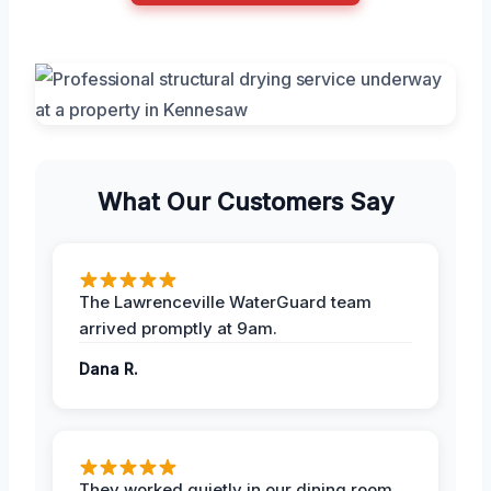
What Our Customers Say
The Lawrenceville WaterGuard team
arrived promptly at 9am.
Dana R.
They worked quietly in our dining room