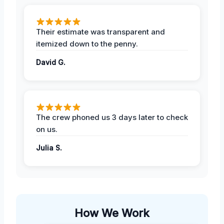
Their estimate was transparent and
itemized down to the penny.
David G.
The crew phoned us 3 days later to check
on us.
Julia S.
How We Work