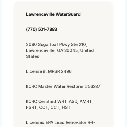
Lawrenceville WaterGuard
(770) 501-7883
2080 Sugarloaf Pkwy Ste 210,
Lawrenceville, GA 30045, United
States
License #: MRSR 2496
IICRC Master Water Restorer #56287
IICRC Certified WRT, ASD, AMRT,
FSRT, OCT, CCT, HST
Licensed EPA Lead Renovator R-I-