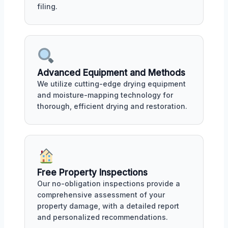
filing.
Advanced Equipment and Methods
We utilize cutting-edge drying equipment
and moisture-mapping technology for
thorough, efficient drying and restoration.
Free Property Inspections
Our no-obligation inspections provide a
comprehensive assessment of your
property damage, with a detailed report
and personalized recommendations.