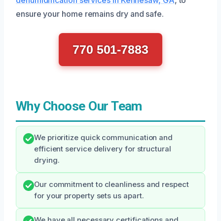
ensure your home remains dry and safe.
770 501-7883
Why Choose Our Team
We prioritize quick communication and
efficient service delivery for structural
drying.
Our commitment to cleanliness and respect
for your property sets us apart.
We have all necessary certifications and