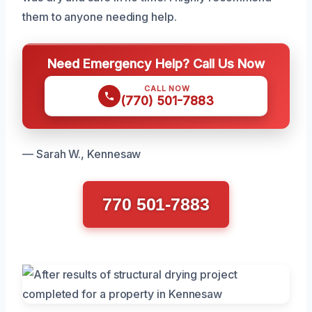
them to anyone needing help.
Need Emergency Help? Call Us Now
CALL NOW
(770) 501-7883
— Sarah W., Kennesaw
770 501-7883