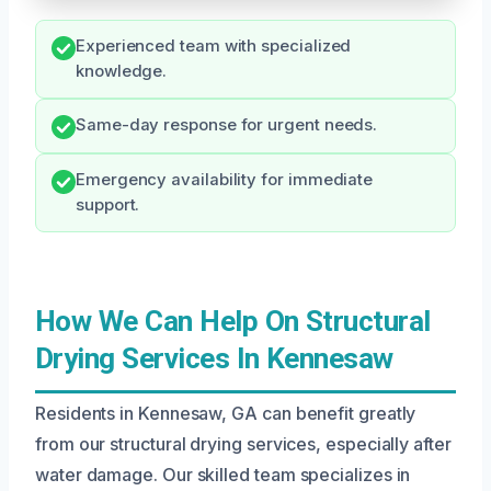
Experienced team with specialized
knowledge.
Same-day response for urgent needs.
Emergency availability for immediate
support.
How We Can Help On Structural
Drying Services In Kennesaw
Residents in Kennesaw, GA can benefit greatly
from our structural drying services, especially after
water damage. Our skilled team specializes in