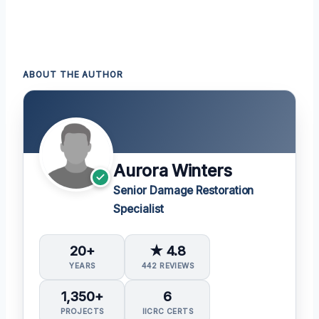
ABOUT THE AUTHOR
Aurora Winters
Senior Damage Restoration
Specialist
20+
★ 4.8
YEARS
442 REVIEWS
1,350+
6
PROJECTS
IICRC CERTS