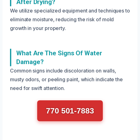
After Drying?
We utilize specialized equipment and techniques to
eliminate moisture, reducing the risk of mold
growth in your property.
What Are The Signs Of Water
Damage?
Common signs include discoloration on walls,
musty odors, or peeling paint, which indicate the
need for swift attention.
770 501-7883