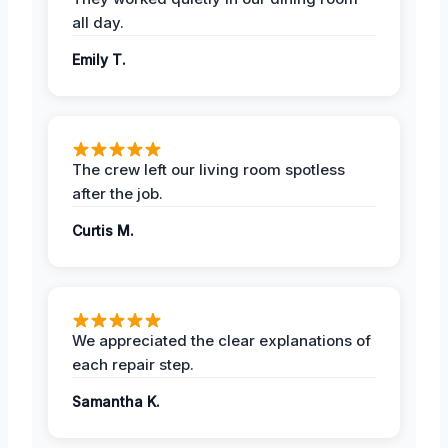
all day.
Emily T.
The crew left our living room spotless
after the job.
Curtis M.
We appreciated the clear explanations of
each repair step.
Samantha K.