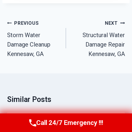
Post
PREVIOUS
NEXT
Navigation
Storm Water
Structural Water
Damage Cleanup
Damage Repair
Kennesaw, GA
Kennesaw, GA
Similar Posts
Call 24/7 Emergency !!!
Moisture Detection Services
Call Us Now
(770) 501-7883