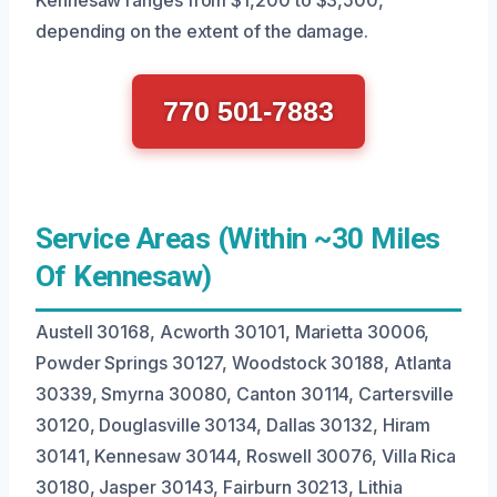
depending on the extent of the damage.
770 501-7883
Service Areas (Within ~30 Miles
Of Kennesaw)
Austell 30168, Acworth 30101, Marietta 30006,
Powder Springs 30127, Woodstock 30188, Atlanta
30339, Smyrna 30080, Canton 30114, Cartersville
30120, Douglasville 30134, Dallas 30132, Hiram
30141, Kennesaw 30144, Roswell 30076, Villa Rica
30180, Jasper 30143, Fairburn 30213, Lithia