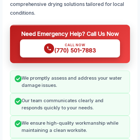
comprehensive drying solutions tailored for local
conditions.
Need Emergency Help? Call Us Now
CALL NOW
(770) 501-7883
We promptly assess and address your water
damage issues.
Our team communicates clearly and
responds quickly to your needs.
We ensure high-quality workmanship while
maintaining a clean worksite.