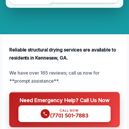
Reliable structural drying services are available to
residents in Kennesaw, GA.
We have over 165 reviews; call us now for
**prompt assistance**.
Need Emergency Help? Call Us Now
CALL NOW
(770) 501-7883