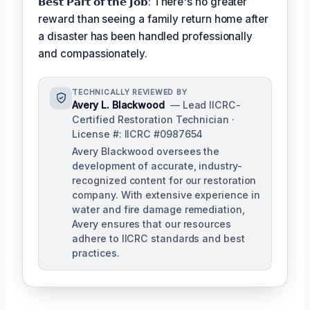
𝗕𝗲𝘀𝘁 𝗣𝗮𝗿𝘁 𝗼𝗳 𝘁𝗵𝗲 𝗝𝗼𝗯: There's no greater
reward than seeing a family return home after
a disaster has been handled professionally
and compassionately.
TECHNICALLY REVIEWED BY
Avery L. Blackwood
— Lead IICRC-
Certified Restoration Technician ·
License #: IICRC #0987654
Avery Blackwood oversees the
development of accurate, industry-
recognized content for our restoration
company. With extensive experience in
water and fire damage remediation,
Avery ensures that our resources
adhere to IICRC standards and best
practices.