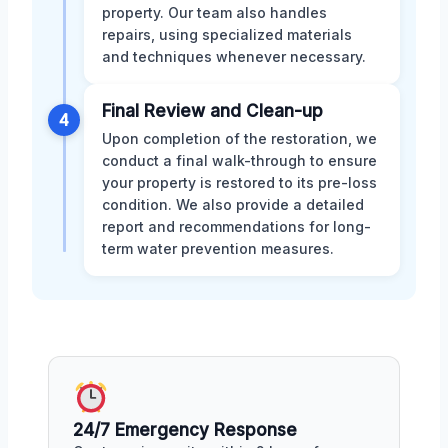
property. Our team also handles
repairs, using specialized materials
and techniques whenever necessary.
Final Review and Clean-up
4
Upon completion of the restoration, we
conduct a final walk-through to ensure
your property is restored to its pre-loss
condition. We also provide a detailed
report and recommendations for long-
term water prevention measures.
24/7 Emergency Response