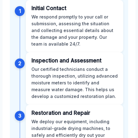
Initial Contact
1
We respond promptly to your call or
submission, assessing the situation
and collecting essential details about
the damage and your property. Our
team is available 24/7.
Inspection and Assessment
2
Our certified technicians conduct a
thorough inspection, utilizing advanced
moisture meters to identify and
measure water damage. This helps us
develop a customized restoration plan.
Restoration and Repair
3
We deploy our equipment, including
industrial-grade drying machines, to
safely and efficiently dry out your