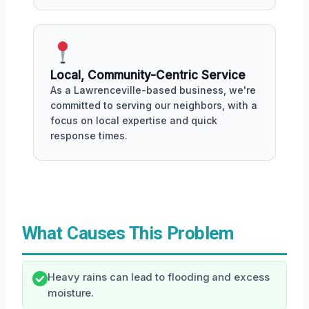
Local, Community-Centric Service
As a Lawrenceville-based business, we're
committed to serving our neighbors, with a
focus on local expertise and quick
response times.
What Causes This Problem
Heavy rains can lead to flooding and excess
moisture.