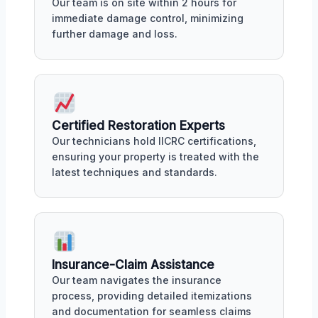
Our team is on site within 2 hours for
immediate damage control, minimizing
further damage and loss.
Certified Restoration Experts
Our technicians hold IICRC certifications,
ensuring your property is treated with the
latest techniques and standards.
Insurance-Claim Assistance
Our team navigates the insurance
process, providing detailed itemizations
and documentation for seamless claims