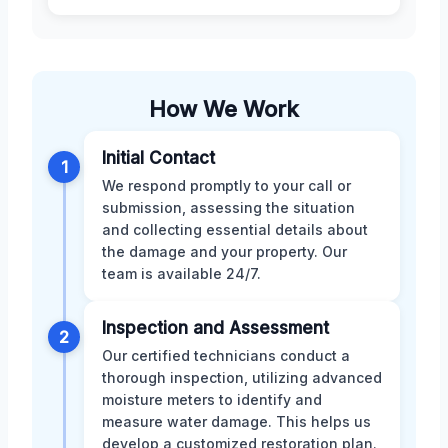
How We Work
Initial Contact
1
We respond promptly to your call or
submission, assessing the situation
and collecting essential details about
the damage and your property. Our
team is available 24/7.
Inspection and Assessment
2
Our certified technicians conduct a
thorough inspection, utilizing advanced
moisture meters to identify and
measure water damage. This helps us
develop a customized restoration plan.