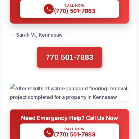
CALL NOW
(770) 501-7883
— Sarah M., Kennesaw
770 501-7883
Need Emergency Help? Call Us Now
CALL NOW
(770) 501-7883