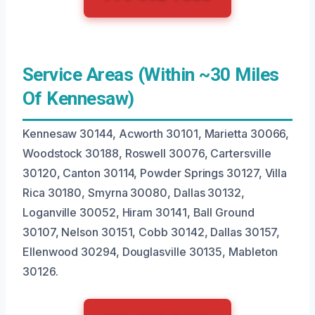
Service Areas (Within ~30 Miles
Of Kennesaw)
Kennesaw 30144, Acworth 30101, Marietta 30066,
Woodstock 30188, Roswell 30076, Cartersville
30120, Canton 30114, Powder Springs 30127, Villa
Rica 30180, Smyrna 30080, Dallas 30132,
Loganville 30052, Hiram 30141, Ball Ground
30107, Nelson 30151, Cobb 30142, Dallas 30157,
Ellenwood 30294, Douglasville 30135, Mableton
30126.