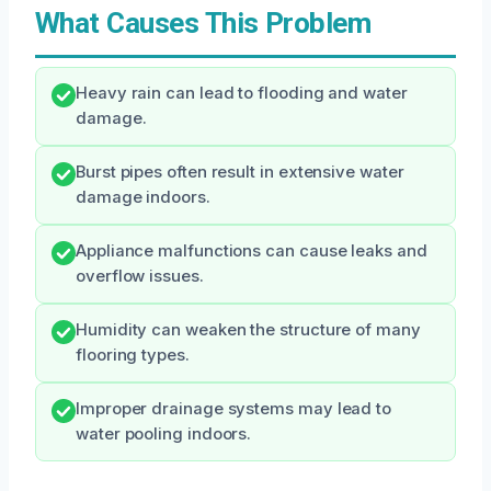
What Causes This Problem
Heavy rain can lead to flooding and water
damage.
Burst pipes often result in extensive water
damage indoors.
Appliance malfunctions can cause leaks and
overflow issues.
Humidity can weaken the structure of many
flooring types.
Improper drainage systems may lead to
water pooling indoors.