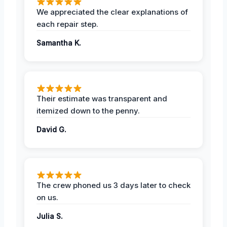
We appreciated the clear explanations of
each repair step.
Samantha K.
Their estimate was transparent and
itemized down to the penny.
David G.
The crew phoned us 3 days later to check
on us.
Julia S.