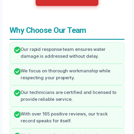
Why Choose Our Team
Our rapid response team ensures water
damage is addressed without delay.
We focus on thorough workmanship while
respecting your property.
Our technicians are certified and licensed to
provide reliable service.
With over 165 positive reviews, our track
record speaks for itself.