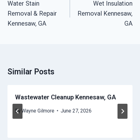
Navigation
Water Stain
Wet Insulation
Removal & Repair
Removal Kennesaw,
Kennesaw, GA
GA
Similar Posts
Wastewater Cleanup Kennesaw, GA
By
Wayne Gilmore
June 27, 2026