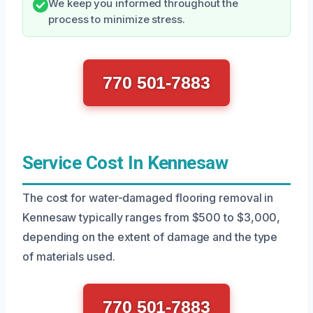
We keep you informed throughout the
process to minimize stress.
770 501-7883
Service Cost In Kennesaw
The cost for water-damaged flooring removal in
Kennesaw typically ranges from $500 to $3,000,
depending on the extent of damage and the type
of materials used.
770 501-7883