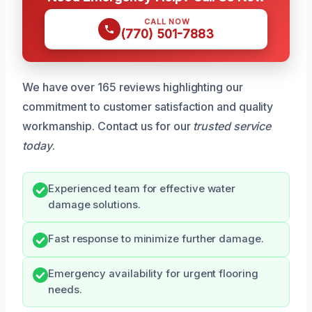
CALL NOW
(770) 501-7883
We have over 165 reviews highlighting our
commitment to customer satisfaction and quality
workmanship. Contact us for our
trusted service
today
.
Experienced team for effective water
damage solutions.
Fast response to minimize further damage.
Emergency availability for urgent flooring
needs.