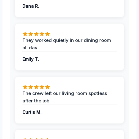
Dana R.
They worked quietly in our dining room
all day.
Emily T.
The crew left our living room spotless
after the job.
Curtis M.