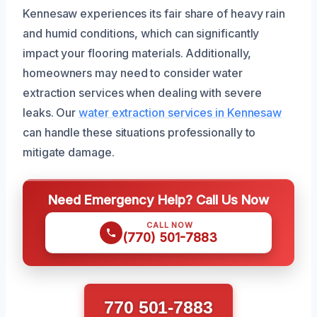
Kennesaw experiences its fair share of heavy rain
and humid conditions, which can significantly
impact your flooring materials. Additionally,
homeowners may need to consider water
extraction services when dealing with severe
leaks. Our
water extraction services in Kennesaw
can handle these situations professionally to
mitigate damage.
Need Emergency Help? Call Us Now
CALL NOW
(770) 501-7883
770 501-7883