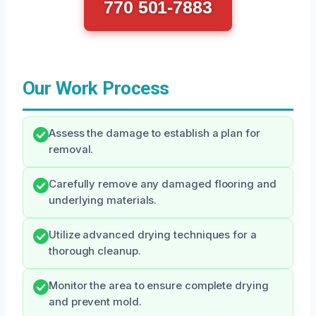
770 501-7883
Our Work Process
Assess the damage to establish a plan for
removal.
Carefully remove any damaged flooring and
underlying materials.
Utilize advanced drying techniques for a
thorough cleanup.
Monitor the area to ensure complete drying
and prevent mold.