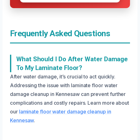
Frequently Asked Questions
What Should I Do After Water Damage
To My Laminate Floor?
After water damage, it’s crucial to act quickly.
Addressing the issue with laminate floor water
damage cleanup in Kennesaw can prevent further
complications and costly repairs. Learn more about
our
laminate floor water damage cleanup in
Kennesaw
.