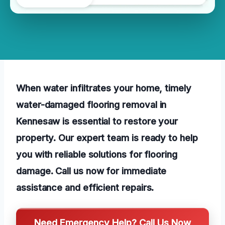
When water infiltrates your home, timely
water-damaged flooring removal in
Kennesaw is essential to restore your
property. Our expert team is ready to help
you with reliable solutions for flooring
damage. Call us now for immediate
assistance and efficient repairs.
Need Emergency Help? Call Us Now