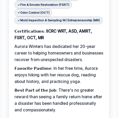
Fire & Smoke Restoration (FSRT)
Odor Control (OCT)
Mold Inspection & Sampling W/ Entrepreneurship (MR)
𝗖𝗲𝗿𝘁𝗶𝗳𝗶𝗰𝗮𝘁𝗶𝗼𝗻𝘀:
IICRC WRT, ASD, AMRT,
FSRT, OCT, MR
Aurora Winters has dedicated her 20-year
career to helping homeowners and businesses
recover from unexpected disasters.
𝗙𝗮𝘃𝗼𝗿𝗶𝘁𝗲 𝗣𝗮𝘀𝘁𝗶𝗺𝗲: In her free time, Aurora
enjoys hiking with her rescue dog, reading
about history, and practicing yoga.
𝗕𝗲𝘀𝘁 𝗣𝗮𝗿𝘁 𝗼𝗳 𝘁𝗵𝗲 𝗝𝗼𝗯: There's no greater
reward than seeing a family return home after
a disaster has been handled professionally
and compassionately.