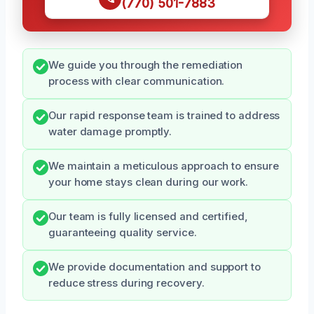
(770) 501-7883
We guide you through the remediation
process with clear communication.
Our rapid response team is trained to address
water damage promptly.
We maintain a meticulous approach to ensure
your home stays clean during our work.
Our team is fully licensed and certified,
guaranteeing quality service.
We provide documentation and support to
reduce stress during recovery.