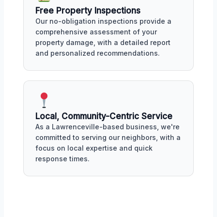
Free Property Inspections
Our no-obligation inspections provide a
comprehensive assessment of your
property damage, with a detailed report
and personalized recommendations.
Local, Community-Centric Service
As a Lawrenceville-based business, we're
committed to serving our neighbors, with a
focus on local expertise and quick
response times.