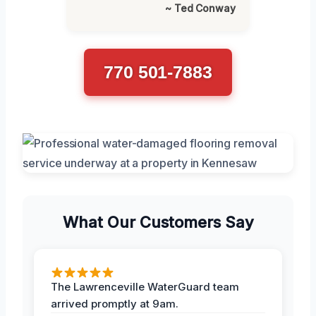
~ Ted Conway
770 501-7883
What Our Customers Say
The Lawrenceville WaterGuard team
arrived promptly at 9am.