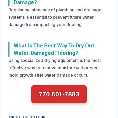
Damage?
Regular maintenance of plumbing and drainage
systems is essential to prevent future water
damage from impacting your flooring.
What Is The Best Way To Dry Out
Water-Damaged Flooring?
Using specialized drying equipment is the most
effective way to remove moisture and prevent
mold growth after water damage occurs.
770 501-7883
ABOUT THE AUTHOR