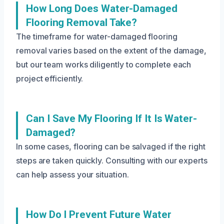
How Long Does Water-Damaged
Flooring Removal Take?
The timeframe for water-damaged flooring
removal varies based on the extent of the damage,
but our team works diligently to complete each
project efficiently.
Can I Save My Flooring If It Is Water-
Damaged?
In some cases, flooring can be salvaged if the right
steps are taken quickly. Consulting with our experts
can help assess your situation.
How Do I Prevent Future Water