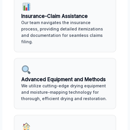
Insurance-Claim Assistance
Our team navigates the insurance
process, providing detailed itemizations
and documentation for seamless claims
filing.
Advanced Equipment and Methods
We utilize cutting-edge drying equipment
and moisture-mapping technology for
thorough, efficient drying and restoration.