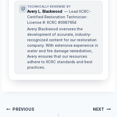
TECHNICALLY REVIEWED BY
Avery L. Blackwood
— Lead IICRC-
Certified Restoration Technician ·
License #: IICRC #0987654
Avery Blackwood oversees the
development of accurate, industry-
recognized content for our restoration
company. With extensive experience in
water and fire damage remediation,
Avery ensures that our resources
adhere to IICRC standards and best
practices.
Post
PREVIOUS
NEXT