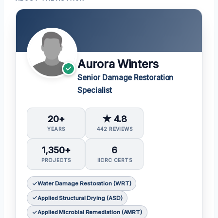
Aurora Winters
Senior Damage Restoration
Specialist
20+
★ 4.8
YEARS
442 REVIEWS
1,350+
6
PROJECTS
IICRC CERTS
Water Damage Restoration (WRT)
Applied Structural Drying (ASD)
Applied Microbial Remediation (AMRT)