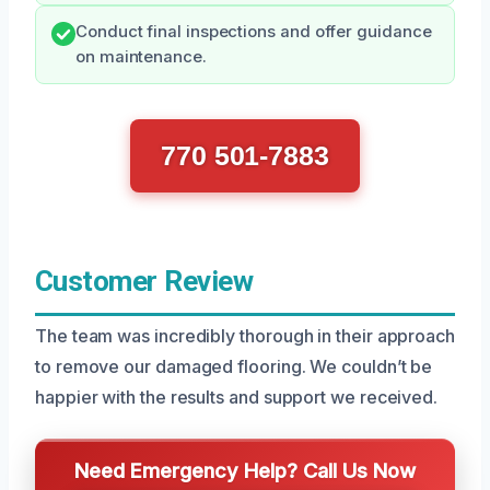
Conduct final inspections and offer guidance
on maintenance.
770 501-7883
Customer Review
The team was incredibly thorough in their approach
to remove our damaged flooring. We couldn’t be
happier with the results and support we received.
Need Emergency Help? Call Us Now