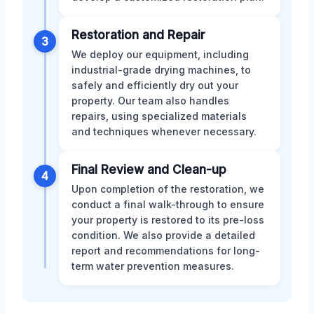
Restoration and Repair
3
We deploy our equipment, including
industrial-grade drying machines, to
safely and efficiently dry out your
property. Our team also handles
repairs, using specialized materials
and techniques whenever necessary.
Final Review and Clean-up
4
Upon completion of the restoration, we
conduct a final walk-through to ensure
your property is restored to its pre-loss
condition. We also provide a detailed
report and recommendations for long-
term water prevention measures.