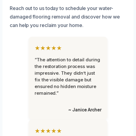
Reach out to us today to schedule your water-
damaged flooring removal and discover how we
can help you reclaim your home.
★★★★★
“The attention to detail during
the restoration process was
impressive. They didn’t just
fix the visible damage but
ensured no hidden moisture
remained.”
~ Janice Archer
★★★★★