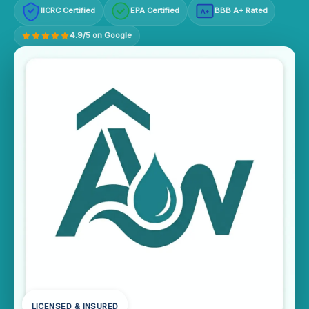
IICRC Certified
EPA Certified
BBB A+ Rated
A+
4.9/5 on Google
LICENSED & INSURED