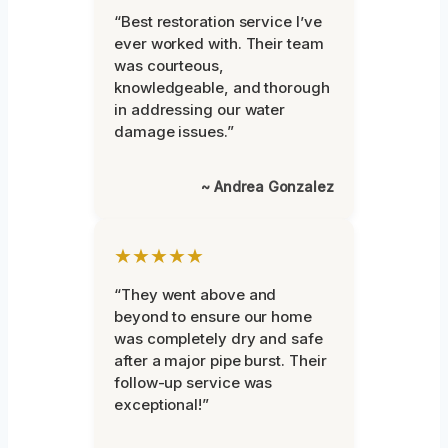
“Best restoration service I’ve
ever worked with. Their team
was courteous,
knowledgeable, and thorough
in addressing our water
damage issues.”
~ Andrea Gonzalez
★★★★★
“They went above and
beyond to ensure our home
was completely dry and safe
after a major pipe burst. Their
follow-up service was
exceptional!”