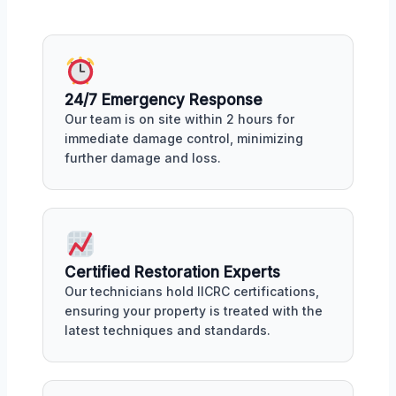
24/7 Emergency Response
Our team is on site within 2 hours for
immediate damage control, minimizing
further damage and loss.
Certified Restoration Experts
Our technicians hold IICRC certifications,
ensuring your property is treated with the
latest techniques and standards.