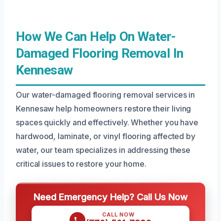
How We Can Help On Water-
Damaged Flooring Removal In
Kennesaw
Our water-damaged flooring removal services in
Kennesaw help homeowners restore their living
spaces quickly and effectively. Whether you have
hardwood, laminate, or vinyl flooring affected by
water, our team specializes in addressing these
critical issues to restore your home.
Need Emergency Help? Call Us Now
CALL NOW