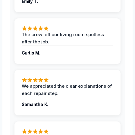
Emily T.
The crew left our living room spotless
after the job.
Curtis M.
We appreciated the clear explanations of
each repair step.
Samantha K.