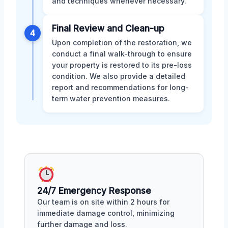
and techniques whenever necessary.
Final Review and Clean-up
4
Upon completion of the restoration, we
conduct a final walk-through to ensure
your property is restored to its pre-loss
condition. We also provide a detailed
report and recommendations for long-
term water prevention measures.
24/7 Emergency Response
Our team is on site within 2 hours for
immediate damage control, minimizing
further damage and loss.