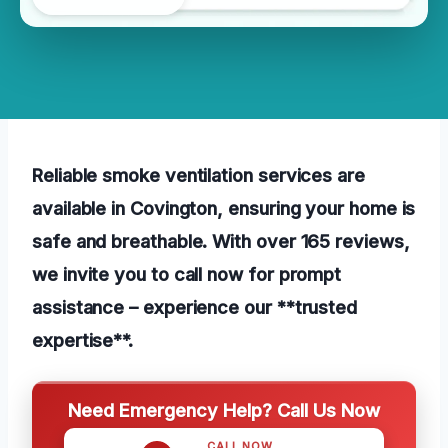
Reliable smoke ventilation services are
available in Covington, ensuring your home is
safe and breathable. With over 165 reviews,
we invite you to call now for prompt
assistance – experience our **trusted
expertise**.
Need Emergency Help? Call Us Now
CALL NOW