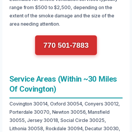
range from $500 to $2,500, depending on the
extent of the smoke damage and the size of the
area needing attention.
770 501-7883
Service Areas (Within ~30 Miles
Of Covington)
Covington 30014, Oxford 30054, Conyers 30012,
Porterdale 30070, Newton 30056, Mansfield
30055, Jersey 30018, Social Circle 30025,
Lithonia 30058, Rockdale 30094, Decatur 30030,