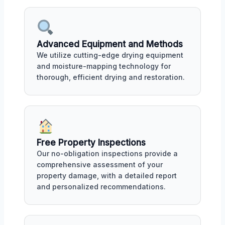
Advanced Equipment and Methods
We utilize cutting-edge drying equipment
and moisture-mapping technology for
thorough, efficient drying and restoration.
Free Property Inspections
Our no-obligation inspections provide a
comprehensive assessment of your
property damage, with a detailed report
and personalized recommendations.