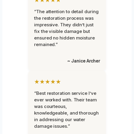
“The attention to detail during
the restoration process was
impressive. They didn’t just
fix the visible damage but
ensured no hidden moisture
remained.”
~ Janice Archer
★★★★★
“Best restoration service I’ve
ever worked with. Their team
was courteous,
knowledgeable, and thorough
in addressing our water
damage issues.”