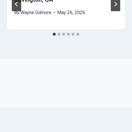
By
Wayne Gilmore
May 26, 2026