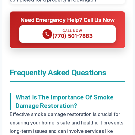
Need Emergency Help? Call Us Now
CALL NOW
(770) 501-7883
Frequently Asked Questions
What Is The Importance Of Smoke
Damage Restoration?
Effective smoke damage restoration is crucial for
ensuring your home is safe and healthy. It prevents
long-term issues and can involve services like