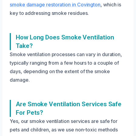
smoke damage restoration in Covington
, which is
key to addressing smoke residues.
How Long Does Smoke Ventilation
Take?
Smoke ventilation processes can vary in duration,
typically ranging from a few hours to a couple of
days, depending on the extent of the smoke
damage.
Are Smoke Ventilation Services Safe
For Pets?
Yes, our smoke ventilation services are safe for
pets and children, as we use non-toxic methods