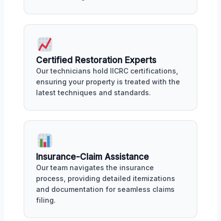
Certified Restoration Experts
Our technicians hold IICRC certifications,
ensuring your property is treated with the
latest techniques and standards.
Insurance-Claim Assistance
Our team navigates the insurance
process, providing detailed itemizations
and documentation for seamless claims
filing.