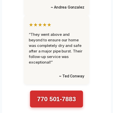
~ Andrea Gonzalez
★★★★★
“They went above and
beyond to ensure our home
was completely dry and safe
after a major pipe burst. Their
follow-up service was
exceptional!”
~ Ted Conway
770 501-7883