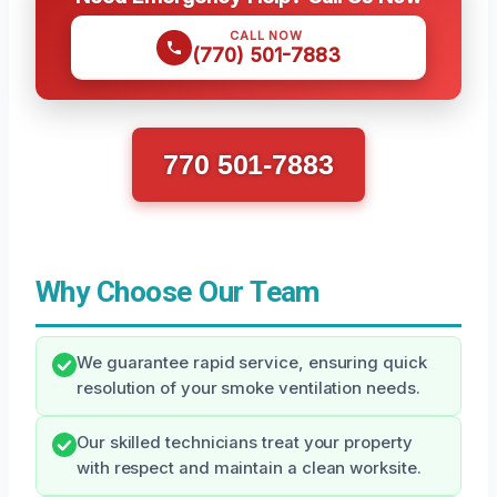
CALL NOW
(770) 501-7883
770 501-7883
Why Choose Our Team
We guarantee rapid service, ensuring quick
resolution of your smoke ventilation needs.
Our skilled technicians treat your property
with respect and maintain a clean worksite.