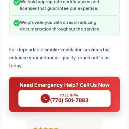
We hold appropriate certifications and
licenses that guarantee our expertise.
We provide you with stress-reducing
documentation throughout the service.
For dependable smoke ventilation services that
enhance your indoor air quality, reach out to us
today.
Need Emergency Help? Call Us Now
CALL NOW
(770) 501-7883
★★★★★