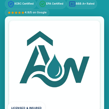
IICRC Certified
EPA Certified
BBB A+ Rated
A+
4.9/5 on Google
LICENSED & INSURED