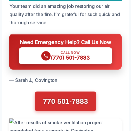
Your team did an amazing job restoring our air
quality after the fire. I’m grateful for such quick and
thorough service.
Need Emergency Help? Call Us Now
CALL NOW
(770) 501-7883
— Sarah J., Covington
770 501-7883