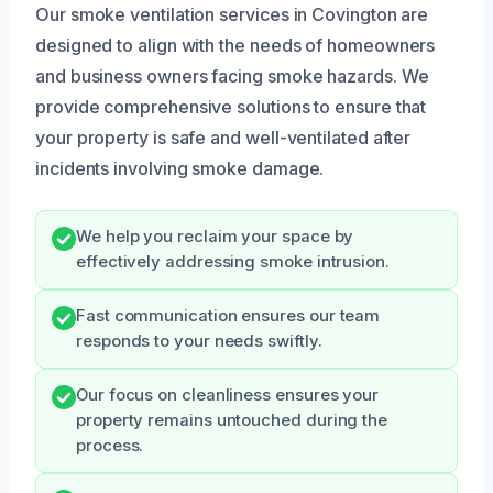
Our smoke ventilation services in Covington are
designed to align with the needs of homeowners
and business owners facing smoke hazards. We
provide comprehensive solutions to ensure that
your property is safe and well-ventilated after
incidents involving smoke damage.
We help you reclaim your space by
effectively addressing smoke intrusion.
Fast communication ensures our team
responds to your needs swiftly.
Our focus on cleanliness ensures your
property remains untouched during the
process.