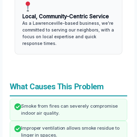
Local, Community-Centric Service
As a Lawrenceville-based business, we're
committed to serving our neighbors, with a
focus on local expertise and quick
response times.
What Causes This Problem
Smoke from fires can severely compromise
indoor air quality.
Improper ventilation allows smoke residue to
linger in spaces.