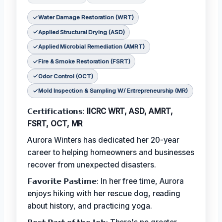
Water Damage Restoration (WRT)
Applied Structural Drying (ASD)
Applied Microbial Remediation (AMRT)
Fire & Smoke Restoration (FSRT)
Odor Control (OCT)
Mold Inspection & Sampling W/ Entrepreneurship (MR)
𝗖𝗲𝗿𝘁𝗶𝗳𝗶𝗰𝗮𝘁𝗶𝗼𝗻𝘀:
IICRC WRT, ASD, AMRT,
FSRT, OCT, MR
Aurora Winters has dedicated her 20-year
career to helping homeowners and businesses
recover from unexpected disasters.
𝗙𝗮𝘃𝗼𝗿𝗶𝘁𝗲 𝗣𝗮𝘀𝘁𝗶𝗺𝗲: In her free time, Aurora
enjoys hiking with her rescue dog, reading
about history, and practicing yoga.