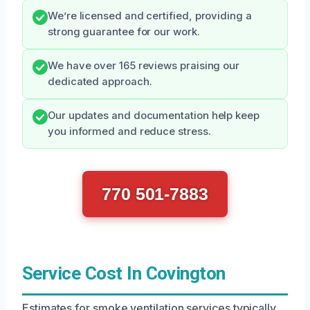
We’re licensed and certified, providing a
strong guarantee for our work.
We have over 165 reviews praising our
dedicated approach.
Our updates and documentation help keep
you informed and reduce stress.
770 501-7883
Service Cost In Covington
Estimates for smoke ventilation services typically