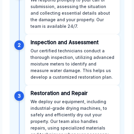
submission, assessing the situation
and collecting essential details about
the damage and your property. Our
team is available 24/7.
Inspection and Assessment
2
Our certified technicians conduct a
thorough inspection, utilizing advanced
moisture meters to identify and
measure water damage. This helps us
develop a customized restoration plan.
Restoration and Repair
3
We deploy our equipment, including
industrial-grade drying machines, to
safely and efficiently dry out your
property. Our team also handles
repairs, using specialized materials