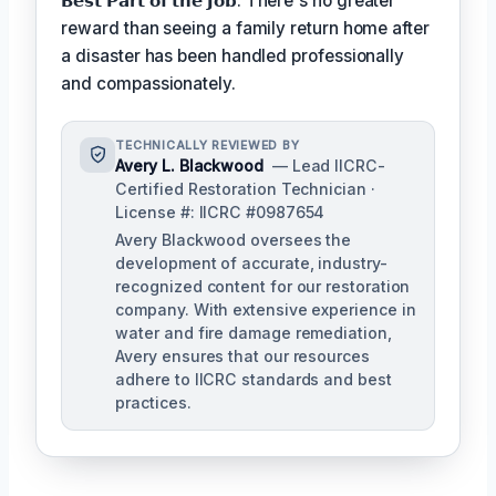
𝗕𝗲𝘀𝘁 𝗣𝗮𝗿𝘁 𝗼𝗳 𝘁𝗵𝗲 𝗝𝗼𝗯: There's no greater
reward than seeing a family return home after
a disaster has been handled professionally
and compassionately.
TECHNICALLY REVIEWED BY
Avery L. Blackwood
— Lead IICRC-
Certified Restoration Technician ·
License #: IICRC #0987654
Avery Blackwood oversees the
development of accurate, industry-
recognized content for our restoration
company. With extensive experience in
water and fire damage remediation,
Avery ensures that our resources
adhere to IICRC standards and best
practices.