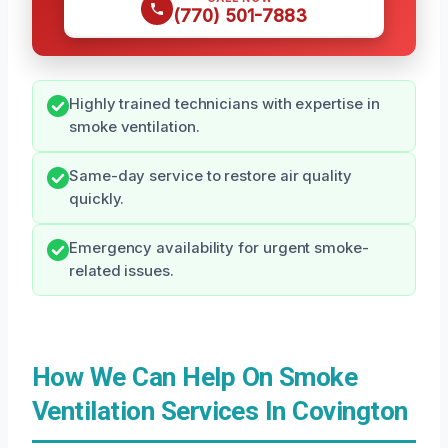
(770) 501-7883
Highly trained technicians with expertise in
smoke ventilation.
Same-day service to restore air quality
quickly.
Emergency availability for urgent smoke-
related issues.
How We Can Help On Smoke
Ventilation Services In Covington