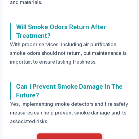
and materials.
Will Smoke Odors Return After
Treatment?
With proper services, including air purification,
smoke odors should not return, but maintenance is
important to ensure lasting freshness.
Can I Prevent Smoke Damage In The
Future?
Yes, implementing smoke detectors and fire safety
measures can help prevent smoke damage and its
associated risks.