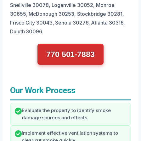
Snellville 30078, Loganville 30052, Monroe
30655, McDonough 30253, Stockbridge 30281,
Frisco City 30043, Senoia 30276, Atlanta 30316,
Duluth 30096.
770 501-7883
Our Work Process
Evaluate the property to identify smoke
damage sources and effects.
Implement effective ventilation systems to
clear out smoke quickly.