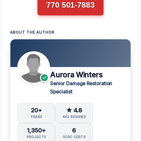
770 501-7883
ABOUT THE AUTHOR
Aurora Winters
Senior Damage Restoration
Specialist
20+
★ 4.8
YEARS
442 REVIEWS
1,350+
6
PROJECTS
IICRC CERTS