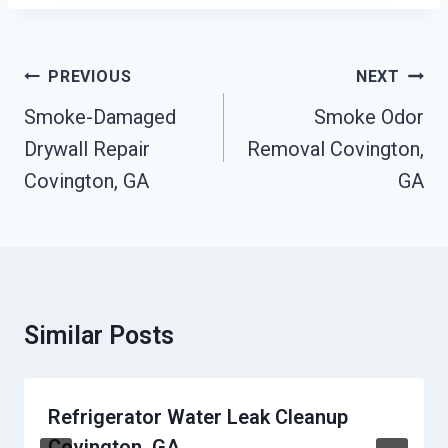
Post
PREVIOUS
NEXT
Navigation
Smoke-Damaged
Smoke Odor
Drywall Repair
Removal Covington,
Covington, GA
GA
Similar Posts
Refrigerator Water Leak Cleanup
Covington, GA