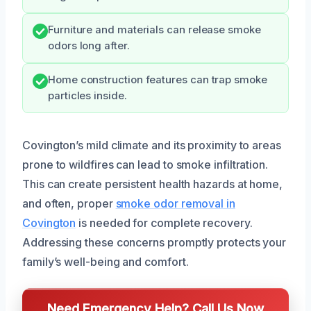
Furniture and materials can release smoke
odors long after.
Home construction features can trap smoke
particles inside.
Covington’s mild climate and its proximity to areas
prone to wildfires can lead to smoke infiltration.
This can create persistent health hazards at home,
and often, proper
smoke odor removal in
Covington
is needed for complete recovery.
Addressing these concerns promptly protects your
family’s well-being and comfort.
Need Emergency Help? Call Us Now