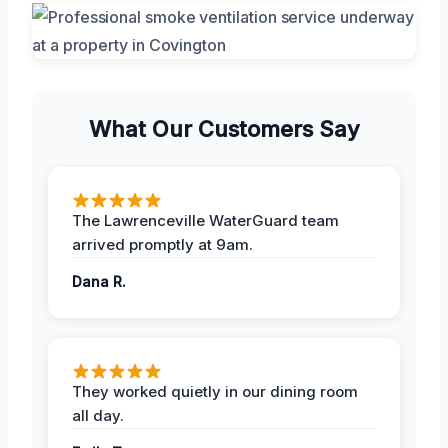
What Our Customers Say
The Lawrenceville WaterGuard team
arrived promptly at 9am.
Dana R.
They worked quietly in our dining room
all day.