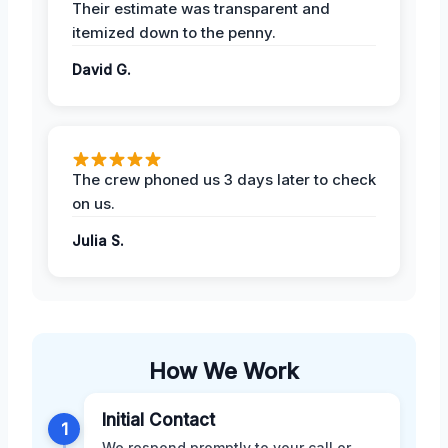
Their estimate was transparent and
itemized down to the penny.
David G.
The crew phoned us 3 days later to check
on us.
Julia S.
How We Work
Initial Contact
1
We respond promptly to your call or