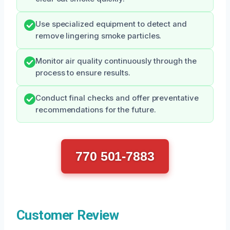
Use specialized equipment to detect and
remove lingering smoke particles.
Monitor air quality continuously through the
process to ensure results.
Conduct final checks and offer preventative
recommendations for the future.
770 501-7883
Customer Review