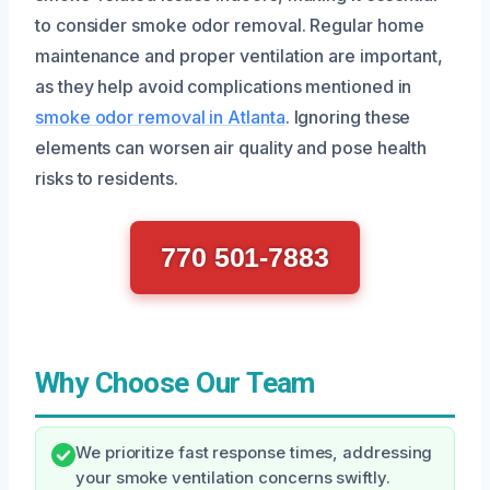
to consider smoke odor removal. Regular home
maintenance and proper ventilation are important,
as they help avoid complications mentioned in
smoke odor removal in Atlanta
. Ignoring these
elements can worsen air quality and pose health
risks to residents.
770 501-7883
Why Choose Our Team
We prioritize fast response times, addressing
your smoke ventilation concerns swiftly.