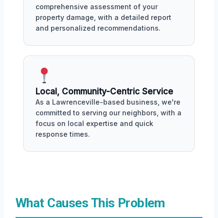
comprehensive assessment of your
property damage, with a detailed report
and personalized recommendations.
Local, Community-Centric Service
As a Lawrenceville-based business, we're
committed to serving our neighbors, with a
focus on local expertise and quick
response times.
What Causes This Problem