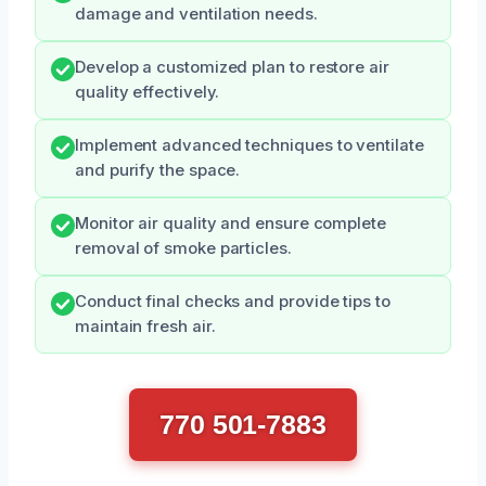
damage and ventilation needs.
Develop a customized plan to restore air
quality effectively.
Implement advanced techniques to ventilate
and purify the space.
Monitor air quality and ensure complete
removal of smoke particles.
Conduct final checks and provide tips to
maintain fresh air.
770 501-7883