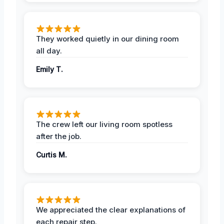
They worked quietly in our dining room
all day.
Emily T.
The crew left our living room spotless
after the job.
Curtis M.
We appreciated the clear explanations of
each repair step.