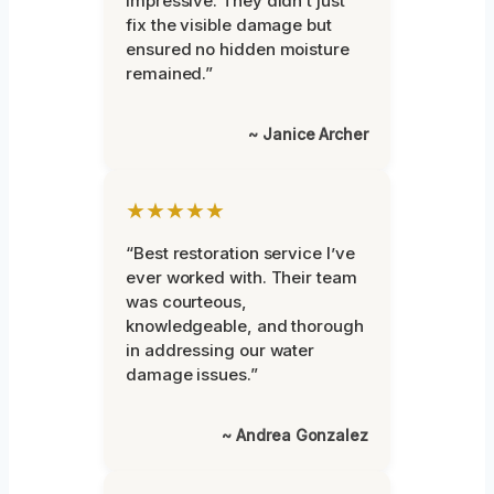
impressive. They didn’t just
fix the visible damage but
ensured no hidden moisture
remained.”
~ Janice Archer
★★★★★
“Best restoration service I’ve
ever worked with. Their team
was courteous,
knowledgeable, and thorough
in addressing our water
damage issues.”
~ Andrea Gonzalez