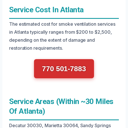
Service Cost In Atlanta
The estimated cost for smoke ventilation services
in Atlanta typically ranges from $200 to $2,500,
depending on the extent of damage and
restoration requirements.
770 501-7883
Service Areas (Within ~30 Miles
Of Atlanta)
Decatur 30030, Marietta 30064, Sandy Springs