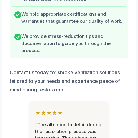
We hold appropriate certifications and
warranties that guarantee our quality of work.
We provide stress-reduction tips and
documentation to guide you through the
process.
Contact us today for smoke ventilation solutions
tailored to your needs and experience peace of
mind during restoration.
★★★★★
“The attention to detail during
the restoration process was