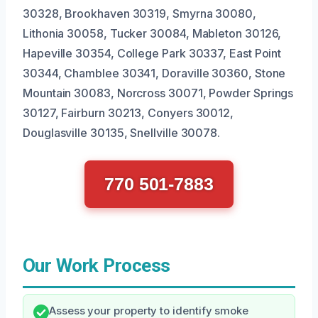
30328, Brookhaven 30319, Smyrna 30080,
Lithonia 30058, Tucker 30084, Mableton 30126,
Hapeville 30354, College Park 30337, East Point
30344, Chamblee 30341, Doraville 30360, Stone
Mountain 30083, Norcross 30071, Powder Springs
30127, Fairburn 30213, Conyers 30012,
Douglasville 30135, Snellville 30078.
770 501-7883
Our Work Process
Assess your property to identify smoke