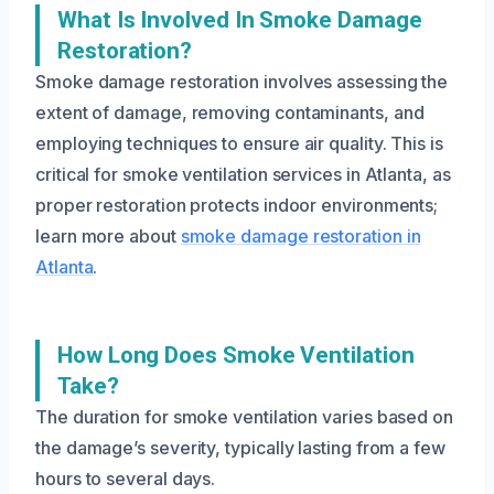
What Is Involved In Smoke Damage
Restoration?
Smoke damage restoration involves assessing the
extent of damage, removing contaminants, and
employing techniques to ensure air quality. This is
critical for smoke ventilation services in Atlanta, as
proper restoration protects indoor environments;
learn more about
smoke damage restoration in
Atlanta
.
How Long Does Smoke Ventilation
Take?
The duration for smoke ventilation varies based on
the damage’s severity, typically lasting from a few
hours to several days.