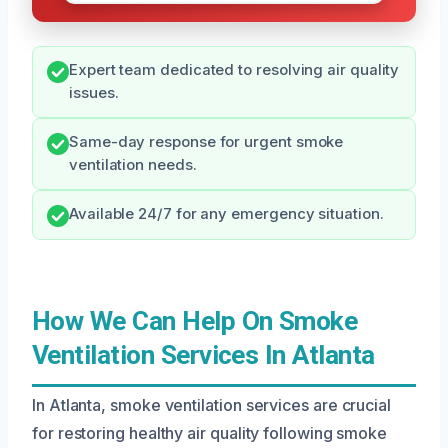
Expert team dedicated to resolving air quality
issues.
Same-day response for urgent smoke
ventilation needs.
Available 24/7 for any emergency situation.
How We Can Help On Smoke
Ventilation Services In Atlanta
In Atlanta, smoke ventilation services are crucial
for restoring healthy air quality following smoke