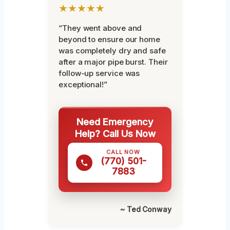
★★★★★
“They went above and
beyond to ensure our home
was completely dry and safe
after a major pipe burst. Their
follow-up service was
exceptional!”
Need Emergency
Help? Call Us Now
CALL NOW
(770) 501-
7883
~ Ted Conway