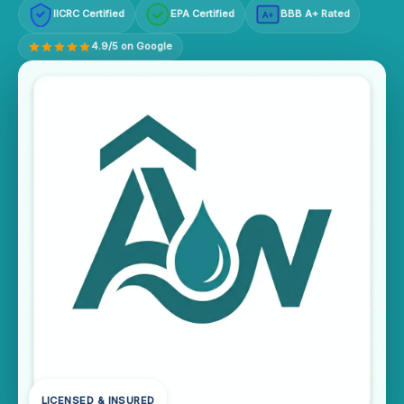
IICRC Certified
EPA Certified
BBB A+ Rated
A+
4.9/5 on Google
LICENSED & INSURED