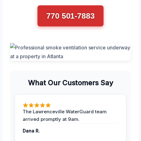
770 501-7883
What Our Customers Say
The Lawrenceville WaterGuard team
arrived promptly at 9am.
Dana R.