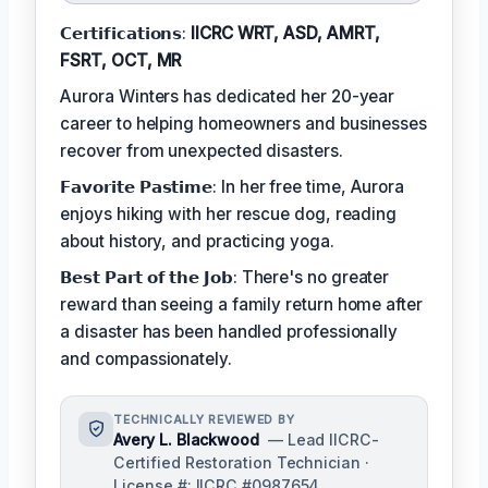
𝗖𝗲𝗿𝘁𝗶𝗳𝗶𝗰𝗮𝘁𝗶𝗼𝗻𝘀:
IICRC WRT, ASD, AMRT,
FSRT, OCT, MR
Aurora Winters has dedicated her 20-year
career to helping homeowners and businesses
recover from unexpected disasters.
𝗙𝗮𝘃𝗼𝗿𝗶𝘁𝗲 𝗣𝗮𝘀𝘁𝗶𝗺𝗲: In her free time, Aurora
enjoys hiking with her rescue dog, reading
about history, and practicing yoga.
𝗕𝗲𝘀𝘁 𝗣𝗮𝗿𝘁 𝗼𝗳 𝘁𝗵𝗲 𝗝𝗼𝗯: There's no greater
reward than seeing a family return home after
a disaster has been handled professionally
and compassionately.
TECHNICALLY REVIEWED BY
Avery L. Blackwood
— Lead IICRC-
Certified Restoration Technician ·
License #: IICRC #0987654