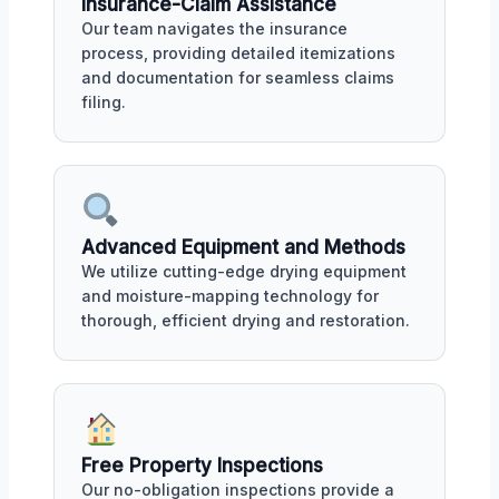
Insurance-Claim Assistance
Our team navigates the insurance
process, providing detailed itemizations
and documentation for seamless claims
filing.
Advanced Equipment and Methods
We utilize cutting-edge drying equipment
and moisture-mapping technology for
thorough, efficient drying and restoration.
Free Property Inspections
Our no-obligation inspections provide a