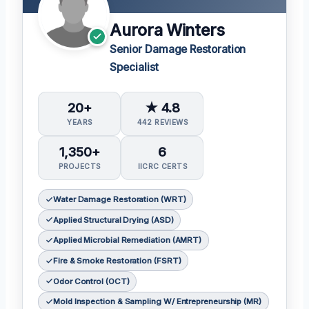
Aurora Winters
Senior Damage Restoration
Specialist
20+
★ 4.8
YEARS
442 REVIEWS
1,350+
6
PROJECTS
IICRC CERTS
Water Damage Restoration (WRT)
Applied Structural Drying (ASD)
Applied Microbial Remediation (AMRT)
Fire & Smoke Restoration (FSRT)
Odor Control (OCT)
Mold Inspection & Sampling W/ Entrepreneurship (MR)