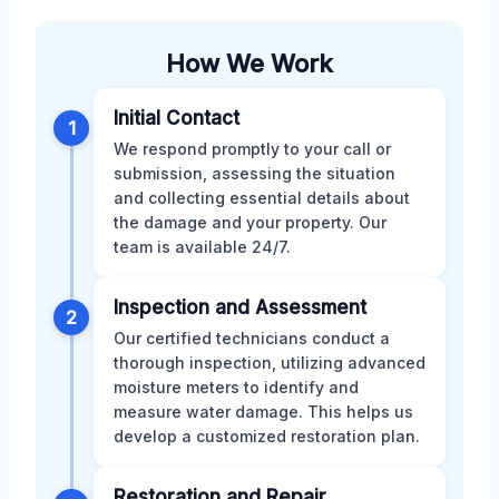
How We Work
Initial Contact
1
We respond promptly to your call or
submission, assessing the situation
and collecting essential details about
the damage and your property. Our
team is available 24/7.
Inspection and Assessment
2
Our certified technicians conduct a
thorough inspection, utilizing advanced
moisture meters to identify and
measure water damage. This helps us
develop a customized restoration plan.
Restoration and Repair