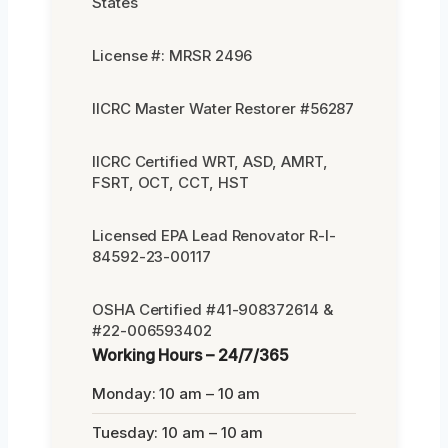
States
License #: MRSR 2496
IICRC Master Water Restorer #56287
IICRC Certified WRT, ASD, AMRT,
FSRT, OCT, CCT, HST
Licensed EPA Lead Renovator R-I-
84592-23-00117
OSHA Certified #41-908372614 &
#22-006593402
Working Hours – 24/7/365
Monday: 10 am – 10 am
Tuesday: 10 am – 10 am