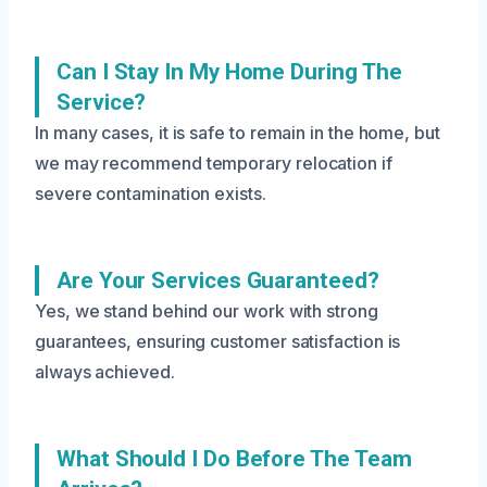
Can I Stay In My Home During The
Service?
In many cases, it is safe to remain in the home, but
we may recommend temporary relocation if
severe contamination exists.
Are Your Services Guaranteed?
Yes, we stand behind our work with strong
guarantees, ensuring customer satisfaction is
always achieved.
What Should I Do Before The Team