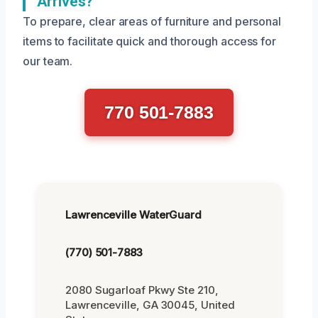
Arrives?
To prepare, clear areas of furniture and personal
items to facilitate quick and thorough access for
our team.
770 501-7883
Lawrenceville WaterGuard
(770) 501-7883
2080 Sugarloaf Pkwy Ste 210,
Lawrenceville, GA 30045, United