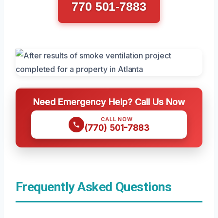
770 501-7883
Need Emergency Help? Call Us Now
CALL NOW
(770) 501-7883
Frequently Asked Questions