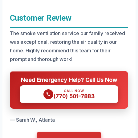
Customer Review
The smoke ventilation service our family received
was exceptional, restoring the air quality in our
home. Highly recommend this team for their
prompt and thorough work!
Need Emergency Help? Call Us Now
CALL NOW
(770) 501-7883
— Sarah W., Atlanta