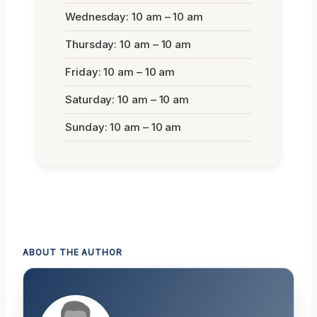
Wednesday: 10 am – 10 am
Thursday: 10 am – 10 am
Friday: 10 am – 10 am
Saturday: 10 am – 10 am
Sunday: 10 am – 10 am
ABOUT THE AUTHOR