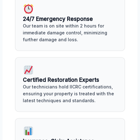
24/7 Emergency Response
Our team is on site within 2 hours for
immediate damage control, minimizing
further damage and loss.
Certified Restoration Experts
Our technicians hold IICRC certifications,
ensuring your property is treated with the
latest techniques and standards.