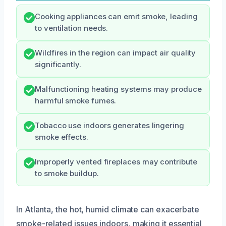
Cooking appliances can emit smoke, leading
to ventilation needs.
Wildfires in the region can impact air quality
significantly.
Malfunctioning heating systems may produce
harmful smoke fumes.
Tobacco use indoors generates lingering
smoke effects.
Improperly vented fireplaces may contribute
to smoke buildup.
In Atlanta, the hot, humid climate can exacerbate
smoke-related issues indoors, making it essential