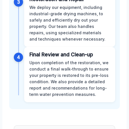
3
We deploy our equipment, including
industrial-grade drying machines, to
safely and efficiently dry out your
property. Our team also handles
repairs, using specialized materials
and techniques whenever necessary.
Final Review and Clean-up
4
Upon completion of the restoration, we
conduct a final walk-through to ensure
your property is restored to its pre-loss
condition. We also provide a detailed
report and recommendations for long-
term water prevention measures.