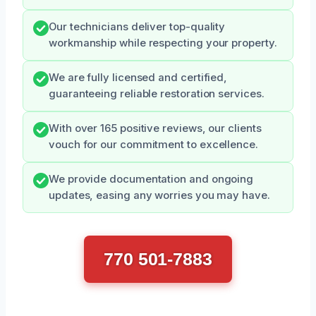
Our technicians deliver top-quality
workmanship while respecting your property.
We are fully licensed and certified,
guaranteeing reliable restoration services.
With over 165 positive reviews, our clients
vouch for our commitment to excellence.
We provide documentation and ongoing
updates, easing any worries you may have.
770 501-7883