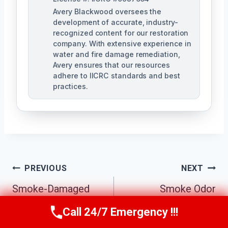
Avery Blackwood oversees the
development of accurate, industry-
recognized content for our restoration
company. With extensive experience in
water and fire damage remediation,
Avery ensures that our resources
adhere to IICRC standards and best
practices.
Post
PREVIOUS
NEXT
Navigation
Smoke-Damaged
Smoke Odor
Drywall Repair
Removal Atlanta, GA
Call 24/7 Emergency !!!
Call Us Now
(770) 501-7883
Atlanta, GA