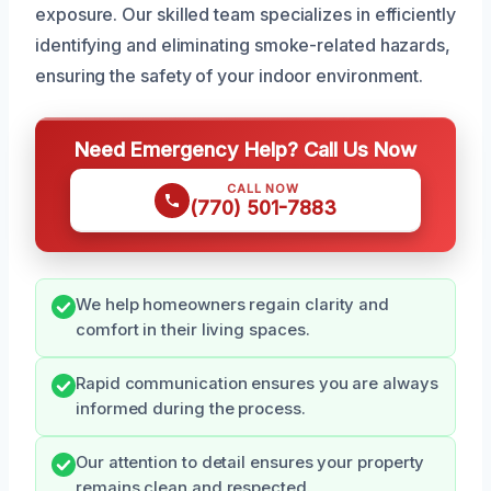
exposure. Our skilled team specializes in efficiently
identifying and eliminating smoke-related hazards,
ensuring the safety of your indoor environment.
Need Emergency Help? Call Us Now
CALL NOW
(770) 501-7883
We help homeowners regain clarity and
comfort in their living spaces.
Rapid communication ensures you are always
informed during the process.
Our attention to detail ensures your property
remains clean and respected.