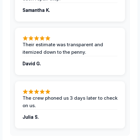
Samantha K.
Their estimate was transparent and
itemized down to the penny.
David G.
The crew phoned us 3 days later to check
on us.
Julia S.