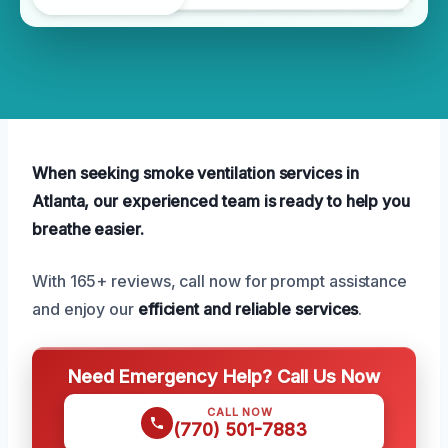
When seeking smoke ventilation services in
Atlanta, our experienced team is ready to help you
breathe easier.
With 165+ reviews, call now for prompt assistance
and enjoy our
efficient and reliable services
.
Need Emergency Help? Call Us Now
CALL NOW
(770) 501-7883