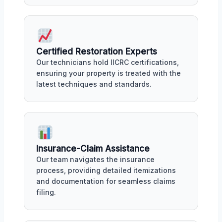
Certified Restoration Experts
Our technicians hold IICRC certifications,
ensuring your property is treated with the
latest techniques and standards.
Insurance-Claim Assistance
Our team navigates the insurance
process, providing detailed itemizations
and documentation for seamless claims
filing.