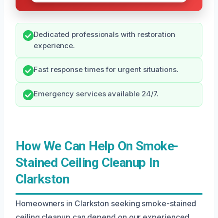
Dedicated professionals with restoration
experience.
Fast response times for urgent situations.
Emergency services available 24/7.
How We Can Help On Smoke-
Stained Ceiling Cleanup In
Clarkston
Homeowners in Clarkston seeking smoke-stained
ceiling cleanup can depend on our experienced