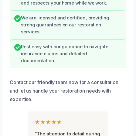
and respects your home while we work.
We are licensed and certified, providing
strong guarantees on our restoration
services.
Rest easy with our guidance to navigate
insurance claims and detailed
documentation.
Contact our friendly team now for a consultation
and let us handle your restoration needs with
expertise.
★★★★★
“The attention to detail during