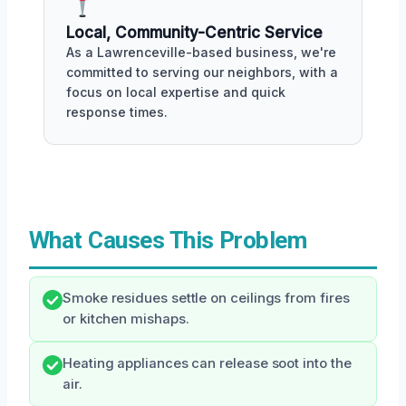
Local, Community-Centric Service
As a Lawrenceville-based business, we're
committed to serving our neighbors, with a
focus on local expertise and quick
response times.
What Causes This Problem
Smoke residues settle on ceilings from fires
or kitchen mishaps.
Heating appliances can release soot into the
air.