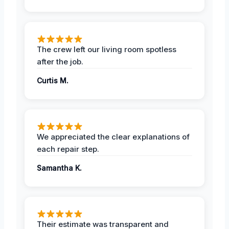
The crew left our living room spotless
after the job.
Curtis M.
We appreciated the clear explanations of
each repair step.
Samantha K.
Their estimate was transparent and