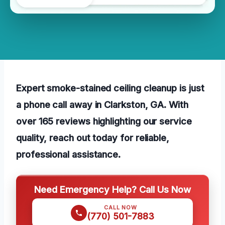
Expert smoke-stained ceiling cleanup is just
a phone call away in Clarkston, GA. With
over 165 reviews highlighting our service
quality, reach out today for reliable,
professional assistance.
Need Emergency Help? Call Us Now
CALL NOW
(770) 501-7883