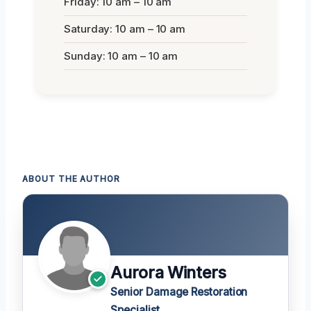
Friday: 10 am – 10 am
Saturday: 10 am – 10 am
Sunday: 10 am – 10 am
ABOUT THE AUTHOR
Aurora Winters
Senior Damage Restoration
Specialist