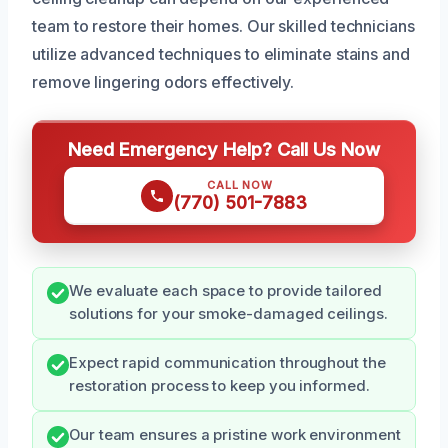
team to restore their homes. Our skilled technicians
utilize advanced techniques to eliminate stains and
remove lingering odors effectively.
Need Emergency Help? Call Us Now
CALL NOW
(770) 501-7883
We evaluate each space to provide tailored
solutions for your smoke-damaged ceilings.
Expect rapid communication throughout the
restoration process to keep you informed.
Our team ensures a pristine work environment