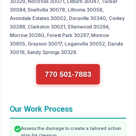
30329, Norcross 30071, Lilburn 30047, Tucker
30084, Snellville 30078, Lithonia 30058,
Avondale Estates 30002, Doraville 30340, Conley
30288, Clarkston 30021, Ellenwood 30294,
Morrow 30260, Forest Park 30297, Monroe
30655, Grayson 30017, Loganville 30052, Dacula
30019, Sandy Springs 30328.
770 501-7883
Our Work Process
Assess the damage to create a tailored action
plan for cleanup.