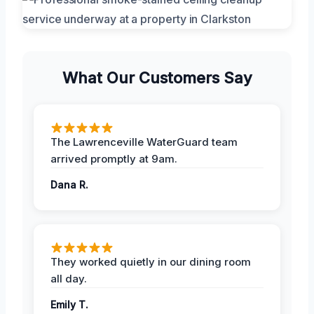
What Our Customers Say
The Lawrenceville WaterGuard team
arrived promptly at 9am.
Dana R.
They worked quietly in our dining room
all day.
Emily T.