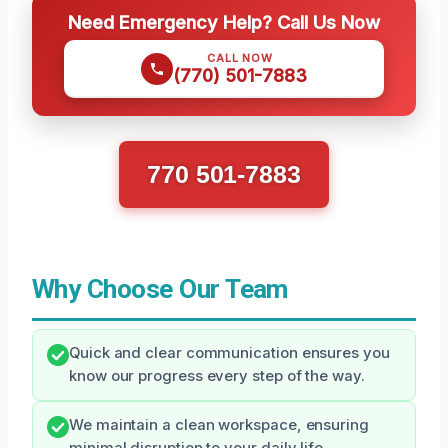
Need Emergency Help? Call Us Now
CALL NOW
(770) 501-7883
770 501-7883
Why Choose Our Team
Quick and clear communication ensures you
know our progress every step of the way.
We maintain a clean workspace, ensuring
minimal disruption to your daily life.