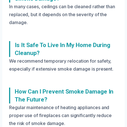
In many cases, ceilings can be cleaned rather than
replaced, but it depends on the severity of the
damage.
Is It Safe To Live In My Home During
Cleanup?
We recommend temporary relocation for safety,
especially if extensive smoke damage is present.
How Can I Prevent Smoke Damage In
The Future?
Regular maintenance of heating appliances and
proper use of fireplaces can significantly reduce
the risk of smoke damage.