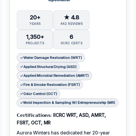
20+
★ 4.8
YEARS
442 REVIEWS
1,350+
6
PROJECTS
IICRC CERTS
Water Damage Restoration (WRT)
Applied Structural Drying (ASD)
Applied Microbial Remediation (AMRT)
Fire & Smoke Restoration (FSRT)
Odor Control (OCT)
Mold Inspection & Sampling W/ Entrepreneurship (MR)
𝗖𝗲𝗿𝘁𝗶𝗳𝗶𝗰𝗮𝘁𝗶𝗼𝗻𝘀:
IICRC WRT, ASD, AMRT,
FSRT, OCT, MR
Aurora Winters has dedicated her 20-year