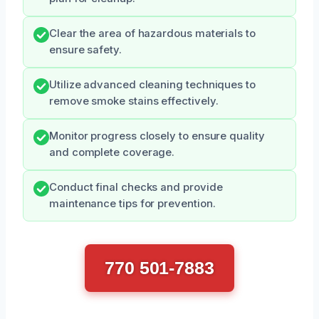
Clear the area of hazardous materials to
ensure safety.
Utilize advanced cleaning techniques to
remove smoke stains effectively.
Monitor progress closely to ensure quality
and complete coverage.
Conduct final checks and provide
maintenance tips for prevention.
770 501-7883