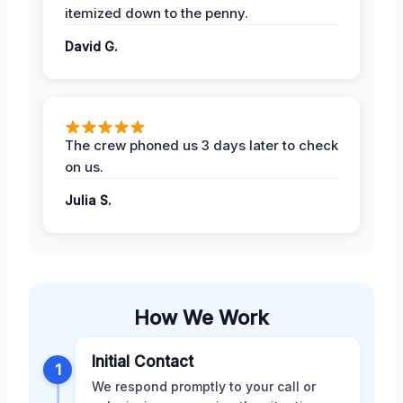
itemized down to the penny.
David G.
The crew phoned us 3 days later to check
on us.
Julia S.
How We Work
Initial Contact
1
We respond promptly to your call or