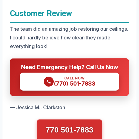
Customer Review
The team did an amazing job restoring our ceilings.
I could hardly believe how clean they made
everything look!
Need Emergency Help? Call Us Now
CALL NOW
(770) 501-7883
— Jessica M., Clarkston
770 501-7883