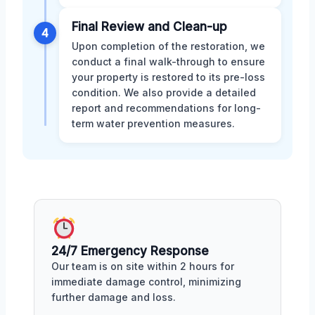
Final Review and Clean-up
4
Upon completion of the restoration, we
conduct a final walk-through to ensure
your property is restored to its pre-loss
condition. We also provide a detailed
report and recommendations for long-
term water prevention measures.
24/7 Emergency Response
Our team is on site within 2 hours for
immediate damage control, minimizing
further damage and loss.