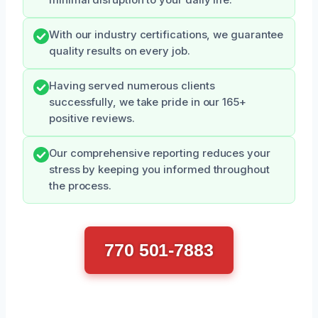
With our industry certifications, we guarantee
quality results on every job.
Having served numerous clients
successfully, we take pride in our 165+
positive reviews.
Our comprehensive reporting reduces your
stress by keeping you informed throughout
the process.
770 501-7883