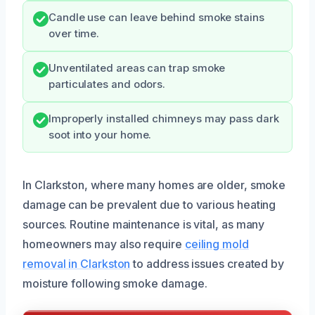
Candle use can leave behind smoke stains
over time.
Unventilated areas can trap smoke
particulates and odors.
Improperly installed chimneys may pass dark
soot into your home.
In Clarkston, where many homes are older, smoke
damage can be prevalent due to various heating
sources. Routine maintenance is vital, as many
homeowners may also require
ceiling mold
removal in Clarkston
to address issues created by
moisture following smoke damage.