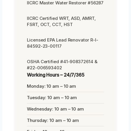
IICRC Master Water Restorer #56287
IICRC Certified WRT, ASD, AMRT,
FSRT, OCT, CCT, HST
Licensed EPA Lead Renovator R-I-
84592-23-00117
OSHA Certified #41-908372614 &
#22-006593402
Working Hours – 24/7/365
Monday: 10 am – 10 am
Tuesday: 10 am – 10 am
Wednesday: 10 am – 10 am
Thursday: 10 am – 10 am