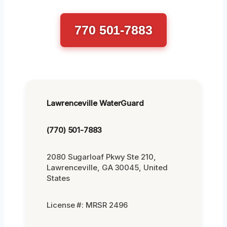
770 501-7883
Lawrenceville WaterGuard
(770) 501-7883
2080 Sugarloaf Pkwy Ste 210,
Lawrenceville, GA 30045, United
States
License #: MRSR 2496