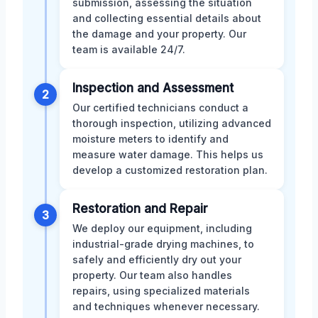
submission, assessing the situation
and collecting essential details about
the damage and your property. Our
team is available 24/7.
Inspection and Assessment
2
Our certified technicians conduct a
thorough inspection, utilizing advanced
moisture meters to identify and
measure water damage. This helps us
develop a customized restoration plan.
Restoration and Repair
3
We deploy our equipment, including
industrial-grade drying machines, to
safely and efficiently dry out your
property. Our team also handles
repairs, using specialized materials
and techniques whenever necessary.