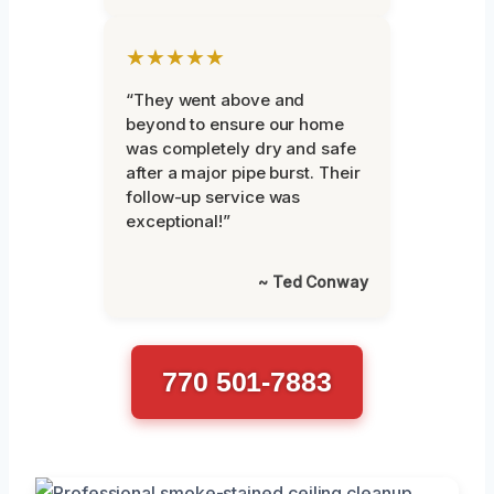
★★★★★
“They went above and
beyond to ensure our home
was completely dry and safe
after a major pipe burst. Their
follow-up service was
exceptional!”
~ Ted Conway
770 501-7883