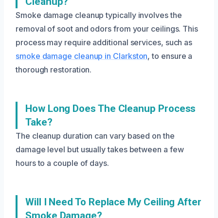
Cleanup?
Smoke damage cleanup typically involves the
removal of soot and odors from your ceilings. This
process may require additional services, such as
smoke damage cleanup in Clarkston
, to ensure a
thorough restoration.
How Long Does The Cleanup Process
Take?
The cleanup duration can vary based on the
damage level but usually takes between a few
hours to a couple of days.
Will I Need To Replace My Ceiling After
Smoke Damage?