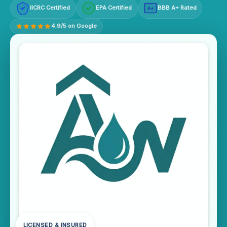
IICRC Certified
EPA Certified
BBB A+ Rated
A+
4.9/5 on Google
LICENSED & INSURED