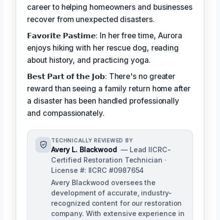
career to helping homeowners and businesses
recover from unexpected disasters.
𝗙𝗮𝘃𝗼𝗿𝗶𝘁𝗲 𝗣𝗮𝘀𝘁𝗶𝗺𝗲: In her free time, Aurora
enjoys hiking with her rescue dog, reading
about history, and practicing yoga.
𝗕𝗲𝘀𝘁 𝗣𝗮𝗿𝘁 𝗼𝗳 𝘁𝗵𝗲 𝗝𝗼𝗯: There's no greater
reward than seeing a family return home after
a disaster has been handled professionally
and compassionately.
TECHNICALLY REVIEWED BY
Avery L. Blackwood
— Lead IICRC-
Certified Restoration Technician ·
License #: IICRC #0987654
Avery Blackwood oversees the
development of accurate, industry-
recognized content for our restoration
company. With extensive experience in