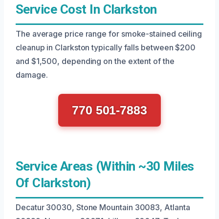
Service Cost In Clarkston
The average price range for smoke-stained ceiling
cleanup in Clarkston typically falls between $200
and $1,500, depending on the extent of the
damage.
770 501-7883
Service Areas (Within ~30 Miles
Of Clarkston)
Decatur 30030, Stone Mountain 30083, Atlanta