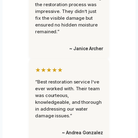
the restoration process was
impressive. They didn’t just
fix the visible damage but
ensured no hidden moisture
remained.”
~ Janice Archer
★★★★★
“Best restoration service I’ve
ever worked with. Their team
was courteous,
knowledgeable, and thorough
in addressing our water
damage issues.”
~ Andrea Gonzalez