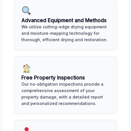
Advanced Equipment and Methods
We utilize cutting-edge drying equipment
and moisture-mapping technology for
thorough, efficient drying and restoration.
Free Property Inspections
Our no-obligation inspections provide a
comprehensive assessment of your
property damage, with a detailed report
and personalized recommendations.