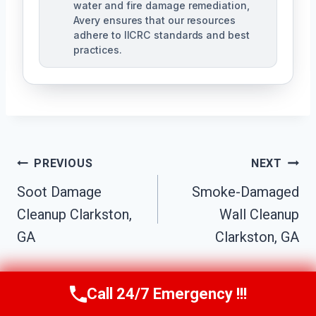
water and fire damage remediation,
Avery ensures that our resources
adhere to IICRC standards and best
practices.
Post
PREVIOUS
NEXT
Navigation
Soot Damage
Smoke-Damaged
Cleanup Clarkston,
Wall Cleanup
GA
Clarkston, GA
Call 24/7 Emergency !!!
Call Us Now
(770) 501-7883