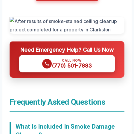
Need Emergency Help? Call Us Now
CALL NOW
(770) 501-7883
Frequently Asked Questions
What Is Included In Smoke Damage