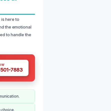
is here to
nd the emotional
ed to handle the
OW
 501-7883
munication.
e choice.