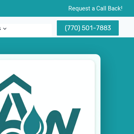
Request a Call Back!
(770) 501-7883
s