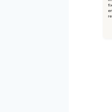
fi
en
re