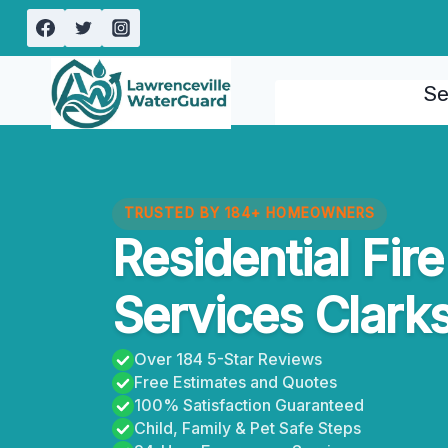
Skip
to
content
Se
TRUSTED BY 184+ HOMEOWNERS
Residential Fi
Services Clark
Over 184 5-Star Reviews
Free Estimates and Quotes
100% Satisfaction Guaranteed
Child, Family & Pet Safe Steps