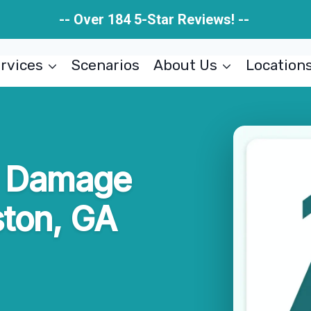
-- Over 184 5-Star Reviews! --
rvices
Scenarios
About Us
Location
re Damage
ston, GA