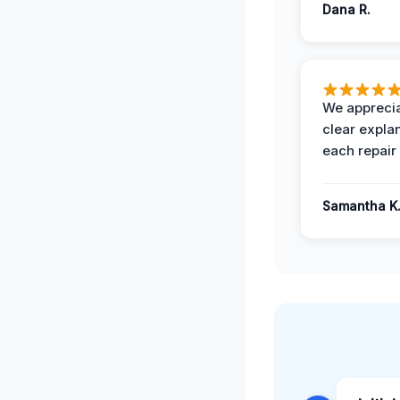
Dana R.
We apprecia
clear expla
each repair 
Samantha K