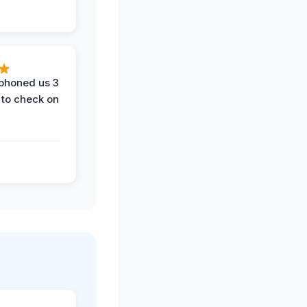
phoned us 3
 to check on