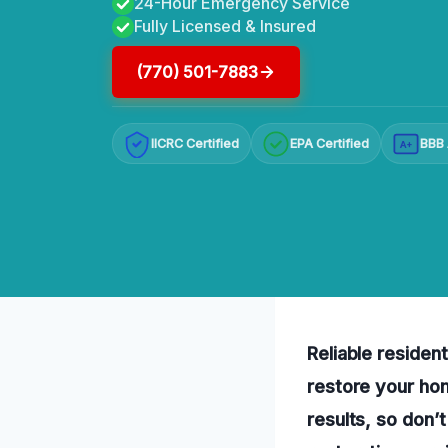
24-Hour Emergency Service
Fully Licensed & Insured
(770) 501-7883
IICRC Certified
EPA Certified
BBB 
A+
Reliable resident
restore your hom
results, so don’