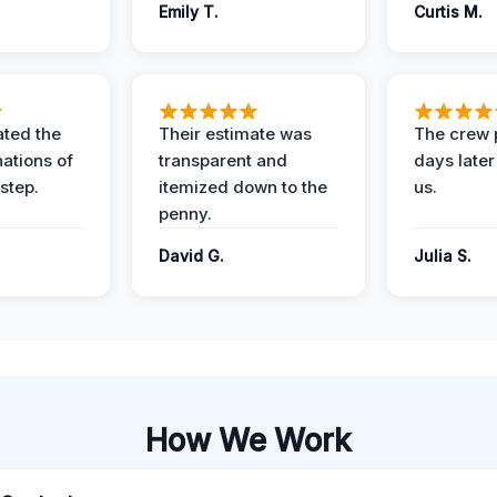
Emily T.
Curtis M.
ted the
Their estimate was
The crew 
nations of
transparent and
days later
step.
itemized down to the
us.
penny.
.
David G.
Julia S.
How We Work