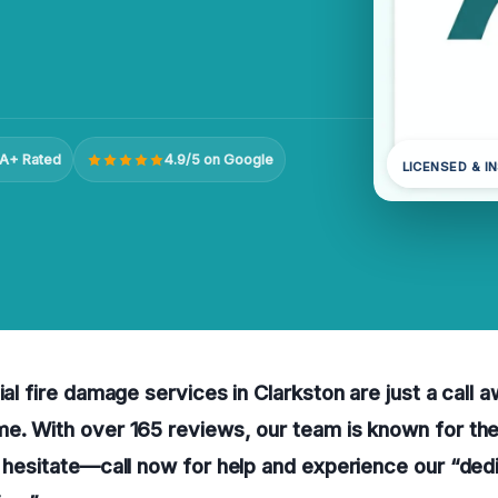
A+ Rated
4.9/5 on Google
LICENSED & I
ial fire damage services in Clarkston are just a call 
e. With over 165 reviews, our team is known for the
t hesitate—call now for help and experience our “ded