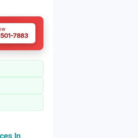
OW
 501-7883
ces In