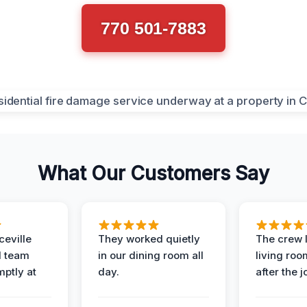
770 501-7883
What Our Customers Say
eville
They worked quietly
The crew l
 team
in our dining room all
living roo
mptly at
day.
after the j