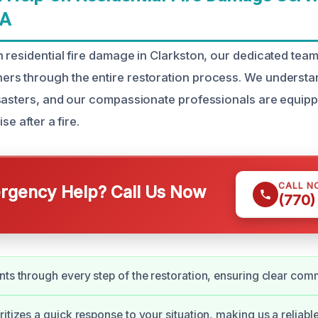
GA
 residential fire damage in Clarkston, our dedicated team 
rs through the entire restoration process. We understa
sasters, and our compassionate professionals are equipp
se after a fire.
CALL N
gency Help? Call Us Now
(770)
nts through every step of the restoration, ensuring clear com
itizes a quick response to your situation, making us a reliabl