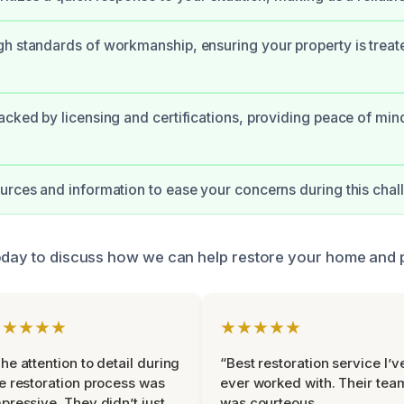
h standards of workmanship, ensuring your property is treat
acked by licensing and certifications, providing peace of min
urces and information to ease your concerns during this chal
oday to discuss how we can help restore your home and 
★★★★★
★★★★★
he attention to detail during
“Best restoration service I’v
e restoration process was
ever worked with. Their tea
pressive. They didn’t just
was courteous,