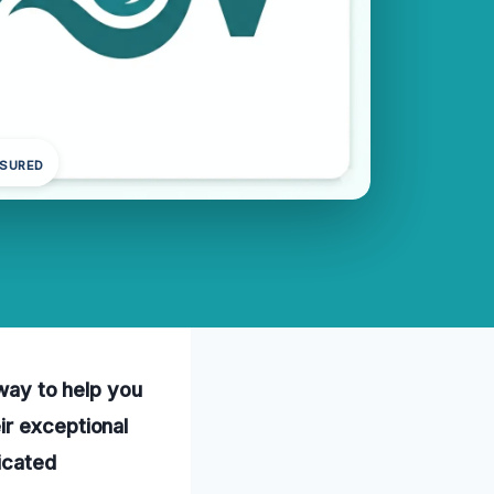
NSURED
away to help you
ir exceptional
icated