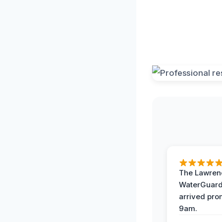
The Lawrenc
WaterGuard
arrived pro
9am.