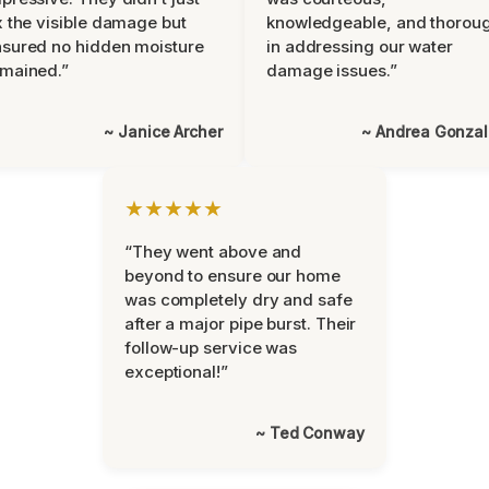
x the visible damage but
knowledgeable, and thorou
sured no hidden moisture
in addressing our water
mained.”
damage issues.”
~ Janice Archer
~ Andrea Gonza
★★★★★
“They went above and
beyond to ensure our home
was completely dry and safe
after a major pipe burst. Their
follow-up service was
exceptional!”
~ Ted Conway