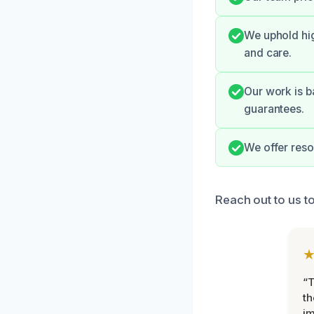
We uphold hig
and care.
Our work is b
guarantees.
We offer reso
Reach out to us t
“T
th
im