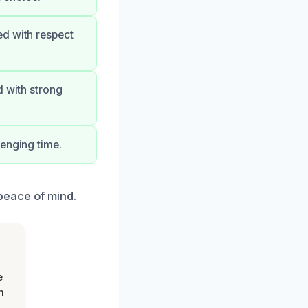
ed with respect
d with strong
lenging time.
peace of mind.
e
m