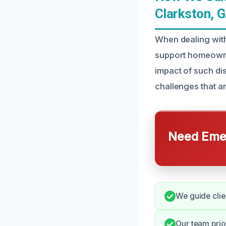
Clarkston, 
When dealing with
support homeowne
impact of such di
challenges that ari
Need Emer
We guide clie
Our team prior