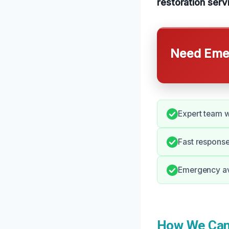
restoration serv
Need Emer
Expert team 
Fast response
Emergency ava
How We Can 