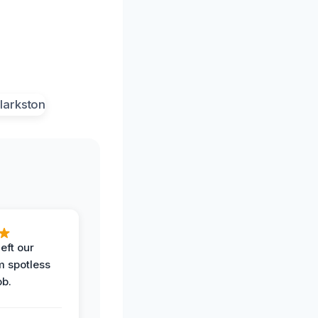
eft our
m spotless
ob.