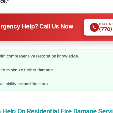
ice.”
CALL N
gency Help? Call Us Now
(770)
with comprehensive restoration knowledge.
 to minimize further damage.
ilability around the clock.
Help On Residential Fire Damage Servi