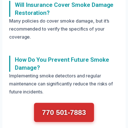
Will Insurance Cover Smoke Damage
Restoration?
Many policies do cover smoke damage, but it’s
recommended to verify the specifics of your
coverage.
How Do You Prevent Future Smoke
Damage?
Implementing smoke detectors and regular
maintenance can significantly reduce the risks of
future incidents.
770 501-7883