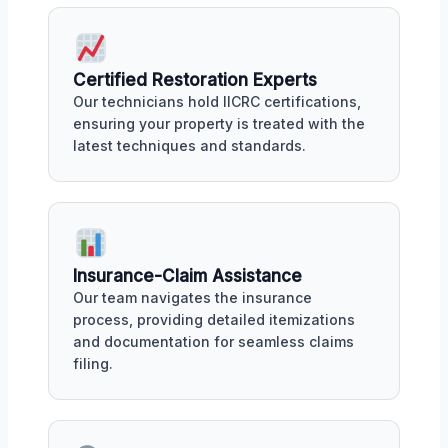
Certified Restoration Experts
Our technicians hold IICRC certifications,
ensuring your property is treated with the
latest techniques and standards.
Insurance-Claim Assistance
Our team navigates the insurance
process, providing detailed itemizations
and documentation for seamless claims
filing.