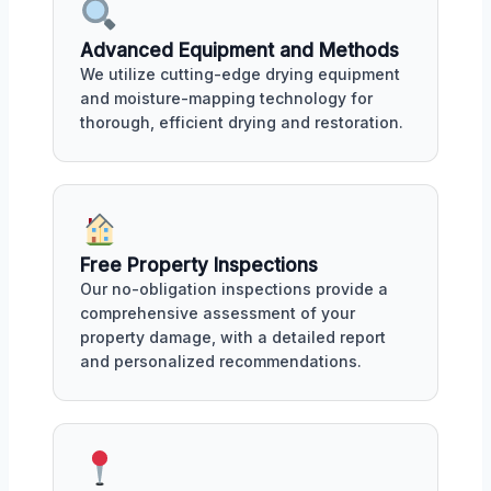
Advanced Equipment and Methods
We utilize cutting-edge drying equipment
and moisture-mapping technology for
thorough, efficient drying and restoration.
Free Property Inspections
Our no-obligation inspections provide a
comprehensive assessment of your
property damage, with a detailed report
and personalized recommendations.