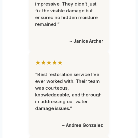
impressive. They didn’t just
fix the visible damage but
ensured no hidden moisture
remained.”
~ Janice Archer
★★★★★
“Best restoration service I’ve
ever worked with. Their team
was courteous,
knowledgeable, and thorough
in addressing our water
damage issues.”
~ Andrea Gonzalez