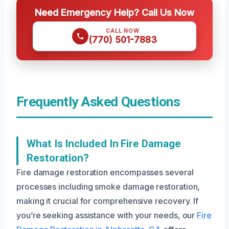
Need Emergency Help? Call Us Now
CALL NOW
(770) 501-7883
Frequently Asked Questions
What Is Included In Fire Damage
Restoration?
Fire damage restoration encompasses several
processes including smoke damage restoration,
making it crucial for comprehensive recovery. If
you’re seeking assistance with your needs, our
Fire