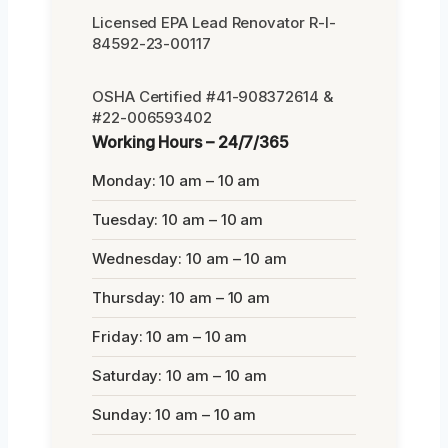
Licensed EPA Lead Renovator R-I-
84592-23-00117
OSHA Certified #41-908372614 &
#22-006593402
Working Hours – 24/7/365
Monday: 10 am – 10 am
Tuesday: 10 am – 10 am
Wednesday: 10 am – 10 am
Thursday: 10 am – 10 am
Friday: 10 am – 10 am
Saturday: 10 am – 10 am
Sunday: 10 am – 10 am