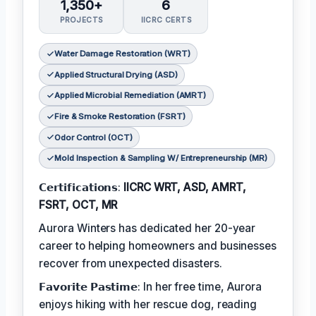
1,350+
6
PROJECTS
IICRC CERTS
Water Damage Restoration (WRT)
Applied Structural Drying (ASD)
Applied Microbial Remediation (AMRT)
Fire & Smoke Restoration (FSRT)
Odor Control (OCT)
Mold Inspection & Sampling W/ Entrepreneurship (MR)
𝗖𝗲𝗿𝘁𝗶𝗳𝗶𝗰𝗮𝘁𝗶𝗼𝗻𝘀:
IICRC WRT, ASD, AMRT,
FSRT, OCT, MR
Aurora Winters has dedicated her 20-year
career to helping homeowners and businesses
recover from unexpected disasters.
𝗙𝗮𝘃𝗼𝗿𝗶𝘁𝗲 𝗣𝗮𝘀𝘁𝗶𝗺𝗲: In her free time, Aurora
enjoys hiking with her rescue dog, reading