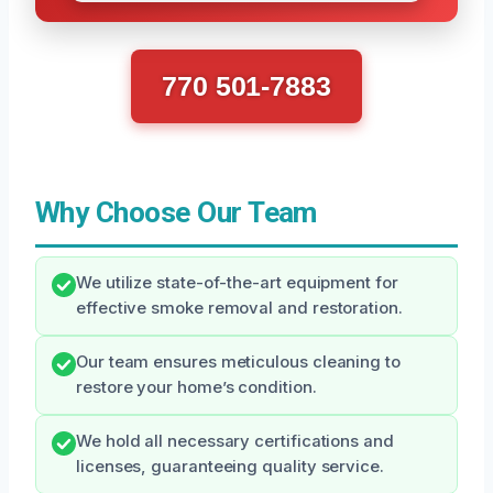
770 501-7883
Why Choose Our Team
We utilize state-of-the-art equipment for
effective smoke removal and restoration.
Our team ensures meticulous cleaning to
restore your home’s condition.
We hold all necessary certifications and
licenses, guaranteeing quality service.