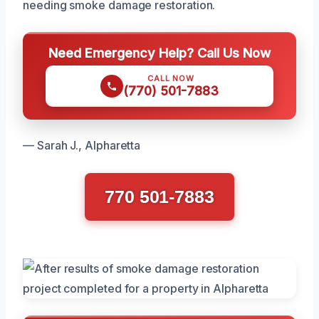
needing smoke damage restoration.
Need Emergency Help? Call Us Now
CALL NOW
(770) 501-7883
— Sarah J., Alpharetta
770 501-7883