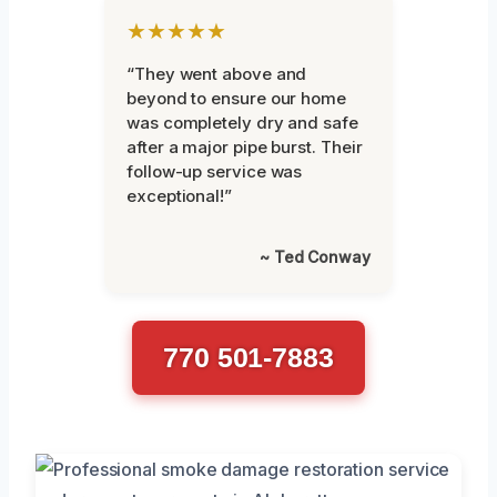
★★★★★
“They went above and
beyond to ensure our home
was completely dry and safe
after a major pipe burst. Their
follow-up service was
exceptional!”
~ Ted Conway
770 501-7883