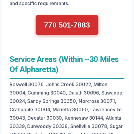
and specific requirements.
770 501-7883
Service Areas (Within ~30 Miles
Of Alpharetta)
Roswell 30076, Johns Creek 30022, Milton
30004, Cumming 30040, Duluth 30096, Suwanee
30024, Sandy Springs 30350, Norcross 30071,
Crabapple 30004, Marietta 30060, Lawrenceville
30043, Decatur 30030, Kennesaw 30144, Atlanta
30339, Dunwoody 30338, Snellville 30078, Sugar