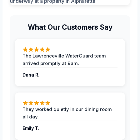
What Our Customers Say
The Lawrenceville WaterGuard team
arrived promptly at 9am.
Dana R.
They worked quietly in our dining room
all day.
Emily T.