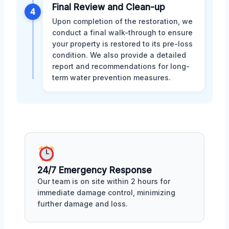
Final Review and Clean-up
4
Upon completion of the restoration, we
conduct a final walk-through to ensure
your property is restored to its pre-loss
condition. We also provide a detailed
report and recommendations for long-
term water prevention measures.
24/7 Emergency Response
Our team is on site within 2 hours for
immediate damage control, minimizing
further damage and loss.