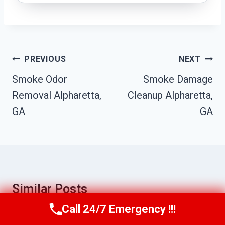
Post
PREVIOUS
NEXT
Navigation
Smoke Odor
Smoke Damage
Removal Alpharetta,
Cleanup Alpharetta,
GA
GA
Similar Posts
Call 24/7 Emergency !!!
Call Us Now
(770) 501-7883