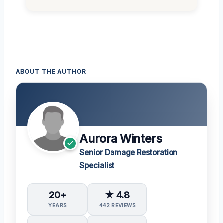
ABOUT THE AUTHOR
Aurora Winters
Senior Damage Restoration
Specialist
20+
★ 4.8
YEARS
442 REVIEWS