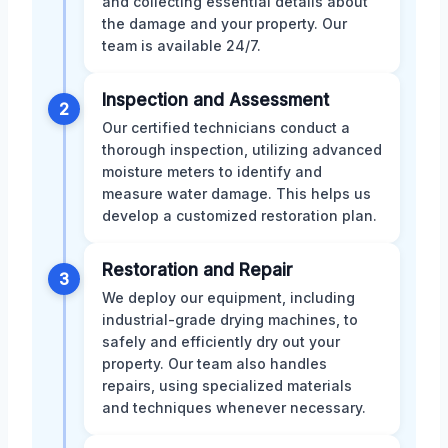
and collecting essential details about
the damage and your property. Our
team is available 24/7.
Inspection and Assessment
2
Our certified technicians conduct a
thorough inspection, utilizing advanced
moisture meters to identify and
measure water damage. This helps us
develop a customized restoration plan.
Restoration and Repair
3
We deploy our equipment, including
industrial-grade drying machines, to
safely and efficiently dry out your
property. Our team also handles
repairs, using specialized materials
and techniques whenever necessary.