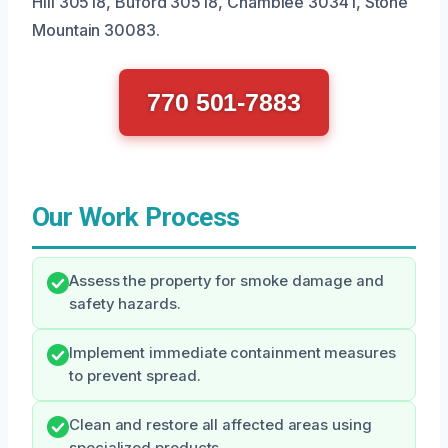
Hill 30518, Buford 30518, Chamblee 30341, Stone
Mountain 30083.
770 501-7883
Our Work Process
Assess the property for smoke damage and
safety hazards.
Implement immediate containment measures
to prevent spread.
Clean and restore all affected areas using
specialized products.