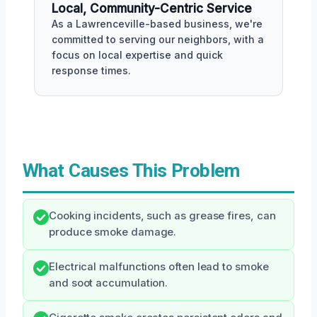
Local, Community-Centric Service
As a Lawrenceville-based business, we're
committed to serving our neighbors, with a
focus on local expertise and quick
response times.
What Causes This Problem
Cooking incidents, such as grease fires, can
produce smoke damage.
Electrical malfunctions often lead to smoke
and soot accumulation.