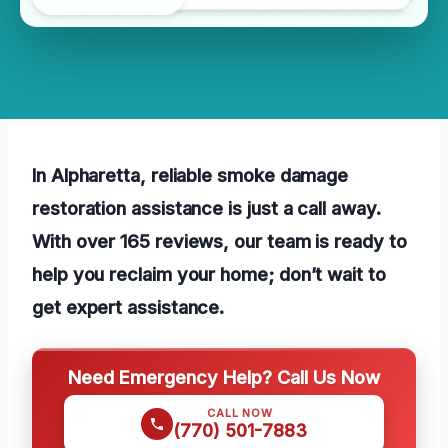
In Alpharetta, reliable smoke damage
restoration assistance is just a call away.
With over 165 reviews, our team is ready to
help you reclaim your home; don’t wait to
get expert assistance.
Need Emergency Help? Call Us Now
CALL NOW
(770) 501-7883