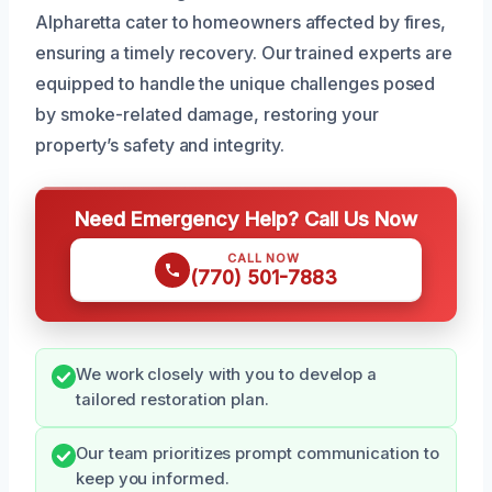
Alpharetta cater to homeowners affected by fires,
ensuring a timely recovery. Our trained experts are
equipped to handle the unique challenges posed
by smoke-related damage, restoring your
property’s safety and integrity.
Need Emergency Help? Call Us Now
CALL NOW
(770) 501-7883
We work closely with you to develop a
tailored restoration plan.
Our team prioritizes prompt communication to
keep you informed.