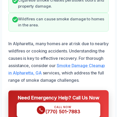
Cigarette smoke creates persistent odors and
property damage.
Wildfires can cause smoke damage to homes
in the area.
In Alpharetta, many homes are at risk due to nearby
wildfires or cooking accidents. Understanding the
causes is key to effective recovery. For thorough
assistance, consider our
Smoke Damage Cleanup
in Alpharetta, GA
services, which address the full
range of smoke damage challenges.
Need Emergency Help? Call Us Now
CALL NOW
(770) 501-7883