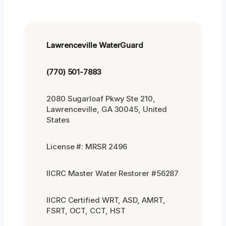
Lawrenceville WaterGuard
(770) 501-7883
2080 Sugarloaf Pkwy Ste 210,
Lawrenceville, GA 30045, United
States
License #: MRSR 2496
IICRC Master Water Restorer #56287
IICRC Certified WRT, ASD, AMRT,
FSRT, OCT, CCT, HST