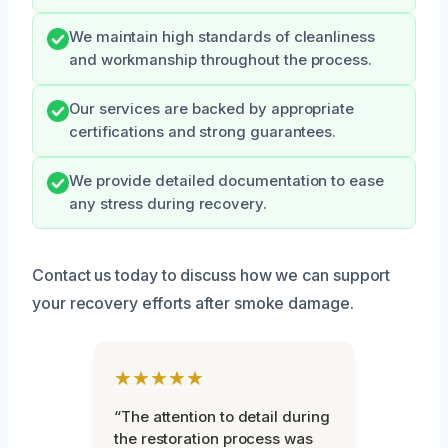
We maintain high standards of cleanliness
and workmanship throughout the process.
Our services are backed by appropriate
certifications and strong guarantees.
We provide detailed documentation to ease
any stress during recovery.
Contact us today to discuss how we can support
your recovery efforts after smoke damage.
★★★★★
“The attention to detail during
the restoration process was