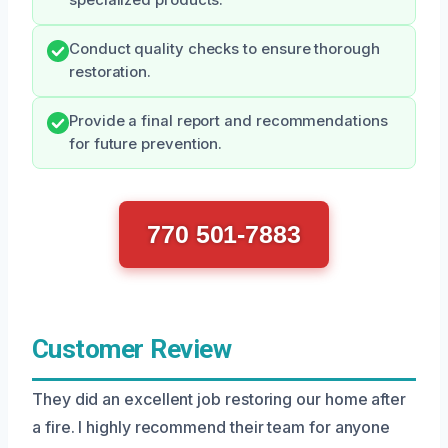
Conduct quality checks to ensure thorough
restoration.
Provide a final report and recommendations
for future prevention.
770 501-7883
Customer Review
They did an excellent job restoring our home after
a fire. I highly recommend their team for anyone