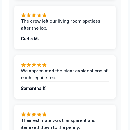
The crew left our living room spotless
after the job.
Curtis M.
We appreciated the clear explanations of
each repair step.
Samantha K.
Their estimate was transparent and
itemized down to the penny.