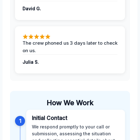
David G.
The crew phoned us 3 days later to check
on us.
Julia S.
How We Work
Initial Contact
1
We respond promptly to your call or
submission, assessing the situation