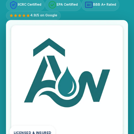
IICRC Certified
EPA Certified
BBB A+ Rated
A+
4.9/5 on Google
LICENSED & INSURED