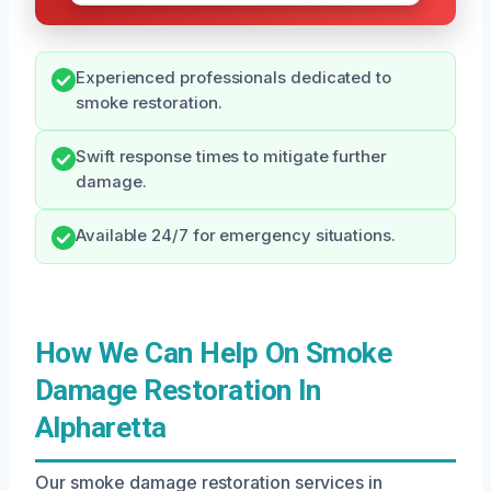
Experienced professionals dedicated to
smoke restoration.
Swift response times to mitigate further
damage.
Available 24/7 for emergency situations.
How We Can Help On Smoke
Damage Restoration In
Alpharetta
Our smoke damage restoration services in