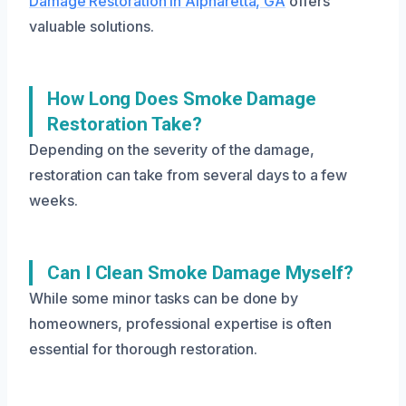
Damage Restoration in Alpharetta, GA
offers
valuable solutions.
How Long Does Smoke Damage
Restoration Take?
Depending on the severity of the damage,
restoration can take from several days to a few
weeks.
Can I Clean Smoke Damage Myself?
While some minor tasks can be done by
homeowners, professional expertise is often
essential for thorough restoration.