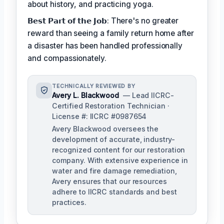
about history, and practicing yoga.
𝗕𝗲𝘀𝘁 𝗣𝗮𝗿𝘁 𝗼𝗳 𝘁𝗵𝗲 𝗝𝗼𝗯: There's no greater
reward than seeing a family return home after
a disaster has been handled professionally
and compassionately.
TECHNICALLY REVIEWED BY
Avery L. Blackwood
— Lead IICRC-
Certified Restoration Technician ·
License #: IICRC #0987654
Avery Blackwood oversees the
development of accurate, industry-
recognized content for our restoration
company. With extensive experience in
water and fire damage remediation,
Avery ensures that our resources
adhere to IICRC standards and best
practices.