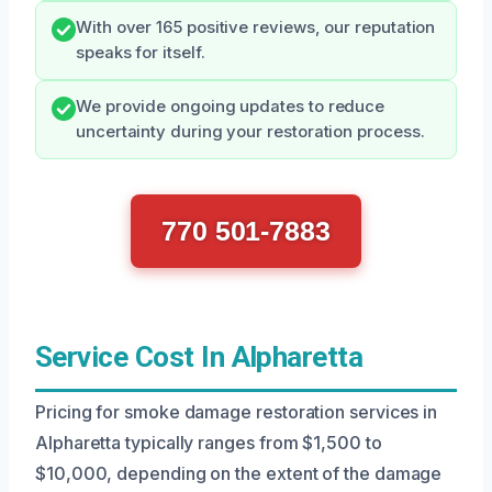
With over 165 positive reviews, our reputation
speaks for itself.
We provide ongoing updates to reduce
uncertainty during your restoration process.
770 501-7883
Service Cost In Alpharetta
Pricing for smoke damage restoration services in
Alpharetta typically ranges from $1,500 to
$10,000, depending on the extent of the damage