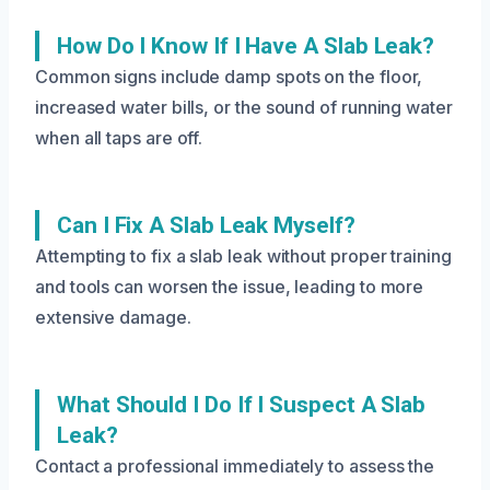
How Do I Know If I Have A Slab Leak?
Common signs include damp spots on the floor,
increased water bills, or the sound of running water
when all taps are off.
Can I Fix A Slab Leak Myself?
Attempting to fix a slab leak without proper training
and tools can worsen the issue, leading to more
extensive damage.
What Should I Do If I Suspect A Slab
Leak?
Contact a professional immediately to assess the