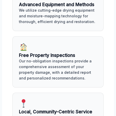
Advanced Equipment and Methods
We utilize cutting-edge drying equipment
and moisture-mapping technology for
thorough, efficient drying and restoration.
Free Property Inspections
Our no-obligation inspections provide a
comprehensive assessment of your
property damage, with a detailed report
and personalized recommendations.
Local, Community-Centric Service