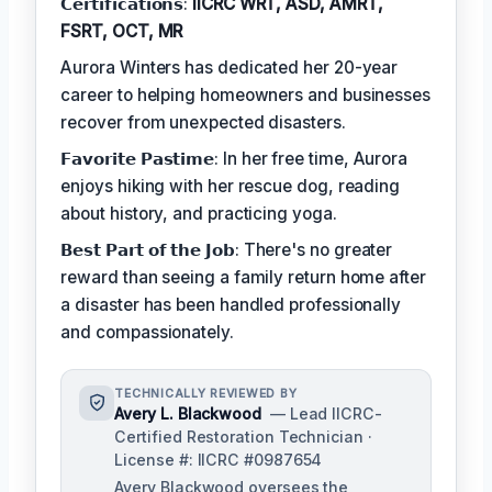
𝗖𝗲𝗿𝘁𝗶𝗳𝗶𝗰𝗮𝘁𝗶𝗼𝗻𝘀:
IICRC WRT, ASD, AMRT,
FSRT, OCT, MR
Aurora Winters has dedicated her 20-year
career to helping homeowners and businesses
recover from unexpected disasters.
𝗙𝗮𝘃𝗼𝗿𝗶𝘁𝗲 𝗣𝗮𝘀𝘁𝗶𝗺𝗲: In her free time, Aurora
enjoys hiking with her rescue dog, reading
about history, and practicing yoga.
𝗕𝗲𝘀𝘁 𝗣𝗮𝗿𝘁 𝗼𝗳 𝘁𝗵𝗲 𝗝𝗼𝗯: There's no greater
reward than seeing a family return home after
a disaster has been handled professionally
and compassionately.
TECHNICALLY REVIEWED BY
Avery L. Blackwood
— Lead IICRC-
Certified Restoration Technician ·
License #: IICRC #0987654
Avery Blackwood oversees the