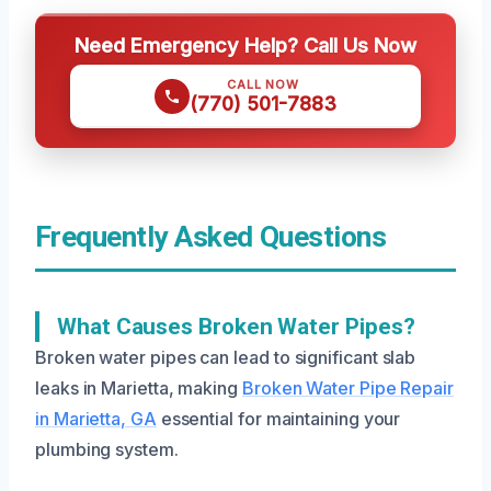
Need Emergency Help? Call Us Now
CALL NOW
(770) 501-7883
Frequently Asked Questions
What Causes Broken Water Pipes?
Broken water pipes can lead to significant slab
leaks in Marietta, making
Broken Water Pipe Repair
in Marietta, GA
essential for maintaining your
plumbing system.