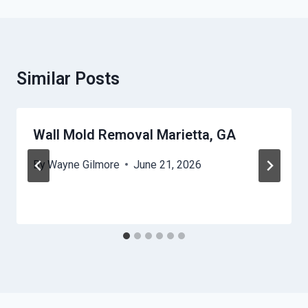
Similar Posts
Wall Mold Removal Marietta, GA
By
Wayne Gilmore
June 21, 2026