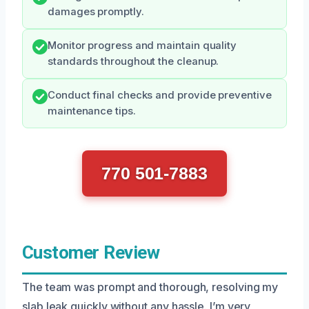
damages promptly.
Monitor progress and maintain quality
standards throughout the cleanup.
Conduct final checks and provide preventive
maintenance tips.
770 501-7883
Customer Review
The team was prompt and thorough, resolving my
slab leak quickly without any hassle. I’m very