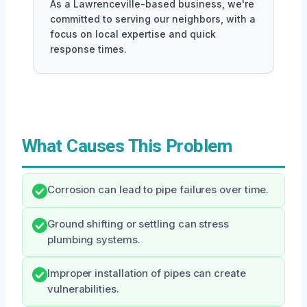
As a Lawrenceville-based business, we're
committed to serving our neighbors, with a
focus on local expertise and quick
response times.
What Causes This Problem
Corrosion can lead to pipe failures over time.
Ground shifting or settling can stress
plumbing systems.
Improper installation of pipes can create
vulnerabilities.