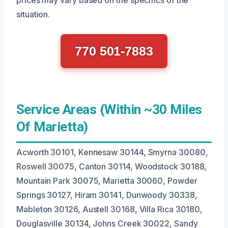
situation.
770 501-7883
Service Areas (Within ~30 Miles
Of Marietta)
Acworth 30101, Kennesaw 30144, Smyrna 30080,
Roswell 30075, Canton 30114, Woodstock 30188,
Mountain Park 30075, Marietta 30060, Powder
Springs 30127, Hiram 30141, Dunwoody 30338,
Mableton 30126, Austell 30168, Villa Rica 30180,
Douglasville 30134, Johns Creek 30022, Sandy