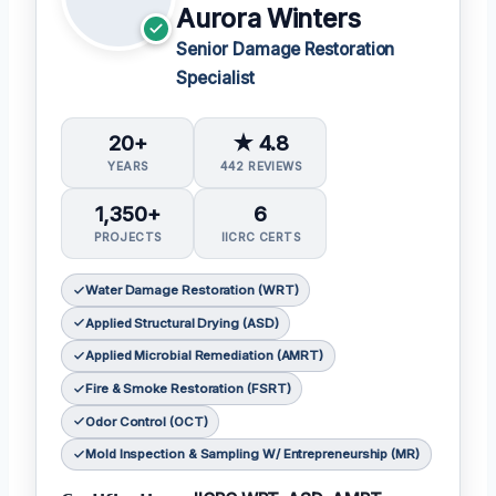
Aurora Winters
Senior Damage Restoration
Specialist
20+
★ 4.8
YEARS
442 REVIEWS
1,350+
6
PROJECTS
IICRC CERTS
Water Damage Restoration (WRT)
Applied Structural Drying (ASD)
Applied Microbial Remediation (AMRT)
Fire & Smoke Restoration (FSRT)
Odor Control (OCT)
Mold Inspection & Sampling W/ Entrepreneurship (MR)