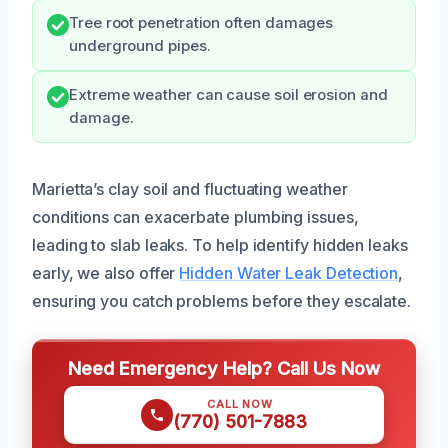
Tree root penetration often damages
underground pipes.
Extreme weather can cause soil erosion and
damage.
Marietta’s clay soil and fluctuating weather
conditions can exacerbate plumbing issues,
leading to slab leaks. To help identify hidden leaks
early, we also offer
Hidden Water Leak Detection
,
ensuring you catch problems before they escalate.
Need Emergency Help? Call Us Now
CALL NOW
(770) 501-7883