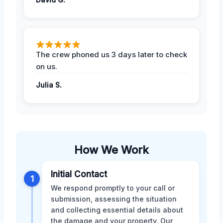
The crew phoned us 3 days later to check
on us.
Julia S.
How We Work
Initial Contact
1
We respond promptly to your call or
submission, assessing the situation
and collecting essential details about
the damage and your property. Our