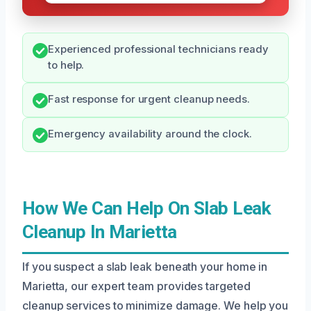
Experienced professional technicians ready
to help.
Fast response for urgent cleanup needs.
Emergency availability around the clock.
How We Can Help On Slab Leak
Cleanup In Marietta
If you suspect a slab leak beneath your home in
Marietta, our expert team provides targeted
cleanup services to minimize damage. We help you