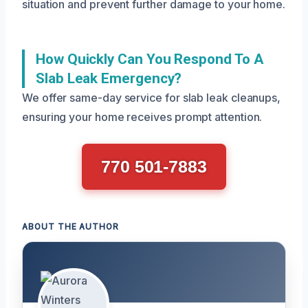
situation and prevent further damage to your home.
How Quickly Can You Respond To A
Slab Leak Emergency?
We offer same-day service for slab leak cleanups,
ensuring your home receives prompt attention.
770 501-7883
ABOUT THE AUTHOR