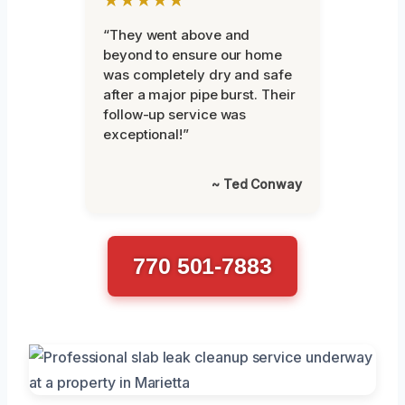
“They went above and
beyond to ensure our home
was completely dry and safe
after a major pipe burst. Their
follow-up service was
exceptional!”
~ Ted Conway
770 501-7883