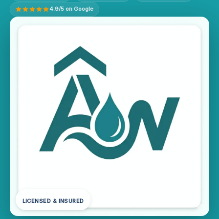
4.9/5 on Google
LICENSED & INSURED