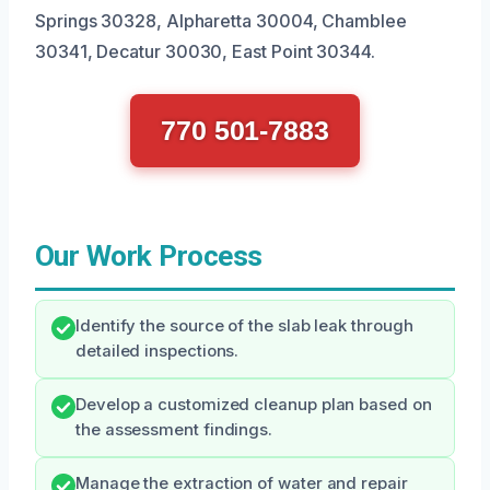
Springs 30328, Alpharetta 30004, Chamblee
30341, Decatur 30030, East Point 30344.
770 501-7883
Our Work Process
Identify the source of the slab leak through
detailed inspections.
Develop a customized cleanup plan based on
the assessment findings.
Manage the extraction of water and repair