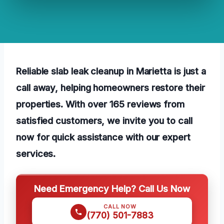
Reliable slab leak cleanup in Marietta is just a
call away, helping homeowners restore their
properties. With over 165 reviews from
satisfied customers, we invite you to call
now for quick assistance with our expert
services.
Need Emergency Help? Call Us Now
CALL NOW
(770) 501-7883