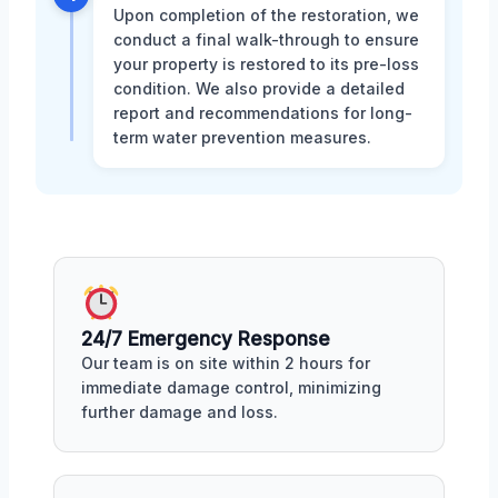
Upon completion of the restoration, we
conduct a final walk-through to ensure
your property is restored to its pre-loss
condition. We also provide a detailed
report and recommendations for long-
term water prevention measures.
24/7 Emergency Response
Our team is on site within 2 hours for
immediate damage control, minimizing
further damage and loss.