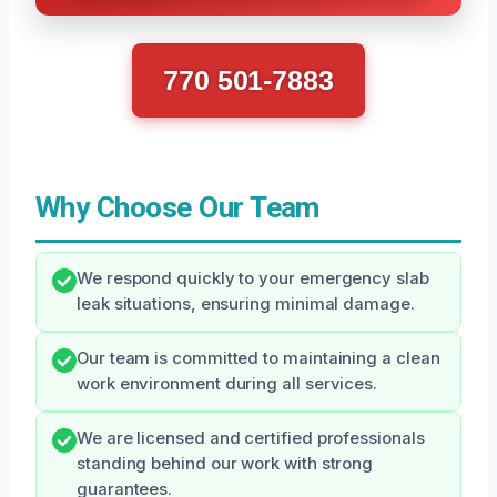
770 501-7883
Why Choose Our Team
We respond quickly to your emergency slab
leak situations, ensuring minimal damage.
Our team is committed to maintaining a clean
work environment during all services.
We are licensed and certified professionals
standing behind our work with strong
guarantees.