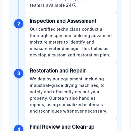
team is available 24/7.
Inspection and Assessment
2
Our certified technicians conduct a
thorough inspection, utilizing advanced
moisture meters to identify and
measure water damage. This helps us
develop a customized restoration plan.
Restoration and Repair
3
We deploy our equipment, including
industrial-grade drying machines, to
safely and efficiently dry out your
property. Our team also handles
repairs, using specialized materials
and techniques whenever necessary.
Final Review and Clean-up
4