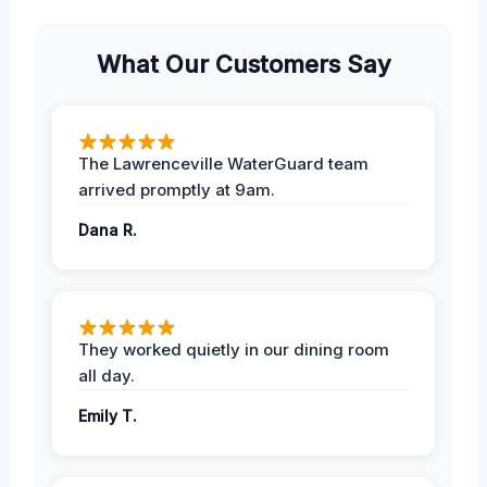
What Our Customers Say
The Lawrenceville WaterGuard team
arrived promptly at 9am.
Dana R.
They worked quietly in our dining room
all day.
Emily T.