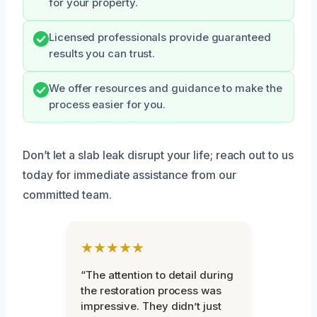
for your property.
Licensed professionals provide guaranteed
results you can trust.
We offer resources and guidance to make the
process easier for you.
Don’t let a slab leak disrupt your life; reach out to us
today for immediate assistance from our
committed team.
★★★★★
“The attention to detail during
the restoration process was
impressive. They didn’t just