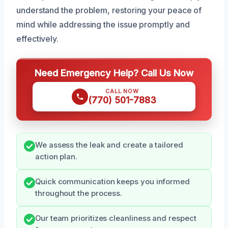
understand the problem, restoring your peace of
mind while addressing the issue promptly and
effectively.
Need Emergency Help? Call Us Now
CALL NOW
(770) 501-7883
We assess the leak and create a tailored
action plan.
Quick communication keeps you informed
throughout the process.
Our team prioritizes cleanliness and respect