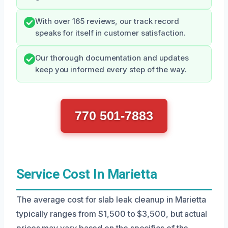
With over 165 reviews, our track record
speaks for itself in customer satisfaction.
Our thorough documentation and updates
keep you informed every step of the way.
770 501-7883
Service Cost In Marietta
The average cost for slab leak cleanup in Marietta
typically ranges from $1,500 to $3,500, but actual
prices may vary based on the specifics of the