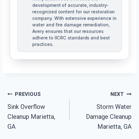
development of accurate, industry-
recognized content for our restoration
company. With extensive experience in
water and fire damage remediation,
Avery ensures that our resources
adhere to IICRC standards and best
practices.
Post
PREVIOUS
NEXT
Navigation
Sink Overflow
Storm Water
Cleanup Marietta,
Damage Cleanup
GA
Marietta, GA