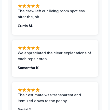
The crew left our living room spotless
after the job.
Curtis M.
We appreciated the clear explanations of
each repair step.
Samantha K.
Their estimate was transparent and
itemized down to the penny.
David G.