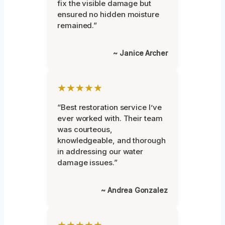
fix the visible damage but
ensured no hidden moisture
remained.”
~ Janice Archer
★★★★★
“Best restoration service I’ve
ever worked with. Their team
was courteous,
knowledgeable, and thorough
in addressing our water
damage issues.”
~ Andrea Gonzalez
★★★★★