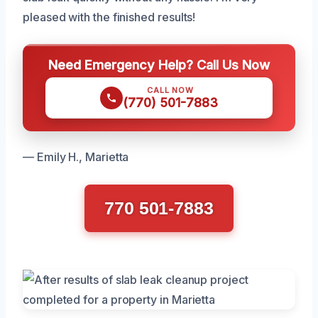
pleased with the finished results!
Need Emergency Help? Call Us Now
CALL NOW
(770) 501-7883
— Emily H., Marietta
770 501-7883