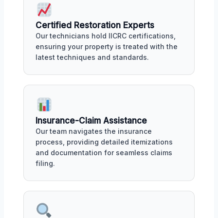
Certified Restoration Experts
Our technicians hold IICRC certifications,
ensuring your property is treated with the
latest techniques and standards.
Insurance-Claim Assistance
Our team navigates the insurance
process, providing detailed itemizations
and documentation for seamless claims
filing.