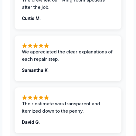
after the job.
Curtis M.
We appreciated the clear explanations of
each repair step.
Samantha K.
Their estimate was transparent and
itemized down to the penny.
David G.