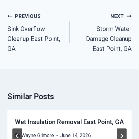
Post
PREVIOUS
NEXT
Navigation
Sink Overflow
Storm Water
Cleanup East Point,
Damage Cleanup
GA
East Point, GA
Similar Posts
Wet Insulation Removal East Point, GA
By
Wayne Gilmore
June 14, 2026