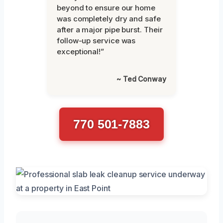
beyond to ensure our home
was completely dry and safe
after a major pipe burst. Their
follow-up service was
exceptional!”
~ Ted Conway
770 501-7883