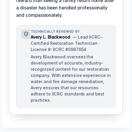
reward than seeing a family return home after
a disaster has been handled professionally
and compassionately.
TECHNICALLY REVIEWED BY
Avery L. Blackwood
— Lead IICRC-
Certified Restoration Technician ·
License #: IICRC #0987654
Avery Blackwood oversees the
development of accurate, industry-
recognized content for our restoration
company. With extensive experience in
water and fire damage remediation,
Avery ensures that our resources
adhere to IICRC standards and best
practices.