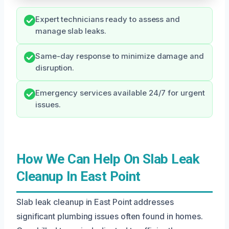
Expert technicians ready to assess and
manage slab leaks.
Same-day response to minimize damage and
disruption.
Emergency services available 24/7 for urgent
issues.
How We Can Help On Slab Leak
Cleanup In East Point
Slab leak cleanup in East Point addresses
significant plumbing issues often found in homes.