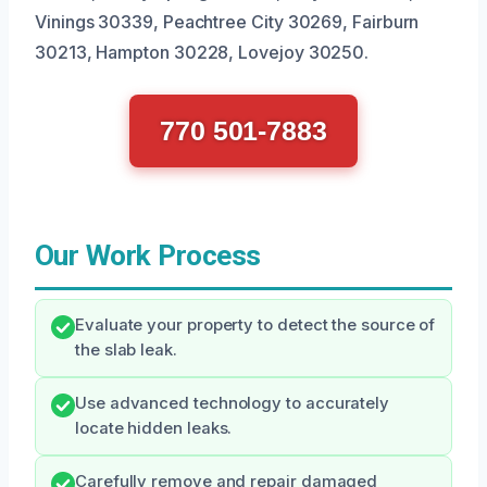
Vinings 30339, Peachtree City 30269, Fairburn
30213, Hampton 30228, Lovejoy 30250.
770 501-7883
Our Work Process
Evaluate your property to detect the source of
the slab leak.
Use advanced technology to accurately
locate hidden leaks.
Carefully remove and repair damaged