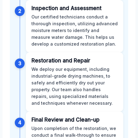
Inspection and Assessment
2
Our certified technicians conduct a
thorough inspection, utilizing advanced
moisture meters to identify and
measure water damage. This helps us
develop a customized restoration plan.
Restoration and Repair
3
We deploy our equipment, including
industrial-grade drying machines, to
safely and efficiently dry out your
property. Our team also handles
repairs, using specialized materials
and techniques whenever necessary.
Final Review and Clean-up
4
Upon completion of the restoration, we
conduct a final walk-through to ensure