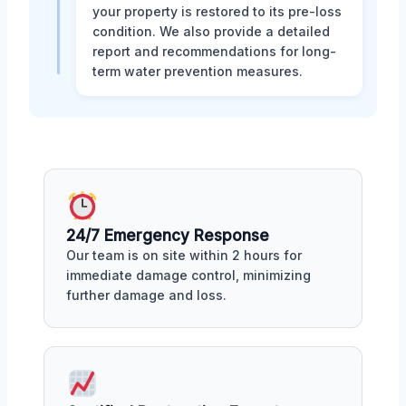
your property is restored to its pre-loss
condition. We also provide a detailed
report and recommendations for long-
term water prevention measures.
24/7 Emergency Response
Our team is on site within 2 hours for
immediate damage control, minimizing
further damage and loss.