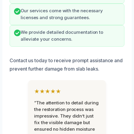
Our services come with the necessary
licenses and strong guarantees.
We provide detailed documentation to
alleviate your concerns.
Contact us today to receive prompt assistance and
prevent further damage from slab leaks.
★★★★★
“The attention to detail during
the restoration process was
impressive. They didn’t just
fix the visible damage but
ensured no hidden moisture