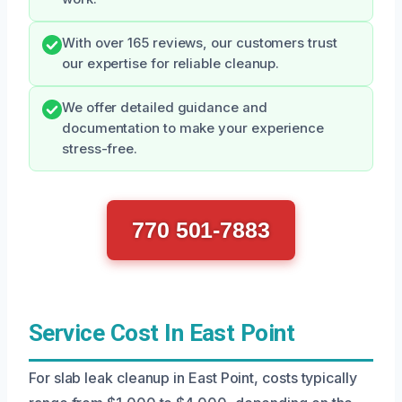
With over 165 reviews, our customers trust
our expertise for reliable cleanup.
We offer detailed guidance and
documentation to make your experience
stress-free.
770 501-7883
Service Cost In East Point
For slab leak cleanup in East Point, costs typically