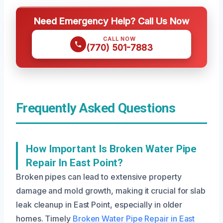
Need Emergency Help? Call Us Now
CALL NOW
(770) 501-7883
Frequently Asked Questions
How Important Is Broken Water Pipe
Repair In East Point?
Broken pipes can lead to extensive property
damage and mold growth, making it crucial for slab
leak cleanup in East Point, especially in older
homes. Timely
Broken Water Pipe Repair in East