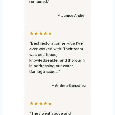
remained.”
~ Janice Archer
★★★★★
“Best restoration service I’ve
ever worked with. Their team
was courteous,
knowledgeable, and thorough
in addressing our water
damage issues.”
~ Andrea Gonzalez
★★★★★
“They went above and