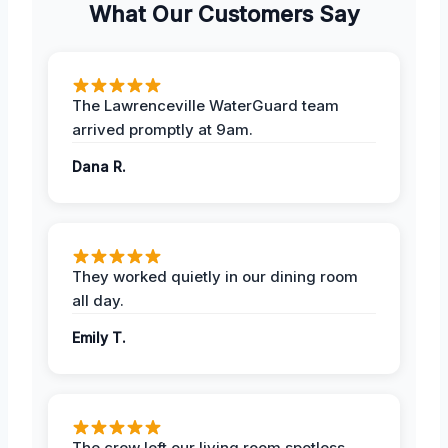
What Our Customers Say
The Lawrenceville WaterGuard team
arrived promptly at 9am.
Dana R.
They worked quietly in our dining room
all day.
Emily T.
The crew left our living room spotless