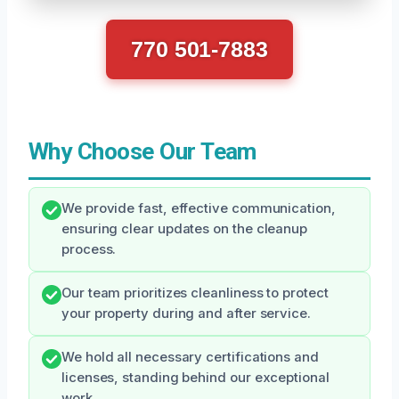
770 501-7883
Why Choose Our Team
We provide fast, effective communication,
ensuring clear updates on the cleanup
process.
Our team prioritizes cleanliness to protect
your property during and after service.
We hold all necessary certifications and
licenses, standing behind our exceptional
work.