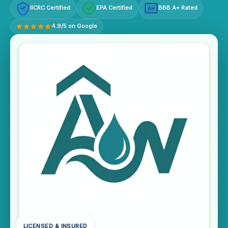
IICRC Certified
EPA Certified
BBB A+ Rated
A+
4.9/5 on Google
LICENSED & INSURED