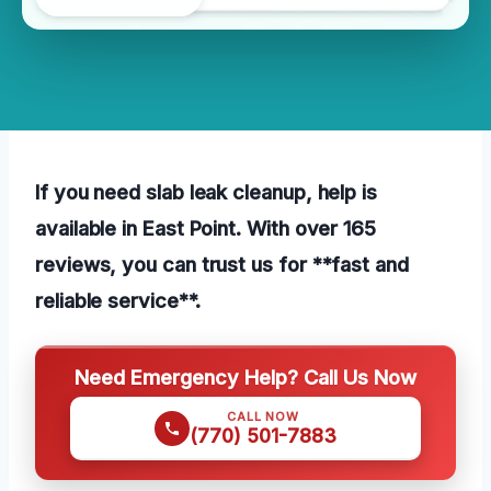
If you need slab leak cleanup, help is
available in East Point. With over 165
reviews, you can trust us for **fast and
reliable service**.
Need Emergency Help? Call Us Now
CALL NOW
(770) 501-7883