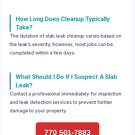
How Long Does Cleanup Typically
Take?
The duration of slab leak cleanup varies based on
the leak’s severity; however, most jobs can be
completed within a few days.
What Should I Do If I Suspect A Slab
Leak?
Contact a professional immediately for inspection
and leak detection services to prevent further
damage to your property.
770 501-7883