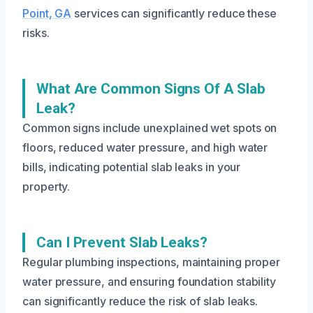
Point, GA
services can significantly reduce these
risks.
What Are Common Signs Of A Slab
Leak?
Common signs include unexplained wet spots on
floors, reduced water pressure, and high water
bills, indicating potential slab leaks in your
property.
Can I Prevent Slab Leaks?
Regular plumbing inspections, maintaining proper
water pressure, and ensuring foundation stability
can significantly reduce the risk of slab leaks.