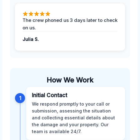
The crew phoned us 3 days later to check
on us.
Julia S.
How We Work
Initial Contact
1
We respond promptly to your call or
submission, assessing the situation
and collecting essential details about
the damage and your property. Our
team is available 24/7.