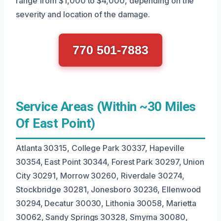
range from $1,000 to $4,000, depending on the
severity and location of the damage.
770 501-7883
Service Areas (Within ~30 Miles
Of East Point)
Atlanta 30315, College Park 30337, Hapeville
30354, East Point 30344, Forest Park 30297, Union
City 30291, Morrow 30260, Riverdale 30274,
Stockbridge 30281, Jonesboro 30236, Ellenwood
30294, Decatur 30030, Lithonia 30058, Marietta
30062, Sandy Springs 30328, Smyrna 30080,