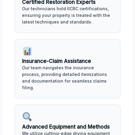
Certified Restoration Experts
Our technicians hold IICRC certifications,
ensuring your property is treated with the
latest techniques and standards.
Insurance-Claim Assistance
Our team navigates the insurance
process, providing detailed itemizations
and documentation for seamless claims
filing.
Advanced Equipment and Methods
We utilize cutting-edge drying equipment