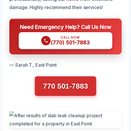
damage. Highly recommend their services!
Need Emergency Help? Call Us Now
CALL NOW
(770) 501-7883
— Sarah T., East Point
770 501-7883