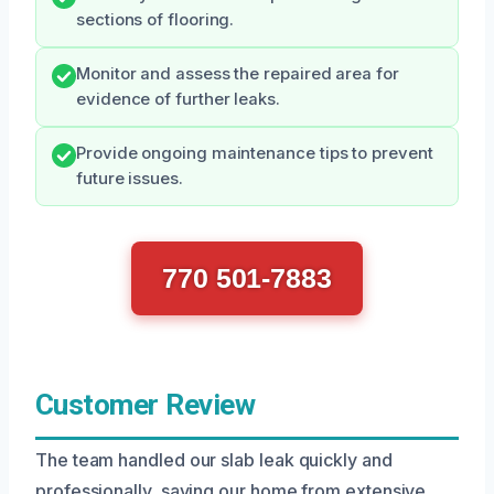
sections of flooring.
Monitor and assess the repaired area for
evidence of further leaks.
Provide ongoing maintenance tips to prevent
future issues.
770 501-7883
Customer Review
The team handled our slab leak quickly and
professionally, saving our home from extensive