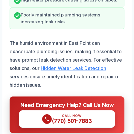
Poorly maintained plumbing systems
increasing leak risks.
The humid environment in East Point can
exacerbate plumbing issues, making it essential to
have prompt leak detection services. For effective
solutions, our
Hidden Water Leak Detection
services ensure timely identification and repair of
hidden issues.
Need Emergency Help? Call Us Now
CALL NOW
(770) 501-7883