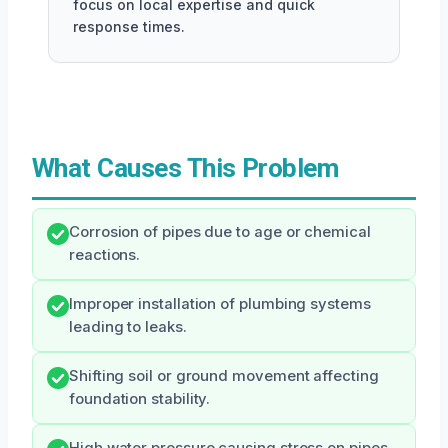
focus on local expertise and quick
response times.
What Causes This Problem
Corrosion of pipes due to age or chemical
reactions.
Improper installation of plumbing systems
leading to leaks.
Shifting soil or ground movement affecting
foundation stability.
High water pressure causing stress on pipes.