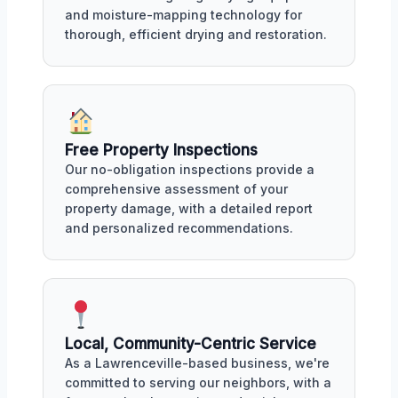
and moisture-mapping technology for
thorough, efficient drying and restoration.
Free Property Inspections
Our no-obligation inspections provide a
comprehensive assessment of your
property damage, with a detailed report
and personalized recommendations.
Local, Community-Centric Service
As a Lawrenceville-based business, we're
committed to serving our neighbors, with a