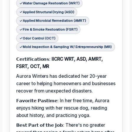
Water Damage Restoration (WRT)
Applied Structural Drying (ASD)
Applied Microbial Remediation (AMRT)
Fire & Smoke Restoration (FSRT)
Odor Control (OCT)
Mold Inspection & Sampling W/ Entrepreneurship (MR)
𝗖𝗲𝗿𝘁𝗶𝗳𝗶𝗰𝗮𝘁𝗶𝗼𝗻𝘀:
IICRC WRT, ASD, AMRT,
FSRT, OCT, MR
Aurora Winters has dedicated her 20-year
career to helping homeowners and businesses
recover from unexpected disasters.
𝗙𝗮𝘃𝗼𝗿𝗶𝘁𝗲 𝗣𝗮𝘀𝘁𝗶𝗺𝗲: In her free time, Aurora
enjoys hiking with her rescue dog, reading
about history, and practicing yoga.
𝗕𝗲𝘀𝘁 𝗣𝗮𝗿𝘁 𝗼𝗳 𝘁𝗵𝗲 𝗝𝗼𝗯: There's no greater