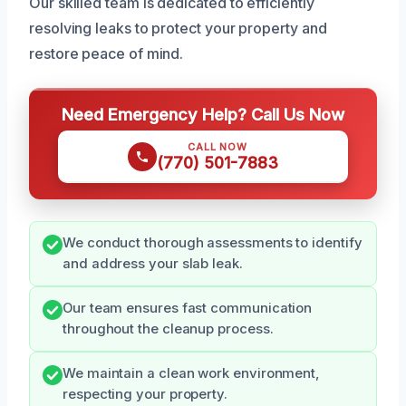
Our skilled team is dedicated to efficiently
resolving leaks to protect your property and
restore peace of mind.
Need Emergency Help? Call Us Now
CALL NOW
(770) 501-7883
We conduct thorough assessments to identify
and address your slab leak.
Our team ensures fast communication
throughout the cleanup process.
We maintain a clean work environment,
respecting your property.