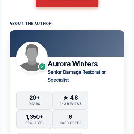
ABOUT THE AUTHOR
Aurora Winters
Senior Damage Restoration
Specialist
20+
★ 4.8
YEARS
442 REVIEWS
1,350+
6
PROJECTS
IICRC CERTS