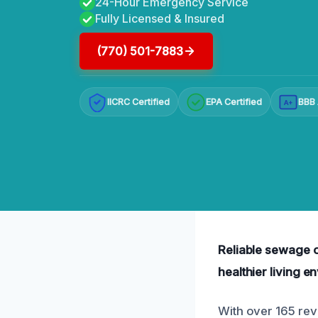
24-Hour Emergency Service
Fully Licensed & Insured
(770) 501-7883
IICRC Certified
EPA Certified
BBB 
A+
Reliable sewage o
healthier living e
With over 165 rev