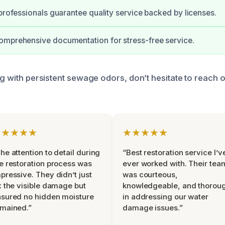
 professionals guarantee quality service backed by licenses.
omprehensive documentation for stress-free service.
ng with persistent sewage odors, don’t hesitate to reach o
.
★★★★★
★★★★★
he attention to detail during
“Best restoration service I’v
e restoration process was
ever worked with. Their tea
pressive. They didn’t just
was courteous,
x the visible damage but
knowledgeable, and thorou
sured no hidden moisture
in addressing our water
mained.”
damage issues.”