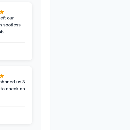
eft our
m spotless
ob.
phoned us 3
 to check on