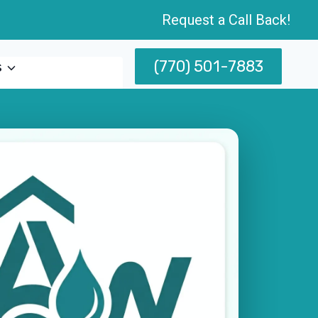
Request a Call Back!
(770) 501-7883
s