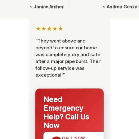
~ Janice Archer
~ Andrea Gonza
★★★★★
“They went above and
beyond to ensure our home
was completely dry and safe
after a major pipe burst. Their
follow-up service was
exceptional!”
Need
Emergency
Help? Call Us
Now
CALL NOW