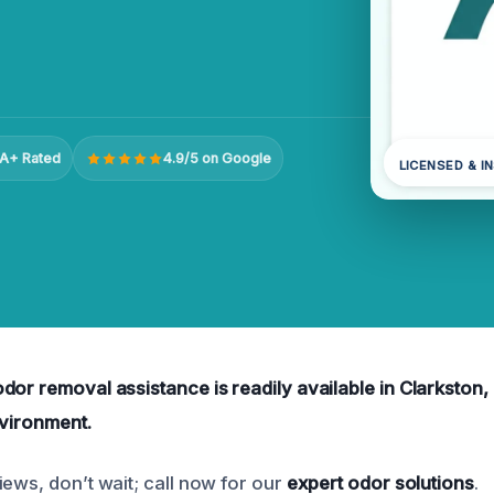
A+ Rated
4.9/5 on Google
LICENSED & I
dor removal assistance is readily available in Clarkston,
nvironment.
iews, don’t wait; call now for our
expert odor solutions
.