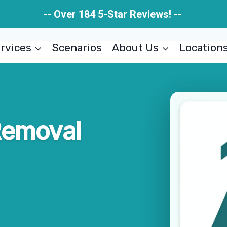
-- Over 184 5-Star Reviews! --
rvices
Scenarios
About Us
Location
Removal