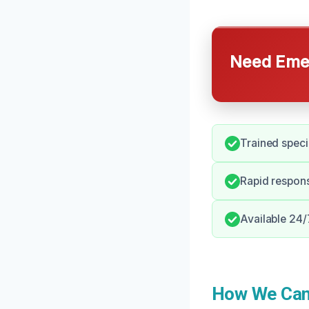
Need Emer
Trained specia
Rapid respon
Available 24/
How We Can 