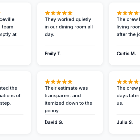
eville
They worked quietly
The crew l
 team
in our dining room all
living roo
mptly at
day.
after the j
Emily T.
Curtis M.
ted the
Their estimate was
The crew 
nations of
transparent and
days later
step.
itemized down to the
us.
penny.
.
David G.
Julia S.