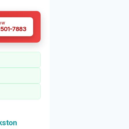
OW
 501-7883
kston