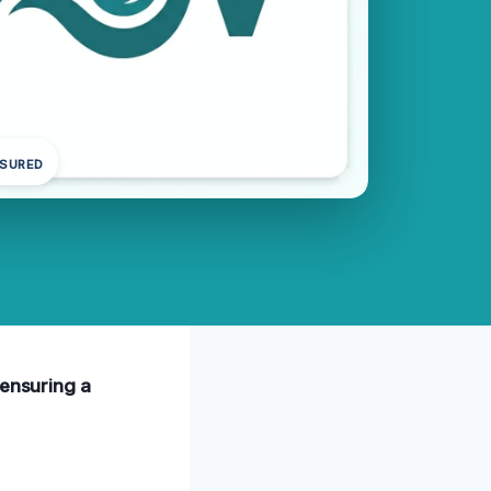
NSURED
 ensuring a