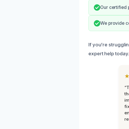
Our certified
We provide c
If you’re struggli
expert help today
“T
th
im
fi
en
re