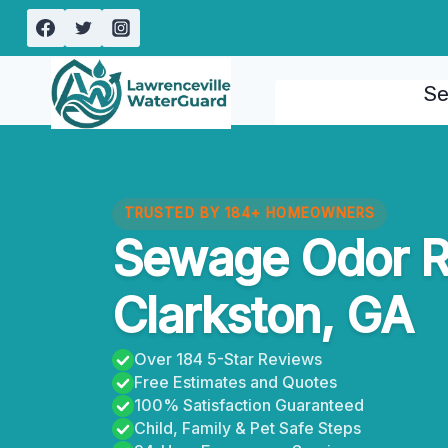
Skip
to
content
Se
TRUSTED BY 184+ HOMEOWNERS
Sewage Odor 
Clarkston, GA
Over 184 5-Star Reviews
Free Estimates and Quotes
100% Satisfaction Guaranteed
Child, Family & Pet Safe Steps