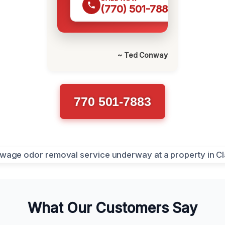
(770) 501-7883
~ Ted Conway
770 501-7883
What Our Customers Say