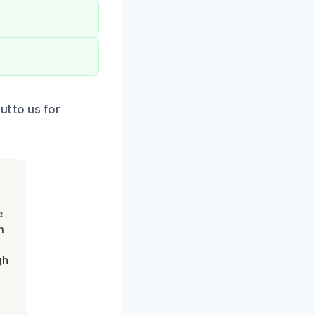
ut to us for
e
m
gh