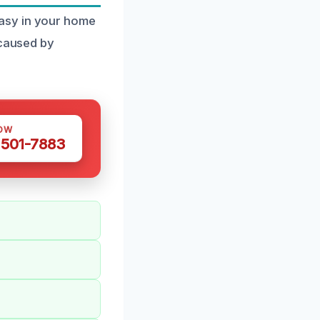
asy in your home
 caused by
OW
 501-7883