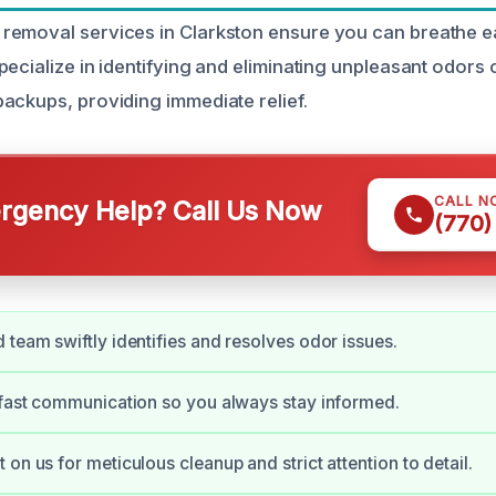
removal services in Clarkston ensure you can breathe e
pecialize in identifying and eliminating unpleasant odors
ackups, providing immediate relief.
CALL N
gency Help? Call Us Now
(770)
 team swiftly identifies and resolves odor issues.
 fast communication so you always stay informed.
on us for meticulous cleanup and strict attention to detail.