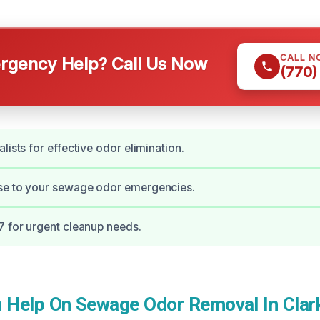
CALL N
gency Help? Call Us Now
(770)
lists for effective odor elimination.
se to your sewage odor emergencies.
7 for urgent cleanup needs.
Help On Sewage Odor Removal In Clar