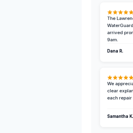
The Lawrenc
WaterGuard
arrived pro
9am.
Dana R.
We apprecia
clear expla
each repair 
Samantha K