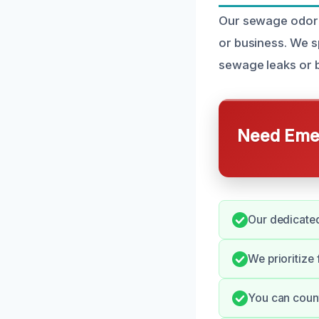
Our sewage odor 
or business. We s
sewage leaks or b
Need Emer
Our dedicated
We prioritize
You can count 