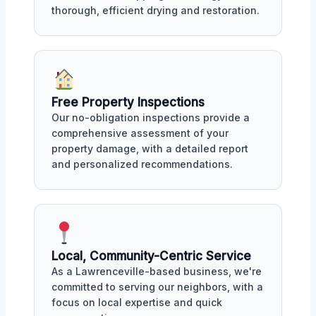
thorough, efficient drying and restoration.
Free Property Inspections
Our no-obligation inspections provide a
comprehensive assessment of your
property damage, with a detailed report
and personalized recommendations.
Local, Community-Centric Service
As a Lawrenceville-based business, we're
committed to serving our neighbors, with a
focus on local expertise and quick