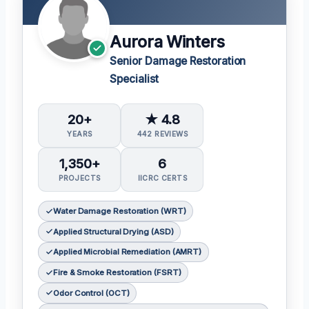
Aurora Winters
Senior Damage Restoration
Specialist
20+
★ 4.8
YEARS
442 REVIEWS
1,350+
6
PROJECTS
IICRC CERTS
Water Damage Restoration (WRT)
Applied Structural Drying (ASD)
Applied Microbial Remediation (AMRT)
Fire & Smoke Restoration (FSRT)
Odor Control (OCT)