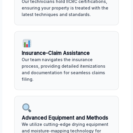
Our technicians hold IICRC certifications,
ensuring your property is treated with the
latest techniques and standards.
Insurance-Claim Assistance
Our team navigates the insurance
process, providing detailed itemizations
and documentation for seamless claims
filing.
Advanced Equipment and Methods
We utilize cutting-edge drying equipment
and moisture-mapping technology for