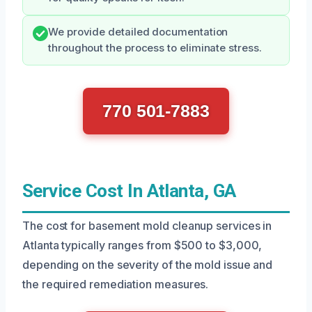
We provide detailed documentation
throughout the process to eliminate stress.
770 501-7883
Service Cost In Atlanta, GA
The cost for basement mold cleanup services in
Atlanta typically ranges from $500 to $3,000,
depending on the severity of the mold issue and
the required remediation measures.