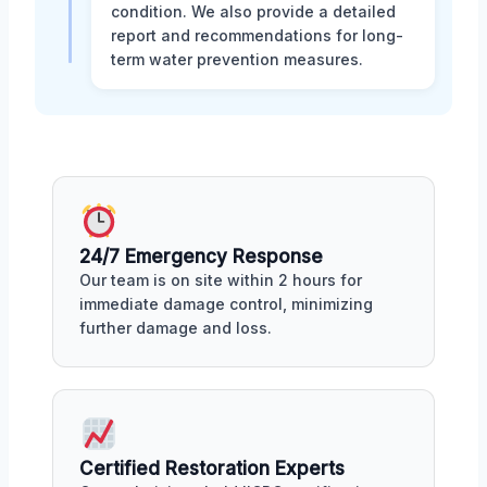
condition. We also provide a detailed
report and recommendations for long-
term water prevention measures.
24/7 Emergency Response
Our team is on site within 2 hours for
immediate damage control, minimizing
further damage and loss.
Certified Restoration Experts