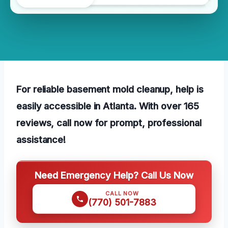
For reliable basement mold cleanup, help is
easily accessible in Atlanta. With over 165
reviews, call now for prompt, professional
assistance!
Need Emergency Help? Call Us Now
CALL NOW
(770) 501-7883