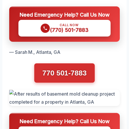
Need Emergency Help? Call Us Now
CALL NOW
(770) 501-7883
— Sarah M., Atlanta, GA
770 501-7883
Need Emergency Help? Call Us Now