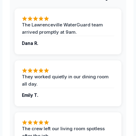
The Lawrenceville WaterGuard team
arrived promptly at 9am.
Dana R.
They worked quietly in our dining room
all day.
Emily T.
The crew left our living room spotless
after the job.