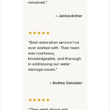
remained.”
~ Janice Archer
★★★★★
“Best restoration service I’ve
ever worked with. Their team
was courteous,
knowledgeable, and thorough
in addressing our water
damage issues.”
~ Andrea Gonzalez
★★★★★
“They went above and