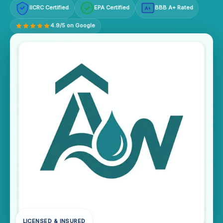
IICRC Certified
EPA Certified
BBB A+ Rated
A+
4.9/5 on Google
LICENSED & INSURED