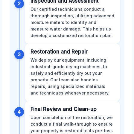
Inspection and Assessment
2
Our certified technicians conduct a
thorough inspection, utilizing advanced
moisture meters to identify and
measure water damage. This helps us
develop a customized restoration plan.
Restoration and Repair
3
We deploy our equipment, including
industrial-grade drying machines, to
safely and efficiently dry out your
property. Our team also handles
repairs, using specialized materials
and techniques whenever necessary.
Final Review and Clean-up
4
Upon completion of the restoration, we
conduct a final walk-through to ensure
your property is restored to its pre-loss