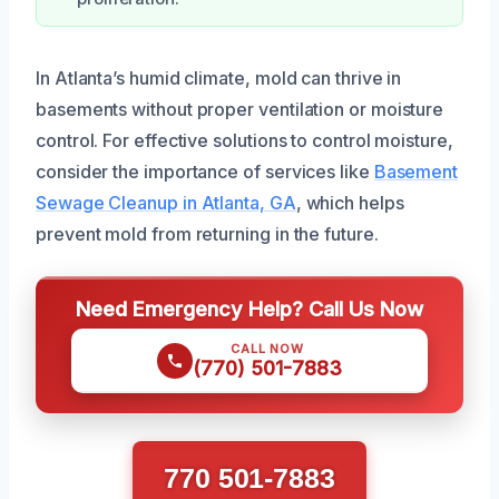
In Atlanta’s humid climate, mold can thrive in
basements without proper ventilation or moisture
control. For effective solutions to control moisture,
consider the importance of services like
Basement
Sewage Cleanup in Atlanta, GA
, which helps
prevent mold from returning in the future.
Need Emergency Help? Call Us Now
CALL NOW
(770) 501-7883
770 501-7883