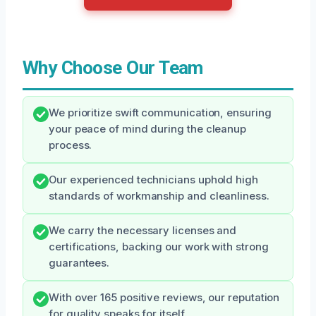
Why Choose Our Team
We prioritize swift communication, ensuring
your peace of mind during the cleanup
process.
Our experienced technicians uphold high
standards of workmanship and cleanliness.
We carry the necessary licenses and
certifications, backing our work with strong
guarantees.
With over 165 positive reviews, our reputation
for quality speaks for itself.