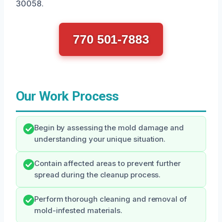
30058.
770 501-7883
Our Work Process
Begin by assessing the mold damage and
understanding your unique situation.
Contain affected areas to prevent further
spread during the cleanup process.
Perform thorough cleaning and removal of
mold-infested materials.