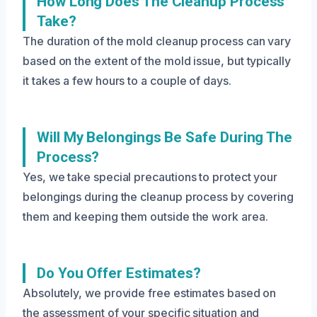
How Long Does The Cleanup Process
Take?
The duration of the mold cleanup process can vary
based on the extent of the mold issue, but typically
it takes a few hours to a couple of days.
Will My Belongings Be Safe During The
Process?
Yes, we take special precautions to protect your
belongings during the cleanup process by covering
them and keeping them outside the work area.
Do You Offer Estimates?
Absolutely, we provide free estimates based on
the assessment of your specific situation and