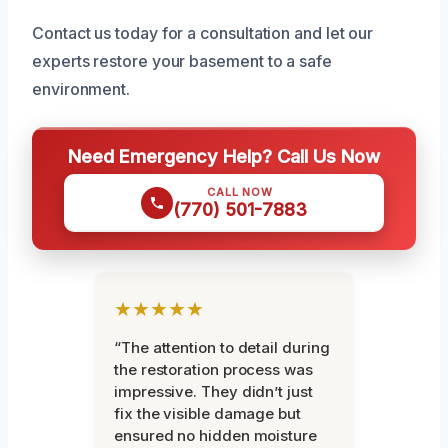
Contact us today for a consultation and let our
experts restore your basement to a safe
environment.
Need Emergency Help? Call Us Now
CALL NOW
(770) 501-7883
★★★★★
“The attention to detail during
the restoration process was
impressive. They didn’t just
fix the visible damage but
ensured no hidden moisture