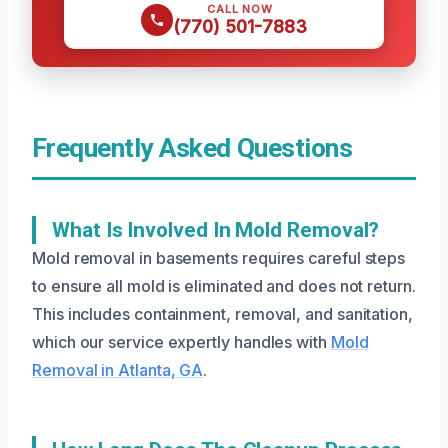
CALL NOW
(770) 501-7883
Frequently Asked Questions
What Is Involved In Mold Removal?
Mold removal in basements requires careful steps
to ensure all mold is eliminated and does not return.
This includes containment, removal, and sanitation,
which our service expertly handles with
Mold
Removal in Atlanta, GA
.