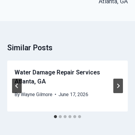
Atlanta, GA
Similar Posts
Water Damage Repair Services
Atlanta, GA
By
Wayne Gilmore
June 17, 2026