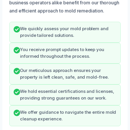
business operators alike benefit from our thorough
and efficient approach to mold remediation.
We quickly assess your mold problem and
provide tailored solutions.
You receive prompt updates to keep you
informed throughout the process.
Our meticulous approach ensures your
property is left clean, safe, and mold-free.
We hold essential certifications and licenses,
providing strong guarantees on our work.
We offer guidance to navigate the entire mold
cleanup experience.