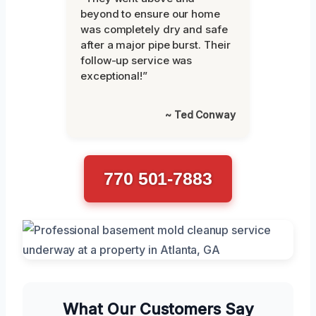
beyond to ensure our home
was completely dry and safe
after a major pipe burst. Their
follow-up service was
exceptional!”
~ Ted Conway
770 501-7883
What Our Customers Say