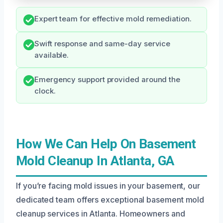
Expert team for effective mold remediation.
Swift response and same-day service
available.
Emergency support provided around the
clock.
How We Can Help On Basement
Mold Cleanup In Atlanta, GA
If you’re facing mold issues in your basement, our
dedicated team offers exceptional basement mold
cleanup services in Atlanta. Homeowners and