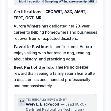
Mold Inspection & Sampling W/ Entrepreneurship (MR)
𝗖𝗲𝗿𝘁𝗶𝗳𝗶𝗰𝗮𝘁𝗶𝗼𝗻𝘀:
IICRC WRT, ASD, AMRT,
FSRT, OCT, MR
Aurora Winters has dedicated her 20-year
career to helping homeowners and businesses
recover from unexpected disasters.
𝗙𝗮𝘃𝗼𝗿𝗶𝘁𝗲 𝗣𝗮𝘀𝘁𝗶𝗺𝗲: In her free time, Aurora
enjoys hiking with her rescue dog, reading
about history, and practicing yoga.
𝗕𝗲𝘀𝘁 𝗣𝗮𝗿𝘁 𝗼𝗳 𝘁𝗵𝗲 𝗝𝗼𝗯: There's no greater
reward than seeing a family return home after
a disaster has been handled professionally
and compassionately.
TECHNICALLY REVIEWED BY
Avery L. Blackwood
— Lead IICRC-
Certified Restoration Technician ·