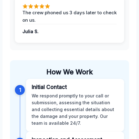
The crew phoned us 3 days later to check
on us.
Julia S.
How We Work
Initial Contact
1
We respond promptly to your call or
submission, assessing the situation
and collecting essential details about
the damage and your property. Our
team is available 24/7.