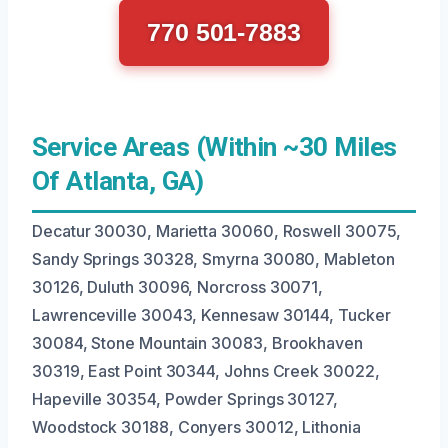
770 501-7883
Service Areas (Within ~30 Miles
Of Atlanta, GA)
Decatur 30030, Marietta 30060, Roswell 30075,
Sandy Springs 30328, Smyrna 30080, Mableton
30126, Duluth 30096, Norcross 30071,
Lawrenceville 30043, Kennesaw 30144, Tucker
30084, Stone Mountain 30083, Brookhaven
30319, East Point 30344, Johns Creek 30022,
Hapeville 30354, Powder Springs 30127,
Woodstock 30188, Conyers 30012, Lithonia