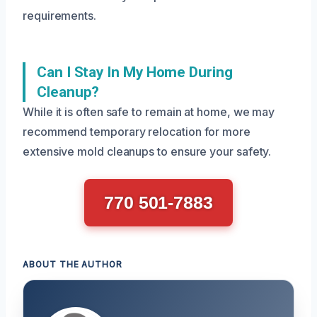
requirements.
Can I Stay In My Home During
Cleanup?
While it is often safe to remain at home, we may
recommend temporary relocation for more
extensive mold cleanups to ensure your safety.
770 501-7883
ABOUT THE AUTHOR