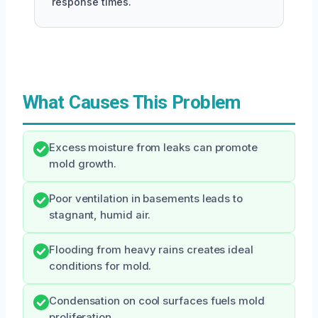
response times.
What Causes This Problem
Excess moisture from leaks can promote
mold growth.
Poor ventilation in basements leads to
stagnant, humid air.
Flooding from heavy rains creates ideal
conditions for mold.
Condensation on cool surfaces fuels mold
proliferation.