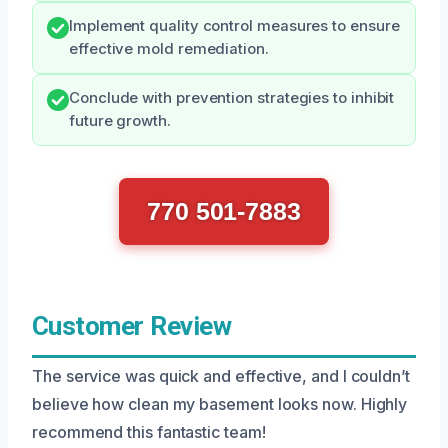
Implement quality control measures to ensure
effective mold remediation.
Conclude with prevention strategies to inhibit
future growth.
770 501-7883
Customer Review
The service was quick and effective, and I couldn’t
believe how clean my basement looks now. Highly
recommend this fantastic team!