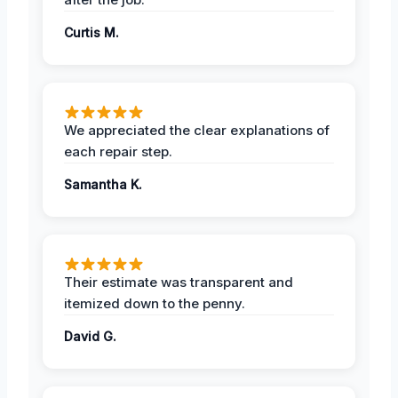
Curtis M.
We appreciated the clear explanations of
each repair step.
Samantha K.
Their estimate was transparent and
itemized down to the penny.
David G.