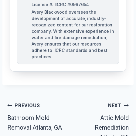
License #: IICRC #0987654
Avery Blackwood oversees the
development of accurate, industry-
recognized content for our restoration
company. With extensive experience in
water and fire damage remediation,
Avery ensures that our resources
adhere to IICRC standards and best
practices.
Post
PREVIOUS
NEXT
Navigation
Bathroom Mold
Attic Mold
Removal Atlanta, GA
Remediation