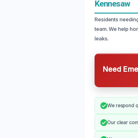
Kennesaw
Residents needing
team. We help ho
leaks.
Need Emer
We respond qu
Our clear com