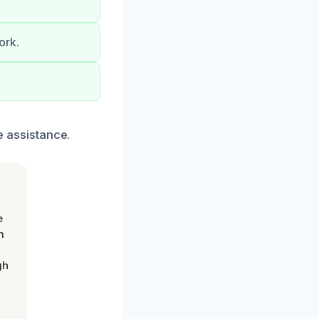
ork.
te assistance.
e
m
gh