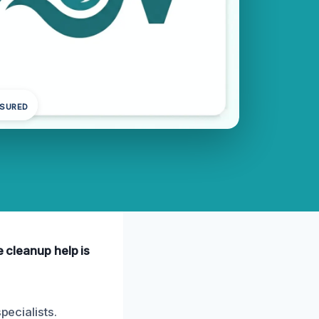
NSURED
e cleanup help is
pecialists.