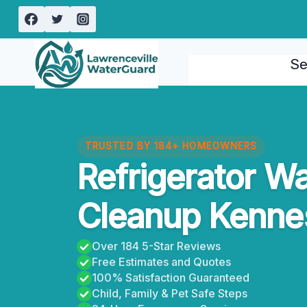
Skip
to
content
Se
TRUSTED BY 184+ HOMEOWNERS
Refrigerator W
Cleanup Kenne
Over 184 5-Star Reviews
Free Estimates and Quotes
100% Satisfaction Guaranteed
Child, Family & Pet Safe Steps