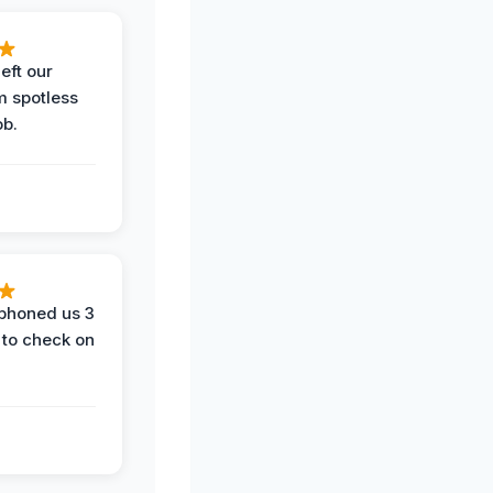
eft our
m spotless
ob.
phoned us 3
 to check on