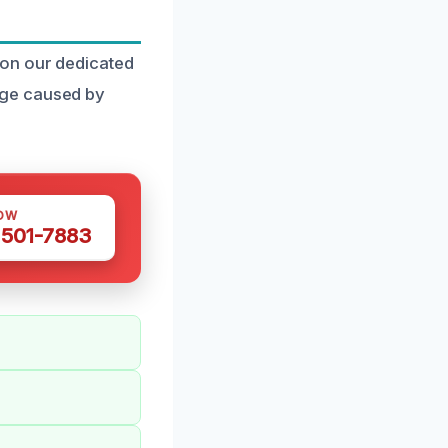
 on our dedicated
age caused by
OW
 501-7883