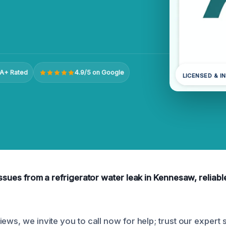
A+ Rated
4.9/5 on Google
LICENSED & I
issues from a refrigerator water leak in Kennesaw, reliabl
ews, we invite you to call now for help; trust our expert s