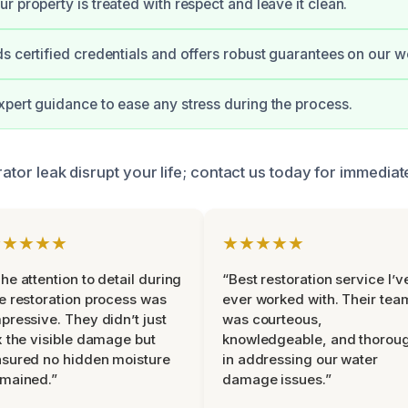
r property is treated with respect and leave it clean.
s certified credentials and offers robust guarantees on our w
pert guidance to ease any stress during the process.
erator leak disrupt your life; contact us today for immedia
★★★★★
★★★★★
he attention to detail during
“Best restoration service I’v
e restoration process was
ever worked with. Their tea
pressive. They didn’t just
was courteous,
x the visible damage but
knowledgeable, and thorou
sured no hidden moisture
in addressing our water
mained.”
damage issues.”