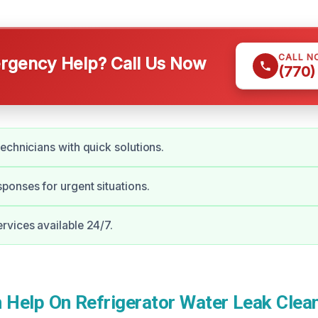
CALL N
gency Help? Call Us Now
(770)
echnicians with quick solutions.
onses for urgent situations.
vices available 24/7.
Help On Refrigerator Water Leak Clean