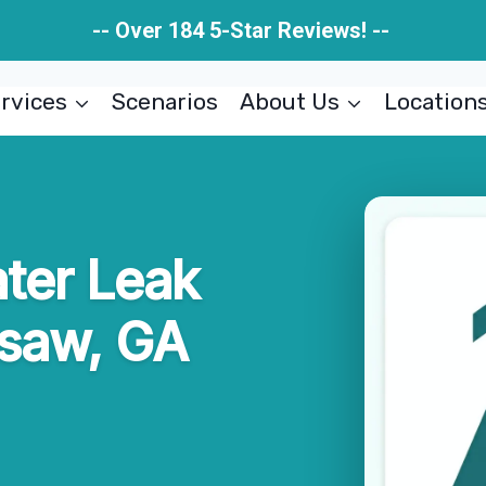
-- Over 184 5-Star Reviews! --
rvices
Scenarios
About Us
Location
ater Leak
saw, GA