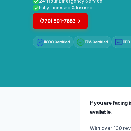
24-Hour Emergency Service
Fully Licensed & Insured
(770) 501-7883
IICRC Certified
EPA Certified
BBB 
A+
If you are facing 
available.
With over 100 revi