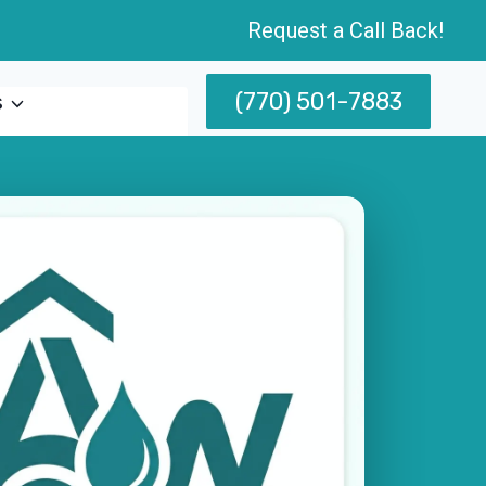
Request a Call Back!
(770) 501-7883
s