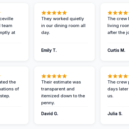
eville
They worked quietly
The crew l
 team
in our dining room all
living roo
mptly at
day.
after the j
Emily T.
Curtis M.
ted the
Their estimate was
The crew 
nations of
transparent and
days later
step.
itemized down to the
us.
penny.
.
David G.
Julia S.