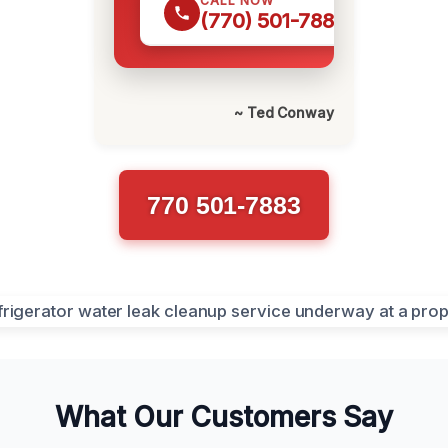
CALL NOW
(770) 501-7883
~ Ted Conway
770 501-7883
What Our Customers Say