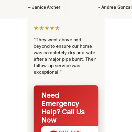
~ Janice Archer
~ Andrea Gonza
★★★★★
“They went above and
beyond to ensure our home
was completely dry and safe
after a major pipe burst. Their
follow-up service was
exceptional!”
Need
Emergency
Help? Call Us
Now