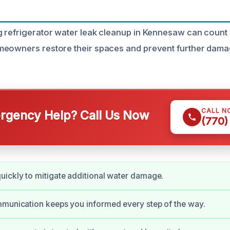
 refrigerator water leak cleanup in Kennesaw can count
meowners restore their spaces and prevent further dam
CALL N
gency Help? Call Us Now
(770)
ickly to mitigate additional water damage.
munication keeps you informed every step of the way.