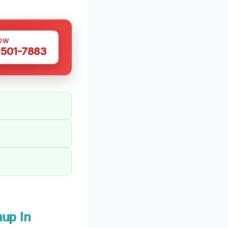
OW
 501-7883
up In