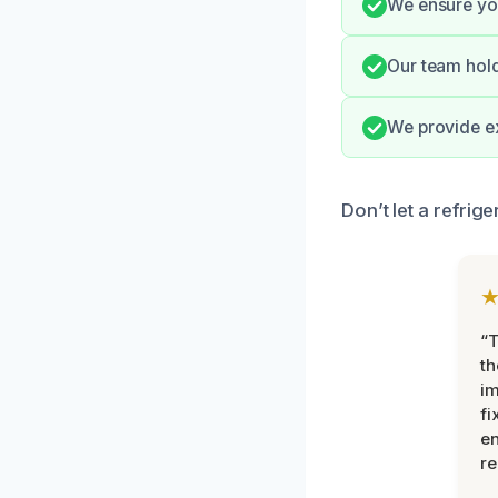
We ensure you
Our team hold
We provide ex
Don’t let a refrig
“T
th
im
fi
en
re