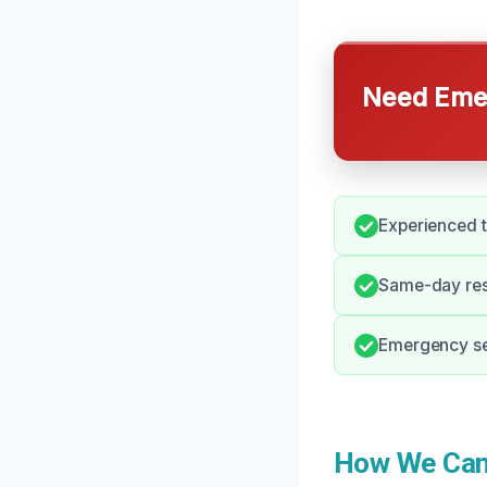
Need Emer
Experienced t
Same-day resp
Emergency ser
How We Can 