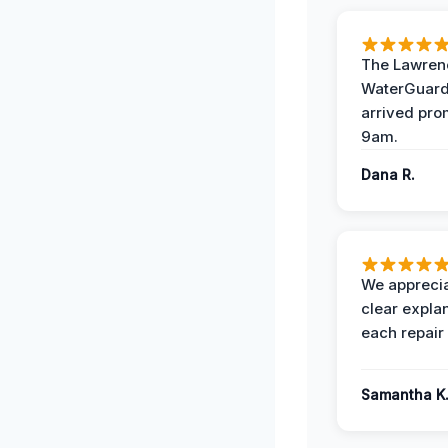
The Lawrenc
WaterGuard
arrived pro
9am.
Dana R.
We apprecia
clear expla
each repair 
Samantha K