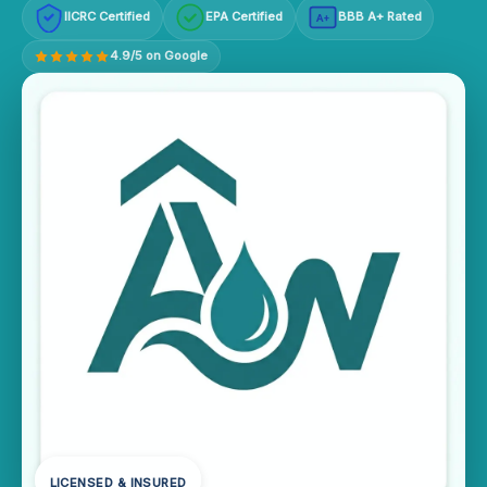
IICRC Certified
EPA Certified
BBB A+ Rated
A+
4.9/5 on Google
LICENSED & INSURED