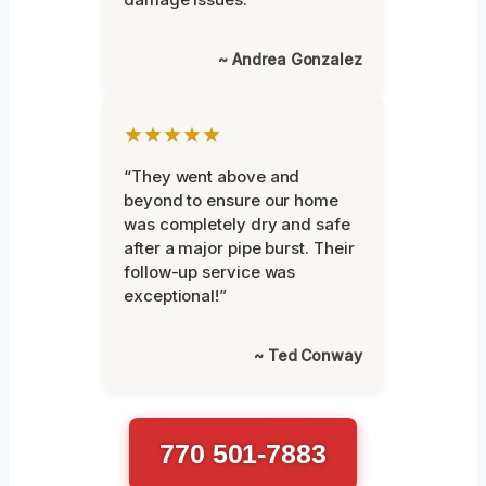
~ Andrea Gonzalez
★★★★★
“They went above and
beyond to ensure our home
was completely dry and safe
after a major pipe burst. Their
follow-up service was
exceptional!”
~ Ted Conway
770 501-7883