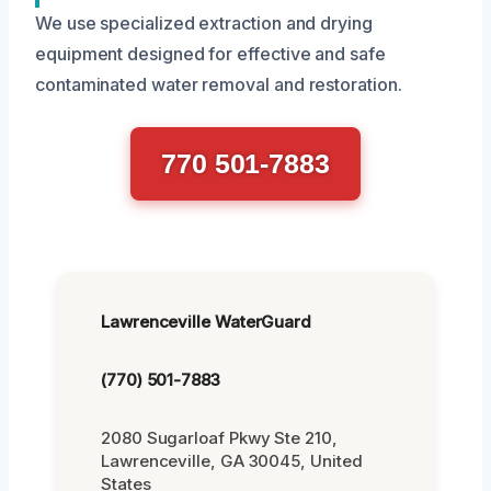
We use specialized extraction and drying
equipment designed for effective and safe
contaminated water removal and restoration.
770 501-7883
Lawrenceville WaterGuard
(770) 501-7883
2080 Sugarloaf Pkwy Ste 210,
Lawrenceville, GA 30045, United
States