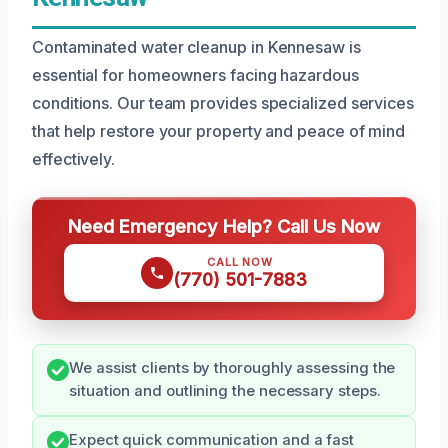
Contaminated water cleanup in Kennesaw is
essential for homeowners facing hazardous
conditions. Our team provides specialized services
that help restore your property and peace of mind
effectively.
Need Emergency Help? Call Us Now
CALL NOW
(770) 501-7883
We assist clients by thoroughly assessing the
situation and outlining the necessary steps.
Expect quick communication and a fast