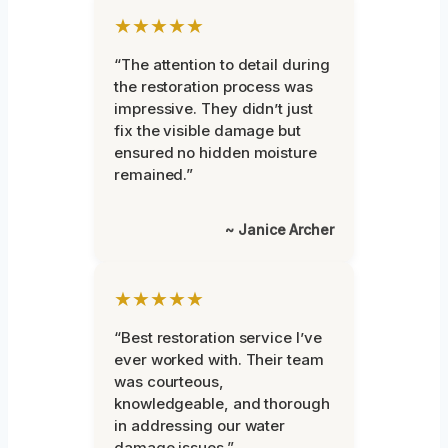
★★★★★
“The attention to detail during
the restoration process was
impressive. They didn’t just
fix the visible damage but
ensured no hidden moisture
remained.”
~ Janice Archer
★★★★★
“Best restoration service I’ve
ever worked with. Their team
was courteous,
knowledgeable, and thorough
in addressing our water
damage issues.”