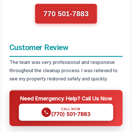
770 501-7883
Customer Review
The team was very professional and responsive
throughout the cleanup process. I was relieved to
see my property restored safely and quickly.
Need Emergency Help? Call Us Now
CALL NOW
(770) 501-7883