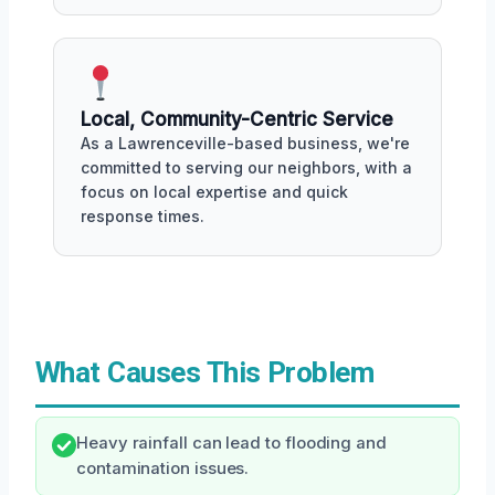
Local, Community-Centric Service
As a Lawrenceville-based business, we're
committed to serving our neighbors, with a
focus on local expertise and quick
response times.
What Causes This Problem
Heavy rainfall can lead to flooding and
contamination issues.