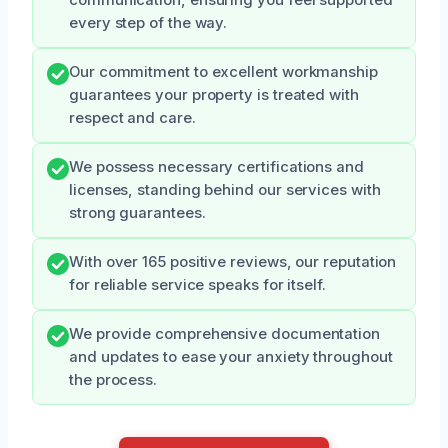
every step of the way.
Our commitment to excellent workmanship
guarantees your property is treated with
respect and care.
We possess necessary certifications and
licenses, standing behind our services with
strong guarantees.
With over 165 positive reviews, our reputation
for reliable service speaks for itself.
We provide comprehensive documentation
and updates to ease your anxiety throughout
the process.