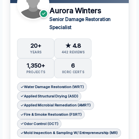
Aurora Winters
Senior Damage Restoration
Specialist
20+
★ 4.8
YEARS
442 REVIEWS
1,350+
6
PROJECTS
IICRC CERTS
Water Damage Restoration (WRT)
Applied Structural Drying (ASD)
Applied Microbial Remediation (AMRT)
Fire & Smoke Restoration (FSRT)
Odor Control (OCT)
Mold Inspection & Sampling W/ Entrepreneurship (MR)