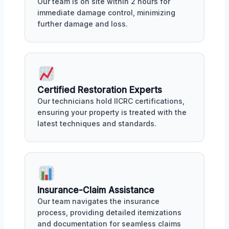
Our team is on site within 2 hours for
immediate damage control, minimizing
further damage and loss.
Certified Restoration Experts
Our technicians hold IICRC certifications,
ensuring your property is treated with the
latest techniques and standards.
Insurance-Claim Assistance
Our team navigates the insurance
process, providing detailed itemizations
and documentation for seamless claims