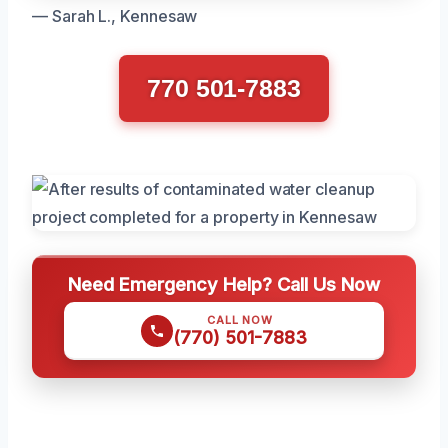
— Sarah L., Kennesaw
770 501-7883
Need Emergency Help? Call Us Now
CALL NOW
(770) 501-7883