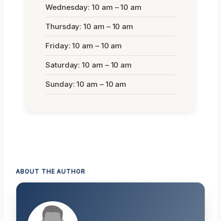
Wednesday: 10 am – 10 am
Thursday: 10 am – 10 am
Friday: 10 am – 10 am
Saturday: 10 am – 10 am
Sunday: 10 am – 10 am
ABOUT THE AUTHOR