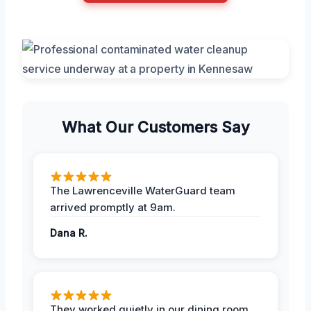
What Our Customers Say
The Lawrenceville WaterGuard team
arrived promptly at 9am.
Dana R.
They worked quietly in our dining room