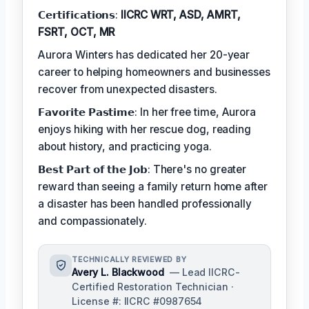
𝗖𝗲𝗿𝘁𝗶𝗳𝗶𝗰𝗮𝘁𝗶𝗼𝗻𝘀:
IICRC WRT, ASD, AMRT,
FSRT, OCT, MR
Aurora Winters has dedicated her 20-year
career to helping homeowners and businesses
recover from unexpected disasters.
𝗙𝗮𝘃𝗼𝗿𝗶𝘁𝗲 𝗣𝗮𝘀𝘁𝗶𝗺𝗲: In her free time, Aurora
enjoys hiking with her rescue dog, reading
about history, and practicing yoga.
𝗕𝗲𝘀𝘁 𝗣𝗮𝗿𝘁 𝗼𝗳 𝘁𝗵𝗲 𝗝𝗼𝗯: There's no greater
reward than seeing a family return home after
a disaster has been handled professionally
and compassionately.
TECHNICALLY REVIEWED BY
Avery L. Blackwood
— Lead IICRC-
Certified Restoration Technician ·
License #: IICRC #0987654