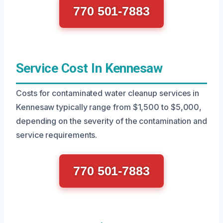
770 501-7883
Service Cost In Kennesaw
Costs for contaminated water cleanup services in
Kennesaw typically range from $1,500 to $5,000,
depending on the severity of the contamination and
service requirements.
770 501-7883