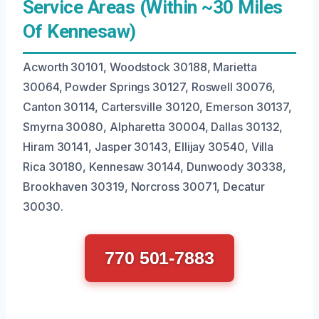
Service Areas (Within ~30 Miles
Of Kennesaw)
Acworth 30101, Woodstock 30188, Marietta
30064, Powder Springs 30127, Roswell 30076,
Canton 30114, Cartersville 30120, Emerson 30137,
Smyrna 30080, Alpharetta 30004, Dallas 30132,
Hiram 30141, Jasper 30143, Ellijay 30540, Villa
Rica 30180, Kennesaw 30144, Dunwoody 30338,
Brookhaven 30319, Norcross 30071, Decatur
30030.
770 501-7883