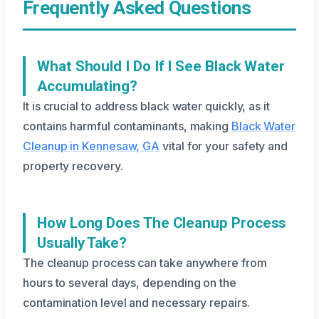
Frequently Asked Questions
What Should I Do If I See Black Water
Accumulating?
It is crucial to address black water quickly, as it
contains harmful contaminants, making
Black Water
Cleanup in Kennesaw, GA
vital for your safety and
property recovery.
How Long Does The Cleanup Process
Usually Take?
The cleanup process can take anywhere from
hours to several days, depending on the
contamination level and necessary repairs.