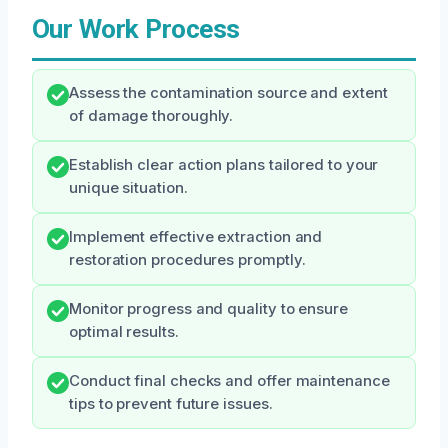
Our Work Process
Assess the contamination source and extent
of damage thoroughly.
Establish clear action plans tailored to your
unique situation.
Implement effective extraction and
restoration procedures promptly.
Monitor progress and quality to ensure
optimal results.
Conduct final checks and offer maintenance
tips to prevent future issues.