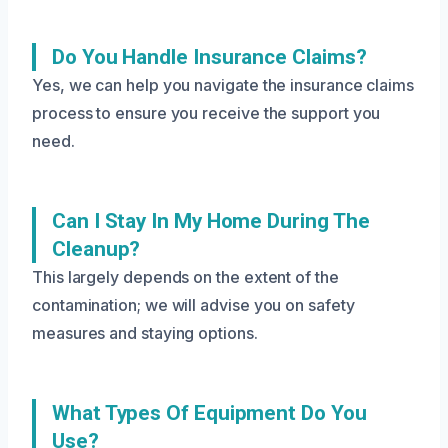
Do You Handle Insurance Claims?
Yes, we can help you navigate the insurance claims
process to ensure you receive the support you
need.
Can I Stay In My Home During The
Cleanup?
This largely depends on the extent of the
contamination; we will advise you on safety
measures and staying options.
What Types Of Equipment Do You
Use?