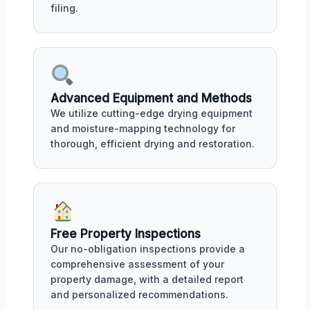
filing.
Advanced Equipment and Methods
We utilize cutting-edge drying equipment
and moisture-mapping technology for
thorough, efficient drying and restoration.
Free Property Inspections
Our no-obligation inspections provide a
comprehensive assessment of your
property damage, with a detailed report
and personalized recommendations.