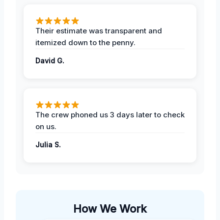
Their estimate was transparent and
itemized down to the penny.
David G.
The crew phoned us 3 days later to check
on us.
Julia S.
How We Work