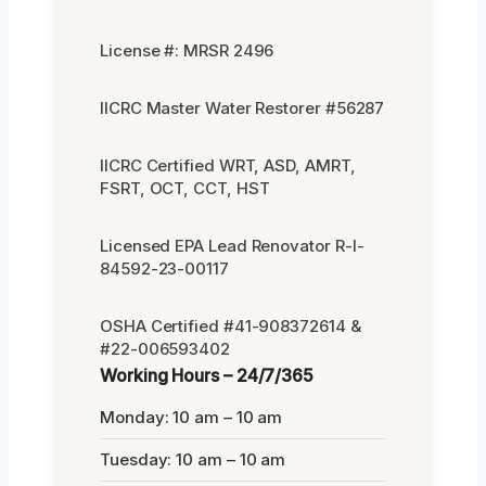
License #: MRSR 2496
IICRC Master Water Restorer #56287
IICRC Certified WRT, ASD, AMRT,
FSRT, OCT, CCT, HST
Licensed EPA Lead Renovator R-I-
84592-23-00117
OSHA Certified #41-908372614 &
#22-006593402
Working Hours – 24/7/365
Monday: 10 am – 10 am
Tuesday: 10 am – 10 am