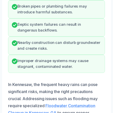
Broken pipes or plumbing failures may
introduce harmful substances.
Septic system failures can result in
dangerous backflows.
Nearby construction can disturb groundwater
and create risks.
Improper drainage systems may cause
stagnant, contaminated water.
In Kennesaw, the frequent heavy rains can pose
significant risks, making the right precautions
crucial. Addressing issues such as flooding may
require specialized
Floodwater Contamination
Cleanup in Kennesaw, GA
to ensure proper