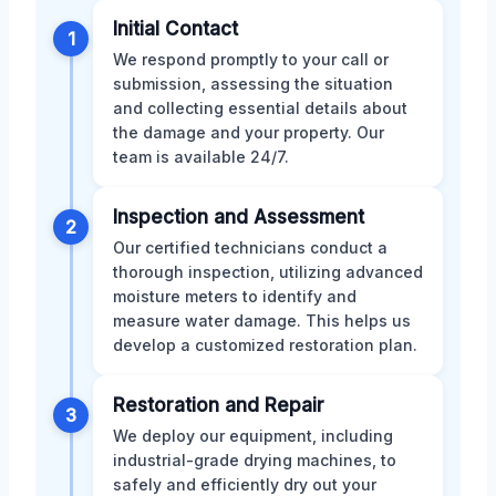
Initial Contact
1
We respond promptly to your call or
submission, assessing the situation
and collecting essential details about
the damage and your property. Our
team is available 24/7.
Inspection and Assessment
2
Our certified technicians conduct a
thorough inspection, utilizing advanced
moisture meters to identify and
measure water damage. This helps us
develop a customized restoration plan.
Restoration and Repair
3
We deploy our equipment, including
industrial-grade drying machines, to
safely and efficiently dry out your