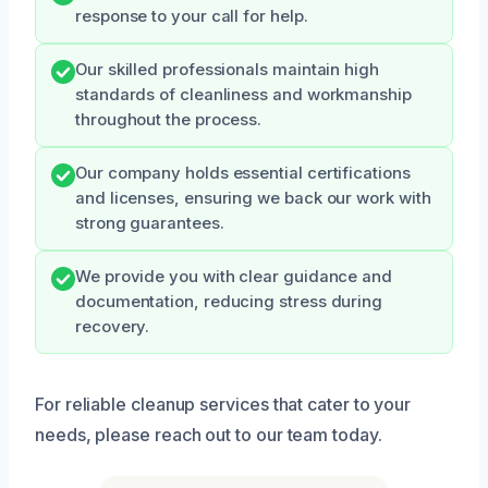
response to your call for help.
Our skilled professionals maintain high
standards of cleanliness and workmanship
throughout the process.
Our company holds essential certifications
and licenses, ensuring we back our work with
strong guarantees.
We provide you with clear guidance and
documentation, reducing stress during
recovery.
For reliable cleanup services that cater to your
needs, please reach out to our team today.