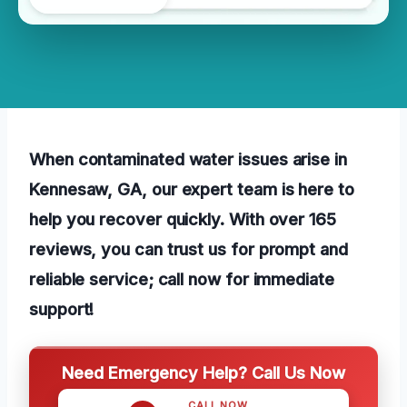
When contaminated water issues arise in
Kennesaw, GA, our expert team is here to
help you recover quickly. With over 165
reviews, you can trust us for prompt and
reliable service; call now for immediate
support!
Need Emergency Help? Call Us Now
CALL NOW