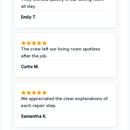
all day.
Emily T.
The crew left our living room spotless
after the job.
Curtis M.
We appreciated the clear explanations of
each repair step.
Samantha K.