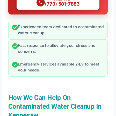
(770) 501-7883
Experienced team dedicated to contaminated
water cleanup.
Fast response to alleviate your stress and
concerns.
Emergency services available 24/7 to meet
your needs.
How We Can Help On
Contaminated Water Cleanup In
Kennesaw