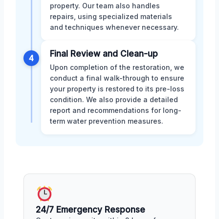
property. Our team also handles
repairs, using specialized materials
and techniques whenever necessary.
Final Review and Clean-up
4
Upon completion of the restoration, we
conduct a final walk-through to ensure
your property is restored to its pre-loss
condition. We also provide a detailed
report and recommendations for long-
term water prevention measures.
24/7 Emergency Response