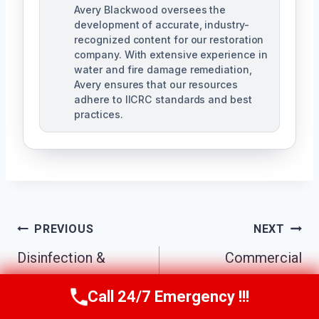
Avery Blackwood oversees the
development of accurate, industry-
recognized content for our restoration
company. With extensive experience in
water and fire damage remediation,
Avery ensures that our resources
adhere to IICRC standards and best
practices.
Post
PREVIOUS
NEXT
Navigation
Disinfection &
Commercial
Sanitization
Sewage Cleanup
Call 24/7 Emergency !!!
Call Us Now
(770) 501-7883
Services Kennesaw,
Kennesaw, GA