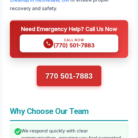
recovery and safety.
Need Emergency Help? Call Us Now
CALL NOW
(770) 501-7883
770 501-7883
Why Choose Our Team
We respond quickly with clear
communication, ensuring you feel supported