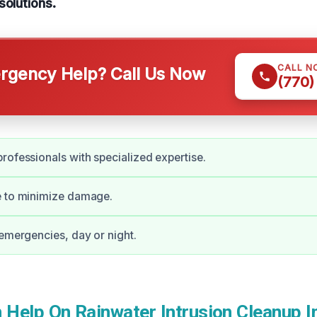
solutions.
CALL N
gency Help? Call Us Now
(770)
rofessionals with specialized expertise.
e to minimize damage.
 emergencies, day or night.
Help On Rainwater Intrusion Cleanup I