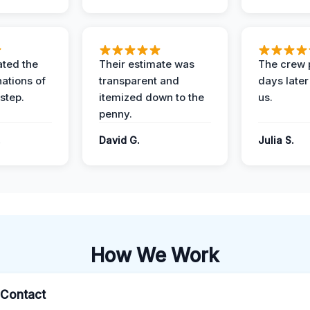
ted the
Their estimate was
The crew 
nations of
transparent and
days later
step.
itemized down to the
us.
penny.
.
David G.
Julia S.
How We Work
l Contact