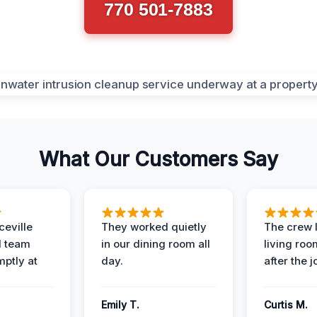
770 501-7883
What Our Customers Say
eville
They worked quietly
The crew l
 team
in our dining room all
living roo
mptly at
day.
after the j
Emily T.
Curtis M.