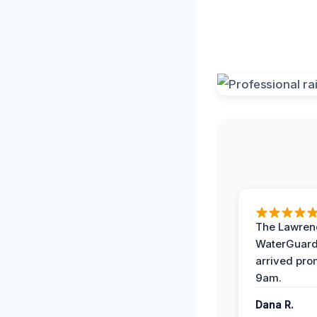
The Lawrenc
WaterGuard
arrived pro
9am.
Dana R.