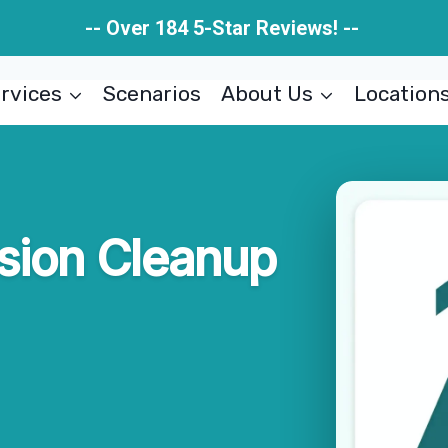
-- Over 184 5-Star Reviews! --
rvices
Scenarios
About Us
Location
usion Cleanup