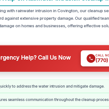
ling with rainwater intrusion in Covington, our cleanup s
rd against extensive property damage. Our qualified tea
damage on homes and businesses, offering effective solut
CALL N
gency Help? Call Us Now
(770)
ickly to address the water intrusion and mitigate damage.
ures seamless communication throughout the cleanup proces