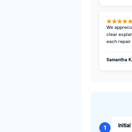
We apprecia
clear expla
each repair 
Samantha K
Initia
1