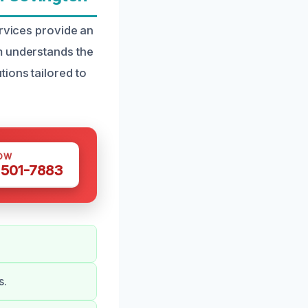
ervices provide an
m understands the
ions tailored to
OW
 501-7883
s.