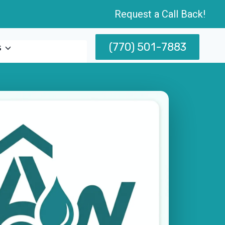
Request a Call Back!
(770) 501-7883
s