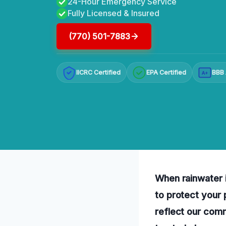
24-Hour Emergency Service
Fully Licensed & Insured
(770) 501-7883
IICRC Certified
EPA Certified
BBB 
A+
When rainwater i
to protect your
reflect our comm