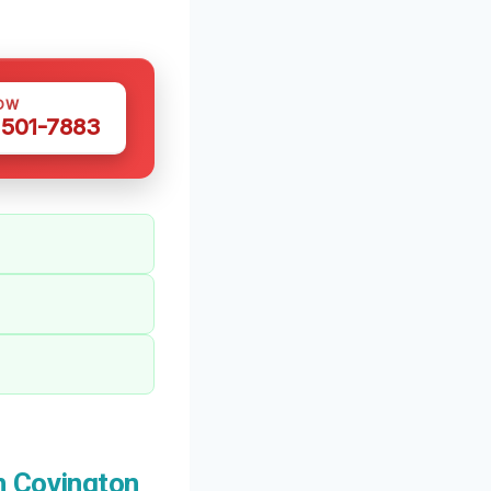
OW
 501-7883
n Covington