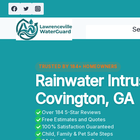
Skip
to
content
Se
TRUSTED BY 184+ HOMEOWNERS
Rainwater Intr
Covington, GA
Over 184 5-Star Reviews
Free Estimates and Quotes
100% Satisfaction Guaranteed
Child, Family & Pet Safe Steps