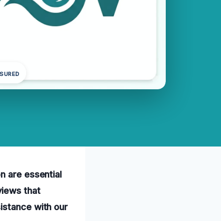
NSURED
n are essential
views that
istance with our