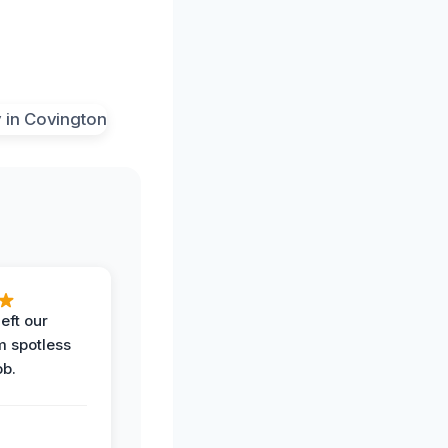
eft our
m spotless
ob.