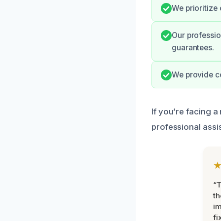
We prioritize
Our professio
guarantees.
We provide co
If you’re facing a
professional assi
“T
th
im
fi