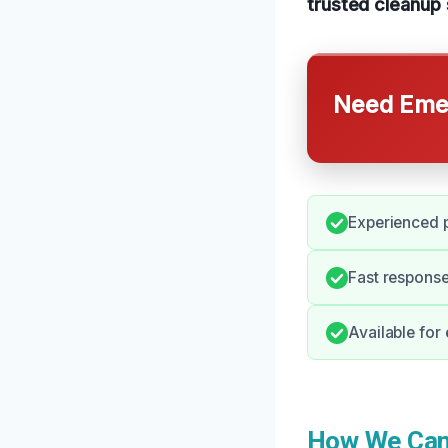
trusted cleanup 
Need Emer
Experienced p
Fast respons
Available for
How We Can 