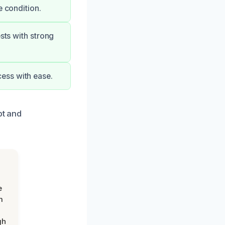
e condition.
sts with strong
ess with ease.
pt and
e
m
gh