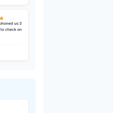
phoned us 3
 to check on