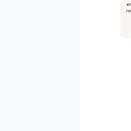
en
re