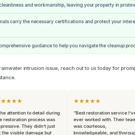
 cleanliness and workmanship, leaving your property in pristin
nals carry the necessary certifications and protect your intere
mprehensive guidance to help you navigate the cleanup proc
 rainwater intrusion issue, reach out to us today for prom
stance.
★★★★★
★★★★★
he attention to detail during
“Best restoration service I’v
e restoration process was
ever worked with. Their tea
pressive. They didn’t just
was courteous,
x the visible damage but
knowledgeable, and thorou