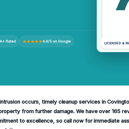
A+ Rated
4.9/5 on Google
LICENSED & I
ntrusion occurs, timely cleanup services in Covingto
 property from further damage. We have over 165 re
itment to excellence, so call now for immediate ass