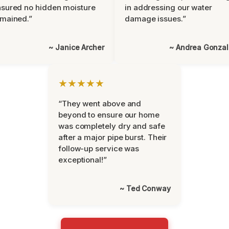
sured no hidden moisture
in addressing our water
mained.”
damage issues.”
~ Janice Archer
~ Andrea Gonza
★★★★★
“They went above and
beyond to ensure our home
was completely dry and safe
after a major pipe burst. Their
follow-up service was
exceptional!”
~ Ted Conway