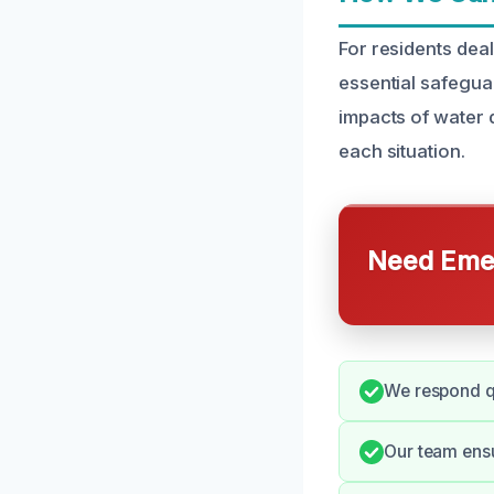
For residents dea
essential safegua
impacts of water 
each situation.
Need Emer
We respond qu
Our team ens