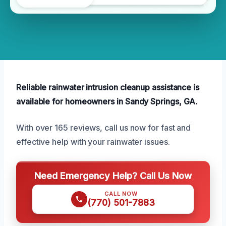
Reliable rainwater intrusion cleanup assistance is
available for homeowners in Sandy Springs, GA.
With over 165 reviews, call us now for fast and
effective help with your rainwater issues.
Need Emergency Help? Call Us Now
CALL NOW
(770) 501-7883