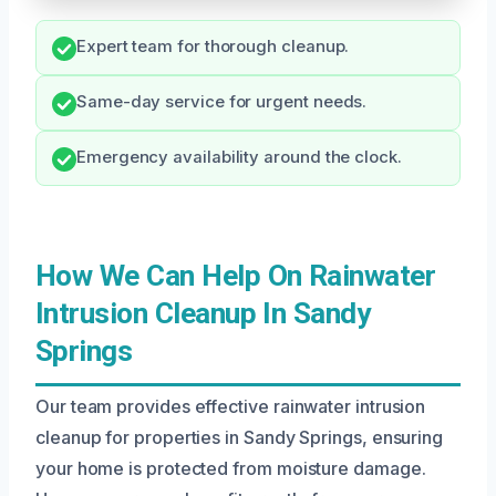
Expert team for thorough cleanup.
Same-day service for urgent needs.
Emergency availability around the clock.
How We Can Help On Rainwater
Intrusion Cleanup In Sandy
Springs
Our team provides effective rainwater intrusion
cleanup for properties in Sandy Springs, ensuring
your home is protected from moisture damage.