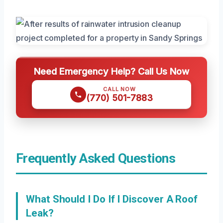
Need Emergency Help? Call Us Now
CALL NOW
(770) 501-7883
Frequently Asked Questions
What Should I Do If I Discover A Roof
Leak?