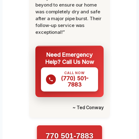
beyond to ensure our home
was completely dry and safe
after a major pipe burst. Their
follow-up service was
exceptional!”
Need Emergency
Help? Call Us Now
CALL NOW
(770) 501-
7883
~ Ted Conway
770 501-7883