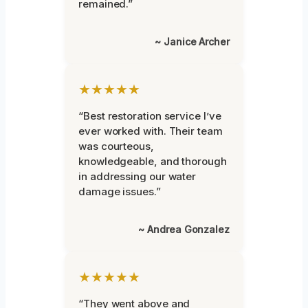
remained.”
~ Janice Archer
★★★★★
“Best restoration service I’ve
ever worked with. Their team
was courteous,
knowledgeable, and thorough
in addressing our water
damage issues.”
~ Andrea Gonzalez
★★★★★
“They went above and