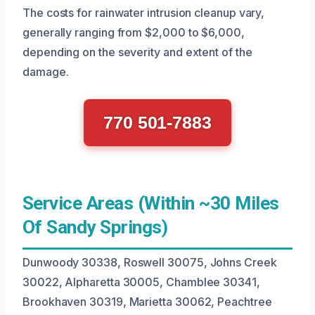
The costs for rainwater intrusion cleanup vary,
generally ranging from $2,000 to $6,000,
depending on the severity and extent of the
damage.
770 501-7883
Service Areas (Within ~30 Miles
Of Sandy Springs)
Dunwoody 30338, Roswell 30075, Johns Creek
30022, Alpharetta 30005, Chamblee 30341,
Brookhaven 30319, Marietta 30062, Peachtree