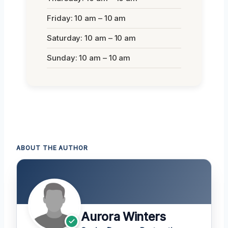
Friday: 10 am – 10 am
Saturday: 10 am – 10 am
Sunday: 10 am – 10 am
ABOUT THE AUTHOR
Aurora Winters