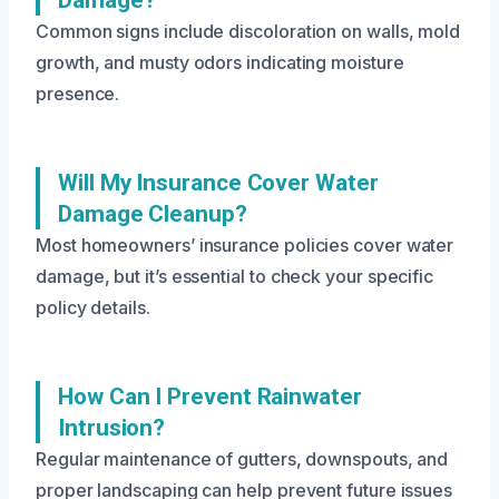
Common signs include discoloration on walls, mold
growth, and musty odors indicating moisture
presence.
Will My Insurance Cover Water
Damage Cleanup?
Most homeowners’ insurance policies cover water
damage, but it’s essential to check your specific
policy details.
How Can I Prevent Rainwater
Intrusion?
Regular maintenance of gutters, downspouts, and
proper landscaping can help prevent future issues