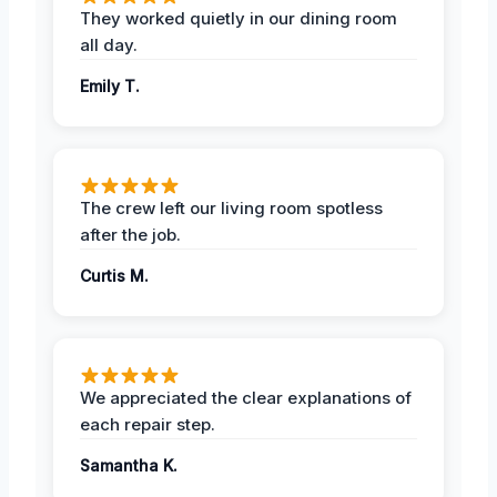
They worked quietly in our dining room
all day.
Emily T.
The crew left our living room spotless
after the job.
Curtis M.
We appreciated the clear explanations of
each repair step.
Samantha K.