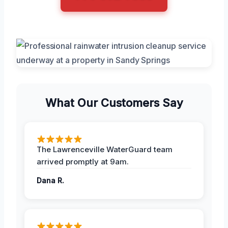
What Our Customers Say
The Lawrenceville WaterGuard team
arrived promptly at 9am.
Dana R.