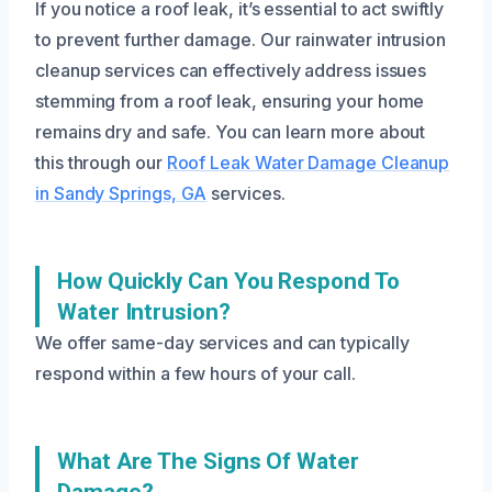
If you notice a roof leak, it’s essential to act swiftly
to prevent further damage. Our rainwater intrusion
cleanup services can effectively address issues
stemming from a roof leak, ensuring your home
remains dry and safe. You can learn more about
this through our
Roof Leak Water Damage Cleanup
in Sandy Springs, GA
services.
How Quickly Can You Respond To
Water Intrusion?
We offer same-day services and can typically
respond within a few hours of your call.
What Are The Signs Of Water
Damage?