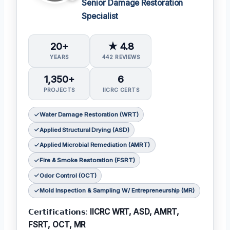
Senior Damage Restoration
Specialist
20+
★ 4.8
YEARS
442 REVIEWS
1,350+
6
PROJECTS
IICRC CERTS
Water Damage Restoration (WRT)
Applied Structural Drying (ASD)
Applied Microbial Remediation (AMRT)
Fire & Smoke Restoration (FSRT)
Odor Control (OCT)
Mold Inspection & Sampling W/ Entrepreneurship (MR)
𝗖𝗲𝗿𝘁𝗶𝗳𝗶𝗰𝗮𝘁𝗶𝗼𝗻𝘀:
IICRC WRT, ASD, AMRT,
FSRT, OCT, MR