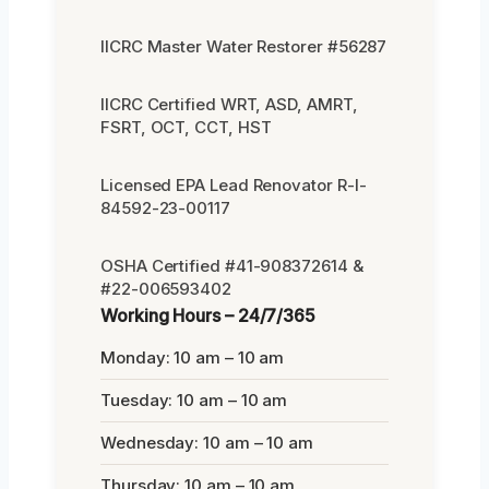
IICRC Master Water Restorer #56287
IICRC Certified WRT, ASD, AMRT,
FSRT, OCT, CCT, HST
Licensed EPA Lead Renovator R-I-
84592-23-00117
OSHA Certified #41-908372614 &
#22-006593402
Working Hours – 24/7/365
Monday: 10 am – 10 am
Tuesday: 10 am – 10 am
Wednesday: 10 am – 10 am
Thursday: 10 am – 10 am