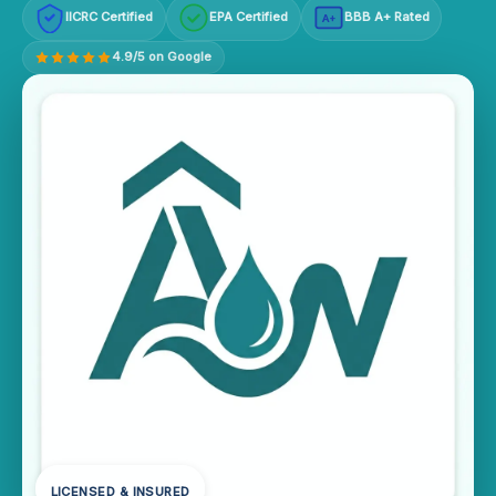
IICRC Certified
EPA Certified
BBB A+ Rated
A+
4.9/5 on Google
LICENSED & INSURED