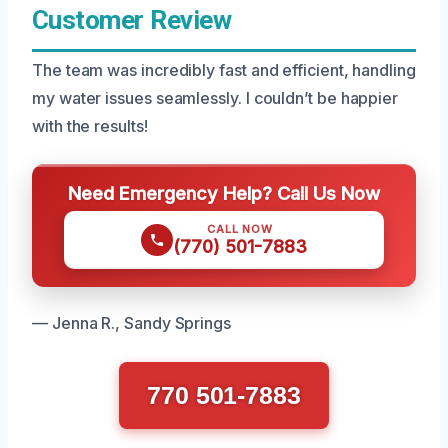
Customer Review
The team was incredibly fast and efficient, handling
my water issues seamlessly. I couldn’t be happier
with the results!
Need Emergency Help? Call Us Now
CALL NOW
(770) 501-7883
— Jenna R., Sandy Springs
770 501-7883