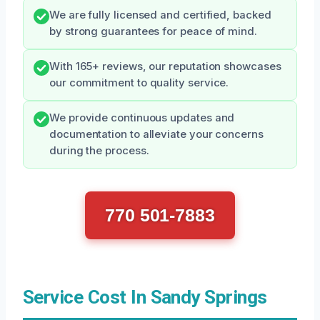
We are fully licensed and certified, backed
by strong guarantees for peace of mind.
With 165+ reviews, our reputation showcases
our commitment to quality service.
We provide continuous updates and
documentation to alleviate your concerns
during the process.
770 501-7883
Service Cost In Sandy Springs