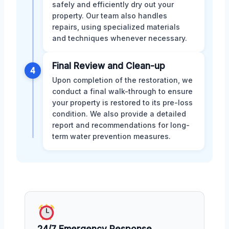
safely and efficiently dry out your
property. Our team also handles
repairs, using specialized materials
and techniques whenever necessary.
Final Review and Clean-up
4
Upon completion of the restoration, we
conduct a final walk-through to ensure
your property is restored to its pre-loss
condition. We also provide a detailed
report and recommendations for long-
term water prevention measures.
24/7 Emergency Response