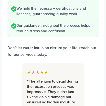
We hold the necessary certifications and
licenses, guaranteeing quality work.
Our guidance throughout the process helps
reduce stress and confusion.
Don’t let water intrusion disrupt your life; reach out
for our services today.
★★★★★
“The attention to detail during
the restoration process was
impressive. They didn’t just
fix the visible damage but
ensured no hidden moisture