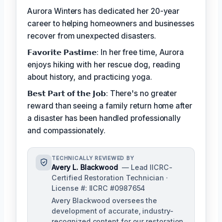
Aurora Winters has dedicated her 20-year
career to helping homeowners and businesses
recover from unexpected disasters.
𝗙𝗮𝘃𝗼𝗿𝗶𝘁𝗲 𝗣𝗮𝘀𝘁𝗶𝗺𝗲: In her free time, Aurora
enjoys hiking with her rescue dog, reading
about history, and practicing yoga.
𝗕𝗲𝘀𝘁 𝗣𝗮𝗿𝘁 𝗼𝗳 𝘁𝗵𝗲 𝗝𝗼𝗯: There's no greater
reward than seeing a family return home after
a disaster has been handled professionally
and compassionately.
TECHNICALLY REVIEWED BY
Avery L. Blackwood
— Lead IICRC-
Certified Restoration Technician ·
License #: IICRC #0987654
Avery Blackwood oversees the
development of accurate, industry-
recognized content for our restoration