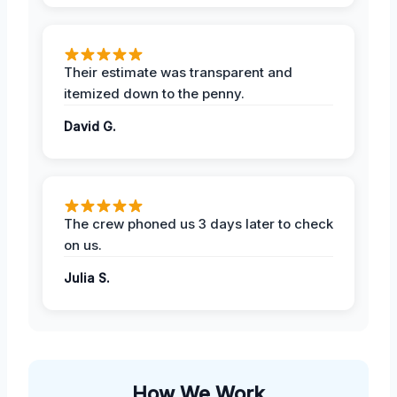
Their estimate was transparent and
itemized down to the penny.
David G.
The crew phoned us 3 days later to check
on us.
Julia S.
How We Work