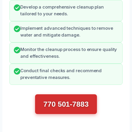
Develop a comprehensive cleanup plan
tailored to your needs.
Implement advanced techniques to remove
water and mitigate damage.
Monitor the cleanup process to ensure quality
and effectiveness.
Conduct final checks and recommend
preventative measures.
770 501-7883