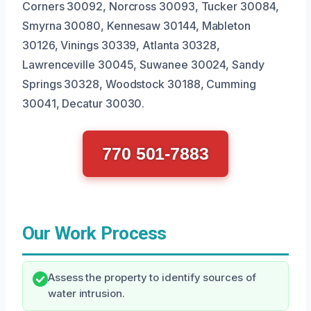
Corners 30092, Norcross 30093, Tucker 30084,
Smyrna 30080, Kennesaw 30144, Mableton
30126, Vinings 30339, Atlanta 30328,
Lawrenceville 30045, Suwanee 30024, Sandy
Springs 30328, Woodstock 30188, Cumming
30041, Decatur 30030.
770 501-7883
Our Work Process
Assess the property to identify sources of
water intrusion.