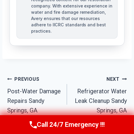
company. With extensive experience in
water and fire damage remediation,
Avery ensures that our resources
adhere to IICRC standards and best
practices.
Post
PREVIOUS
NEXT
Navigation
Post-Water Damage
Refrigerator Water
Repairs Sandy
Leak Cleanup Sandy
Springs, GA
Springs, GA
Call 24/7 Emergency !!!
Call Us Now
(770) 501-7883