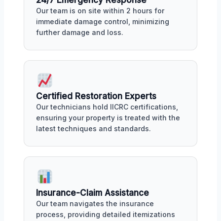
Our team is on site within 2 hours for
immediate damage control, minimizing
further damage and loss.
Certified Restoration Experts
Our technicians hold IICRC certifications,
ensuring your property is treated with the
latest techniques and standards.
Insurance-Claim Assistance
Our team navigates the insurance
process, providing detailed itemizations