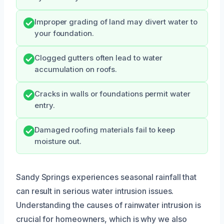
Improper grading of land may divert water to
your foundation.
Clogged gutters often lead to water
accumulation on roofs.
Cracks in walls or foundations permit water
entry.
Damaged roofing materials fail to keep
moisture out.
Sandy Springs experiences seasonal rainfall that
can result in serious water intrusion issues.
Understanding the causes of rainwater intrusion is
crucial for homeowners, which is why we also