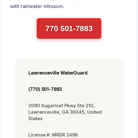
with rainwater intrusion.
770 501-7883
Lawrenceville WaterGuard
(770) 501-7883
2080 Sugarloaf Pkwy Ste 210,
Lawrenceville, GA 30045, United
States
License #: MRSR 2496