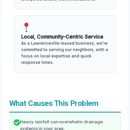
Local, Community-Centric Service
As a Lawrenceville-based business, we're
committed to serving our neighbors, with a
focus on local expertise and quick
response times.
What Causes This Problem
Heavy rainfall can overwhelm drainage
systems in your area.