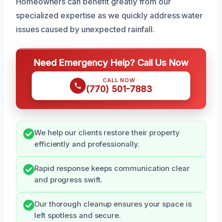
Homeowners can benefit greatly from our
specialized expertise as we quickly address water
issues caused by unexpected rainfall.
Need Emergency Help? Call Us Now
CALL NOW
(770) 501-7883
We help our clients restore their property
efficiently and professionally.
Rapid response keeps communication clear
and progress swift.
Our thorough cleanup ensures your space is
left spotless and secure.