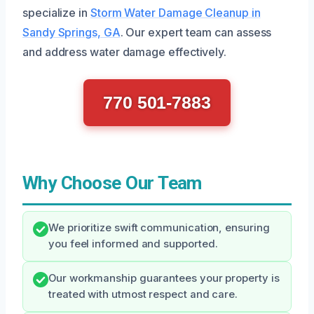
specialize in
Storm Water Damage Cleanup in
Sandy Springs, GA
. Our expert team can assess
and address water damage effectively.
770 501-7883
Why Choose Our Team
We prioritize swift communication, ensuring
you feel informed and supported.
Our workmanship guarantees your property is
treated with utmost respect and care.