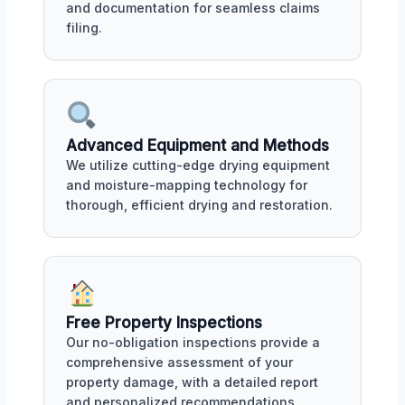
and documentation for seamless claims
filing.
Advanced Equipment and Methods
We utilize cutting-edge drying equipment
and moisture-mapping technology for
thorough, efficient drying and restoration.
Free Property Inspections
Our no-obligation inspections provide a
comprehensive assessment of your
property damage, with a detailed report
and personalized recommendations.