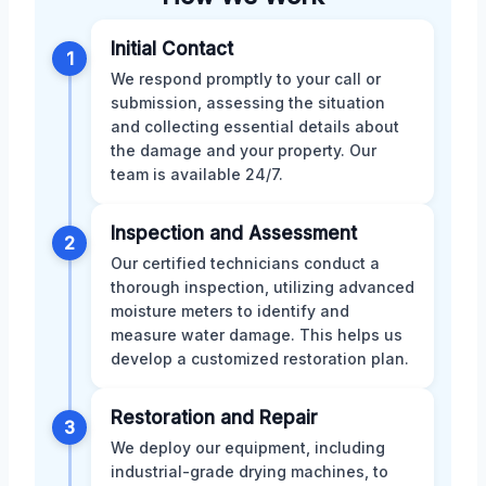
Initial Contact
1
We respond promptly to your call or
submission, assessing the situation
and collecting essential details about
the damage and your property. Our
team is available 24/7.
Inspection and Assessment
2
Our certified technicians conduct a
thorough inspection, utilizing advanced
moisture meters to identify and
measure water damage. This helps us
develop a customized restoration plan.
Restoration and Repair
3
We deploy our equipment, including
industrial-grade drying machines, to