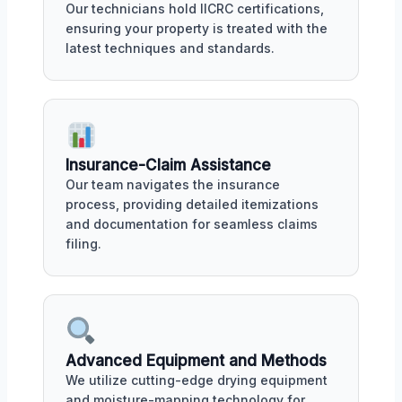
Our technicians hold IICRC certifications,
ensuring your property is treated with the
latest techniques and standards.
Insurance-Claim Assistance
Our team navigates the insurance
process, providing detailed itemizations
and documentation for seamless claims
filing.
Advanced Equipment and Methods
We utilize cutting-edge drying equipment
and moisture-mapping technology for