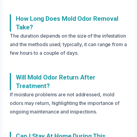
How Long Does Mold Odor Removal
Take?
The duration depends on the size of the infestation
and the methods used; typically, it can range from a
few hours to a couple of days.
Will Mold Odor Return After
Treatment?
If moisture problems are not addressed, mold
odors may return, highlighting the importance of
ongoing maintenance and inspections.
Can I Stay At Home During This