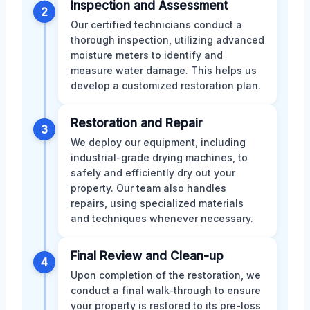
Inspection and Assessment
2
Our certified technicians conduct a
thorough inspection, utilizing advanced
moisture meters to identify and
measure water damage. This helps us
develop a customized restoration plan.
Restoration and Repair
3
We deploy our equipment, including
industrial-grade drying machines, to
safely and efficiently dry out your
property. Our team also handles
repairs, using specialized materials
and techniques whenever necessary.
Final Review and Clean-up
4
Upon completion of the restoration, we
conduct a final walk-through to ensure
your property is restored to its pre-loss