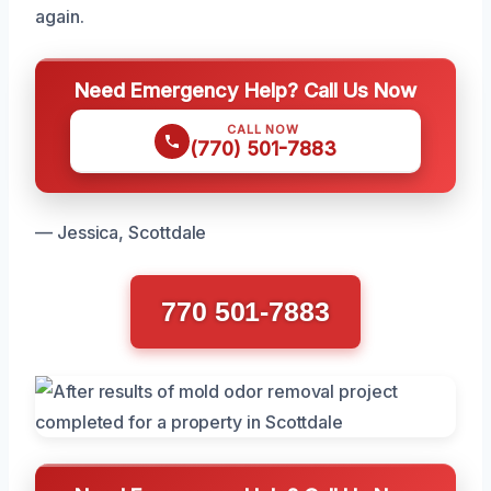
again.
Need Emergency Help? Call Us Now
CALL NOW
(770) 501-7883
— Jessica, Scottdale
770 501-7883