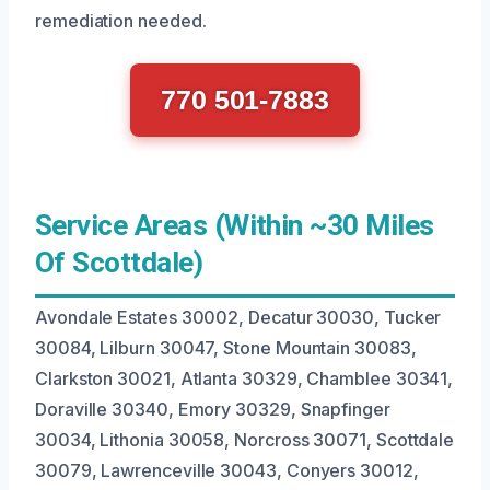
remediation needed.
770 501-7883
Service Areas (Within ~30 Miles
Of Scottdale)
Avondale Estates 30002, Decatur 30030, Tucker
30084, Lilburn 30047, Stone Mountain 30083,
Clarkston 30021, Atlanta 30329, Chamblee 30341,
Doraville 30340, Emory 30329, Snapfinger
30034, Lithonia 30058, Norcross 30071, Scottdale
30079, Lawrenceville 30043, Conyers 30012,