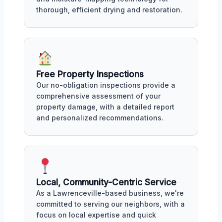
thorough, efficient drying and restoration.
Free Property Inspections
Our no-obligation inspections provide a
comprehensive assessment of your
property damage, with a detailed report
and personalized recommendations.
Local, Community-Centric Service
As a Lawrenceville-based business, we're
committed to serving our neighbors, with a
focus on local expertise and quick