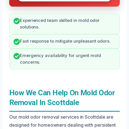
Experienced team skilled in mold odor
solutions.
Fast response to mitigate unpleasant odors.
Emergency availability for urgent mold
concerns.
How We Can Help On Mold Odor
Removal In Scottdale
Our mold odor removal services in Scottdale are
designed for homeowners dealing with persistent