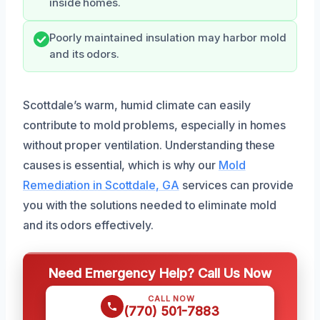
inside homes.
Poorly maintained insulation may harbor mold
and its odors.
Scottdale’s warm, humid climate can easily
contribute to mold problems, especially in homes
without proper ventilation. Understanding these
causes is essential, which is why our
Mold
Remediation in Scottdale, GA
services can provide
you with the solutions needed to eliminate mold
and its odors effectively.
Need Emergency Help? Call Us Now
CALL NOW
(770) 501-7883