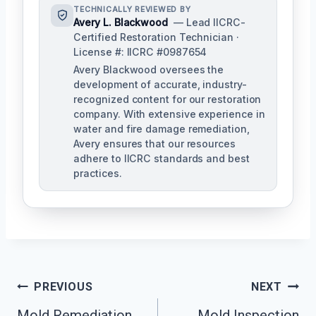
TECHNICALLY REVIEWED BY
Avery L. Blackwood
— Lead IICRC-
Certified Restoration Technician ·
License #: IICRC #0987654
Avery Blackwood oversees the
development of accurate, industry-
recognized content for our restoration
company. With extensive experience in
water and fire damage remediation,
Avery ensures that our resources
adhere to IICRC standards and best
practices.
Post
PREVIOUS
NEXT
Navigation
Mold Remediation
Mold Inspection