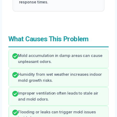
response times.
What Causes This Problem
Mold accumulation in damp areas can cause
unpleasant odors.
Humidity from wet weather increases indoor
mold growth risks.
Improper ventilation often leads to stale air
and mold odors.
Flooding or leaks can trigger mold issues