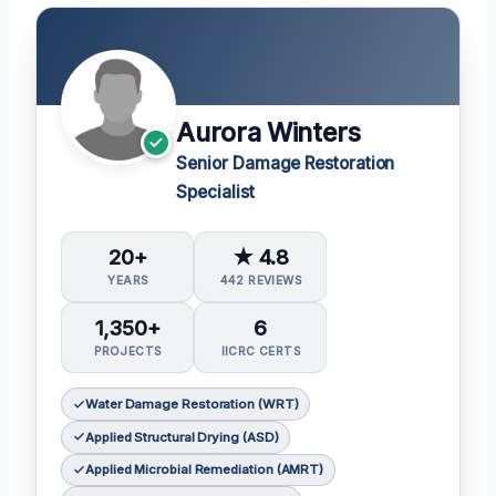
Aurora Winters
Senior Damage Restoration
Specialist
20+
★ 4.8
YEARS
442 REVIEWS
1,350+
6
PROJECTS
IICRC CERTS
Water Damage Restoration (WRT)
Applied Structural Drying (ASD)
Applied Microbial Remediation (AMRT)