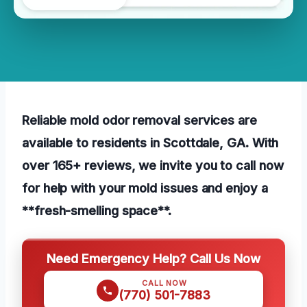
Reliable mold odor removal services are
available to residents in Scottdale, GA. With
over 165+ reviews, we invite you to call now
for help with your mold issues and enjoy a
**fresh-smelling space**.
Need Emergency Help? Call Us Now
CALL NOW
(770) 501-7883