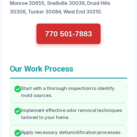
Monroe 30655, Snellville 30039, Druid Hills
30306, Tucker 30084, West End 30310.
770 501-7883
Our Work Process
Start with a thorough inspection to identify
mold sources.
Implement effective odor removal techniques
tailored to your home.
Apply necessary dehumidification processes