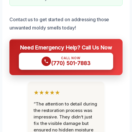
Contact us to get started on addressing those
unwanted moldy smells today!
Need Emergency Help? Call Us Now
CALL NOW
(770) 501-7883
★★★★★
“The attention to detail during
the restoration process was
impressive. They didn’t just
fix the visible damage but
ensured no hidden moisture