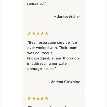
remained.”
~ Janice Archer
★★★★★
“Best restoration service I’ve
ever worked with. Their team
was courteous,
knowledgeable, and thorough
in addressing our water
damage issues.”
~ Andrea Gonzalez
★★★★★