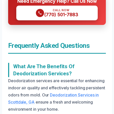
Need Emergency Help? Call Us Now
CALL NOW
(770) 501-7883
Frequently Asked Questions
What Are The Benefits Of
Deodorization Services?
Deodorization services are essential for enhancing
indoor air quality and effectively tackling persistent
odors from mold. Our
Deodorization Services in
Scottdale, GA
ensure a fresh and welcoming
environment in your home.