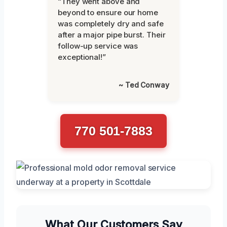
“They went above and
beyond to ensure our home
was completely dry and safe
after a major pipe burst. Their
follow-up service was
exceptional!”
~ Ted Conway
770 501-7883
What Our Customers Say