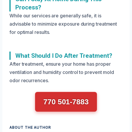
Process?
While our services are generally safe, it is
advisable to minimize exposure during treatment
for optimal results.
What Should I Do After Treatment?
After treatment, ensure your home has proper
ventilation and humidity control to prevent mold
odor recurrences.
770 501-7883
ABOUT THE AUTHOR