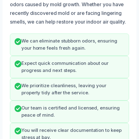
odors caused by mold growth. Whether you have
recently discovered mold or are facing lingering
smells, we can help restore your indoor air quality.
We can eliminate stubborn odors, ensuring
your home feels fresh again.
Expect quick communication about our
progress and next steps.
We prioritize cleanliness, leaving your
property tidy after the service.
Our team is certified and licensed, ensuring
peace of mind.
You will receive clear documentation to keep
stress at bay.