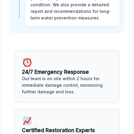
condition. We also provide a detailed
report and recommendations for long-
term water prevention measures.
24/7 Emergency Response
Our team is on site within 2 hours for
immediate damage control, minimizing
further damage and loss.
Certified Restoration Experts