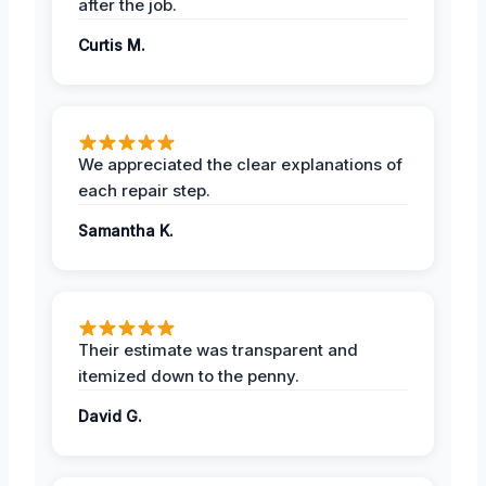
after the job.
Curtis M.
We appreciated the clear explanations of
each repair step.
Samantha K.
Their estimate was transparent and
itemized down to the penny.
David G.