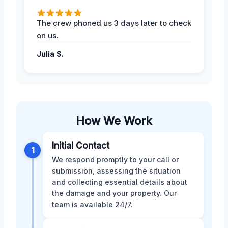
The crew phoned us 3 days later to check
on us.
Julia S.
How We Work
Initial Contact
1
We respond promptly to your call or
submission, assessing the situation
and collecting essential details about
the damage and your property. Our
team is available 24/7.