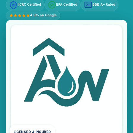
IICRC Certified
EPA Certified
BBB A+ Rated
A+
4.9/5 on Google
LICENSED & INSURED