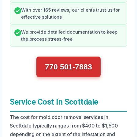
With over 165 reviews, our clients trust us for
effective solutions.
We provide detailed documentation to keep
the process stress-free.
770 501-7883
Service Cost In Scottdale
The cost for mold odor removal services in
Scottdale typically ranges from $400 to $1,500
depending on the extent of the infestation and