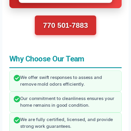
770 501-7883
Why Choose Our Team
We offer swift responses to assess and
remove mold odors efficiently.
Our commitment to cleanliness ensures your
home remains in good condition.
We are fully certified, licensed, and provide
strong work guarantees.