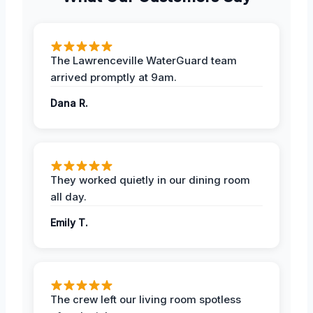
The Lawrenceville WaterGuard team
arrived promptly at 9am.
Dana R.
They worked quietly in our dining room
all day.
Emily T.
The crew left our living room spotless