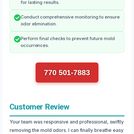
for lasting results.
Conduct comprehensive monitoring to ensure
odor elimination.
Perform final checks to prevent future mold
occurrences.
770 501-7883
Customer Review
Your team was responsive and professional, swiftly
removing the mold odors. I can finally breathe easy