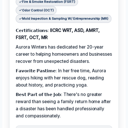
Fire & Smoke Restoration (FSRT)
Odor Control (OCT)
Mold Inspection & Sampling W/ Entrepreneurship (MR)
𝗖𝗲𝗿𝘁𝗶𝗳𝗶𝗰𝗮𝘁𝗶𝗼𝗻𝘀:
IICRC WRT, ASD, AMRT,
FSRT, OCT, MR
Aurora Winters has dedicated her 20-year
career to helping homeowners and businesses
recover from unexpected disasters.
𝗙𝗮𝘃𝗼𝗿𝗶𝘁𝗲 𝗣𝗮𝘀𝘁𝗶𝗺𝗲: In her free time, Aurora
enjoys hiking with her rescue dog, reading
about history, and practicing yoga.
𝗕𝗲𝘀𝘁 𝗣𝗮𝗿𝘁 𝗼𝗳 𝘁𝗵𝗲 𝗝𝗼𝗯: There's no greater
reward than seeing a family return home after
a disaster has been handled professionally
and compassionately.