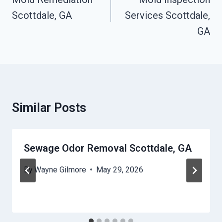
Scottdale, GA
Services Scottdale,
GA
Similar Posts
Sewage Odor Removal Scottdale, GA
By
Wayne Gilmore
May 29, 2026