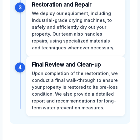
Restoration and Repair
3
We deploy our equipment, including
industrial-grade drying machines, to
safely and efficiently dry out your
property. Our team also handles
repairs, using specialized materials
and techniques whenever necessary.
Final Review and Clean-up
4
Upon completion of the restoration, we
conduct a final walk-through to ensure
your property is restored to its pre-loss
condition. We also provide a detailed
report and recommendations for long-
term water prevention measures.