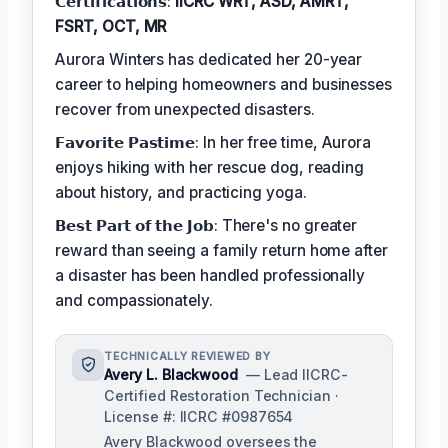
𝗖𝗲𝗿𝘁𝗶𝗳𝗶𝗰𝗮𝘁𝗶𝗼𝗻𝘀:
IICRC WRT, ASD, AMRT,
FSRT, OCT, MR
Aurora Winters has dedicated her 20-year
career to helping homeowners and businesses
recover from unexpected disasters.
𝗙𝗮𝘃𝗼𝗿𝗶𝘁𝗲 𝗣𝗮𝘀𝘁𝗶𝗺𝗲: In her free time, Aurora
enjoys hiking with her rescue dog, reading
about history, and practicing yoga.
𝗕𝗲𝘀𝘁 𝗣𝗮𝗿𝘁 𝗼𝗳 𝘁𝗵𝗲 𝗝𝗼𝗯: There's no greater
reward than seeing a family return home after
a disaster has been handled professionally
and compassionately.
TECHNICALLY REVIEWED BY
Avery L. Blackwood
— Lead IICRC-
Certified Restoration Technician ·
License #: IICRC #0987654
Avery Blackwood oversees the