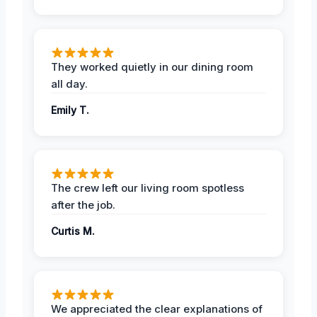
They worked quietly in our dining room
all day.
Emily T.
The crew left our living room spotless
after the job.
Curtis M.
We appreciated the clear explanations of