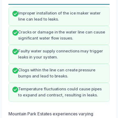
Improper installation of the ice maker water
line can lead to leaks.
Cracks or damage in the water line can cause
significant water flow issues.
Faulty water supply connections may trigger
leaks in your system.
Clogs within the line can create pressure
bumps and lead to breaks.
Temperature fluctuations could cause pipes
to expand and contract, resulting in leaks.
Mountain Park Estates experiences varying