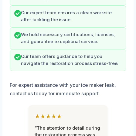
Our expert team ensures a clean worksite
after tackling the issue.
We hold necessary certifications, licenses,
and guarantee exceptional service.
Our team offers guidance to help you
navigate the restoration process stress-free.
For expert assistance with your ice maker leak,
contact us today for immediate support.
★★★★★
“The attention to detail during
the restoration process was