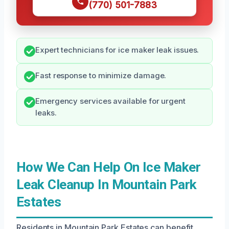
(770) 501-7883
Expert technicians for ice maker leak issues.
Fast response to minimize damage.
Emergency services available for urgent
leaks.
How We Can Help On Ice Maker
Leak Cleanup In Mountain Park
Estates
Residents in Mountain Park Estates can benefit