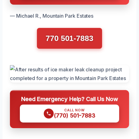
— Michael R., Mountain Park Estates
770 501-7883
Need Emergency Help? Call Us Now
CALL NOW
(770) 501-7883