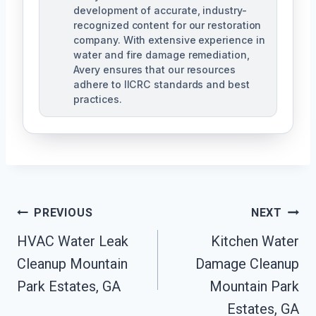
development of accurate, industry-
recognized content for our restoration
company. With extensive experience in
water and fire damage remediation,
Avery ensures that our resources
adhere to IICRC standards and best
practices.
Post
PREVIOUS
NEXT
Navigation
HVAC Water Leak
Kitchen Water
Cleanup Mountain
Damage Cleanup
Park Estates, GA
Mountain Park
Estates, GA