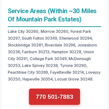
Service Areas (Within ~30 Miles
Of Mountain Park Estates)
Lake City 30260, Morrow 30260, Forest Park
30297, South Fulton 30349, Ellenwood 30294,
Stockbridge 30281, Riverdale 30296, Jonesboro
30236, Fairburn 30213, Hampton 30228, Union
City 30291, College Park 30349, McDonough
30253, Lake Spivey 30236, Tyrone 30290,
Peachtree City 30269, Fayetteville 30214, Lovejoy
30250, Hapeville 30354, Locust Grove 30248.
770 501-7883