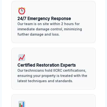
24/7 Emergency Response
Our team is on site within 2 hours for
immediate damage control, minimizing
further damage and loss.
Certified Restoration Experts
Our technicians hold IICRC certifications,
ensuring your property is treated with the
latest techniques and standards.