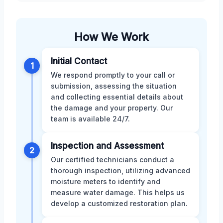
How We Work
Initial Contact
1
We respond promptly to your call or
submission, assessing the situation
and collecting essential details about
the damage and your property. Our
team is available 24/7.
Inspection and Assessment
2
Our certified technicians conduct a
thorough inspection, utilizing advanced
moisture meters to identify and
measure water damage. This helps us
develop a customized restoration plan.