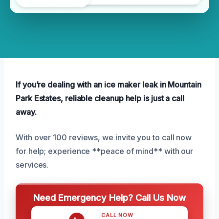
If you’re dealing with an ice maker leak in Mountain
Park Estates, reliable cleanup help is just a call
away.
With over 100 reviews, we invite you to call now
for help; experience **peace of mind** with our
services.
Need Emergency Help? Call Us Now
CALL NOW