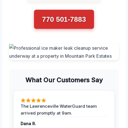
770 501-7883
What Our Customers Say
The Lawrenceville WaterGuard team
arrived promptly at 9am.
Dana R.