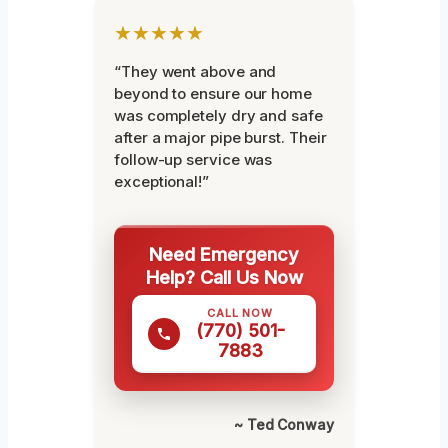
★★★★★
“They went above and
beyond to ensure our home
was completely dry and safe
after a major pipe burst. Their
follow-up service was
exceptional!”
Need Emergency
Help? Call Us Now
CALL NOW
(770) 501-
7883
~ Ted Conway