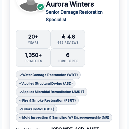
Aurora Winters
Senior Damage Restoration
Specialist
20+
★ 4.8
YEARS
442 REVIEWS
1,350+
6
PROJECTS
IICRC CERTS
Water Damage Restoration (WRT)
Applied Structural Drying (ASD)
Applied Microbial Remediation (AMRT)
Fire & Smoke Restoration (FSRT)
Odor Control (OCT)
Mold Inspection & Sampling W/ Entrepreneurship (MR)