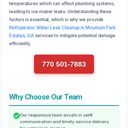
temperatures which can affect plumbing systems,
leading to ice maker leaks. Understanding these
factors is essential, which is why we provide
Refrigerator Water Leak Cleanup in Mountain Park
Estates, GA
services to mitigate potential damage
efficiently.
770 501-7883
Why Choose Our Team
Our responsive team excels in swift
communication and timely service delivery