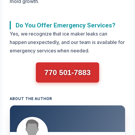
mold growth.
Do You Offer Emergency Services?
Yes, we recognize that ice maker leaks can
happen unexpectedly, and our team is available for
emergency services when needed.
770 501-7883
ABOUT THE AUTHOR