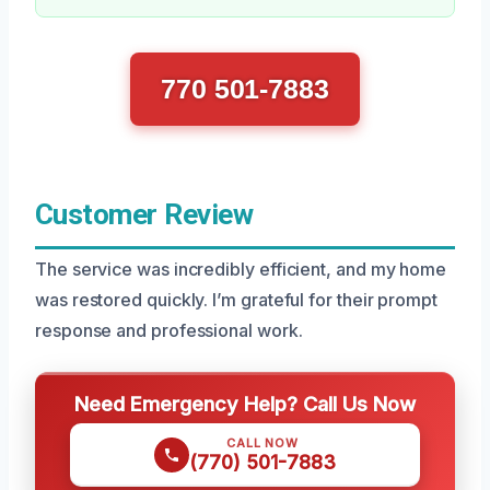
770 501-7883
Customer Review
The service was incredibly efficient, and my home
was restored quickly. I’m grateful for their prompt
response and professional work.
Need Emergency Help? Call Us Now
CALL NOW
(770) 501-7883