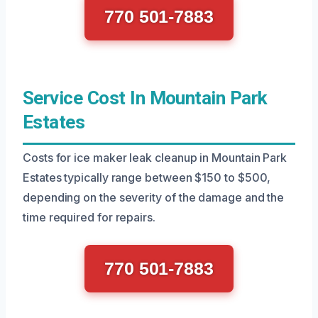
770 501-7883
Service Cost In Mountain Park
Estates
Costs for ice maker leak cleanup in Mountain Park
Estates typically range between $150 to $500,
depending on the severity of the damage and the
time required for repairs.
770 501-7883