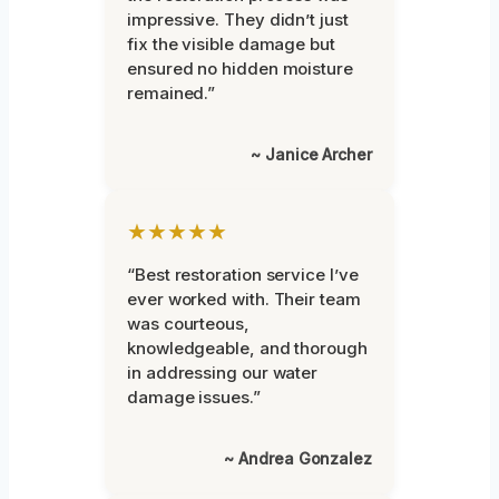
impressive. They didn’t just
fix the visible damage but
ensured no hidden moisture
remained.”
~ Janice Archer
★★★★★
“Best restoration service I’ve
ever worked with. Their team
was courteous,
knowledgeable, and thorough
in addressing our water
damage issues.”
~ Andrea Gonzalez