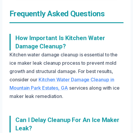
Frequently Asked Questions
How Important Is Kitchen Water
Damage Cleanup?
Kitchen water damage cleanup is essential to the
ice maker leak cleanup process to prevent mold
growth and structural damage. For best results,
consider our
Kitchen Water Damage Cleanup in
Mountain Park Estates, GA
services along with ice
maker leak remediation.
Can I Delay Cleanup For An Ice Maker
Leak?