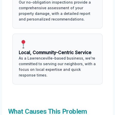
Our no-obligation inspections provide a
comprehensive assessment of your
property damage, with a detailed report
and personalized recommendations.
Local, Community-Centric Service
As a Lawrenceville-based business, we're
committed to serving our neighbors, with a
focus on local expertise and quick
response times.
What Causes This Problem