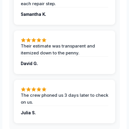
each repair step.
Samantha K.
Their estimate was transparent and
itemized down to the penny.
David G.
The crew phoned us 3 days later to check
on us.
Julia S.