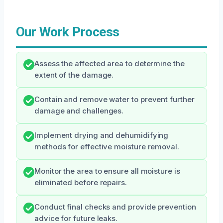
Our Work Process
Assess the affected area to determine the
extent of the damage.
Contain and remove water to prevent further
damage and challenges.
Implement drying and dehumidifying
methods for effective moisture removal.
Monitor the area to ensure all moisture is
eliminated before repairs.
Conduct final checks and provide prevention
advice for future leaks.