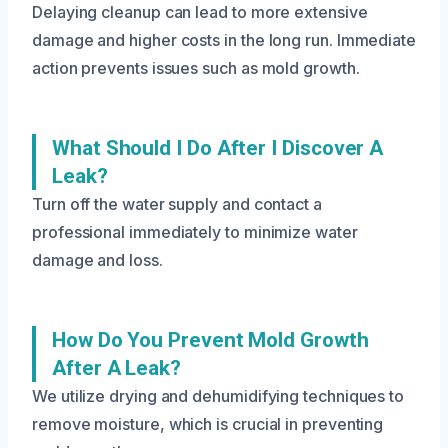
Delaying cleanup can lead to more extensive
damage and higher costs in the long run. Immediate
action prevents issues such as mold growth.
What Should I Do After I Discover A
Leak?
Turn off the water supply and contact a
professional immediately to minimize water
damage and loss.
How Do You Prevent Mold Growth
After A Leak?
We utilize drying and dehumidifying techniques to
remove moisture, which is crucial in preventing