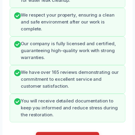
for water leak cleanup.
We respect your property, ensuring a clean
and safe environment after our work is
complete.
Our company is fully licensed and certified,
guaranteeing high-quality work with strong
warranties.
We have over 165 reviews demonstrating our
commitment to excellent service and
customer satisfaction.
You will receive detailed documentation to
keep you informed and reduce stress during
the restoration.