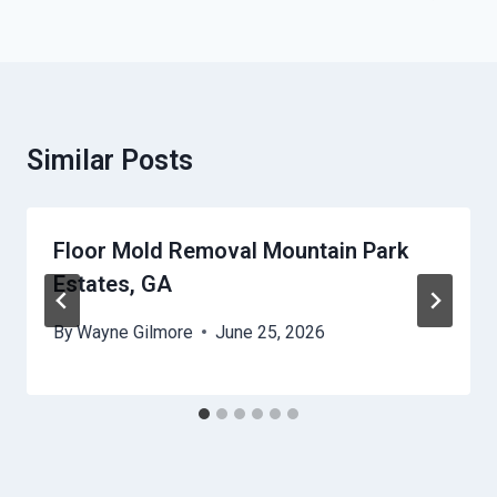
Similar Posts
Floor Mold Removal Mountain Park
Estates, GA
By
Wayne Gilmore
June 25, 2026