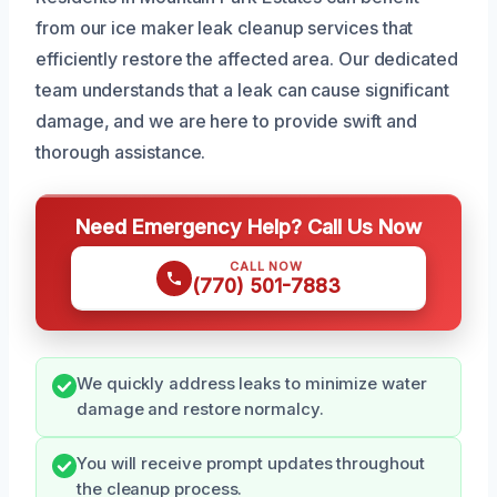
from our ice maker leak cleanup services that
efficiently restore the affected area. Our dedicated
team understands that a leak can cause significant
damage, and we are here to provide swift and
thorough assistance.
Need Emergency Help? Call Us Now
CALL NOW
(770) 501-7883
We quickly address leaks to minimize water
damage and restore normalcy.
You will receive prompt updates throughout
the cleanup process.