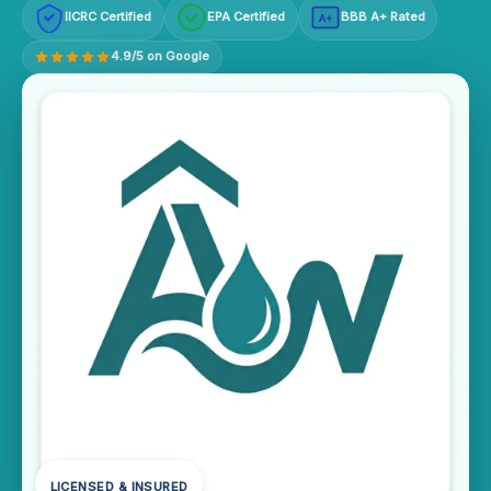
IICRC Certified
EPA Certified
BBB A+ Rated
A+
4.9/5 on Google
LICENSED & INSURED