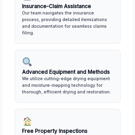
Insurance-Claim Assistance
Our team navigates the insurance
process, providing detailed itemizations
and documentation for seamless claims
filing.
Advanced Equipment and Methods
We utilize cutting-edge drying equipment
and moisture-mapping technology for
thorough, efficient drying and restoration.
Free Property Inspections