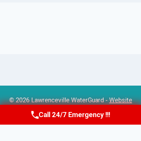
© 2026 Lawrenceville WaterGuard -
Website
Sitemap
Call 24/7 Emergency !!!
Call Us Now
(770) 501-7883