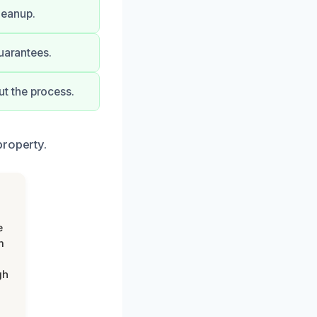
leanup.
uarantees.
t the process.
property.
e
m
gh