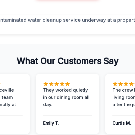
What Our Customers Say
eville
They worked quietly
The crew l
 team
in our dining room all
living roo
mptly at
day.
after the j
Emily T.
Curtis M.