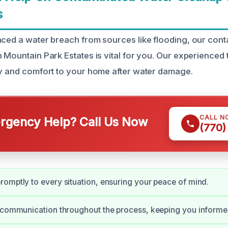
s
nced a water breach from sources like flooding, our con
n Mountain Park Estates is vital for you. Our experienced
ty and comfort to your home after water damage.
CALL N
gency Help? Call Us Now
(770)
omptly to every situation, ensuring your peace of mind.
 communication throughout the process, keeping you informe