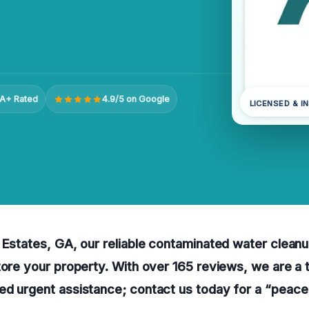
A+ Rated
4.9/5 on Google
LICENSED & I
 Estates, GA, our reliable contaminated water clean
tore your property. With over 165 reviews, we are a 
ed urgent assistance; contact us today for a “peace