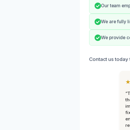
Our team emp
We are fully 
We provide c
Contact us today 
“T
th
im
fi
en
re