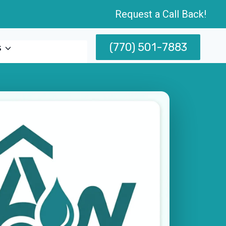
Request a Call Back!
(770) 501-7883
s