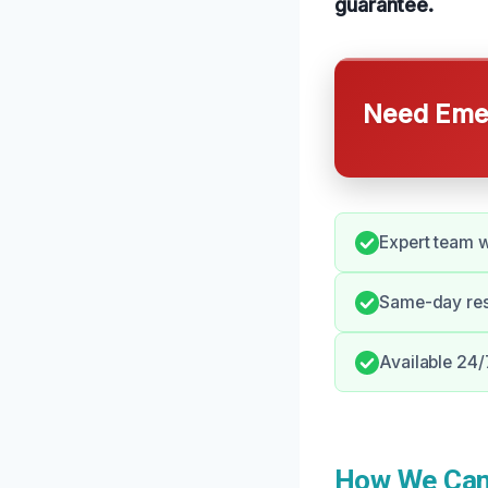
guarantee.
Need Emer
Expert team wi
Same-day res
Available 24/
How We Can 