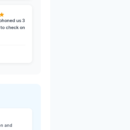
phoned us 3
 to check on
on and