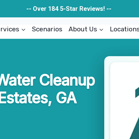
-- Over 184 5-Star Reviews! --
rvices
Scenarios
About Us
Location
Water Cleanup
Estates, GA