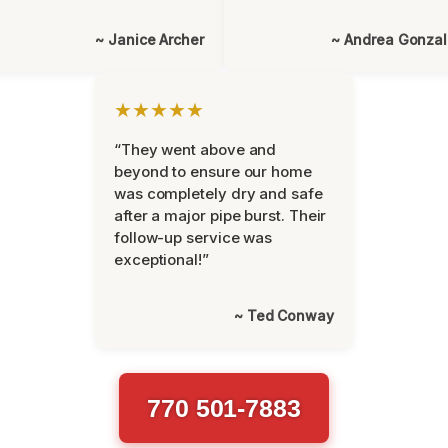
~ Janice Archer
~ Andrea Gonza
★★★★★
“They went above and
beyond to ensure our home
was completely dry and safe
after a major pipe burst. Their
follow-up service was
exceptional!”
~ Ted Conway
770 501-7883