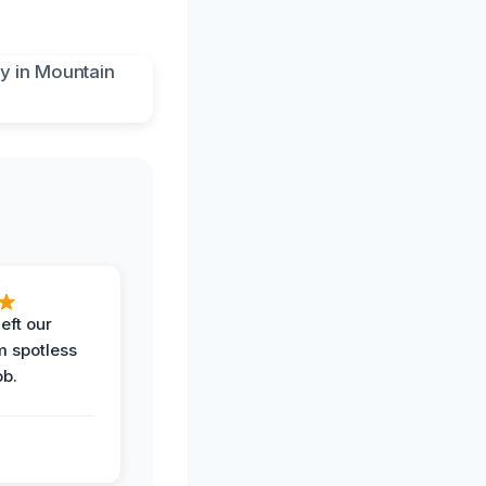
eft our
m spotless
ob.