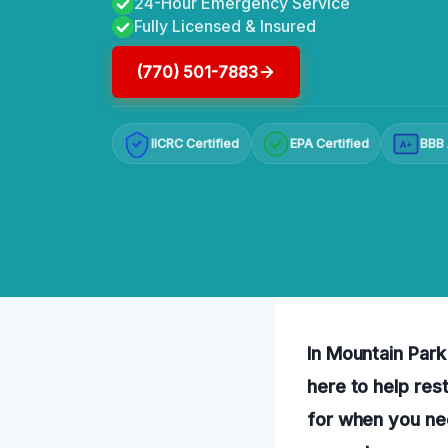
24-Hour Emergency Service
Fully Licensed & Insured
(770) 501-7883
IICRC Certified
EPA Certified
BBB 
A+
In Mountain Park
here to help res
for when you ne