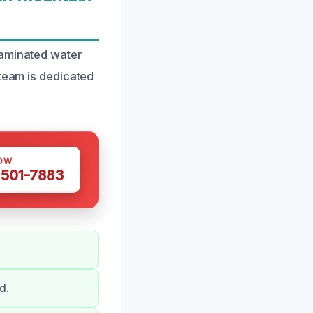
taminated water
 team is dedicated
OW
 501-7883
d.