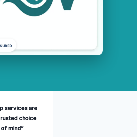
NSURED
up services are
trusted choice
 of mind”