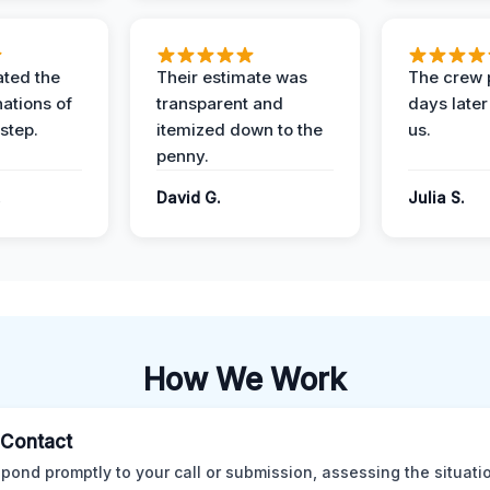
ted the
Their estimate was
The crew 
nations of
transparent and
days later
step.
itemized down to the
us.
penny.
.
David G.
Julia S.
How We Work
l Contact
pond promptly to your call or submission, assessing the situati