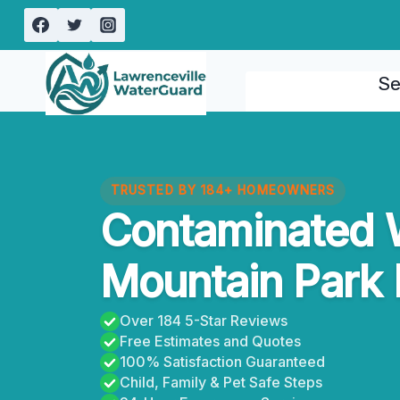
Skip
to
content
Se
TRUSTED BY 184+ HOMEOWNERS
Contaminated 
Mountain Park 
Over 184 5-Star Reviews
Free Estimates and Quotes
100% Satisfaction Guaranteed
Child, Family & Pet Safe Steps