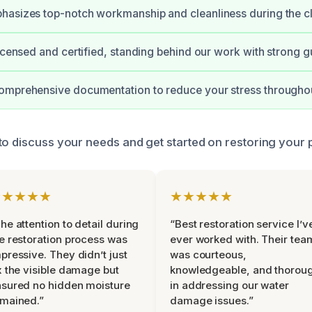
hasizes top-notch workmanship and cleanliness during the c
licensed and certified, standing behind our work with strong g
omprehensive documentation to reduce your stress throughou
to discuss your needs and get started on restoring your 
★★★★★
★★★★★
he attention to detail during
“Best restoration service I’v
e restoration process was
ever worked with. Their tea
pressive. They didn’t just
was courteous,
x the visible damage but
knowledgeable, and thorou
sured no hidden moisture
in addressing our water
mained.”
damage issues.”