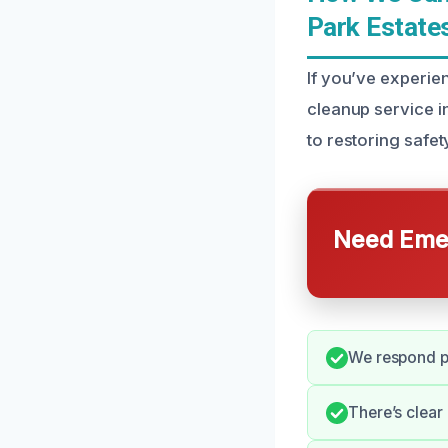
Park Estate
If you’ve experie
cleanup service i
to restoring safe
Need Emer
We respond pr
There’s clear