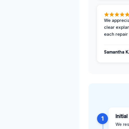
We apprecia
clear expla
each repair 
Samantha K
Initia
1
We res