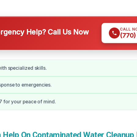
CALL N
gency Help? Call Us Now
(770)
th specialized skills.
ponse to emergencies.
7 for your peace of mind.
Help On Contaminated Water Cleanup 