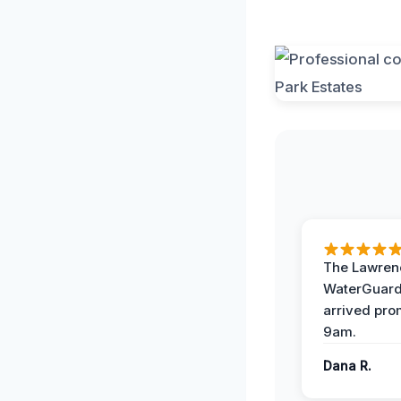
The Lawrenc
WaterGuard
arrived pro
9am.
Dana R.