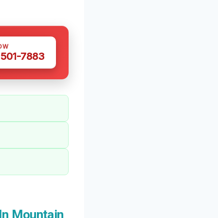
OW
 501-7883
In Mountain