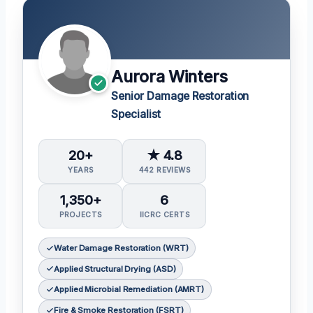
Aurora Winters
Senior Damage Restoration
Specialist
20+
★ 4.8
YEARS
442 REVIEWS
1,350+
6
PROJECTS
IICRC CERTS
Water Damage Restoration (WRT)
Applied Structural Drying (ASD)
Applied Microbial Remediation (AMRT)
Fire & Smoke Restoration (FSRT)