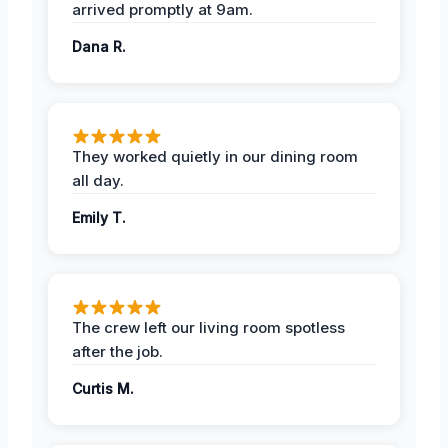
arrived promptly at 9am.
Dana R.
They worked quietly in our dining room
all day.
Emily T.
The crew left our living room spotless
after the job.
Curtis M.