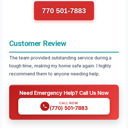
770 501-7883
Customer Review
The team provided outstanding service during a
tough time, making my home safe again. I highly
recommend them to anyone needing help.
Need Emergency Help? Call Us Now
CALL NOW
(770) 501-7883