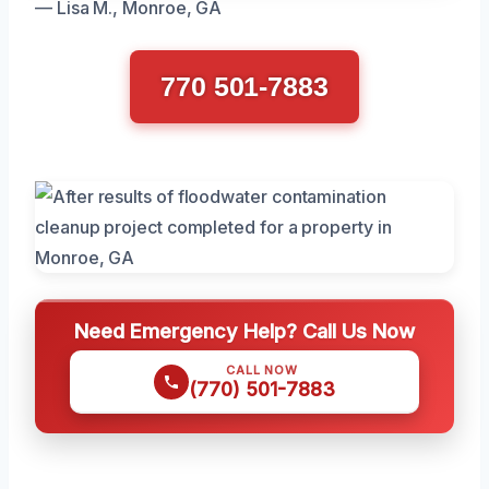
— Lisa M., Monroe, GA
770 501-7883
Need Emergency Help? Call Us Now
CALL NOW
(770) 501-7883