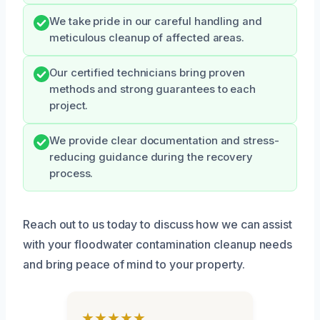
We take pride in our careful handling and
meticulous cleanup of affected areas.
Our certified technicians bring proven
methods and strong guarantees to each
project.
We provide clear documentation and stress-
reducing guidance during the recovery
process.
Reach out to us today to discuss how we can assist
with your floodwater contamination cleanup needs
and bring peace of mind to your property.
★★★★★