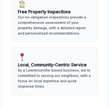
Free Property Inspections
Our no-obligation inspections provide a
comprehensive assessment of your
property damage, with a detailed report
and personalized recommendations.
Local, Community-Centric Service
As a Lawrenceville-based business, we're
committed to serving our neighbors, with a
focus on local expertise and quick
response times.