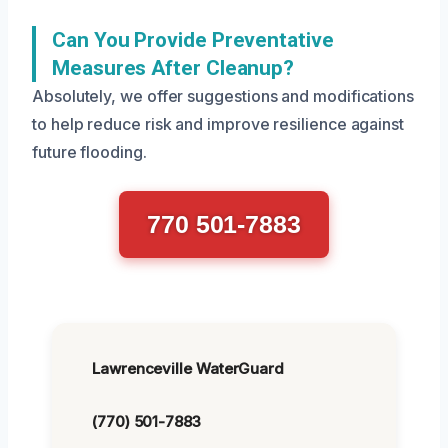
Can You Provide Preventative
Measures After Cleanup?
Absolutely, we offer suggestions and modifications
to help reduce risk and improve resilience against
future flooding.
770 501-7883
Lawrenceville WaterGuard
(770) 501-7883