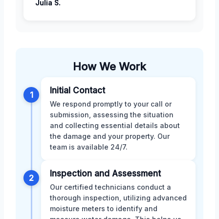
Julia S.
How We Work
Initial Contact
1
We respond promptly to your call or
submission, assessing the situation
and collecting essential details about
the damage and your property. Our
team is available 24/7.
Inspection and Assessment
2
Our certified technicians conduct a
thorough inspection, utilizing advanced
moisture meters to identify and