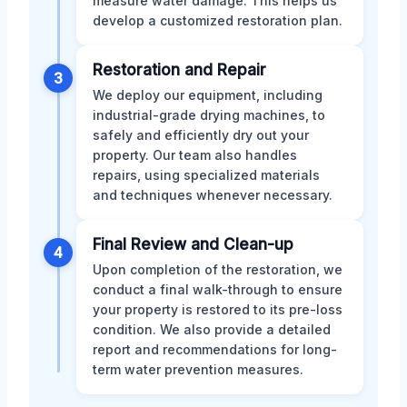
measure water damage. This helps us
develop a customized restoration plan.
Restoration and Repair
3
We deploy our equipment, including
industrial-grade drying machines, to
safely and efficiently dry out your
property. Our team also handles
repairs, using specialized materials
and techniques whenever necessary.
Final Review and Clean-up
4
Upon completion of the restoration, we
conduct a final walk-through to ensure
your property is restored to its pre-loss
condition. We also provide a detailed
report and recommendations for long-
term water prevention measures.