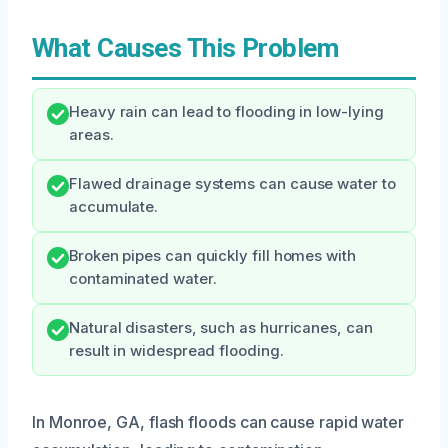
What Causes This Problem
Heavy rain can lead to flooding in low-lying
areas.
Flawed drainage systems can cause water to
accumulate.
Broken pipes can quickly fill homes with
contaminated water.
Natural disasters, such as hurricanes, can
result in widespread flooding.
In Monroe, GA, flash floods can cause rapid water