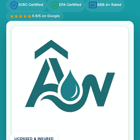
IICRC Certified
EPA Certified
BBB A+ Rated
A+
4.9/5 on Google
LICENSED & INSURED