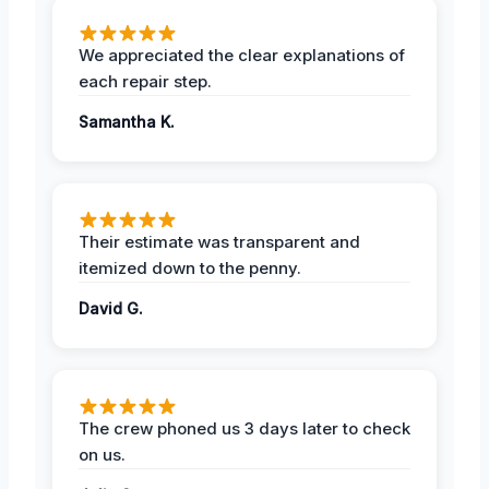
We appreciated the clear explanations of
each repair step.
Samantha K.
Their estimate was transparent and
itemized down to the penny.
David G.
The crew phoned us 3 days later to check
on us.