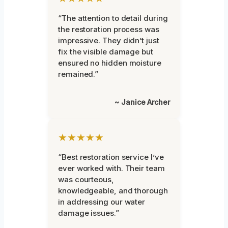
“The attention to detail during
the restoration process was
impressive. They didn’t just
fix the visible damage but
ensured no hidden moisture
remained.”
~ Janice Archer
★★★★★
“Best restoration service I’ve
ever worked with. Their team
was courteous,
knowledgeable, and thorough
in addressing our water
damage issues.”