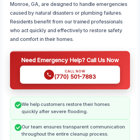
Monroe, GA, are designed to handle emergencies
caused by natural disasters or plumbing failures.
Residents benefit from our trained professionals
who act quickly and effectively to restore safety
and comfort in their homes.
Need Emergency Help? Call Us Now
CALL NOW
(770) 501-7883
We help customers restore their homes
quickly after severe flooding.
Our team ensures transparent communication
throughout the entire cleanup process.