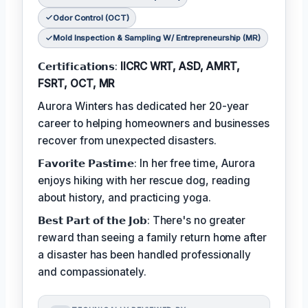
Odor Control (OCT)
Mold Inspection & Sampling W/ Entrepreneurship (MR)
𝗖𝗲𝗿𝘁𝗶𝗳𝗶𝗰𝗮𝘁𝗶𝗼𝗻𝘀:
IICRC WRT, ASD, AMRT,
FSRT, OCT, MR
Aurora Winters has dedicated her 20-year
career to helping homeowners and businesses
recover from unexpected disasters.
𝗙𝗮𝘃𝗼𝗿𝗶𝘁𝗲 𝗣𝗮𝘀𝘁𝗶𝗺𝗲: In her free time, Aurora
enjoys hiking with her rescue dog, reading
about history, and practicing yoga.
𝗕𝗲𝘀𝘁 𝗣𝗮𝗿𝘁 𝗼𝗳 𝘁𝗵𝗲 𝗝𝗼𝗯: There's no greater
reward than seeing a family return home after
a disaster has been handled professionally
and compassionately.