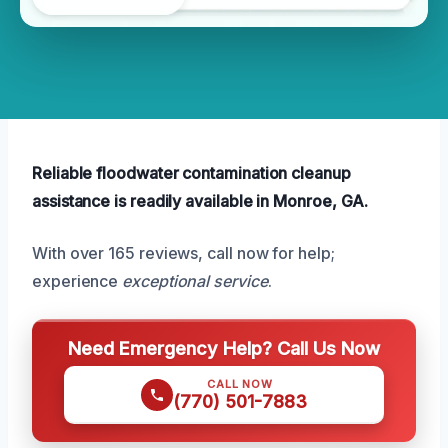
Reliable floodwater contamination cleanup
assistance is readily available in Monroe, GA.
With over 165 reviews, call now for help;
experience
exceptional service
.
Need Emergency Help? Call Us Now
CALL NOW
(770) 501-7883