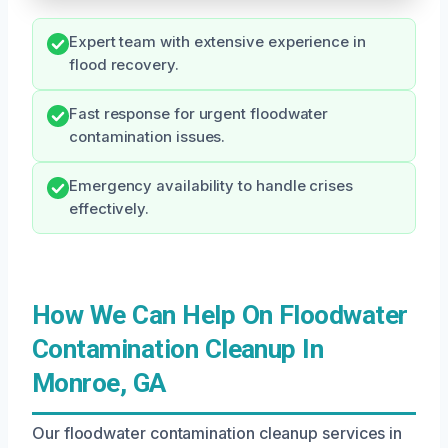
Expert team with extensive experience in
flood recovery.
Fast response for urgent floodwater
contamination issues.
Emergency availability to handle crises
effectively.
How We Can Help On Floodwater
Contamination Cleanup In
Monroe, GA
Our floodwater contamination cleanup services in