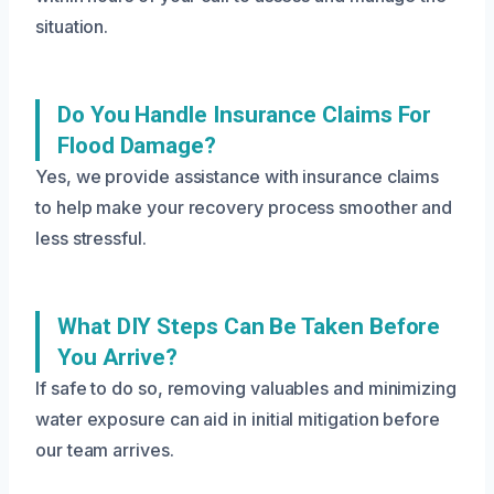
situation.
Do You Handle Insurance Claims For
Flood Damage?
Yes, we provide assistance with insurance claims
to help make your recovery process smoother and
less stressful.
What DIY Steps Can Be Taken Before
You Arrive?
If safe to do so, removing valuables and minimizing
water exposure can aid in initial mitigation before
our team arrives.