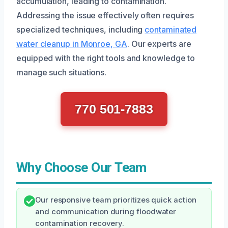
accumulation, leading to contamination.
Addressing the issue effectively often requires
specialized techniques, including
contaminated
water cleanup in Monroe, GA
. Our experts are
equipped with the right tools and knowledge to
manage such situations.
770 501-7883
Why Choose Our Team
Our responsive team prioritizes quick action
and communication during floodwater
contamination recovery.