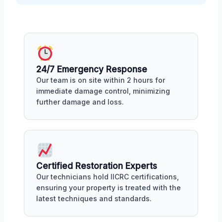
24/7 Emergency Response
Our team is on site within 2 hours for
immediate damage control, minimizing
further damage and loss.
Certified Restoration Experts
Our technicians hold IICRC certifications,
ensuring your property is treated with the
latest techniques and standards.