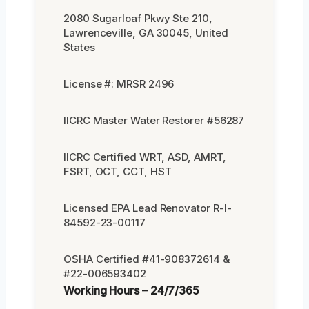
2080 Sugarloaf Pkwy Ste 210,
Lawrenceville, GA 30045, United
States
License #: MRSR 2496
IICRC Master Water Restorer #56287
IICRC Certified WRT, ASD, AMRT,
FSRT, OCT, CCT, HST
Licensed EPA Lead Renovator R-I-
84592-23-00117
OSHA Certified #41-908372614 &
#22-006593402
Working Hours – 24/7/365