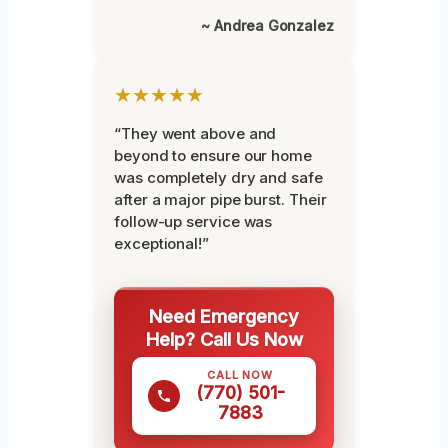
~ Andrea Gonzalez
★★★★★
“They went above and
beyond to ensure our home
was completely dry and safe
after a major pipe burst. Their
follow-up service was
exceptional!”
Need Emergency
Help? Call Us Now
CALL NOW
(770) 501-
7883