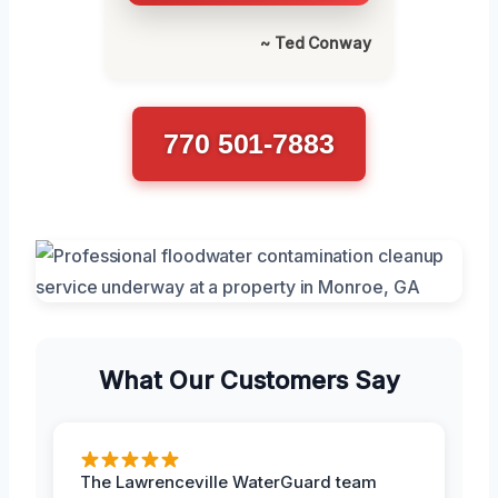
~ Ted Conway
770 501-7883
What Our Customers Say
The Lawrenceville WaterGuard team