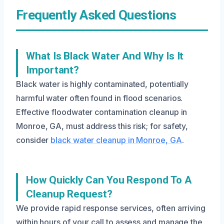
Frequently Asked Questions
What Is Black Water And Why Is It
Important?
Black water is highly contaminated, potentially
harmful water often found in flood scenarios.
Effective floodwater contamination cleanup in
Monroe, GA, must address this risk; for safety,
consider
black water cleanup in Monroe, GA
.
How Quickly Can You Respond To A
Cleanup Request?
We provide rapid response services, often arriving
within hours of your call to assess and manage the