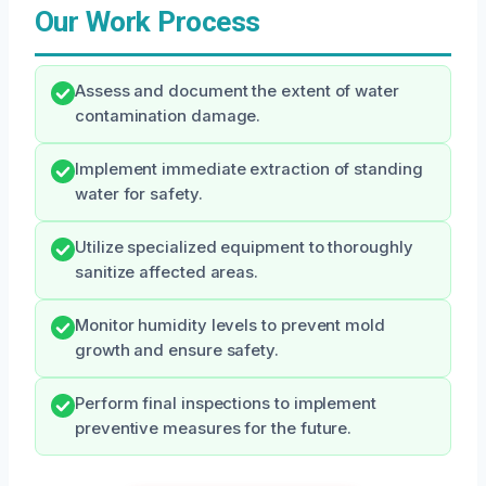
Our Work Process
Assess and document the extent of water
contamination damage.
Implement immediate extraction of standing
water for safety.
Utilize specialized equipment to thoroughly
sanitize affected areas.
Monitor humidity levels to prevent mold
growth and ensure safety.
Perform final inspections to implement
preventive measures for the future.