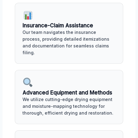
Insurance-Claim Assistance
Our team navigates the insurance
process, providing detailed itemizations
and documentation for seamless claims
filing.
Advanced Equipment and Methods
We utilize cutting-edge drying equipment
and moisture-mapping technology for
thorough, efficient drying and restoration.