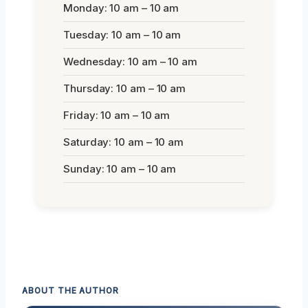
Monday: 10 am – 10 am
Tuesday: 10 am – 10 am
Wednesday: 10 am – 10 am
Thursday: 10 am – 10 am
Friday: 10 am – 10 am
Saturday: 10 am – 10 am
Sunday: 10 am – 10 am
ABOUT THE AUTHOR