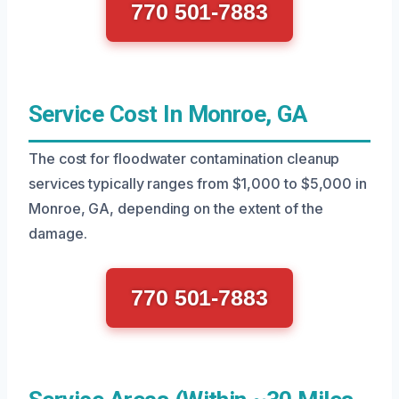
770 501-7883
Service Cost In Monroe, GA
The cost for floodwater contamination cleanup
services typically ranges from $1,000 to $5,000 in
Monroe, GA, depending on the extent of the
damage.
770 501-7883