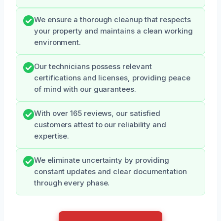
We ensure a thorough cleanup that respects
your property and maintains a clean working
environment.
Our technicians possess relevant
certifications and licenses, providing peace
of mind with our guarantees.
With over 165 reviews, our satisfied
customers attest to our reliability and
expertise.
We eliminate uncertainty by providing
constant updates and clear documentation
through every phase.