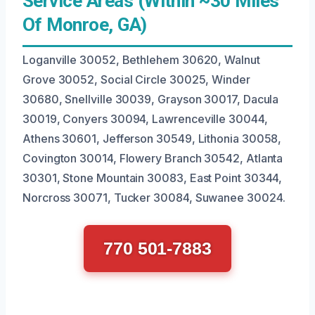
Service Areas (Within ~30 Miles
Of Monroe, GA)
Loganville 30052, Bethlehem 30620, Walnut
Grove 30052, Social Circle 30025, Winder
30680, Snellville 30039, Grayson 30017, Dacula
30019, Conyers 30094, Lawrenceville 30044,
Athens 30601, Jefferson 30549, Lithonia 30058,
Covington 30014, Flowery Branch 30542, Atlanta
30301, Stone Mountain 30083, East Point 30344,
Norcross 30071, Tucker 30084, Suwanee 30024.
770 501-7883