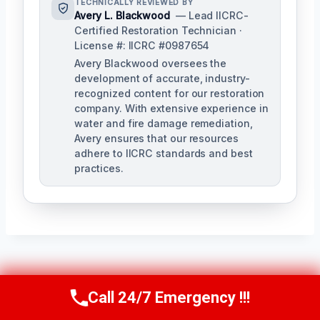
TECHNICALLY REVIEWED BY
Avery L. Blackwood
— Lead IICRC-
Certified Restoration Technician ·
License #: IICRC #0987654
Avery Blackwood oversees the
development of accurate, industry-
recognized content for our restoration
company. With extensive experience in
water and fire damage remediation,
Avery ensures that our resources
adhere to IICRC standards and best
practices.
Post
PREVIOUS
NEXT
Call 24/7 Emergency !!!
Call Us Now
(770) 501-7883
Navigation
Sanitary Cleanup
Emergency Sewage