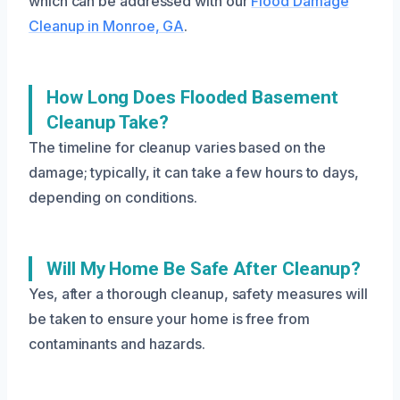
which can be addressed with our
Flood Damage
Cleanup in Monroe, GA
.
How Long Does Flooded Basement
Cleanup Take?
The timeline for cleanup varies based on the
damage; typically, it can take a few hours to days,
depending on conditions.
Will My Home Be Safe After Cleanup?
Yes, after a thorough cleanup, safety measures will
be taken to ensure your home is free from
contaminants and hazards.