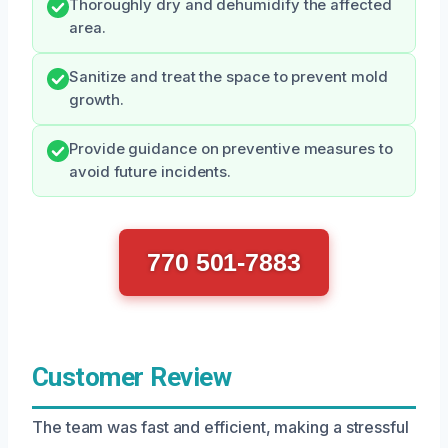
Thoroughly dry and dehumidify the affected
area.
Sanitize and treat the space to prevent mold
growth.
Provide guidance on preventive measures to
avoid future incidents.
770 501-7883
Customer Review
The team was fast and efficient, making a stressful