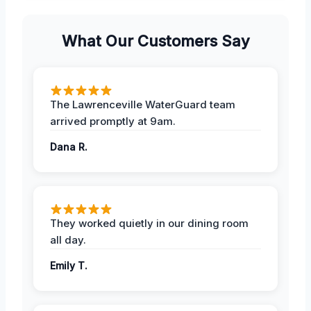
What Our Customers Say
The Lawrenceville WaterGuard team
arrived promptly at 9am.
Dana R.
They worked quietly in our dining room
all day.
Emily T.