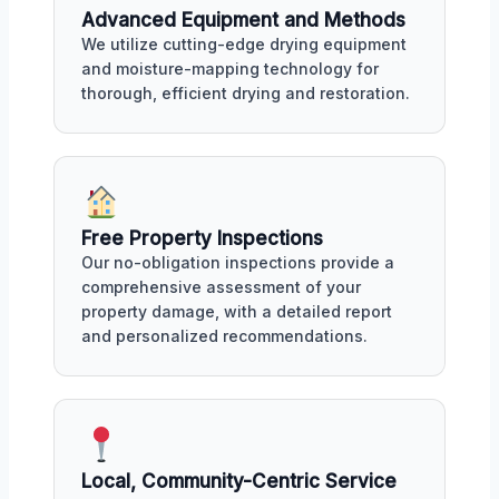
Advanced Equipment and Methods
We utilize cutting-edge drying equipment
and moisture-mapping technology for
thorough, efficient drying and restoration.
Free Property Inspections
Our no-obligation inspections provide a
comprehensive assessment of your
property damage, with a detailed report
and personalized recommendations.
Local, Community-Centric Service