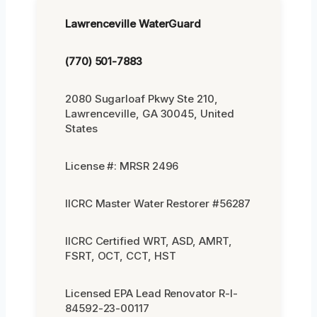
Lawrenceville WaterGuard
(770) 501-7883
2080 Sugarloaf Pkwy Ste 210,
Lawrenceville, GA 30045, United
States
License #: MRSR 2496
IICRC Master Water Restorer #56287
IICRC Certified WRT, ASD, AMRT,
FSRT, OCT, CCT, HST
Licensed EPA Lead Renovator R-I-
84592-23-00117