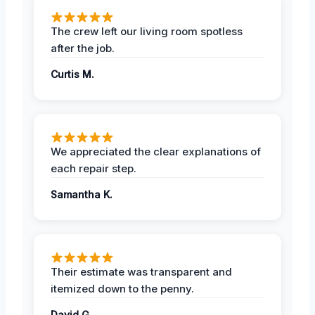
The crew left our living room spotless
after the job.
Curtis M.
We appreciated the clear explanations of
each repair step.
Samantha K.
Their estimate was transparent and
itemized down to the penny.
David G.