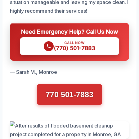
situation manageable and leaving my space clean. I
highly recommend their services!
Need Emergency Help? Call Us Now
CALL NOW
(770) 501-7883
— Sarah M., Monroe
770 501-7883