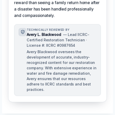
reward than seeing a family return home after
a disaster has been handled professionally
and compassionately.
TECHNICALLY REVIEWED BY
Avery L. Blackwood
— Lead IICRC-
Certified Restoration Technician ·
License #: IICRC #0987654
Avery Blackwood oversees the
development of accurate, industry-
recognized content for our restoration
company. With extensive experience in
water and fire damage remediation,
Avery ensures that our resources
adhere to IICRC standards and best
practices.