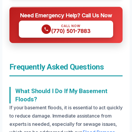
Need Emergency Help? Call Us Now
CALL NOW
(770) 501-7883
Frequently Asked Questions
What Should I Do If My Basement
Floods?
If your basement floods, it is essential to act quickly
to reduce damage. Immediate assistance from
experts is needed, especially for sewage issues,