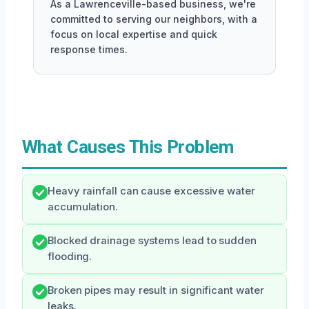
As a Lawrenceville-based business, we're
committed to serving our neighbors, with a
focus on local expertise and quick
response times.
What Causes This Problem
Heavy rainfall can cause excessive water
accumulation.
Blocked drainage systems lead to sudden
flooding.
Broken pipes may result in significant water
leaks.