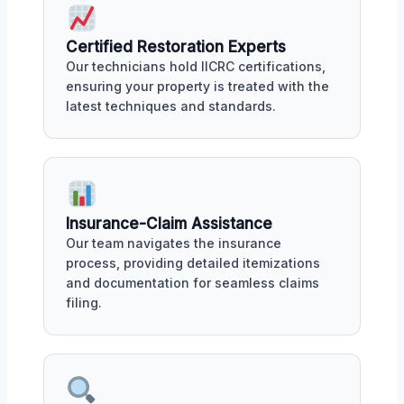
Certified Restoration Experts
Our technicians hold IICRC certifications,
ensuring your property is treated with the
latest techniques and standards.
Insurance-Claim Assistance
Our team navigates the insurance
process, providing detailed itemizations
and documentation for seamless claims
filing.