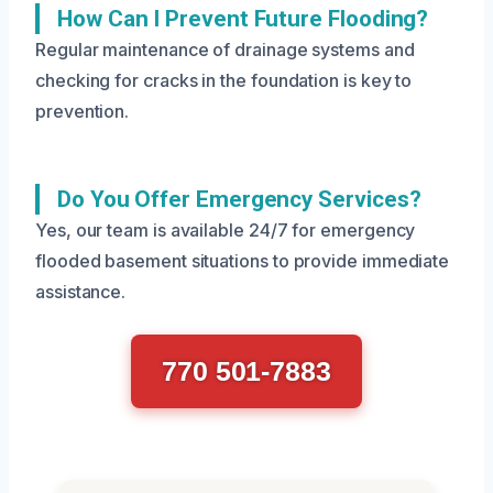
How Can I Prevent Future Flooding?
Regular maintenance of drainage systems and
checking for cracks in the foundation is key to
prevention.
Do You Offer Emergency Services?
Yes, our team is available 24/7 for emergency
flooded basement situations to provide immediate
assistance.
770 501-7883