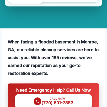
When facing a flooded basement in Monroe,
GA, our reliable cleanup services are here to
assist you. With over 165 reviews, we’ve
earned our reputation as your go-to
restoration experts.
Need Emergency Help? Call Us Now
CALL NOW
(770) 501-7883