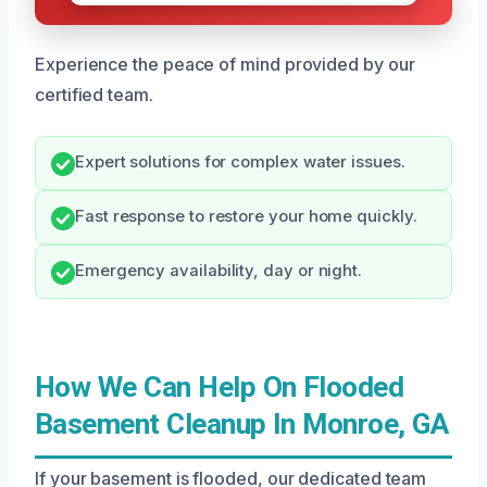
Experience the peace of mind provided by our
certified team.
Expert solutions for complex water issues.
Fast response to restore your home quickly.
Emergency availability, day or night.
How We Can Help On Flooded
Basement Cleanup In Monroe, GA
If your basement is flooded, our dedicated team