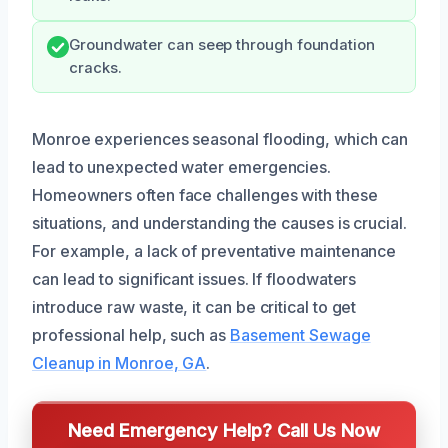
Groundwater can seep through foundation
cracks.
Monroe experiences seasonal flooding, which can
lead to unexpected water emergencies.
Homeowners often face challenges with these
situations, and understanding the causes is crucial.
For example, a lack of preventative maintenance
can lead to significant issues. If floodwaters
introduce raw waste, it can be critical to get
professional help, such as
Basement Sewage
Cleanup in Monroe, GA
.
Need Emergency Help? Call Us Now