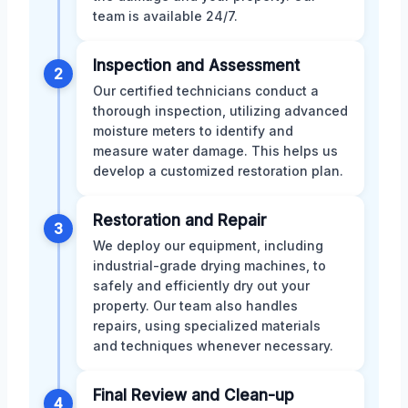
team is available 24/7.
Inspection and Assessment
2
Our certified technicians conduct a
thorough inspection, utilizing advanced
moisture meters to identify and
measure water damage. This helps us
develop a customized restoration plan.
Restoration and Repair
3
We deploy our equipment, including
industrial-grade drying machines, to
safely and efficiently dry out your
property. Our team also handles
repairs, using specialized materials
and techniques whenever necessary.
Final Review and Clean-up
4