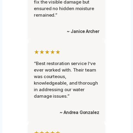
fix the visible damage but
ensured no hidden moisture
remained.”
~ Janice Archer
★★★★★
“Best restoration service I’ve
ever worked with. Their team
was courteous,
knowledgeable, and thorough
in addressing our water
damage issues.”
~ Andrea Gonzalez
★★★★★