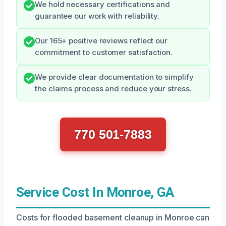
We hold necessary certifications and
guarantee our work with reliability.
Our 165+ positive reviews reflect our
commitment to customer satisfaction.
We provide clear documentation to simplify
the claims process and reduce your stress.
770 501-7883
Service Cost In Monroe, GA
Costs for flooded basement cleanup in Monroe can