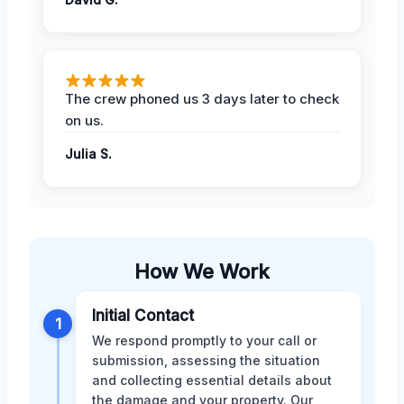
The crew phoned us 3 days later to check
on us.
Julia S.
How We Work
Initial Contact
1
We respond promptly to your call or
submission, assessing the situation
and collecting essential details about
the damage and your property. Our