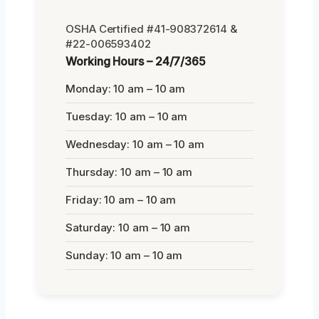
OSHA Certified #41-908372614 &
#22-006593402
Working Hours – 24/7/365
Monday: 10 am – 10 am
Tuesday: 10 am – 10 am
Wednesday: 10 am – 10 am
Thursday: 10 am – 10 am
Friday: 10 am – 10 am
Saturday: 10 am – 10 am
Sunday: 10 am – 10 am