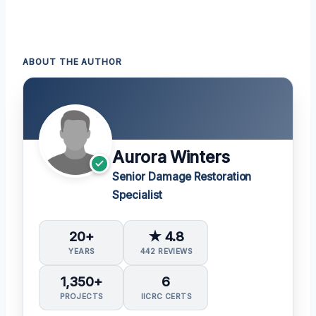
ABOUT THE AUTHOR
Aurora Winters
Senior Damage Restoration
Specialist
20+
★ 4.8
YEARS
442 REVIEWS
1,350+
6
PROJECTS
IICRC CERTS