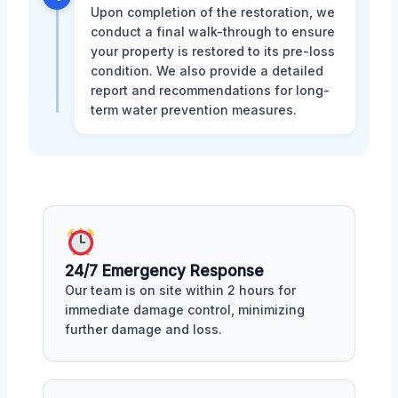
Upon completion of the restoration, we
conduct a final walk-through to ensure
your property is restored to its pre-loss
condition. We also provide a detailed
report and recommendations for long-
term water prevention measures.
24/7 Emergency Response
Our team is on site within 2 hours for
immediate damage control, minimizing
further damage and loss.