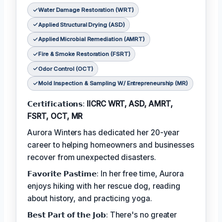
Water Damage Restoration (WRT)
Applied Structural Drying (ASD)
Applied Microbial Remediation (AMRT)
Fire & Smoke Restoration (FSRT)
Odor Control (OCT)
Mold Inspection & Sampling W/ Entrepreneurship (MR)
𝗖𝗲𝗿𝘁𝗶𝗳𝗶𝗰𝗮𝘁𝗶𝗼𝗻𝘀:
IICRC WRT, ASD, AMRT,
FSRT, OCT, MR
Aurora Winters has dedicated her 20-year
career to helping homeowners and businesses
recover from unexpected disasters.
𝗙𝗮𝘃𝗼𝗿𝗶𝘁𝗲 𝗣𝗮𝘀𝘁𝗶𝗺𝗲: In her free time, Aurora
enjoys hiking with her rescue dog, reading
about history, and practicing yoga.
𝗕𝗲𝘀𝘁 𝗣𝗮𝗿𝘁 𝗼𝗳 𝘁𝗵𝗲 𝗝𝗼𝗯: There's no greater