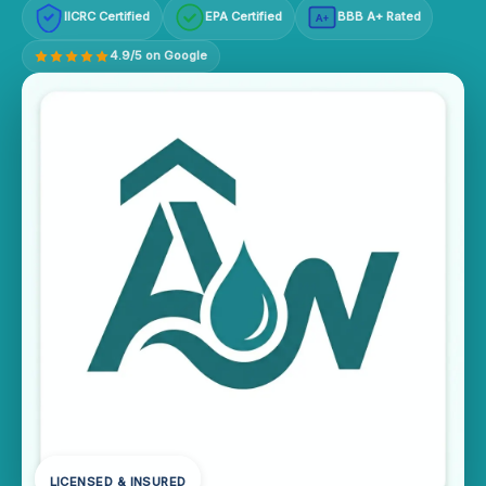
IICRC Certified
EPA Certified
BBB A+ Rated
A+
4.9/5 on Google
LICENSED & INSURED