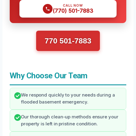
CALL NOW
(770) 501-7883
770 501-7883
Why Choose Our Team
We respond quickly to your needs during a
flooded basement emergency.
Our thorough clean-up methods ensure your
property is left in pristine condition.