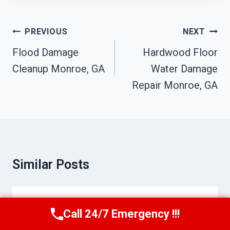
Post
PREVIOUS
NEXT
Navigation
Flood Damage
Hardwood Floor
Cleanup Monroe, GA
Water Damage
Repair Monroe, GA
Similar Posts
Kitchen Fire Damage Cleanup Monroe,
Call 24/7 Emergency !!!
Call Us Now
(770) 501-7883
GA