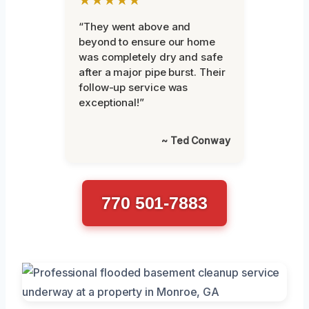
“They went above and
beyond to ensure our home
was completely dry and safe
after a major pipe burst. Their
follow-up service was
exceptional!”
~ Ted Conway
770 501-7883