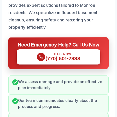
provides expert solutions tailored to Monroe
residents. We specialize in flooded basement
cleanup, ensuring safety and restoring your
property efficiently.
Need Emergency Help? Call Us Now
CALL NOW
(770) 501-7883
We assess damage and provide an effective
plan immediately.
Our team communicates clearly about the
process and progress.