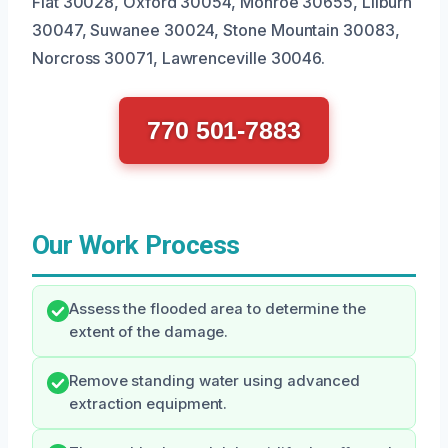
Flat 30028, Oxford 30054, Monroe 30655, Lilburn
30047, Suwanee 30024, Stone Mountain 30083,
Norcross 30071, Lawrenceville 30046.
770 501-7883
Our Work Process
Assess the flooded area to determine the
extent of the damage.
Remove standing water using advanced
extraction equipment.