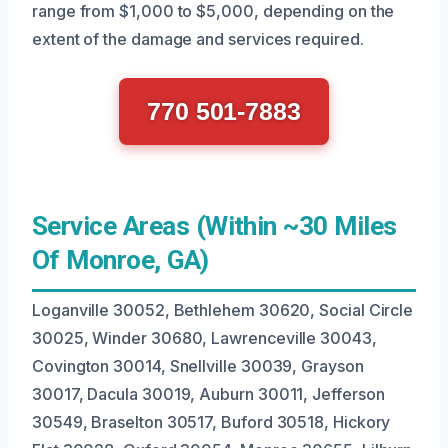
range from $1,000 to $5,000, depending on the
extent of the damage and services required.
770 501-7883
Service Areas (Within ~30 Miles
Of Monroe, GA)
Loganville 30052, Bethlehem 30620, Social Circle
30025, Winder 30680, Lawrenceville 30043,
Covington 30014, Snellville 30039, Grayson
30017, Dacula 30019, Auburn 30011, Jefferson
30549, Braselton 30517, Buford 30518, Hickory