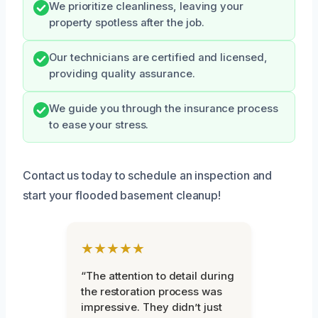
We prioritize cleanliness, leaving your
property spotless after the job.
Our technicians are certified and licensed,
providing quality assurance.
We guide you through the insurance process
to ease your stress.
Contact us today to schedule an inspection and
start your flooded basement cleanup!
★★★★★
“The attention to detail during
the restoration process was
impressive. They didn’t just