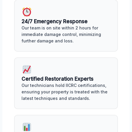
24/7 Emergency Response
Our team is on site within 2 hours for
immediate damage control, minimizing
further damage and loss.
Certified Restoration Experts
Our technicians hold IICRC certifications,
ensuring your property is treated with the
latest techniques and standards.