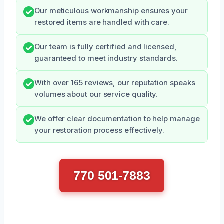
Our meticulous workmanship ensures your
restored items are handled with care.
Our team is fully certified and licensed,
guaranteed to meet industry standards.
With over 165 reviews, our reputation speaks
volumes about our service quality.
We offer clear documentation to help manage
your restoration process effectively.
770 501-7883