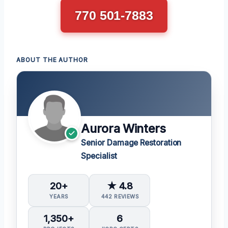
770 501-7883
ABOUT THE AUTHOR
Aurora Winters
Senior Damage Restoration
Specialist
20+
★ 4.8
YEARS
442 REVIEWS
1,350+
6