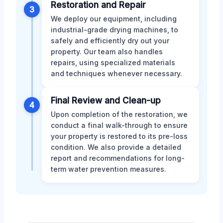
Restoration and Repair
3
We deploy our equipment, including
industrial-grade drying machines, to
safely and efficiently dry out your
property. Our team also handles
repairs, using specialized materials
and techniques whenever necessary.
Final Review and Clean-up
4
Upon completion of the restoration, we
conduct a final walk-through to ensure
your property is restored to its pre-loss
condition. We also provide a detailed
report and recommendations for long-
term water prevention measures.