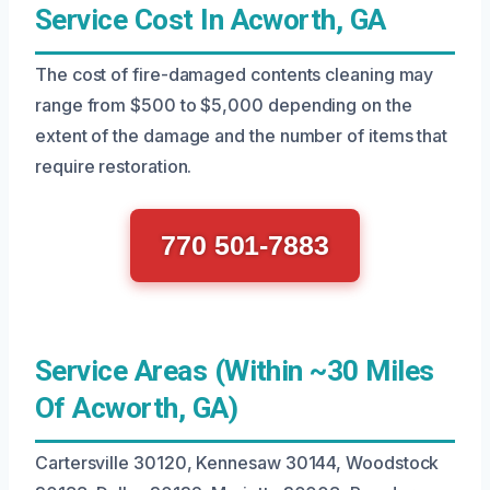
Service Cost In Acworth, GA
The cost of fire-damaged contents cleaning may
range from $500 to $5,000 depending on the
extent of the damage and the number of items that
require restoration.
770 501-7883
Service Areas (Within ~30 Miles
Of Acworth, GA)
Cartersville 30120, Kennesaw 30144, Woodstock