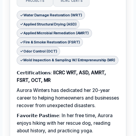
PROJECTS
IICRC CERTS
Water Damage Restoration (WRT)
Applied Structural Drying (ASD)
Applied Microbial Remediation (AMRT)
Fire & Smoke Restoration (FSRT)
Odor Control (OCT)
Mold Inspection & Sampling W/ Entrepreneurship (MR)
𝗖𝗲𝗿𝘁𝗶𝗳𝗶𝗰𝗮𝘁𝗶𝗼𝗻𝘀:
IICRC WRT, ASD, AMRT,
FSRT, OCT, MR
Aurora Winters has dedicated her 20-year
career to helping homeowners and businesses
recover from unexpected disasters.
𝗙𝗮𝘃𝗼𝗿𝗶𝘁𝗲 𝗣𝗮𝘀𝘁𝗶𝗺𝗲: In her free time, Aurora
enjoys hiking with her rescue dog, reading
about history, and practicing yoga.