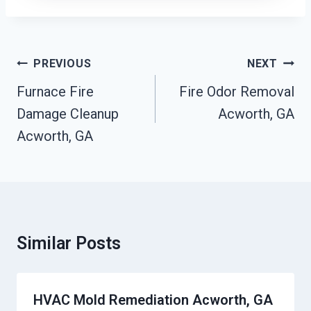
Post
PREVIOUS
NEXT
Navigation
Furnace Fire
Fire Odor Removal
Damage Cleanup
Acworth, GA
Acworth, GA
Similar Posts
HVAC Mold Remediation Acworth, GA