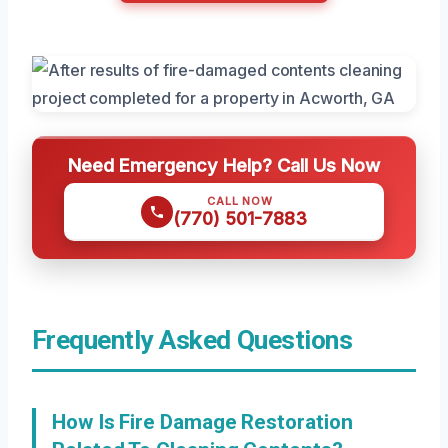
Need Emergency Help? Call Us Now
CALL NOW
(770) 501-7883
Frequently Asked Questions
How Is Fire Damage Restoration