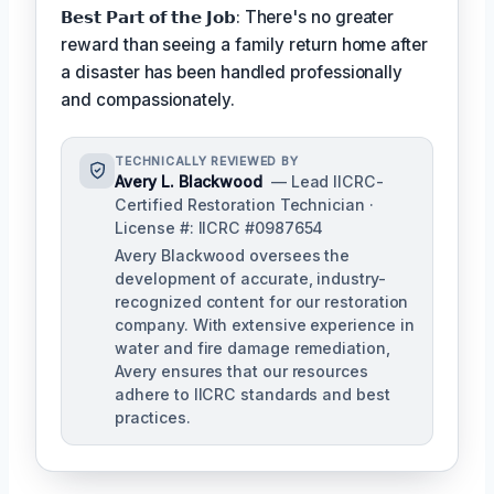
𝗕𝗲𝘀𝘁 𝗣𝗮𝗿𝘁 𝗼𝗳 𝘁𝗵𝗲 𝗝𝗼𝗯: There's no greater
reward than seeing a family return home after
a disaster has been handled professionally
and compassionately.
TECHNICALLY REVIEWED BY
Avery L. Blackwood
— Lead IICRC-
Certified Restoration Technician ·
License #: IICRC #0987654
Avery Blackwood oversees the
development of accurate, industry-
recognized content for our restoration
company. With extensive experience in
water and fire damage remediation,
Avery ensures that our resources
adhere to IICRC standards and best
practices.