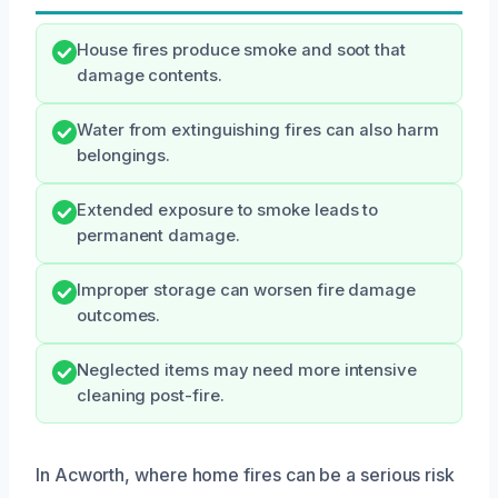
House fires produce smoke and soot that
damage contents.
Water from extinguishing fires can also harm
belongings.
Extended exposure to smoke leads to
permanent damage.
Improper storage can worsen fire damage
outcomes.
Neglected items may need more intensive
cleaning post-fire.
In Acworth, where home fires can be a serious risk