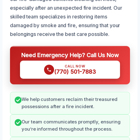
especially after an unexpected fire incident. Our
skilled team specializes in restoring items
damaged by smoke and fire, ensuring that your
belongings receive the best care possible.
Need Emergency Help? Call Us Now
CALL NOW
(770) 501-7883
We help customers reclaim their treasured
possessions after a fire incident.
Our team communicates promptly, ensuring
you’re informed throughout the process.