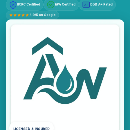
IICRC Certified
EPA Certified
BBB A+ Rated
A+
4.9/5 on Google
LICENSED & INSURED