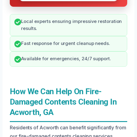
Local experts ensuring impressive restoration
results.
Fast response for urgent cleanup needs.
Available for emergencies, 24/7 support.
How We Can Help On Fire-
Damaged Contents Cleaning In
Acworth, GA
Residents of Acworth can benefit significantly from
our fire-damaged contents cleaning services,