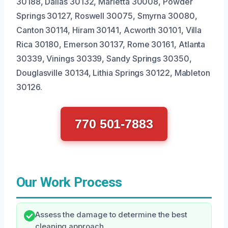
30188, Dallas 30132, Marietta 30008, Powder
Springs 30127, Roswell 30075, Smyrna 30080,
Canton 30114, Hiram 30141, Acworth 30101, Villa
Rica 30180, Emerson 30137, Rome 30161, Atlanta
30339, Vinings 30339, Sandy Springs 30350,
Douglasville 30134, Lithia Springs 30122, Mableton
30126.
770 501-7883
Our Work Process
Assess the damage to determine the best
cleaning approach.