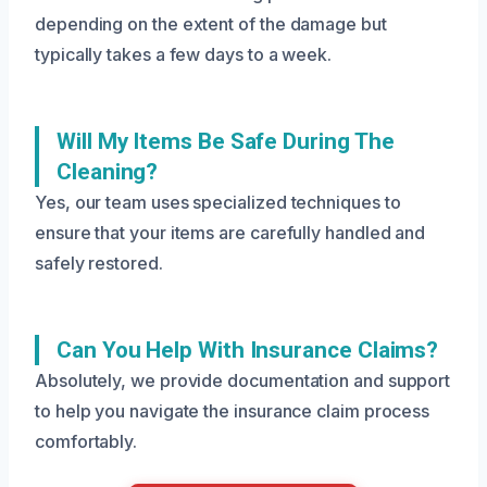
depending on the extent of the damage but
typically takes a few days to a week.
Will My Items Be Safe During The
Cleaning?
Yes, our team uses specialized techniques to
ensure that your items are carefully handled and
safely restored.
Can You Help With Insurance Claims?
Absolutely, we provide documentation and support
to help you navigate the insurance claim process
comfortably.