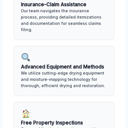
Insurance-Claim Assistance
Our team navigates the insurance
process, providing detailed itemizations
and documentation for seamless claims
filing.
Advanced Equipment and Methods
We utilize cutting-edge drying equipment
and moisture-mapping technology for
thorough, efficient drying and restoration.
Free Property Inspections