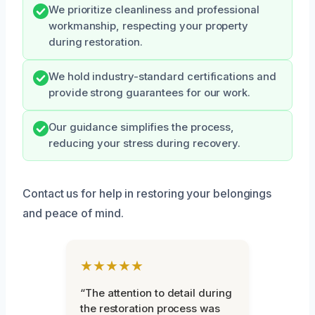
We prioritize cleanliness and professional
workmanship, respecting your property
during restoration.
We hold industry-standard certifications and
provide strong guarantees for our work.
Our guidance simplifies the process,
reducing your stress during recovery.
Contact us for help in restoring your belongings
and peace of mind.
★★★★★
“The attention to detail during
the restoration process was