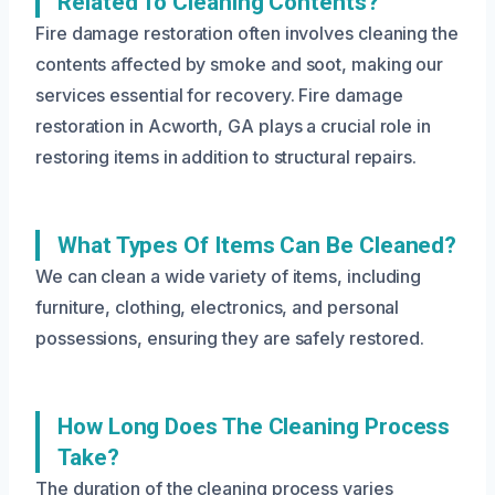
Related To Cleaning Contents?
Fire damage restoration often involves cleaning the
contents affected by smoke and soot, making our
services essential for recovery. Fire damage
restoration in Acworth, GA plays a crucial role in
restoring items in addition to structural repairs.
What Types Of Items Can Be Cleaned?
We can clean a wide variety of items, including
furniture, clothing, electronics, and personal
possessions, ensuring they are safely restored.
How Long Does The Cleaning Process
Take?
The duration of the cleaning process varies