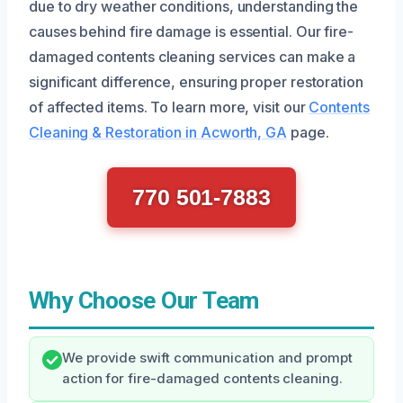
due to dry weather conditions, understanding the
causes behind fire damage is essential. Our fire-
damaged contents cleaning services can make a
significant difference, ensuring proper restoration
of affected items. To learn more, visit our
Contents
Cleaning & Restoration in Acworth, GA
page.
770 501-7883
Why Choose Our Team
We provide swift communication and prompt
action for fire-damaged contents cleaning.