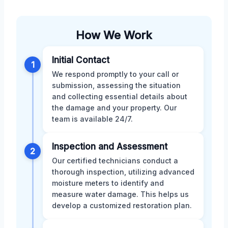
How We Work
Initial Contact
1
We respond promptly to your call or
submission, assessing the situation
and collecting essential details about
the damage and your property. Our
team is available 24/7.
Inspection and Assessment
2
Our certified technicians conduct a
thorough inspection, utilizing advanced
moisture meters to identify and
measure water damage. This helps us
develop a customized restoration plan.