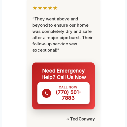
★★★★★
“They went above and
beyond to ensure our home
was completely dry and safe
after a major pipe burst. Their
follow-up service was
exceptional!”
Need Emergency
Help? Call Us Now
CALL NOW
(770) 501-
7883
~ Ted Conway