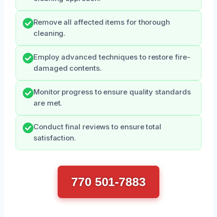
Remove all affected items for thorough
cleaning.
Employ advanced techniques to restore fire-
damaged contents.
Monitor progress to ensure quality standards
are met.
Conduct final reviews to ensure total
satisfaction.
770 501-7883