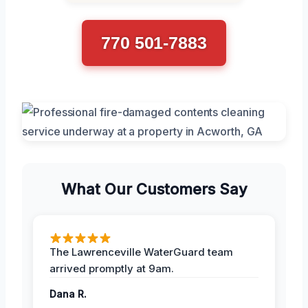
770 501-7883
What Our Customers Say
The Lawrenceville WaterGuard team
arrived promptly at 9am.
Dana R.