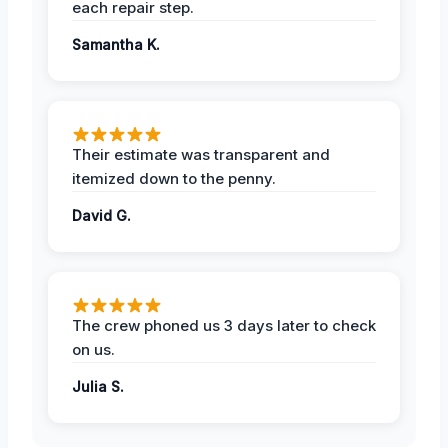
each repair step.
Samantha K.
Their estimate was transparent and
itemized down to the penny.
David G.
The crew phoned us 3 days later to check
on us.
Julia S.