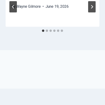
By
Wayne Gilmore
June 19, 2026