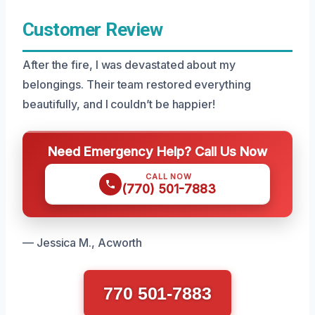
Customer Review
After the fire, I was devastated about my
belongings. Their team restored everything
beautifully, and I couldn’t be happier!
Need Emergency Help? Call Us Now
CALL NOW
(770) 501-7883
— Jessica M., Acworth
770 501-7883