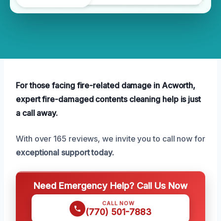
For those facing fire-related damage in Acworth,
expert fire-damaged contents cleaning help is just
a call away.
With over 165 reviews, we invite you to call now for
exceptional support today.
Need Emergency Help? Call Us Now
CALL NOW
(770) 501-7883