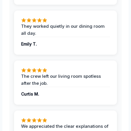
They worked quietly in our dining room
all day.
Emily T.
The crew left our living room spotless
after the job.
Curtis M.
We appreciated the clear explanations of