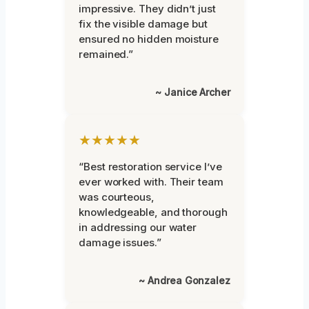
impressive. They didn’t just
fix the visible damage but
ensured no hidden moisture
remained.”
~ Janice Archer
★★★★★
“Best restoration service I’ve
ever worked with. Their team
was courteous,
knowledgeable, and thorough
in addressing our water
damage issues.”
~ Andrea Gonzalez