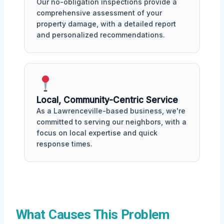
Our no-obligation inspections provide a
comprehensive assessment of your
property damage, with a detailed report
and personalized recommendations.
Local, Community-Centric Service
As a Lawrenceville-based business, we're
committed to serving our neighbors, with a
focus on local expertise and quick
response times.
What Causes This Problem