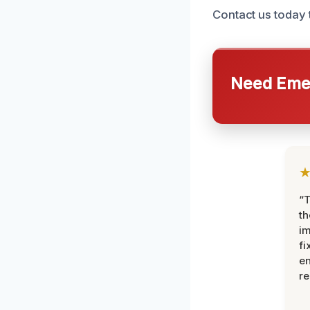
Contact us today
Need Emer
“T
th
im
fi
en
re