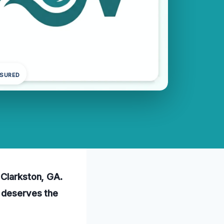
NSURED
 Clarkston, GA.
e deserves the