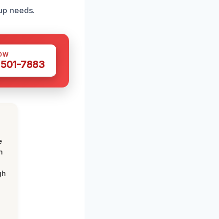
up needs.
OW
 501-7883
e
m
gh