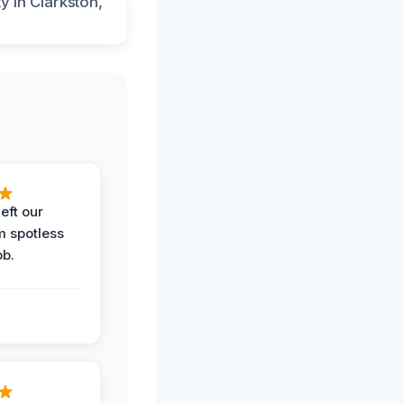
eft our
m spotless
ob.