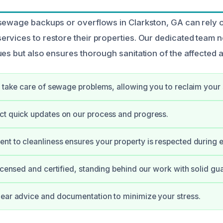
 sewage backups or overflows in Clarkston, GA can rely
rvices to restore their properties. Our dedicated team 
ues but also ensures thorough sanitation of the affected 
y take care of sewage problems, allowing you to reclaim your
t quick updates on our process and progress.
t to cleanliness ensures your property is respected during e
licensed and certified, standing behind our work with solid gu
ear advice and documentation to minimize your stress.