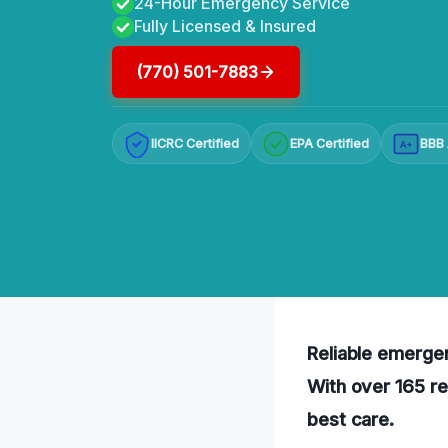
24-Hour Emergency Service
Fully Licensed & Insured
(770) 501-7883
IICRC Certified
EPA Certified
BBB 
A+
Reliable emergen
With over 165 re
best care.