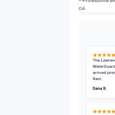
The Lawrenc
WaterGuard
arrived pro
9am.
Dana R.