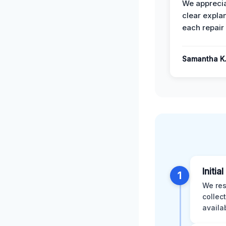
We apprecia
clear expla
each repair 
Samantha K
Initia
1
We res
collec
availa