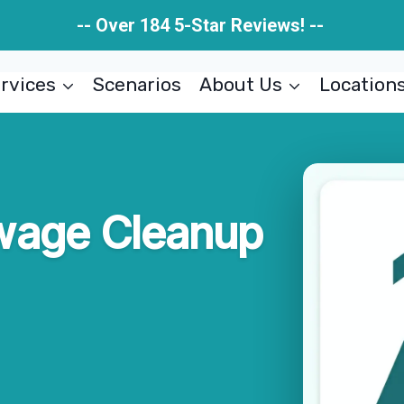
-- Over 184 5-Star Reviews! --
rvices
Scenarios
About Us
Location
wage Cleanup