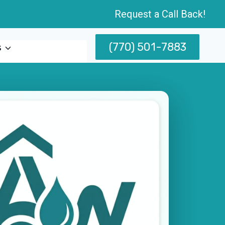
Request a Call Back!
(770) 501-7883
s