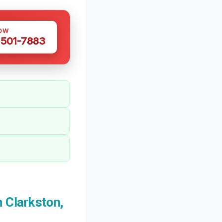
OW
 501-7883
 Clarkston,