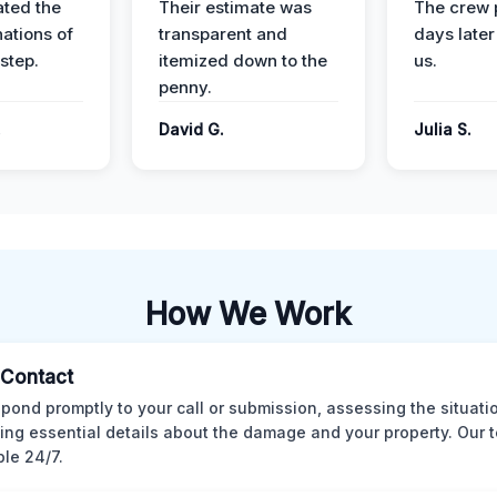
ted the
Their estimate was
The crew 
nations of
transparent and
days later
step.
itemized down to the
us.
penny.
.
David G.
Julia S.
How We Work
l Contact
pond promptly to your call or submission, assessing the situati
ting essential details about the damage and your property. Our 
ble 24/7.