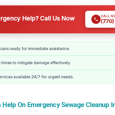
CALL N
gency Help? Call Us Now
(770)
cians ready for immediate assistance.
 times to mitigate damage effectively.
vices available 24/7 for urgent needs.
Help On Emergency Sewage Cleanup In