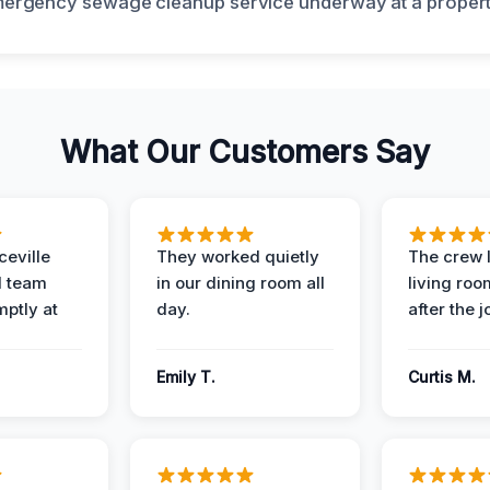
What Our Customers Say
eville
They worked quietly
The crew l
 team
in our dining room all
living roo
mptly at
day.
after the j
Emily T.
Curtis M.