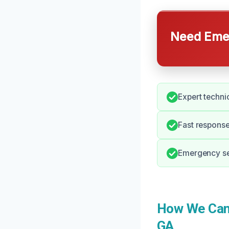
Need Emer
Expert techni
Fast response
Emergency ser
How We Can 
GA