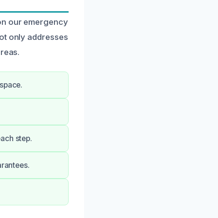
 on our emergency
not only addresses
areas.
 space.
ach step.
arantees.