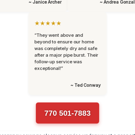
~ Janice Archer
~ Andrea Gonza
★★★★★
“They went above and
beyond to ensure our home
was completely dry and safe
after a major pipe burst. Their
follow-up service was
exceptional!”
~ Ted Conway
770 501-7883