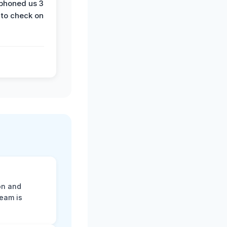
phoned us 3
 to check on
on and
team is