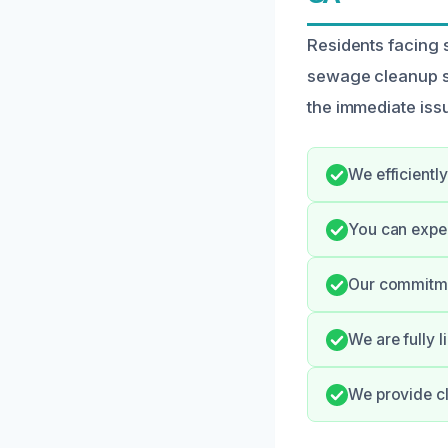
Residents facing
sewage cleanup se
the immediate iss
We efficientl
You can expec
Our commitmen
We are fully 
We provide cl