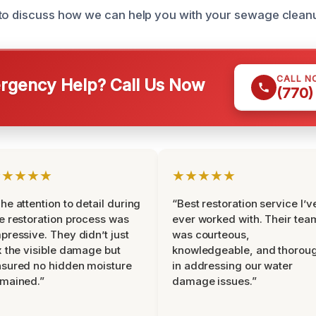
 to discuss how we can help you with your sewage clean
CALL N
gency Help? Call Us Now
(770)
★★★★★
★★★★★
he attention to detail during
“Best restoration service I’v
e restoration process was
ever worked with. Their tea
pressive. They didn’t just
was courteous,
x the visible damage but
knowledgeable, and thorou
sured no hidden moisture
in addressing our water
mained.”
damage issues.”