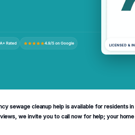
A+ Rated
4.9/5 on Google
LICENSED & I
cy sewage cleanup help is available for residents in
views, we invite you to call now for help; your hom