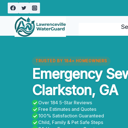
Skip
to
content
Se
TRUSTED BY 184+ HOMEOWNERS
Emergency Se
Clarkston, GA
Over 184 5-Star Reviews
Free Estimates and Quotes
100% Satisfaction Guaranteed
Child, Family & Pet Safe Steps