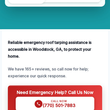
Reliable emergency roof tarping assistance is
accessible in Woodstock, GA, to protect your
home.
We have 165+ reviews, so call now for help;
experience our quick response.
Need Emergency Help? Call Us Now
CALL NOW
(770) 501-7883