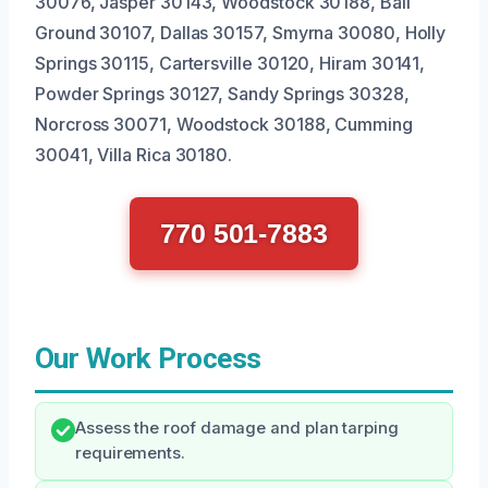
30076, Jasper 30143, Woodstock 30188, Ball
Ground 30107, Dallas 30157, Smyrna 30080, Holly
Springs 30115, Cartersville 30120, Hiram 30141,
Powder Springs 30127, Sandy Springs 30328,
Norcross 30071, Woodstock 30188, Cumming
30041, Villa Rica 30180.
770 501-7883
Our Work Process
Assess the roof damage and plan tarping
requirements.