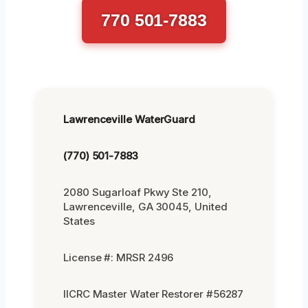
770 501-7883
Lawrenceville WaterGuard
(770) 501-7883
2080 Sugarloaf Pkwy Ste 210,
Lawrenceville, GA 30045, United
States
License #: MRSR 2496
IICRC Master Water Restorer #56287