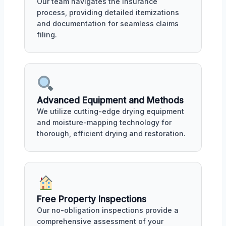
Our team navigates the insurance
process, providing detailed itemizations
and documentation for seamless claims
filing.
Advanced Equipment and Methods
We utilize cutting-edge drying equipment
and moisture-mapping technology for
thorough, efficient drying and restoration.
Free Property Inspections
Our no-obligation inspections provide a
comprehensive assessment of your