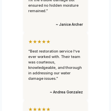
ensured no hidden moisture
remained.”
~ Janice Archer
★★★★★
“Best restoration service I’ve
ever worked with. Their team
was courteous,
knowledgeable, and thorough
in addressing our water
damage issues.”
~ Andrea Gonzalez
★★★★★