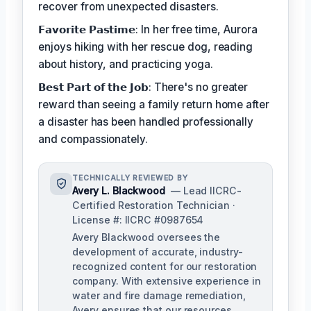
recover from unexpected disasters.
𝗙𝗮𝘃𝗼𝗿𝗶𝘁𝗲 𝗣𝗮𝘀𝘁𝗶𝗺𝗲: In her free time, Aurora
enjoys hiking with her rescue dog, reading
about history, and practicing yoga.
𝗕𝗲𝘀𝘁 𝗣𝗮𝗿𝘁 𝗼𝗳 𝘁𝗵𝗲 𝗝𝗼𝗯: There's no greater
reward than seeing a family return home after
a disaster has been handled professionally
and compassionately.
TECHNICALLY REVIEWED BY
Avery L. Blackwood
— Lead IICRC-
Certified Restoration Technician ·
License #: IICRC #0987654
Avery Blackwood oversees the
development of accurate, industry-
recognized content for our restoration
company. With extensive experience in
water and fire damage remediation,
Avery ensures that our resources