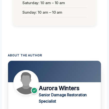
Saturday: 10 am – 10 am
Sunday: 10 am – 10 am
ABOUT THE AUTHOR
Aurora Winters
Senior Damage Restoration
Specialist