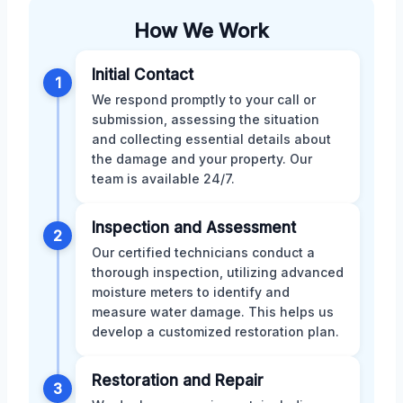
How We Work
Initial Contact
1
We respond promptly to your call or
submission, assessing the situation
and collecting essential details about
the damage and your property. Our
team is available 24/7.
Inspection and Assessment
2
Our certified technicians conduct a
thorough inspection, utilizing advanced
moisture meters to identify and
measure water damage. This helps us
develop a customized restoration plan.
Restoration and Repair
3