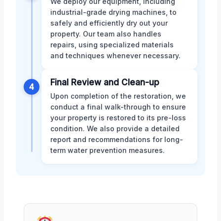
We deploy our equipment, including
industrial-grade drying machines, to
safely and efficiently dry out your
property. Our team also handles
repairs, using specialized materials
and techniques whenever necessary.
Final Review and Clean-up
4
Upon completion of the restoration, we
conduct a final walk-through to ensure
your property is restored to its pre-loss
condition. We also provide a detailed
report and recommendations for long-
term water prevention measures.