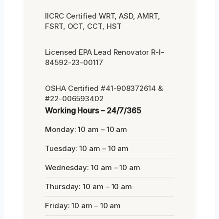
IICRC Certified WRT, ASD, AMRT,
FSRT, OCT, CCT, HST
Licensed EPA Lead Renovator R-I-
84592-23-00117
OSHA Certified #41-908372614 &
#22-006593402
Working Hours – 24/7/365
Monday: 10 am – 10 am
Tuesday: 10 am – 10 am
Wednesday: 10 am – 10 am
Thursday: 10 am – 10 am
Friday: 10 am – 10 am