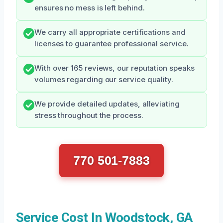
ensures no mess is left behind.
We carry all appropriate certifications and
licenses to guarantee professional service.
With over 165 reviews, our reputation speaks
volumes regarding our service quality.
We provide detailed updates, alleviating
stress throughout the process.
770 501-7883
Service Cost In Woodstock, GA