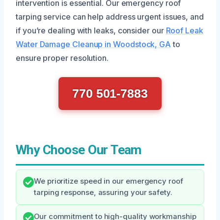
intervention is essential. Our emergency roof
tarping service can help address urgent issues, and
if you’re dealing with leaks, consider our
Roof Leak
Water Damage Cleanup in Woodstock, GA
to
ensure proper resolution.
770 501-7883
Why Choose Our Team
We prioritize speed in our emergency roof
tarping response, assuring your safety.
Our commitment to high-quality workmanship