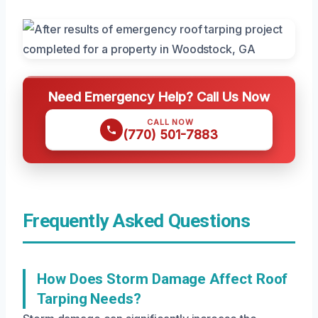
Need Emergency Help? Call Us Now
CALL NOW
(770) 501-7883
Frequently Asked Questions
How Does Storm Damage Affect Roof
Tarping Needs?