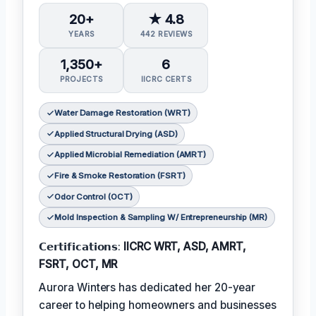
20+
★ 4.8
YEARS
442 REVIEWS
1,350+
6
PROJECTS
IICRC CERTS
Water Damage Restoration (WRT)
Applied Structural Drying (ASD)
Applied Microbial Remediation (AMRT)
Fire & Smoke Restoration (FSRT)
Odor Control (OCT)
Mold Inspection & Sampling W/ Entrepreneurship (MR)
𝗖𝗲𝗿𝘁𝗶𝗳𝗶𝗰𝗮𝘁𝗶𝗼𝗻𝘀:
IICRC WRT, ASD, AMRT,
FSRT, OCT, MR
Aurora Winters has dedicated her 20-year
career to helping homeowners and businesses