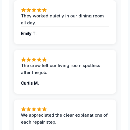
They worked quietly in our dining room
all day.
Emily T.
The crew left our living room spotless
after the job.
Curtis M.
We appreciated the clear explanations of
each repair step.