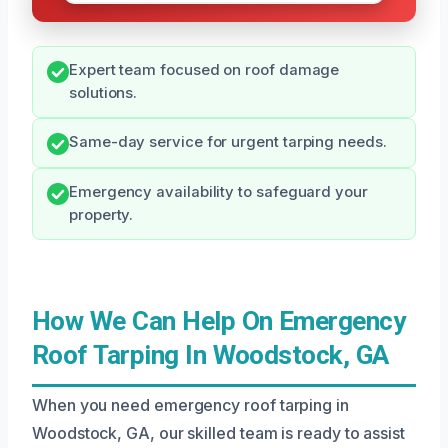
Expert team focused on roof damage
solutions.
Same-day service for urgent tarping needs.
Emergency availability to safeguard your
property.
How We Can Help On Emergency
Roof Tarping In Woodstock, GA
When you need emergency roof tarping in
Woodstock, GA, our skilled team is ready to assist