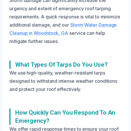
Storm damage can significantly increase the
urgency and extent of emergency roof tarping
requirements. A quick response is vital to minimize
additional damage, and our
Storm Water Damage
Cleanup in Woodstock, GA
service can help
mitigate further issues.
What Types Of Tarps Do You Use?
We use high-quality, weather-resistant tarps
designed to withstand intense weather conditions
and protect your roof effectively.
How Quickly Can You Respond To An
Emergency?
We offer rapid response times to ensure your roof