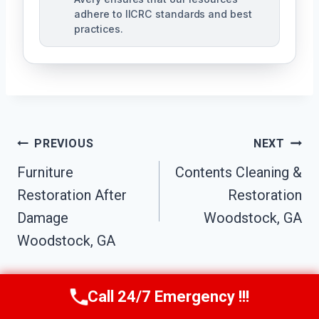
adhere to IICRC standards and best
practices.
Post
PREVIOUS
NEXT
Navigation
Furniture
Contents Cleaning &
Restoration After
Restoration
Damage
Woodstock, GA
Woodstock, GA
Call 24/7 Emergency !!!
Call Us Now
(770) 501-7883