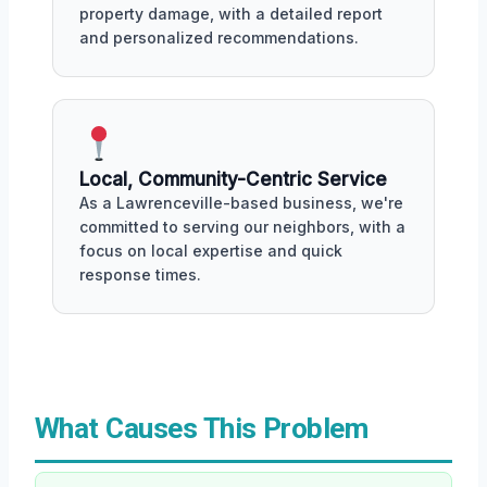
property damage, with a detailed report
and personalized recommendations.
Local, Community-Centric Service
As a Lawrenceville-based business, we're
committed to serving our neighbors, with a
focus on local expertise and quick
response times.
What Causes This Problem