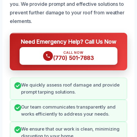
you. We provide prompt and effective solutions to
prevent further damage to your roof from weather
elements.
Need Emergency Help? Call Us Now
CALL NOW
(770) 501-7883
We quickly assess roof damage and provide
prompt tarping solutions.
Our team communicates transparently and
works efficiently to address your needs.
We ensure that our work is clean, minimizing
disruption to your home.