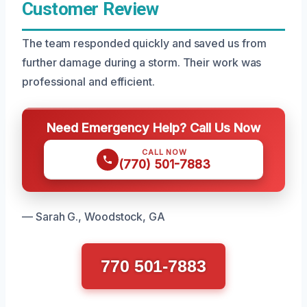
Customer Review
The team responded quickly and saved us from
further damage during a storm. Their work was
professional and efficient.
Need Emergency Help? Call Us Now
CALL NOW
(770) 501-7883
— Sarah G., Woodstock, GA
770 501-7883