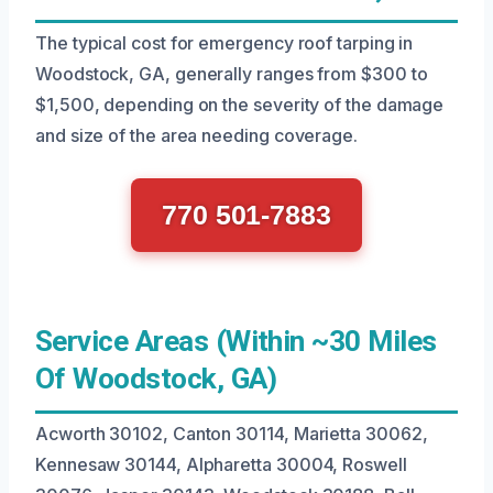
The typical cost for emergency roof tarping in
Woodstock, GA, generally ranges from $300 to
$1,500, depending on the severity of the damage
and size of the area needing coverage.
770 501-7883
Service Areas (Within ~30 Miles
Of Woodstock, GA)
Acworth 30102, Canton 30114, Marietta 30062,
Kennesaw 30144, Alpharetta 30004, Roswell