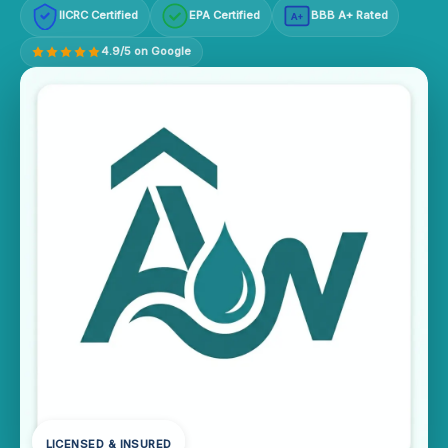
IICRC Certified
EPA Certified
BBB A+ Rated
A+
4.9/5 on Google
LICENSED & INSURED