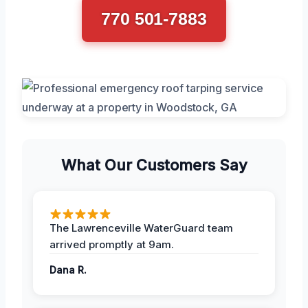
770 501-7883
What Our Customers Say
The Lawrenceville WaterGuard team
arrived promptly at 9am.
Dana R.