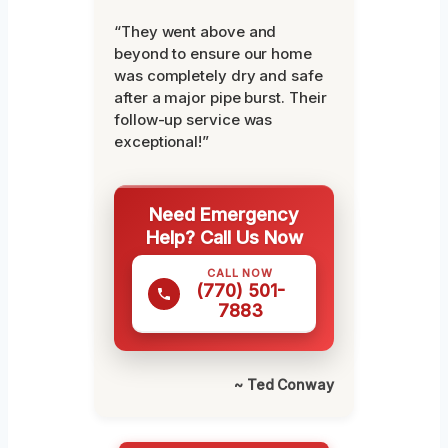
“They went above and
beyond to ensure our home
was completely dry and safe
after a major pipe burst. Their
follow-up service was
exceptional!”
Need Emergency
Help? Call Us Now
CALL NOW
(770) 501-
7883
~ Ted Conway