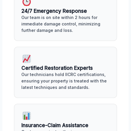
24/7 Emergency Response
Our team is on site within 2 hours for
immediate damage control, minimizing
further damage and loss.
Certified Restoration Experts
Our technicians hold IICRC certifications,
ensuring your property is treated with the
latest techniques and standards.
Insurance-Claim Assistance