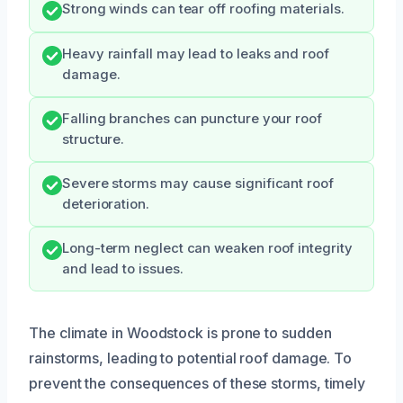
Strong winds can tear off roofing materials.
Heavy rainfall may lead to leaks and roof
damage.
Falling branches can puncture your roof
structure.
Severe storms may cause significant roof
deterioration.
Long-term neglect can weaken roof integrity
and lead to issues.
The climate in Woodstock is prone to sudden
rainstorms, leading to potential roof damage. To
prevent the consequences of these storms, timely