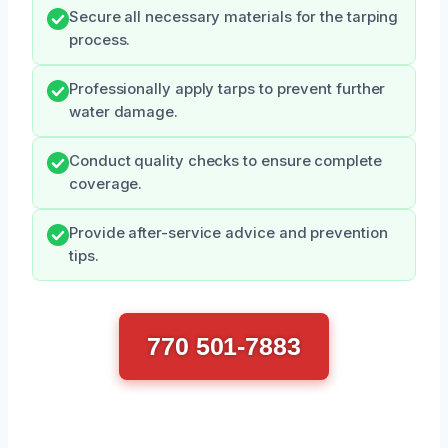
Secure all necessary materials for the tarping
process.
Professionally apply tarps to prevent further
water damage.
Conduct quality checks to ensure complete
coverage.
Provide after-service advice and prevention
tips.
770 501-7883