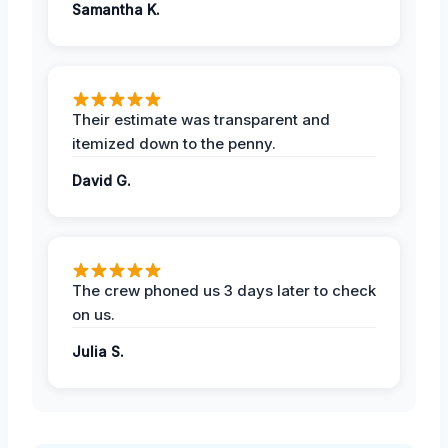
Samantha K.
Their estimate was transparent and
itemized down to the penny.
David G.
The crew phoned us 3 days later to check
on us.
Julia S.