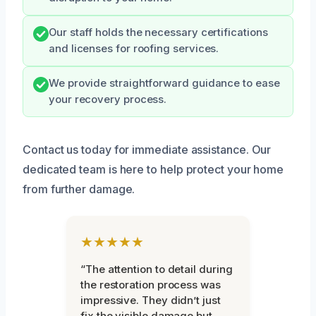
Our staff holds the necessary certifications
and licenses for roofing services.
We provide straightforward guidance to ease
your recovery process.
Contact us today for immediate assistance. Our
dedicated team is here to help protect your home
from further damage.
★★★★★
“The attention to detail during
the restoration process was
impressive. They didn’t just
fix the visible damage but