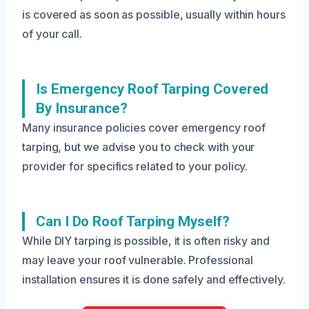
is covered as soon as possible, usually within hours
of your call.
Is Emergency Roof Tarping Covered
By Insurance?
Many insurance policies cover emergency roof
tarping, but we advise you to check with your
provider for specifics related to your policy.
Can I Do Roof Tarping Myself?
While DIY tarping is possible, it is often risky and
may leave your roof vulnerable. Professional
installation ensures it is done safely and effectively.